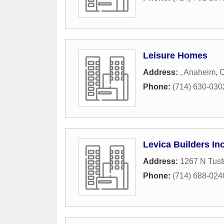
Leisure Homes
Address:
,
Anaheim
,
Phone:
(714) 630-030
Levica Builders In
Address:
1267 N Tust
Phone:
(714) 688-024