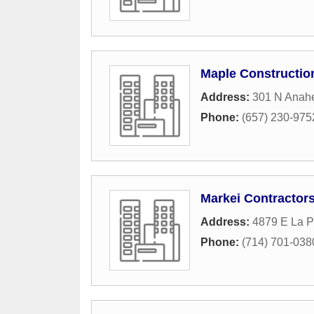
Maple Constructio
Address:
301 N Anah
Phone:
(657) 230-975
Markei Contractor
Address:
4879 E La P
Phone:
(714) 701-038