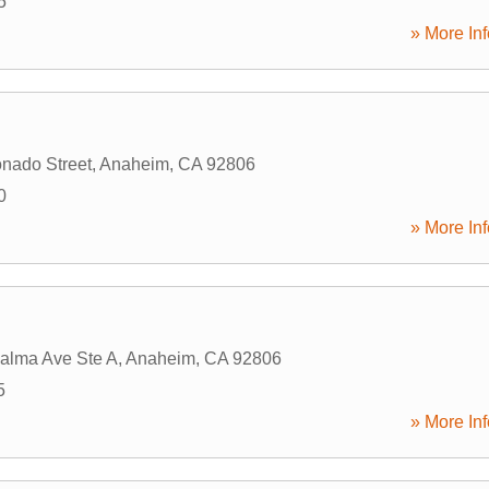
5
» More Inf
nado Street
,
Anaheim
,
CA
92806
0
» More Inf
alma Ave Ste A
,
Anaheim
,
CA
92806
5
» More Inf