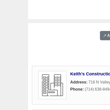
↗️ 
Keith's Constructi
Address:
716 N Valley
Phone:
(714) 638-849