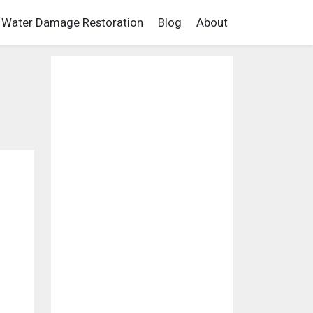
Water Damage Restoration
Blog
About