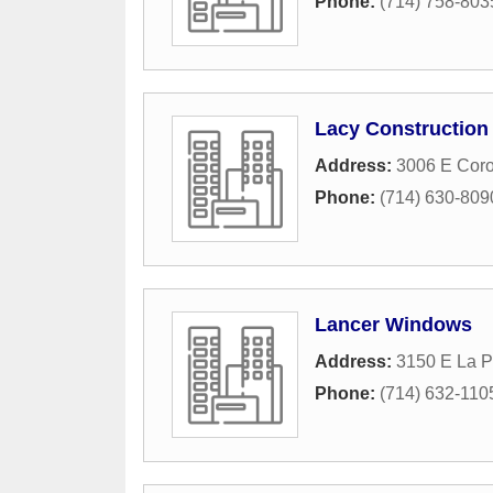
Phone:
(714) 758-803
Lacy Construction
Address:
3006 E Coro
Phone:
(714) 630-809
Lancer Windows
Address:
3150 E La P
Phone:
(714) 632-110