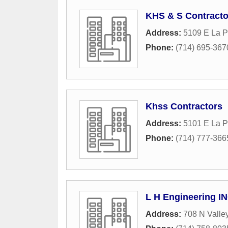
KHS & S Contracto
Address:
5109 E La P
Phone:
(714) 695-367
Khss Contractors
Address:
5101 E La 
Phone:
(714) 777-366
L H Engineering I
Address:
708 N Valley