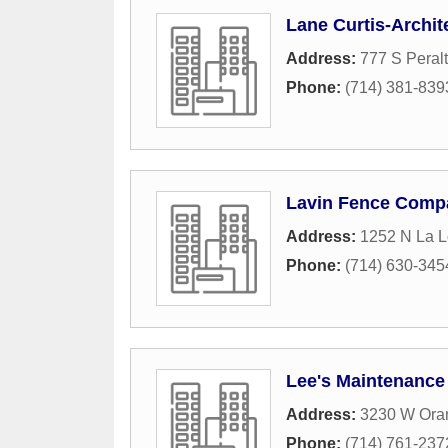
Lane Curtis-Archit
Address:
777 S Peralt
Phone:
(714) 381-839
Lavin Fence Comp
Address:
1252 N La L
Phone:
(714) 630-345
Lee's Maintenance
Address:
3230 W Ora
Phone:
(714) 761-237