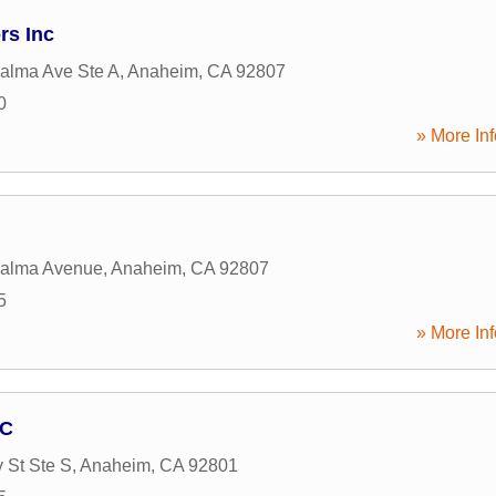
rs Inc
alma Ave Ste A
,
Anaheim
,
CA
92807
0
» More Inf
Palma Avenue
,
Anaheim
,
CA
92807
5
» More Inf
NC
 St Ste S
,
Anaheim
,
CA
92801