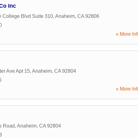
Co Inc
e College Blvd Suite 310
,
Anaheim
,
CA
92806
0
» More Inf
er Ave Apt 15
,
Anaheim
,
CA
92804
5
» More Inf
s Road
,
Anaheim
,
CA
92804
3