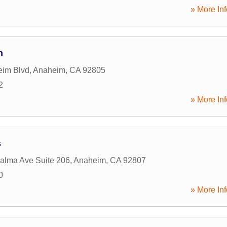
» More Inf
n
eim Blvd
,
Anaheim
,
CA
92805
2
» More Inf
s
alma Ave Suite 206
,
Anaheim
,
CA
92807
0
» More Inf