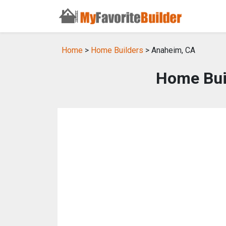
Home
>
Home Builders
> Anaheim, CA
Home Bui