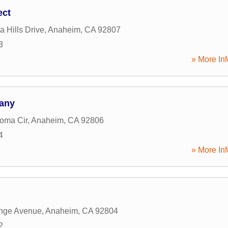
ect
a Hills Drive
,
Anaheim
,
CA
92807
3
» More Inf
any
oma Cir
,
Anaheim
,
CA
92806
4
» More Inf
nge Avenue
,
Anaheim
,
CA
92804
2