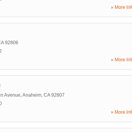
» More Inf
CA
92806
2
» More Inf
c
in Avenue
,
Anaheim
,
CA
92807
0
» More Inf