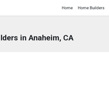
Home
Home Builders
lders in Anaheim, CA