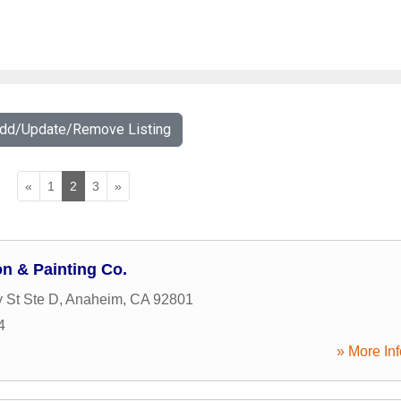
Add/Update/Remove Listing
«
1
2
3
»
on & Painting Co.
 St Ste D
,
Anaheim
,
CA
92801
4
» More Inf