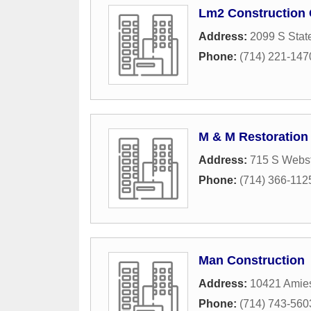
Lm2 Construction 
Address:
2099 S Stat
Phone:
(714) 221-147
M & M Restoration
Address:
715 S Webst
Phone:
(714) 366-112
Man Construction
Address:
10421 Amie
Phone:
(714) 743-560