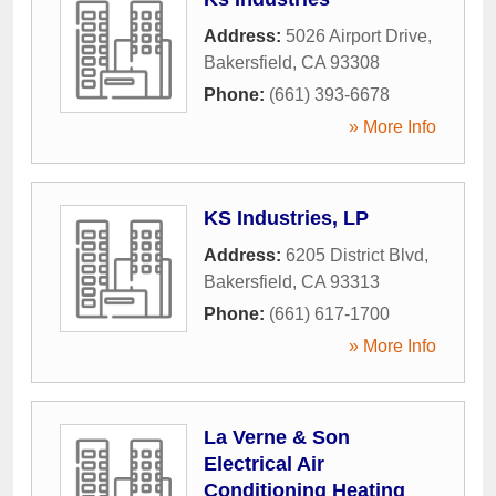
Address:
5026 Airport Drive
,
Bakersfield
,
CA
93308
Phone:
(661) 393-6678
» More Info
KS Industries, LP
Address:
6205 District Blvd
,
Bakersfield
,
CA
93313
Phone:
(661) 617-1700
» More Info
La Verne & Son
Electrical Air
Conditioning Heating