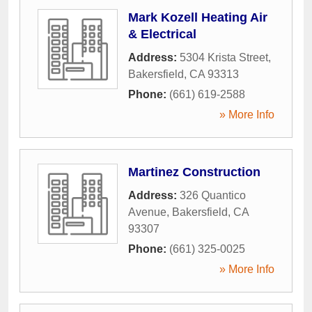
Mark Kozell Heating Air
& Electrical
Address:
5304 Krista Street
,
Bakersfield
,
CA
93313
Phone:
(661) 619-2588
» More Info
Martinez Construction
Address:
326 Quantico
Avenue
,
Bakersfield
,
CA
93307
Phone:
(661) 325-0025
» More Info