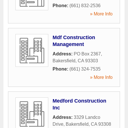
Phone:
(661) 832-2536
» More Info
Mdf Construction
Management
Address:
PO Box 2367
,
Bakersfield
,
CA
93303
Phone:
(661) 324-7535
» More Info
Medford Construction
Inc
Address:
3329 Landco
Drive
,
Bakersfield
,
CA
93308