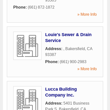
93305
Phone:
(661) 872-1872
» More Info
Louie's Sewer & Drain
Service
Address:
,
Bakersfield
,
CA
93387
Phone:
(661) 900-2983
» More Info
Lucca Building
Company Inc.
Address:
5401 Business
Park S
,
Bakersfield
,
CA