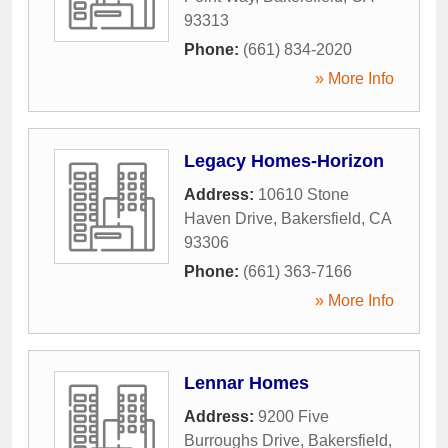
93313
Phone:
(661) 834-2020
» More Info
Legacy Homes-Horizon
Address:
10610 Stone
Haven Drive
,
Bakersfield
,
CA
93306
Phone:
(661) 363-7166
» More Info
Lennar Homes
Address:
9200 Five
Burroughs Drive
,
Bakersfield
,