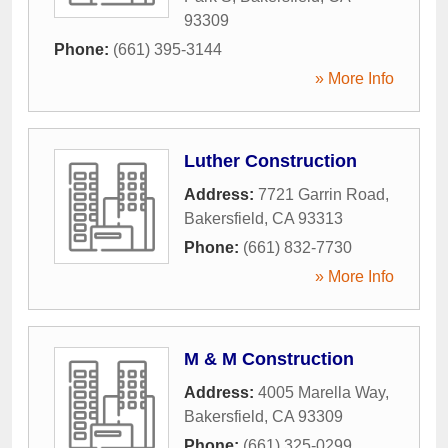
93309
Phone:
(661) 395-3144
» More Info
Luther Construction
Address:
7721 Garrin Road
,
Bakersfield
,
CA
93313
Phone:
(661) 832-7730
» More Info
M & M Construction
Address:
4005 Marella Way
,
Bakersfield
,
CA
93309
Phone:
(661) 325-0299