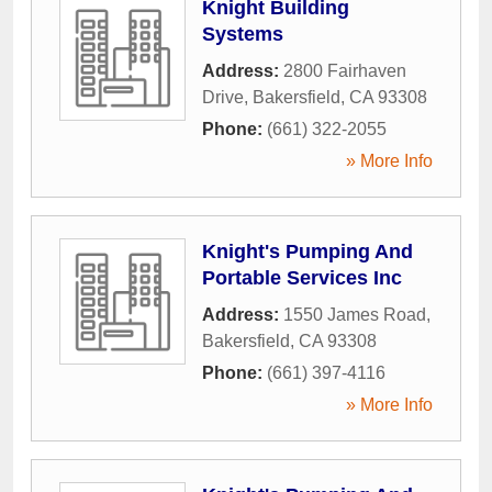
Knight Building
Systems
Address:
2800 Fairhaven
Drive
,
Bakersfield
,
CA
93308
Phone:
(661) 322-2055
» More Info
Knight's Pumping And
Portable Services Inc
Address:
1550 James Road
,
Bakersfield
,
CA
93308
Phone:
(661) 397-4116
» More Info