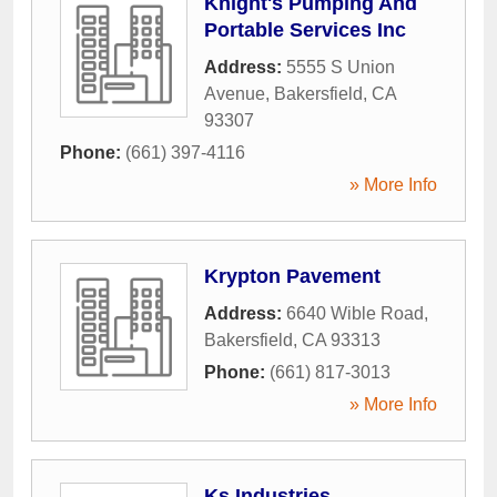
Knight's Pumping And
Portable Services Inc
Address:
5555 S Union
Avenue
,
Bakersfield
,
CA
93307
Phone:
(661) 397-4116
» More Info
Krypton Pavement
Address:
6640 Wible Road
,
Bakersfield
,
CA
93313
Phone:
(661) 817-3013
» More Info
Ks Industries