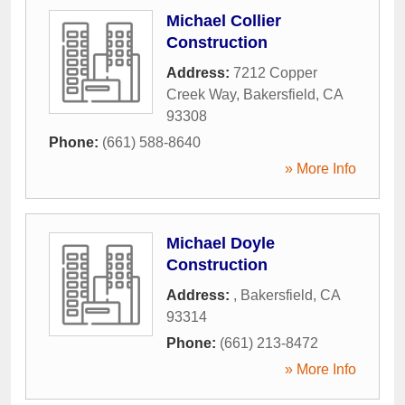
Michael Collier
Construction
Address:
7212 Copper
Creek Way
,
Bakersfield
,
CA
93308
Phone:
(661) 588-8640
» More Info
Michael Doyle
Construction
Address:
,
Bakersfield
,
CA
93314
Phone:
(661) 213-8472
» More Info