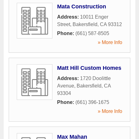
Mata Construction
Address:
10011 Enger
Street
,
Bakersfield
,
CA
93312
Phone:
(661) 587-8505
» More Info
Matt Hill Custom Homes
Address:
1720 Doolittle
Avenue
,
Bakersfield
,
CA
93304
Phone:
(661) 396-1675
» More Info
Max Mahan