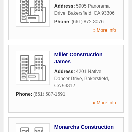
Address:
5905 Panorama
Drive
,
Bakersfield
,
CA
93306
Phone:
(661) 872-3076
» More Info
Miller Construction
James
Address:
4201 Native
Dancer Drive
,
Bakersfield
,
CA
93312
Phone:
(661) 587-1591
» More Info
Monarchs Construction