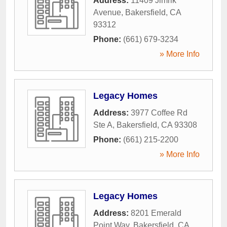
Address:
11409 Jimrik
Avenue
,
Bakersfield
,
CA
93312
Phone:
(661) 679-3234
» More Info
Legacy Homes
Address:
3977 Coffee Rd
Ste A
,
Bakersfield
,
CA
93308
Phone:
(661) 215-2200
» More Info
Legacy Homes
Address:
8201 Emerald
Point Way
,
Bakersfield
,
CA