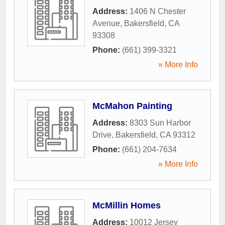
Address:
1406 N Chester
Avenue
,
Bakersfield
,
CA
93308
Phone:
(661) 399-3321
» More Info
McMahon Painting
Address:
8303 Sun Harbor
Drive
,
Bakersfield
,
CA
93312
Phone:
(661) 204-7634
» More Info
McMillin Homes
Address:
10012 Jersey