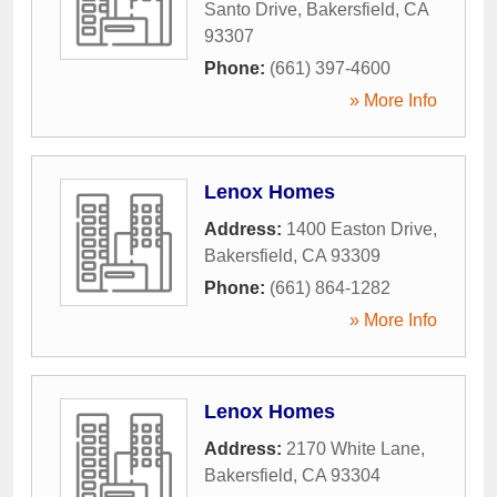
Santo Drive
,
Bakersfield
,
CA
93307
Phone:
(661) 397-4600
» More Info
Lenox Homes
Address:
1400 Easton Drive
,
Bakersfield
,
CA
93309
Phone:
(661) 864-1282
» More Info
Lenox Homes
Address:
2170 White Lane
,
Bakersfield
,
CA
93304