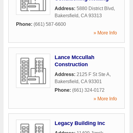
Address:
5880 District Blvd
,
Bakersfield
,
CA
93313
Phone:
(661) 587-6600
» More Info
Lance Mccullah
Construction
Address:
2125 F St Ste A
,
Bakersfield
,
CA
93301
Phone:
(661) 324-0172
» More Info
Legacy Building Inc