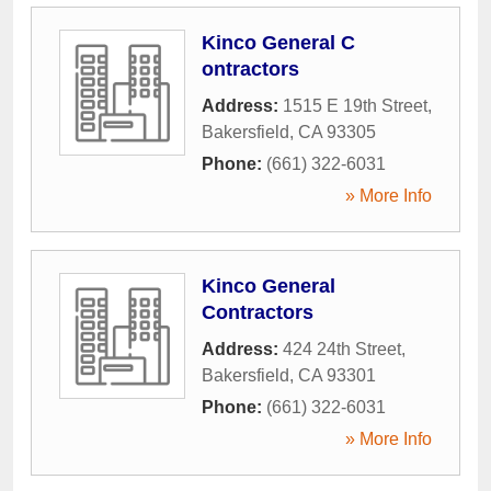
Kinco General C
ontractors
Address:
1515 E 19th Street
,
Bakersfield
,
CA
93305
Phone:
(661) 322-6031
» More Info
Kinco General
Contractors
Address:
424 24th Street
,
Bakersfield
,
CA
93301
Phone:
(661) 322-6031
» More Info