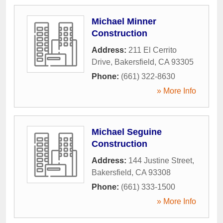
Michael Minner
Construction
Address:
211 El Cerrito
Drive
,
Bakersfield
,
CA
93305
Phone:
(661) 322-8630
» More Info
Michael Seguine
Construction
Address:
144 Justine Street
,
Bakersfield
,
CA
93308
Phone:
(661) 333-1500
» More Info