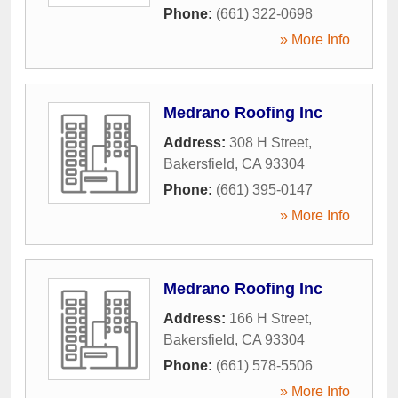
Phone:
(661) 322-0698
» More Info
Medrano Roofing Inc
Address:
308 H Street
,
Bakersfield
,
CA
93304
Phone:
(661) 395-0147
» More Info
Medrano Roofing Inc
Address:
166 H Street
,
Bakersfield
,
CA
93304
Phone:
(661) 578-5506
» More Info