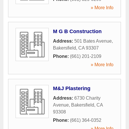
» More Info
M G B Construction
Address:
501 Bates Avenue
,
Bakersfield
,
CA
93307
Phone:
(661) 201-2109
» More Info
M&J Plastering
Address:
6730 Charity
Avenue
,
Bakersfield
,
CA
93308
Phone:
(661) 364-0352
» More Info