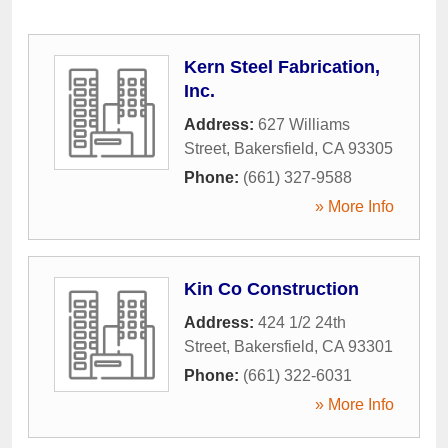
Kern Steel Fabrication,
Inc.
Address:
627 Williams
Street
,
Bakersfield
,
CA
93305
Phone:
(661) 327-9588
» More Info
Kin Co Construction
Address:
424 1/2 24th
Street
,
Bakersfield
,
CA
93301
Phone:
(661) 322-6031
» More Info