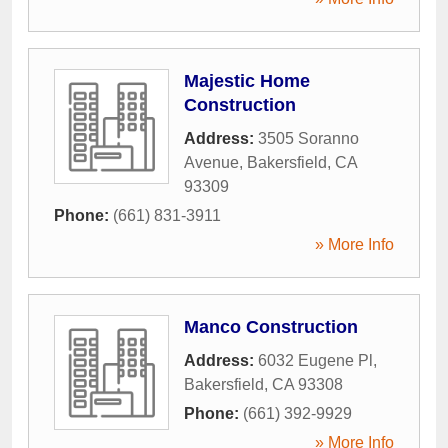
Majestic Home
Construction
Address:
3505 Soranno
Avenue
,
Bakersfield
,
CA
93309
Phone:
(661) 831-3911
» More Info
Manco Construction
Address:
6032 Eugene Pl
,
Bakersfield
,
CA
93308
Phone:
(661) 392-9929
» More Info