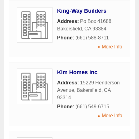
King-Way Builders
Address:
Po Box 41688
,
Bakersfield
,
CA
93384
Phone:
(661) 588-8711
» More Info
Klm Homes Inc
Address:
15229 Henderson
Avenue
,
Bakersfield
,
CA
93314
Phone:
(661) 549-6715
» More Info