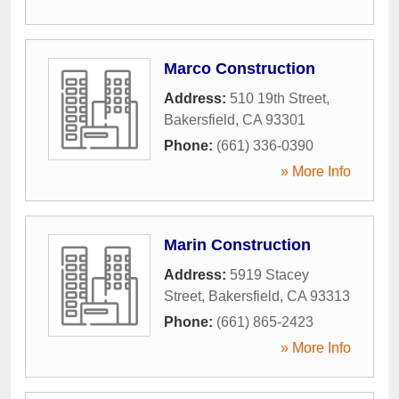
Marco Construction
Address:
510 19th Street
,
Bakersfield
,
CA
93301
Phone:
(661) 336-0390
» More Info
Marin Construction
Address:
5919 Stacey
Street
,
Bakersfield
,
CA
93313
Phone:
(661) 865-2423
» More Info