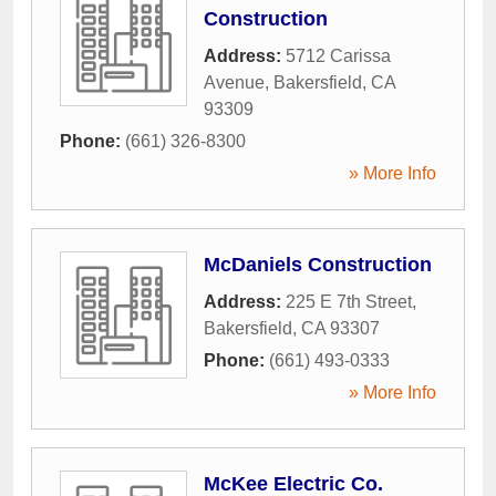
Construction
Address:
5712 Carissa
Avenue
,
Bakersfield
,
CA
93309
Phone:
(661) 326-8300
» More Info
McDaniels Construction
Address:
225 E 7th Street
,
Bakersfield
,
CA
93307
Phone:
(661) 493-0333
» More Info
McKee Electric Co.