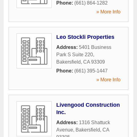
Phone:
(661) 864-1282
» More Info
Leo Stockli Properties
Address:
5401 Business
Park S Suite 220
,
Bakersfield
,
CA
93309
Phone:
(661) 395-1447
» More Info
Livengood Construction
Inc.
Address:
1316 Shattuck
Avenue
,
Bakersfield
,
CA