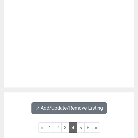
↗️ Add/Update/Remove Listing
«
1
2
3
4
5
6
»