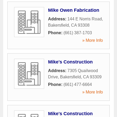
Mike Owen Fabrication
Address:
144 E Norris Road
,
Bakersfield
,
CA
93308
Phone:
(661) 387-1703
» More Info
Mike's Construction
Address:
7305 Quailwood
Drive
,
Bakersfield
,
CA
93309
Phone:
(661) 477-6664
» More Info
Mike's Construction