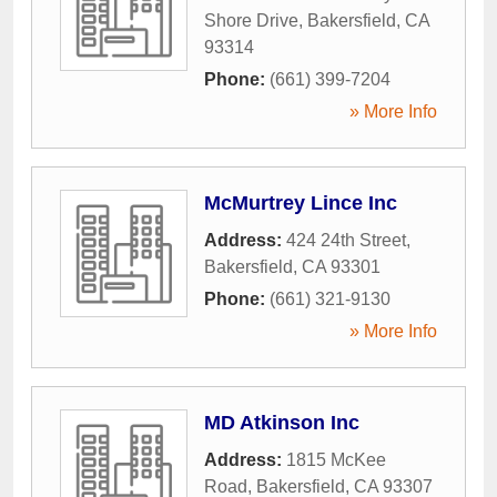
Shore Drive
,
Bakersfield
,
CA
93314
Phone:
(661) 399-7204
» More Info
McMurtrey Lince Inc
Address:
424 24th Street
,
Bakersfield
,
CA
93301
Phone:
(661) 321-9130
» More Info
MD Atkinson Inc
Address:
1815 McKee
Road
,
Bakersfield
,
CA
93307