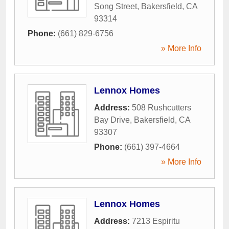
Song Street
,
Bakersfield
,
CA
93314
Phone:
(661) 829-6756
» More Info
Lennox Homes
Address:
508 Rushcutters
Bay Drive
,
Bakersfield
,
CA
93307
Phone:
(661) 397-4664
» More Info
Lennox Homes
Address:
7213 Espiritu