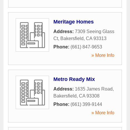
Meritage Homes
Address:
7309 Seeing Glass
Ct
,
Bakersfield
,
CA
93313
Phone:
(661) 847-9653
» More Info
Metro Ready Mix
Address:
1635 James Road
,
Bakersfield
,
CA
93308
Phone:
(661) 399-9144
» More Info