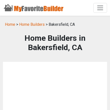
Home
>
Home Builders
> Bakersfield, CA
Home Builders in
Bakersfield, CA