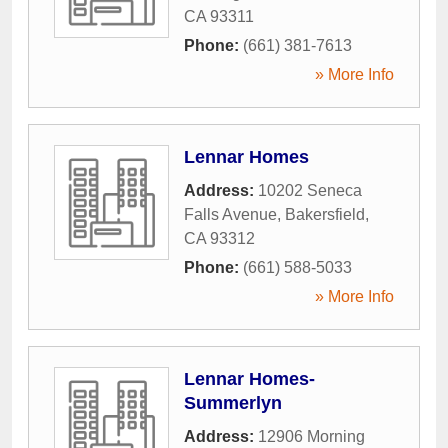
CA
93311
Phone:
(661) 381-7613
» More Info
Lennar Homes
Address:
10202 Seneca
Falls Avenue
,
Bakersfield
,
CA
93312
Phone:
(661) 588-5033
» More Info
Lennar Homes-
Summerlyn
Address:
12906 Morning