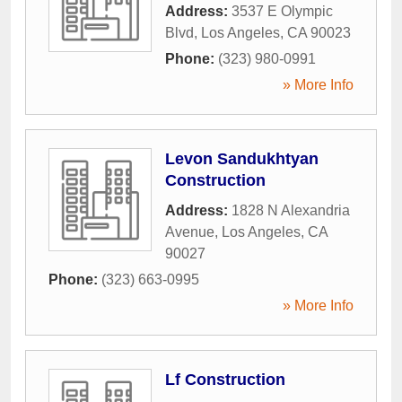
Address:
3537 E Olympic
Blvd
,
Los Angeles
,
CA
90023
Phone:
(323) 980-0991
» More Info
Levon Sandukhtyan
Construction
Address:
1828 N Alexandria
Avenue
,
Los Angeles
,
CA
90027
Phone:
(323) 663-0995
» More Info
Lf Construction