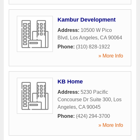
Kambur Development
Address:
10500 W Pico
Blvd
,
Los Angeles
,
CA
90064
Phone:
(310) 828-1922
» More Info
KB Home
Address:
5230 Pacific
Concourse Dr Suite 300
,
Los
Angeles
,
CA
90045
Phone:
(424) 294-3700
» More Info