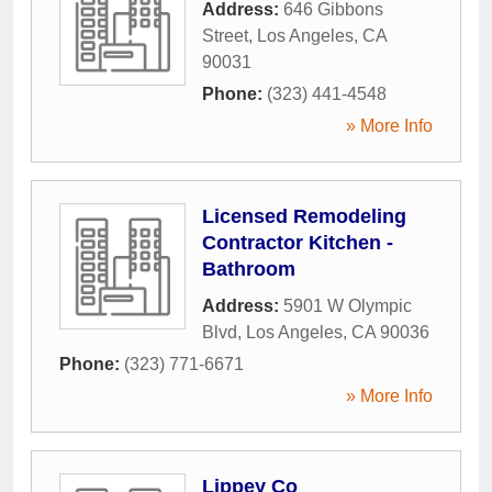
Address:
646 Gibbons
Street
,
Los Angeles
,
CA
90031
Phone:
(323) 441-4548
» More Info
Licensed Remodeling
Contractor Kitchen -
Bathroom
Address:
5901 W Olympic
Blvd
,
Los Angeles
,
CA
90036
Phone:
(323) 771-6671
» More Info
Lippey Co