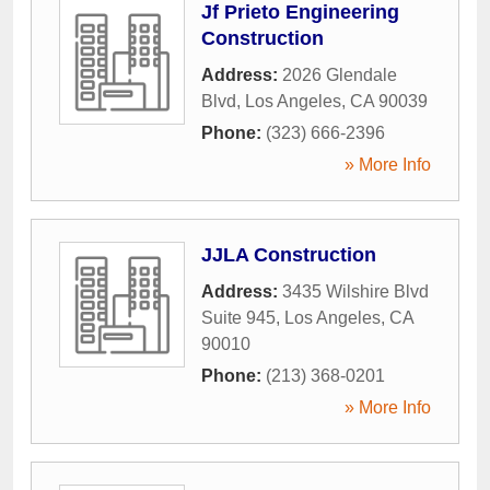
Jf Prieto Engineering
Construction
Address:
2026 Glendale
Blvd
,
Los Angeles
,
CA
90039
Phone:
(323) 666-2396
» More Info
JJLA Construction
Address:
3435 Wilshire Blvd
Suite 945
,
Los Angeles
,
CA
90010
Phone:
(213) 368-0201
» More Info