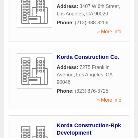
Address:
3407 W 6th Street
,
Los Angeles
,
CA
90020
Phone:
(213) 388-8206
» More Info
Korda Construction Co.
Address:
7275 Franklin
Avenue
,
Los Angeles
,
CA
90046
Phone:
(323) 876-3725
» More Info
Korda Construction-Rpk
Development