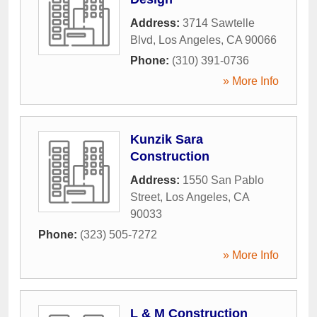
Address:
3714 Sawtelle
Blvd
,
Los Angeles
,
CA
90066
Phone:
(310) 391-0736
» More Info
Kunzik Sara
Construction
Address:
1550 San Pablo
Street
,
Los Angeles
,
CA
90033
Phone:
(323) 505-7272
» More Info
L & M Construction