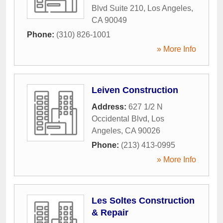
Blvd Suite 210
,
Los Angeles
,
CA
90049
Phone:
(310) 826-1001
» More Info
Leiven Construction
Address:
627 1/2 N
Occidental Blvd
,
Los
Angeles
,
CA
90026
Phone:
(213) 413-0995
» More Info
Les Soltes Construction
& Repair