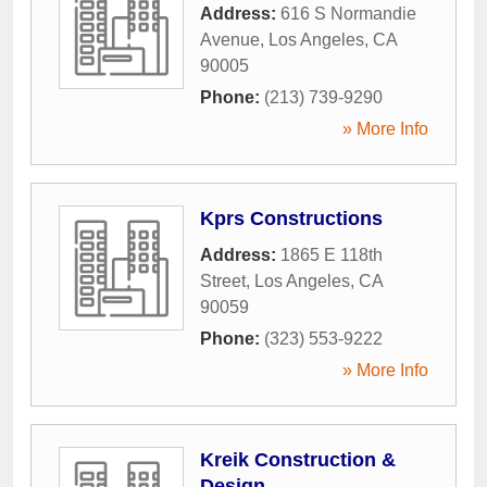
Address:
616 S Normandie
Avenue
,
Los Angeles
,
CA
90005
Phone:
(213) 739-9290
» More Info
Kprs Constructions
Address:
1865 E 118th
Street
,
Los Angeles
,
CA
90059
Phone:
(323) 553-9222
» More Info
Kreik Construction &
Design