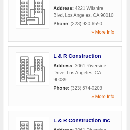
Address:
4221 Wilshire
Blvd
,
Los Angeles
,
CA
90010
Phone:
(323) 930-6550
» More Info
L & R Construction
Address:
3061 Riverside
Drive
,
Los Angeles
,
CA
90039
Phone:
(323) 674-0203
» More Info
L & R Construction Inc