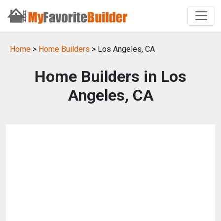
Home
>
Home Builders
> Los Angeles, CA
Home Builders in Los
Angeles, CA