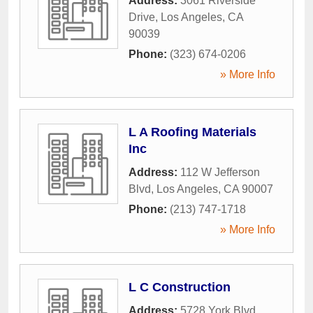
Address:
3061 Riverside
Drive
,
Los Angeles
,
CA
90039
Phone:
(323) 674-0206
» More Info
L A Roofing Materials
Inc
Address:
112 W Jefferson
Blvd
,
Los Angeles
,
CA
90007
Phone:
(213) 747-1718
» More Info
L C Construction
Address:
5728 York Blvd
,