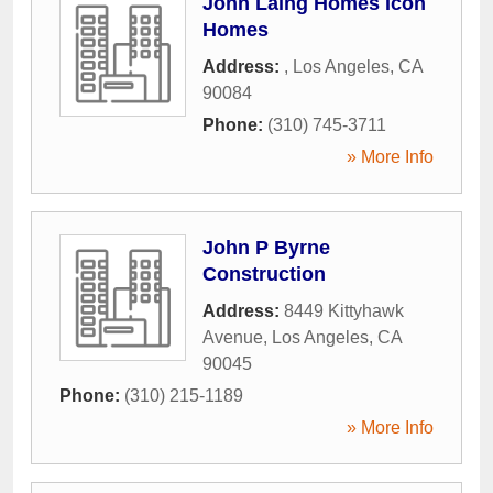
John Laing Homes Icon
Homes
Address:
,
Los Angeles
,
CA
90084
Phone:
(310) 745-3711
» More Info
John P Byrne
Construction
Address:
8449 Kittyhawk
Avenue
,
Los Angeles
,
CA
90045
Phone:
(310) 215-1189
» More Info