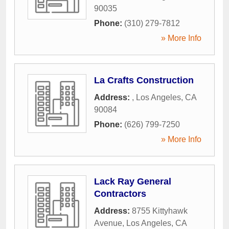
90035
Phone:
(310) 279-7812
» More Info
La Crafts Construction
Address:
,
Los Angeles
,
CA
90084
Phone:
(626) 799-7250
» More Info
Lack Ray General
Contractors
Address:
8755 Kittyhawk
Avenue
,
Los Angeles
,
CA