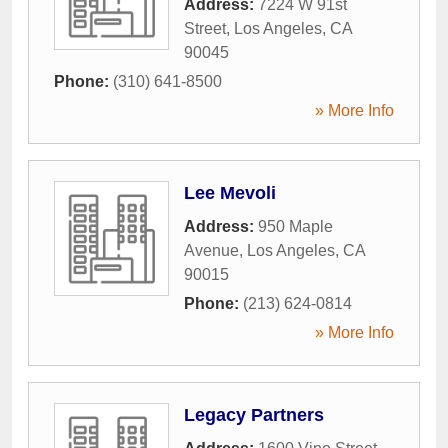
Address:
7224 W 91st
Street
,
Los Angeles
,
CA
90045
Phone:
(310) 641-8500
» More Info
Lee Mevoli
Address:
950 Maple
Avenue
,
Los Angeles
,
CA
90015
Phone:
(213) 624-0814
» More Info
Legacy Partners