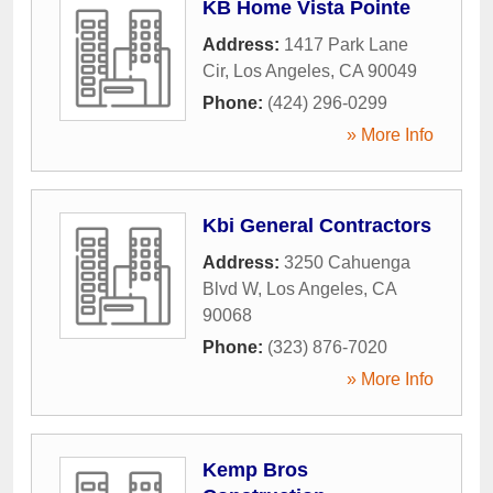
KB Home Vista Pointe
Address:
1417 Park Lane
Cir
,
Los Angeles
,
CA
90049
Phone:
(424) 296-0299
» More Info
Kbi General Contractors
Address:
3250 Cahuenga
Blvd W
,
Los Angeles
,
CA
90068
Phone:
(323) 876-7020
» More Info
Kemp Bros