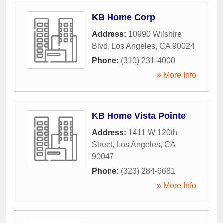
KB Home Corp
Address:
10990 Wilshire
Blvd
,
Los Angeles
,
CA
90024
Phone:
(310) 231-4000
» More Info
KB Home Vista Pointe
Address:
1411 W 120th
Street
,
Los Angeles
,
CA
90047
Phone:
(323) 284-6681
» More Info