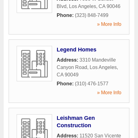
Blvd
,
Los Angeles
,
CA
90046
Phone:
(323) 848-7499
» More Info
Legend Homes
Address:
3310 Mandeville
Canyon Road
,
Los Angeles
,
CA
90049
Phone:
(310) 476-1577
» More Info
Leishman Gen
Construction
Address:
11520 San Vicente