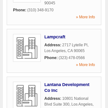
90045
Phone:
(310) 348-9170
» More Info
Lampcraft
Address:
2717 Lytelle Pl
,
Los Angeles
,
CA
90065
Phone:
(323) 478-0566
» More Info
Lantana Development
Co Inc
Address:
10801 National
Blvd Suite 300
,
Los Angeles
,