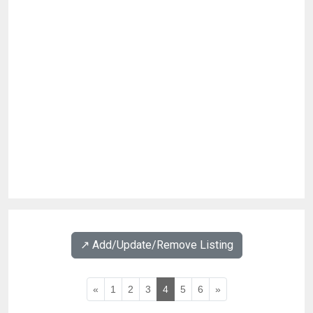
↗️ Add/Update/Remove Listing
«
1
2
3
4
5
6
»