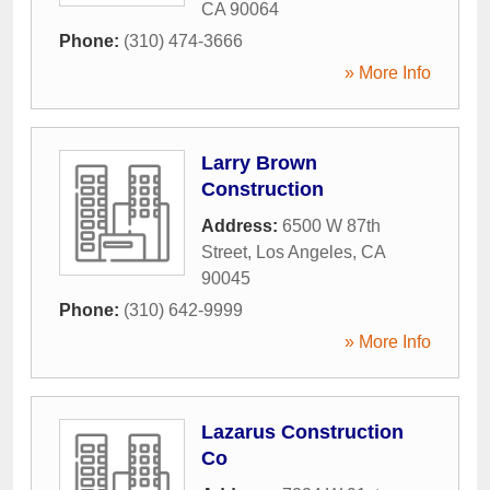
CA
90064
Phone:
(310) 474-3666
» More Info
Larry Brown
Construction
Address:
6500 W 87th
Street
,
Los Angeles
,
CA
90045
Phone:
(310) 642-9999
» More Info
Lazarus Construction
Co