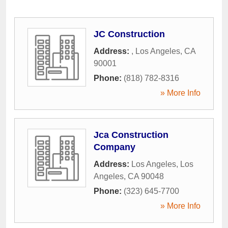
JC Construction
Address:
,
Los Angeles
,
CA
90001
Phone:
(818) 782-8316
» More Info
Jca Construction
Company
Address:
Los Angeles
,
Los
Angeles
,
CA
90048
Phone:
(323) 645-7700
» More Info