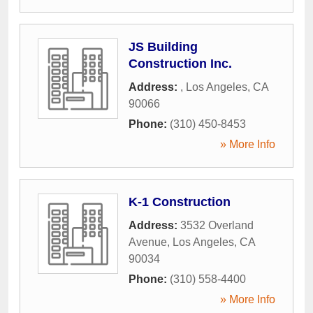
JS Building
Construction Inc.
Address:
,
Los Angeles
,
CA
90066
Phone:
(310) 450-8453
» More Info
K-1 Construction
Address:
3532 Overland
Avenue
,
Los Angeles
,
CA
90034
Phone:
(310) 558-4400
» More Info