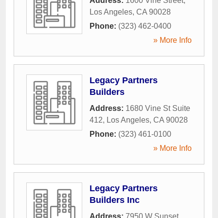
Address:
1600 Vine Street
,
Los Angeles
,
CA
90028
Phone:
(323) 462-0400
» More Info
Legacy Partners
Builders
Address:
1680 Vine St Suite
412
,
Los Angeles
,
CA
90028
Phone:
(323) 461-0100
» More Info
Legacy Partners
Builders Inc
Address:
7950 W Sunset