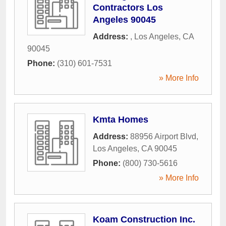
Contractors Los
Angeles 90045
Address:
,
Los Angeles
,
CA
90045
Phone:
(310) 601-7531
» More Info
Kmta Homes
Address:
88956 Airport Blvd
,
Los Angeles
,
CA
90045
Phone:
(800) 730-5616
» More Info
Koam Construction Inc.