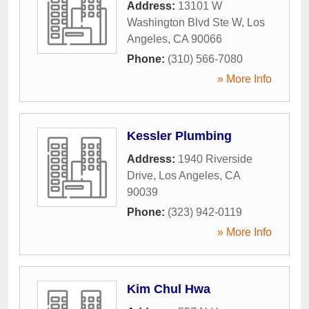
Address:
13101 W
Washington Blvd Ste W
,
Los
Angeles
,
CA
90066
Phone:
(310) 566-7080
» More Info
Kessler Plumbing
Address:
1940 Riverside
Drive
,
Los Angeles
,
CA
90039
Phone:
(323) 942-0119
» More Info
Kim Chul Hwa