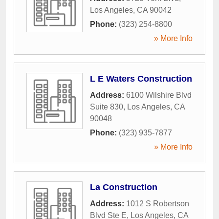
Los Angeles
,
CA
90042
Phone:
(323) 254-8800
» More Info
L E Waters Construction
Address:
6100 Wilshire Blvd
Suite 830
,
Los Angeles
,
CA
90048
Phone:
(323) 935-7877
» More Info
La Construction
Address:
1012 S Robertson
Blvd Ste E
,
Los Angeles
,
CA