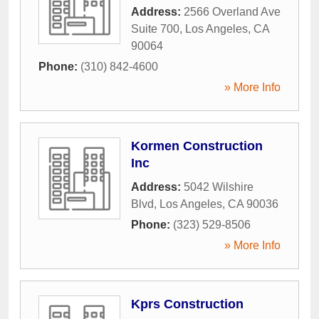
Address:
2566 Overland Ave
Suite 700
,
Los Angeles
,
CA
90064
Phone:
(310) 842-4600
» More Info
Kormen Construction
Inc
Address:
5042 Wilshire
Blvd
,
Los Angeles
,
CA
90036
Phone:
(323) 529-8506
» More Info
Kprs Construction