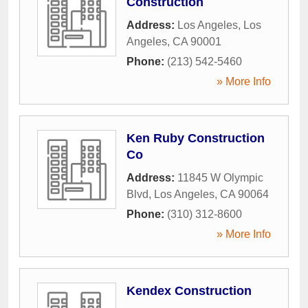
Construction
Address:
Los Angeles
,
Los
Angeles
,
CA
90001
Phone:
(213) 542-5460
» More Info
Ken Ruby Construction
Co
Address:
11845 W Olympic
Blvd
,
Los Angeles
,
CA
90064
Phone:
(310) 312-8600
» More Info
Kendex Construction