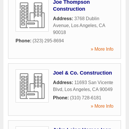
Joe Thompson
Construction
Address:
3768 Dublin
Avenue
,
Los Angeles
,
CA
90018
Phone:
(323) 295-8694
» More Info
Joel & Co. Construction
Address:
11693 San Vicente
Blvd
,
Los Angeles
,
CA
90049
Phone:
(310) 728-6181
» More Info