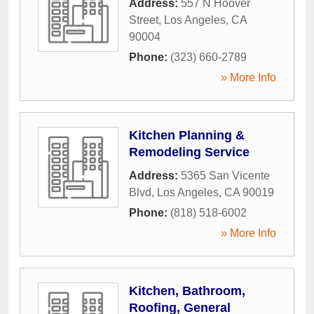
Address:
557 N Hoover
Street
,
Los Angeles
,
CA
90004
Phone:
(323) 660-2789
» More Info
Kitchen Planning &
Remodeling Service
Address:
5365 San Vicente
Blvd
,
Los Angeles
,
CA
90019
Phone:
(818) 518-6002
» More Info
Kitchen, Bathroom,
Roofing, General