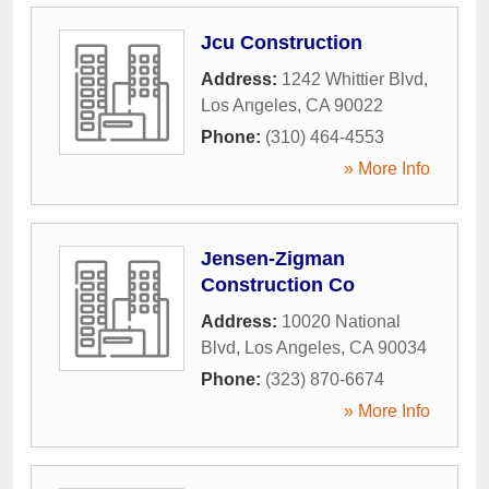
Jcu Construction
Address:
1242 Whittier Blvd
,
Los Angeles
,
CA
90022
Phone:
(310) 464-4553
» More Info
Jensen-Zigman
Construction Co
Address:
10020 National
Blvd
,
Los Angeles
,
CA
90034
Phone:
(323) 870-6674
» More Info