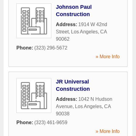
Johnson Paul
Construction
Address:
1914 W 42nd
Street
,
Los Angeles
,
CA
90062
Phone:
(323) 296-5672
» More Info
JR Universal
Construction
Address:
1042 N Hudson
Avenue
,
Los Angeles
,
CA
90038
Phone:
(323) 461-9659
» More Info