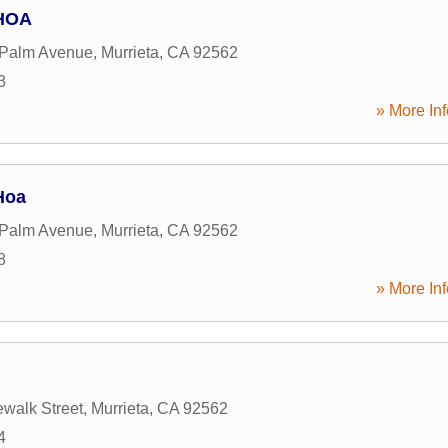
 HOA
 Palm Avenue
,
Murrieta
,
CA
92562
3
» More Inf
Hoa
 Palm Avenue
,
Murrieta
,
CA
92562
8
» More Inf
walk Street
,
Murrieta
,
CA
92562
4