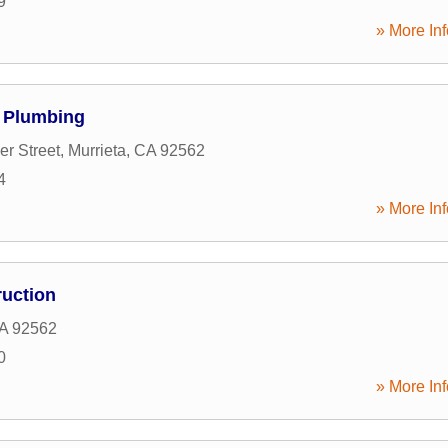
9
» More Inf
& Plumbing
er Street
,
Murrieta
,
CA
92562
4
» More Inf
ruction
A
92562
0
» More Inf