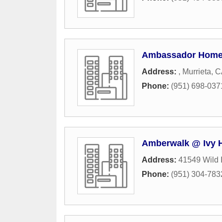
Ambassador Hom
Address:
,
Murrieta
,
C
Phone:
(951) 698-037
Amberwalk @ Ivy 
Address:
41549 Wild 
Phone:
(951) 304-783