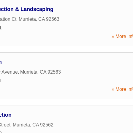
uction & Landscaping
ation Ct
,
Murrieta
,
CA
92563
1
» More Inf
n
r Avenue
,
Murrieta
,
CA
92563
1
» More Inf
ction
treet
,
Murrieta
,
CA
92562