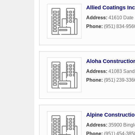
Allied Coatings Inc
Address:
41610 Date 
Phone:
(951) 834-956
Aloha Constructio
Address:
41083 Sand
Phone:
(951) 239-336
Alpine Constructio
Address:
35900 Bingl
Phone:
(951) 454-385