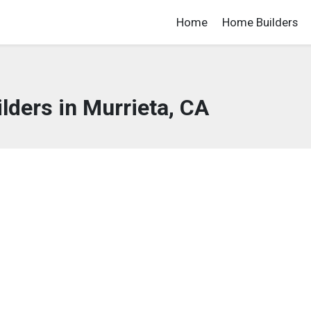
Home
Home Builders
ders in Murrieta, CA