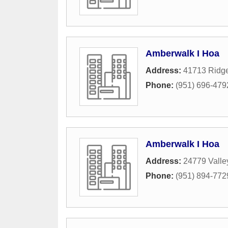
Amberwalk I Hoa
Address:
41713 Ridge
Phone:
(951) 696-479
Amberwalk I Hoa
Address:
24779 Valle
Phone:
(951) 894-772