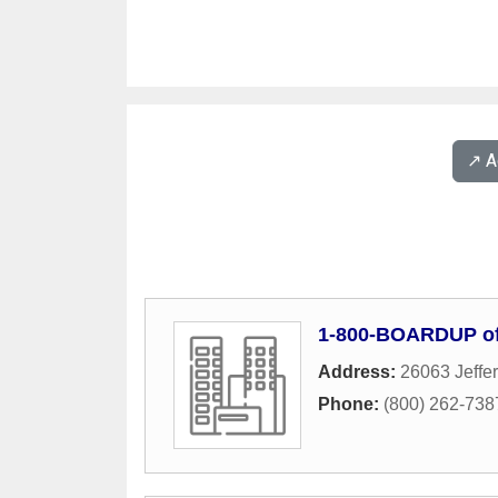
↗️ 
1-800-BOARDUP of
Address:
26063 Jeffe
Phone:
(800) 262-738