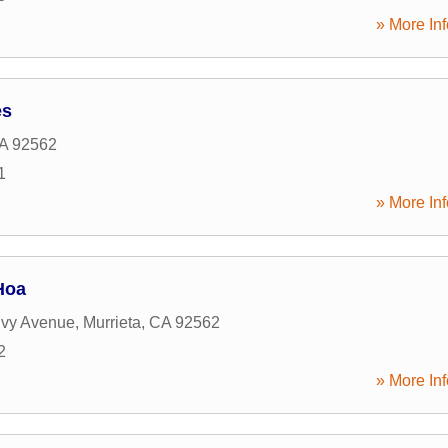
» More Inf
es
A
92562
1
» More Inf
Hoa
Ivy Avenue
,
Murrieta
,
CA
92562
2
» More Inf