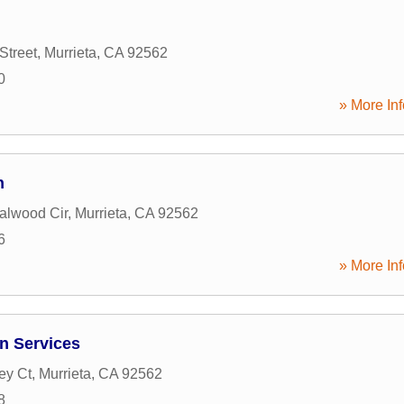
Street
,
Murrieta
,
CA
92562
0
» More Inf
n
alwood Cir
,
Murrieta
,
CA
92562
6
» More Inf
n Services
ey Ct
,
Murrieta
,
CA
92562
8