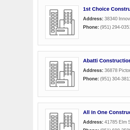
1st Choice Constr
Address:
38340 Innov
Phone:
(951) 294-035
Abatti Constructio
Address:
36878 Picto
Phone:
(951) 304-381
All In One Constru
Address:
41785 Elm S