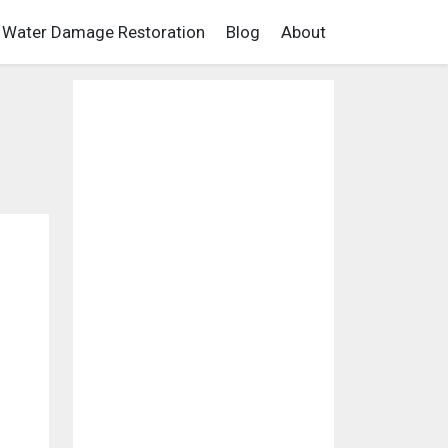
Water Damage Restoration
Blog
About