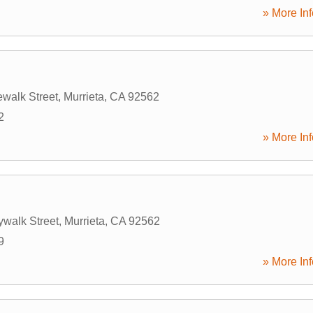
» More Inf
walk Street
,
Murrieta
,
CA
92562
2
» More Inf
ywalk Street
,
Murrieta
,
CA
92562
9
» More Inf