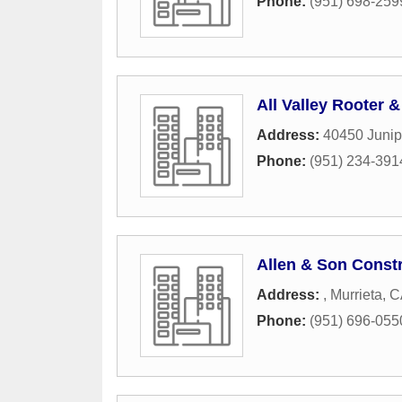
Phone:
(951) 698-259
All Valley Rooter 
Address:
40450 Junip
Phone:
(951) 234-391
Allen & Son Const
Address:
,
Murrieta
,
C
Phone:
(951) 696-055