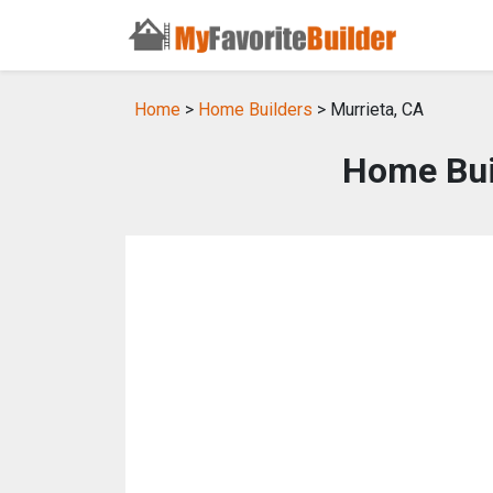
Home
>
Home Builders
> Murrieta, CA
Home Buil