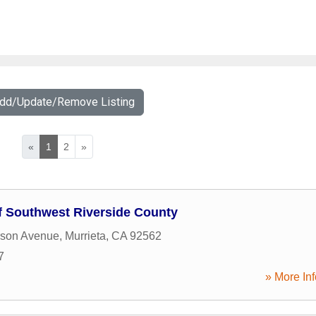
Add/Update/Remove Listing
«
1
2
»
 Southwest Riverside County
rson Avenue
,
Murrieta
,
CA
92562
7
» More Inf