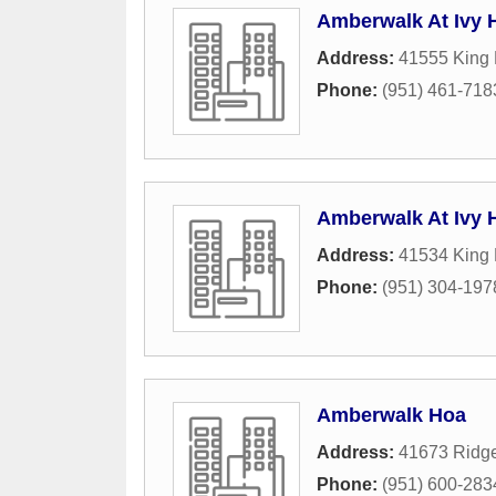
Amberwalk At Ivy
Address:
41555 King
Phone:
(951) 461-718
Amberwalk At Ivy 
Address:
41534 King
Phone:
(951) 304-197
Amberwalk Hoa
Address:
41673 Ridge
Phone:
(951) 600-283