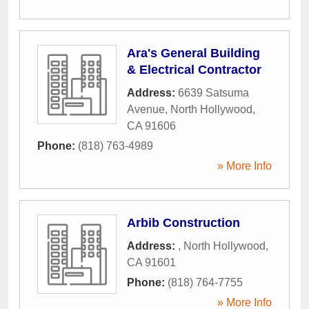
Ara's General Building
& Electrical Contractor
Address:
6639 Satsuma
Avenue
,
North Hollywood
,
CA
91606
Phone:
(818) 763-4989
» More Info
Arbib Construction
Address:
,
North Hollywood
,
CA
91601
Phone:
(818) 764-7755
» More Info