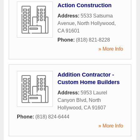
Action Construction
Address:
5533 Satsuma
Avenue
,
North Hollywood
,
CA
91601
Phone:
(818) 821-8228
» More Info
Addition Contractor -
Custom Home Builders
Address:
5953 Laurel
Canyon Blvd
,
North
Hollywood
,
CA
91607
Phone:
(818) 824-6444
» More Info