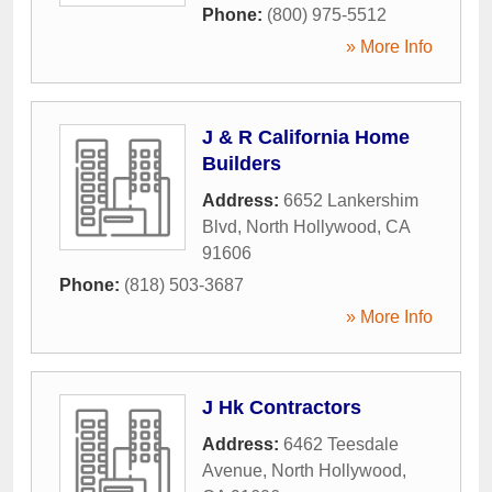
Phone:
(800) 975-5512
» More Info
J & R California Home
Builders
Address:
6652 Lankershim
Blvd
,
North Hollywood
,
CA
91606
Phone:
(818) 503-3687
» More Info
J Hk Contractors
Address:
6462 Teesdale
Avenue
,
North Hollywood
,