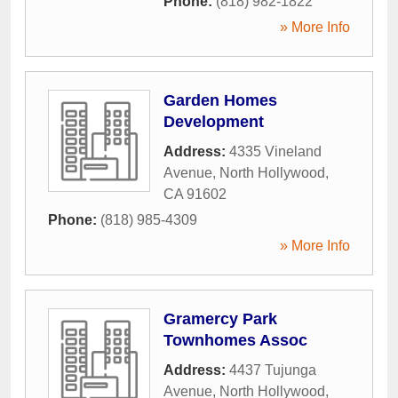
Phone:
(818) 982-1822
» More Info
Garden Homes
Development
Address:
4335 Vineland
Avenue
,
North Hollywood
,
CA
91602
Phone:
(818) 985-4309
» More Info
Gramercy Park
Townhomes Assoc
Address:
4437 Tujunga
Avenue
,
North Hollywood
,