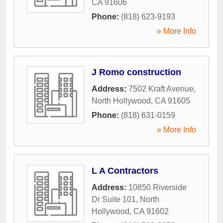
CA
91606
Phone:
(818) 623-9193
» More Info
J Romo construction
Address:
7502 Kraft Avenue
,
North Hollywood
,
CA
91605
Phone:
(818) 631-0159
» More Info
L A Contractors
Address:
10850 Riverside
Dr Suite 101
,
North
Hollywood
,
CA
91602