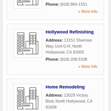
Phone:
(818) 984-1551
» More Info
Hollywood Refinishing
Address:
13151 Sherman
Way, Unit G-H
,
North
Hollywood
,
CA
91605
Phone:
(818) 208-5338
» More Info
Home Remodeling
Address:
13029 Victory
Blvd
,
North Hollywood
,
CA
91606