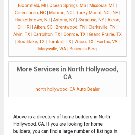
Bloomfield, MI
|
Ocean Springs, MS
|
Missoula, MT
|
Greensboro, NC
|
Monroe, NC
|
Rocky Mount, NC
|
NE
|
Hackettstown, NJ
|
Astoria, NY
|
Syracuse, NY
|
Akron,
OH
|
RI
|
Aiken, SC
|
Brentwood, TN
|
Clarksville, TN
|
Alvin, TX
|
Carrollton, TX
|
Conroe, TX
|
Grand Prairie, TX
|
Southlake, TX
|
Tomball, TX
|
Waco, TX
|
Fairfax, VA
|
Marysville, WA
|
Business Blog
More Services in North Hollywood,
CA
north hollywood, CA Auto Dealer
Above is a directory of home builders in North
Hollywood, CA. If you are looking for home
builders, you can find a large number of listings in