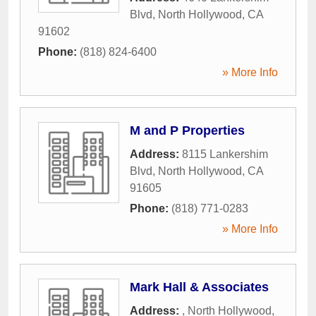
Blvd
,
North Hollywood
,
CA
91602
Phone:
(818) 824-6400
» More Info
M and P Properties
Address:
8115 Lankershim
Blvd
,
North Hollywood
,
CA
91605
Phone:
(818) 771-0283
» More Info
Mark Hall & Associates
Address:
,
North Hollywood
,