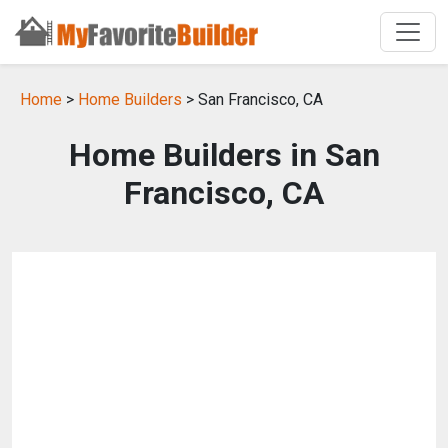
Home
>
Home Builders
> San Francisco, CA
Home Builders in San
Francisco, CA