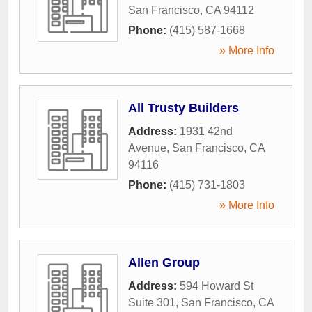
San Francisco
,
CA
94112
Phone:
(415) 587-1668
» More Info
All Trusty Builders
Address:
1931 42nd
Avenue
,
San Francisco
,
CA
94116
Phone:
(415) 731-1803
» More Info
Allen Group
Address:
594 Howard St
Suite 301
,
San Francisco
,
CA