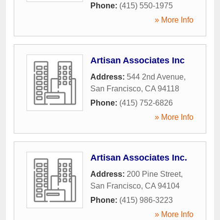
Phone:
(415) 550-1975
» More Info
Artisan Associates Inc
Address:
544 2nd Avenue
,
San Francisco
,
CA
94118
Phone:
(415) 752-6826
» More Info
Artisan Associates Inc.
Address:
200 Pine Street
,
San Francisco
,
CA
94104
Phone:
(415) 986-3223
» More Info