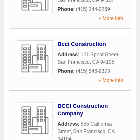
San Francisco
,
CA
94107
Phone:
(415) 344-0269
» More Info
Bcci Construction
Address:
121 Spear Street
,
San Francisco
,
CA
94105
Phone:
(415) 546-9373
» More Info
BCCI Construction
Company
Address:
555 California
Street
,
San Francisco
,
CA
94104