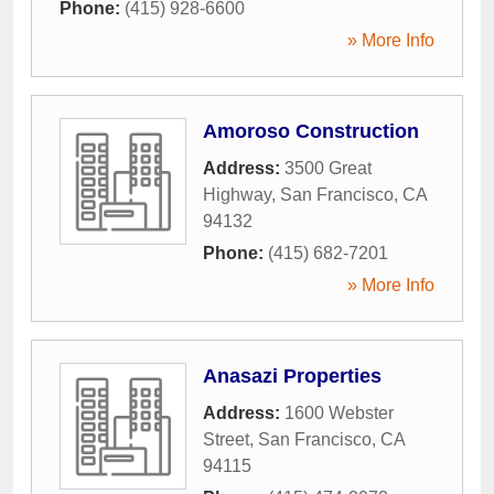
Phone:
(415) 928-6600
» More Info
Amoroso Construction
Address:
3500 Great
Highway
,
San Francisco
,
CA
94132
Phone:
(415) 682-7201
» More Info
Anasazi Properties
Address:
1600 Webster
Street
,
San Francisco
,
CA
94115