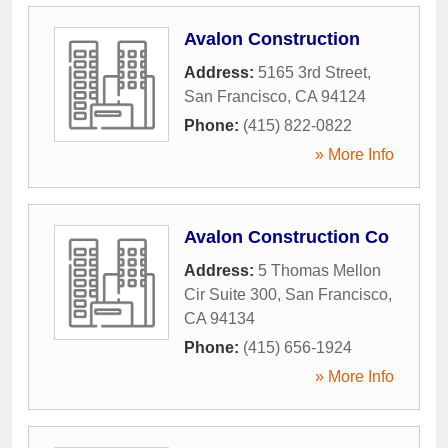
Avalon Construction
Address:
5165 3rd Street
,
San Francisco
,
CA
94124
Phone:
(415) 822-0822
» More Info
Avalon Construction Co
Address:
5 Thomas Mellon
Cir Suite 300
,
San Francisco
,
CA
94134
Phone:
(415) 656-1924
» More Info