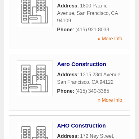
Address:
1800 Pacific
Avenue
,
San Francisco
,
CA
94109
Phone:
(415) 921-8033
» More Info
Aero Construction
Address:
1315 23rd Avenue
,
San Francisco
,
CA
94122
Phone:
(415) 340-3385
» More Info
AHO Construction
Address:
172 Ney Street
,