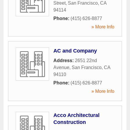
Street
,
San Francisco
,
CA
94114
Phone:
(415) 626-8877
» More Info
AC and Company
Address:
2651 22nd
Avenue
,
San Francisco
,
CA
94110
Phone:
(415) 626-8877
» More Info
Acco Architectural
Construction