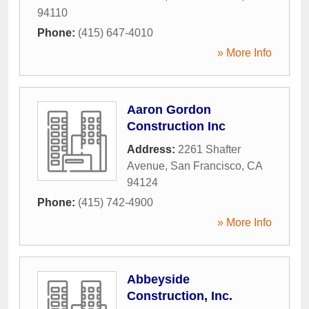
94110
Phone:
(415) 647-4010
» More Info
Aaron Gordon
Construction Inc
Address:
2261 Shafter
Avenue
,
San Francisco
,
CA
94124
Phone:
(415) 742-4900
» More Info
Abbeyside
Construction, Inc.