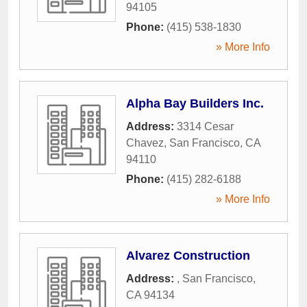
94105
Phone:
(415) 538-1830
» More Info
Alpha Bay Builders Inc.
Address:
3314 Cesar
Chavez
,
San Francisco
,
CA
94110
Phone:
(415) 282-6188
» More Info
Alvarez Construction
Address:
,
San Francisco
,
CA
94134