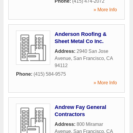
Phone:
(415) 474-2072
» More Info
Anderson Roofing &
Sheet Metal Co Inc.
Address:
2940 San Jose
Avenue
,
San Francisco
,
CA
94112
Phone:
(415) 584-9575
» More Info
Andrew Fay General
Contractors
Address:
800 Miramar
Avenue
,
San Francisco
,
CA