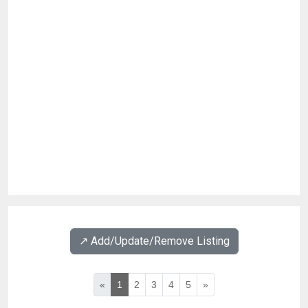
↗️ Add/Update/Remove Listing
«
1
2
3
4
5
»