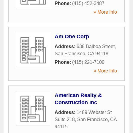
Phone:
(415) 452-3487
» More Info
Am One Corp
Address:
638 Balboa Street
,
San Francisco
,
CA
94118
Phone:
(415) 221-7100
» More Info
American Realty &
Construction Inc
Address:
1489 Webster St
Suite 218
,
San Francisco
,
CA
94115