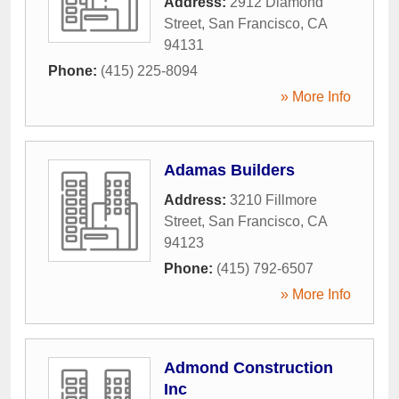
Address:
2912 Diamond
Street
,
San Francisco
,
CA
94131
Phone:
(415) 225-8094
» More Info
Adamas Builders
Address:
3210 Fillmore
Street
,
San Francisco
,
CA
94123
Phone:
(415) 792-6507
» More Info
Admond Construction
Inc