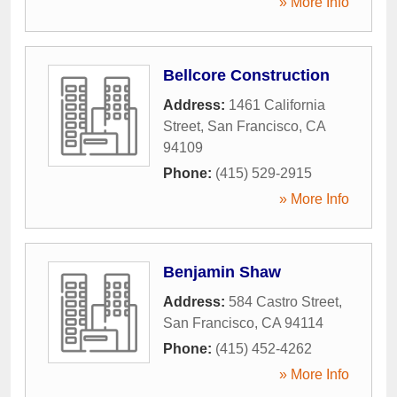
» More Info
Bellcore Construction
Address:
1461 California
Street
,
San Francisco
,
CA
94109
Phone:
(415) 529-2915
» More Info
Benjamin Shaw
Address:
584 Castro Street
,
San Francisco
,
CA
94114
Phone:
(415) 452-4262
» More Info