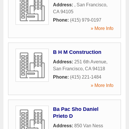
Address:
,
San Francisco
,
CA
94105
Phone:
(415) 979-0197
» More Info
B H M Construction
Address:
251 6th Avenue
,
San Francisco
,
CA
94118
Phone:
(415) 221-1484
» More Info
Ba Pac Sho Daniel
Prieto D
Address:
850 Van Ness