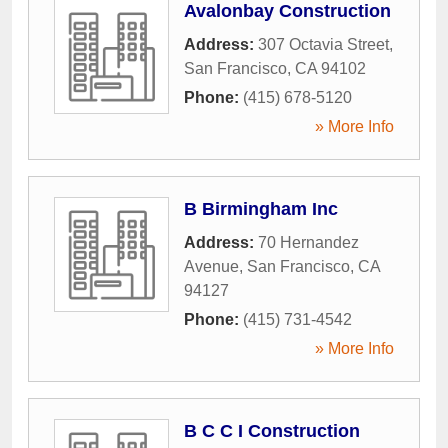
Avalonbay Construction
Address:
307 Octavia Street
,
San Francisco
,
CA
94102
Phone:
(415) 678-5120
» More Info
B Birmingham Inc
Address:
70 Hernandez
Avenue
,
San Francisco
,
CA
94127
Phone:
(415) 731-4542
» More Info
B C C I Construction