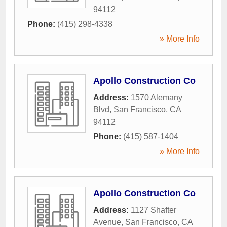
94112
Phone:
(415) 298-4338
» More Info
Apollo Construction Co
Address:
1570 Alemany
Blvd
,
San Francisco
,
CA
94112
Phone:
(415) 587-1404
» More Info
Apollo Construction Co
Address:
1127 Shafter
Avenue
,
San Francisco
,
CA