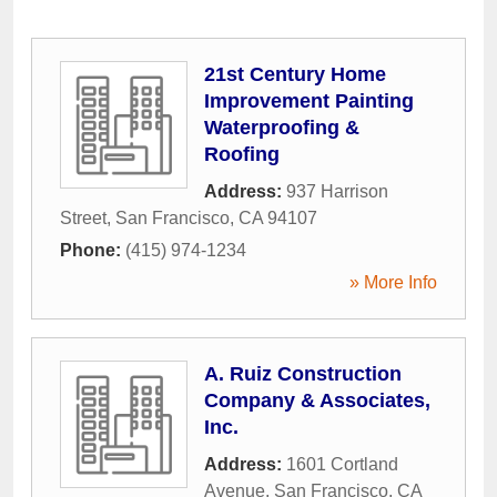
21st Century Home
Improvement Painting
Waterproofing &
Roofing
Address:
937 Harrison
Street
,
San Francisco
,
CA
94107
Phone:
(415) 974-1234
» More Info
A. Ruiz Construction
Company & Associates,
Inc.
Address:
1601 Cortland
Avenue
,
San Francisco
,
CA