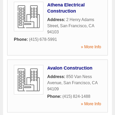
Athena Electrical
Construction
Address:
2 Henry Adams
Street
,
San Francisco
,
CA
94103
Phone:
(415) 678-5991
» More Info
Avalon Construction
Address:
850 Van Ness
Avenue
,
San Francisco
,
CA
94109
Phone:
(415) 824-1488
» More Info