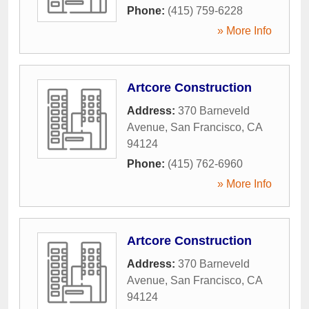
Phone:
(415) 759-6228
» More Info
Artcore Construction
Address:
370 Barneveld
Avenue
,
San Francisco
,
CA
94124
Phone:
(415) 762-6960
» More Info
Artcore Construction
Address:
370 Barneveld
Avenue
,
San Francisco
,
CA
94124