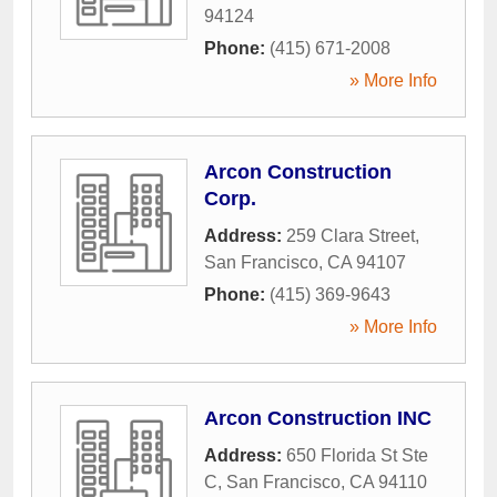
94124
Phone:
(415) 671-2008
» More Info
Arcon Construction
Corp.
Address:
259 Clara Street
,
San Francisco
,
CA
94107
Phone:
(415) 369-9643
» More Info
Arcon Construction INC
Address:
650 Florida St Ste
C
,
San Francisco
,
CA
94110