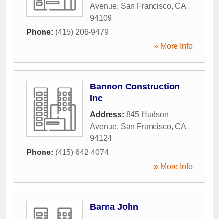
Avenue
,
San Francisco
,
CA
94109
Phone:
(415) 206-9479
» More Info
Bannon Construction
Inc
Address:
845 Hudson
Avenue
,
San Francisco
,
CA
94124
Phone:
(415) 642-4074
» More Info
Barna John