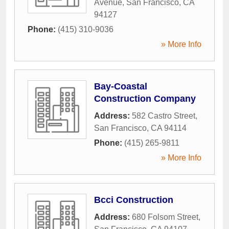
Avenue
,
San Francisco
,
CA
94127
Phone:
(415) 310-9036
» More Info
Bay-Coastal
Construction Company
Address:
582 Castro Street
,
San Francisco
,
CA
94114
Phone:
(415) 265-9811
» More Info
Bcci Construction
Address:
680 Folsom Street
,