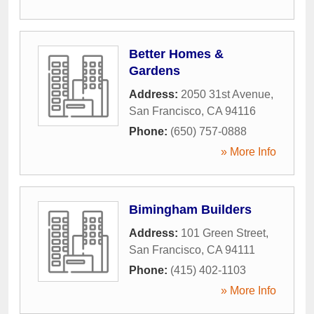
Better Homes &
Gardens
Address:
2050 31st Avenue
,
San Francisco
,
CA
94116
Phone:
(650) 757-0888
» More Info
Bimingham Builders
Address:
101 Green Street
,
San Francisco
,
CA
94111
Phone:
(415) 402-1103
» More Info