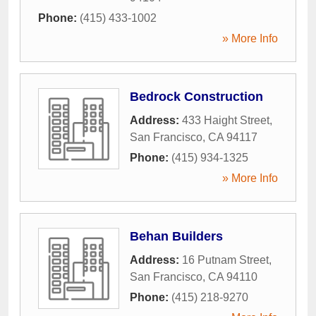
Phone:
(415) 433-1002
» More Info
Bedrock Construction
Address:
433 Haight Street
,
San Francisco
,
CA
94117
Phone:
(415) 934-1325
» More Info
Behan Builders
Address:
16 Putnam Street
,
San Francisco
,
CA
94110
Phone:
(415) 218-9270