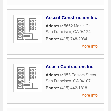
Ascent Construction Inc
Address:
5662 Marlin Ct
,
San Francisco
,
CA
94124
Phone:
(415) 748-2934
» More Info
Aspen Contractors Inc
Address:
953 Folsom Street
,
San Francisco
,
CA
94107
Phone:
(415) 442-1818
» More Info