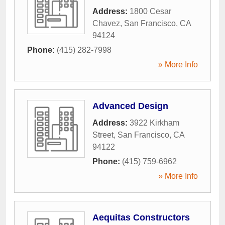
Address:
1800 Cesar
Chavez
,
San Francisco
,
CA
94124
Phone:
(415) 282-7998
» More Info
Advanced Design
Address:
3922 Kirkham
Street
,
San Francisco
,
CA
94122
Phone:
(415) 759-6962
» More Info
Aequitas Constructors