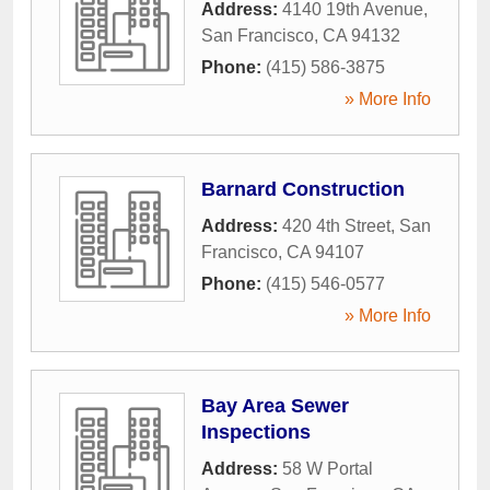
Address:
4140 19th Avenue
,
San Francisco
,
CA
94132
Phone:
(415) 586-3875
» More Info
Barnard Construction
Address:
420 4th Street
,
San
Francisco
,
CA
94107
Phone:
(415) 546-0577
» More Info
Bay Area Sewer
Inspections
Address:
58 W Portal