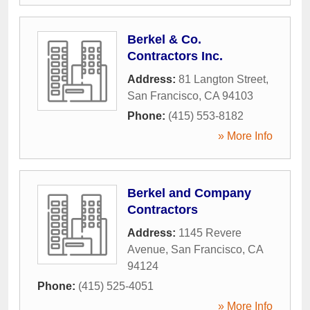
Berkel & Co.
Contractors Inc.
Address:
81 Langton Street
,
San Francisco
,
CA
94103
Phone:
(415) 553-8182
» More Info
Berkel and Company
Contractors
Address:
1145 Revere
Avenue
,
San Francisco
,
CA
94124
Phone:
(415) 525-4051
» More Info