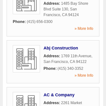
Address:
1485 Bay Shore
Blvd Suite 130
,
San
Francisco
,
CA
94124
Phone:
(415) 656-0300
» More Info
Abj Construction
Address:
1769 11th Avenue
,
San Francisco
,
CA
94122
Phone:
(415) 340-3352
» More Info
AC & Company
Address:
2261 Market