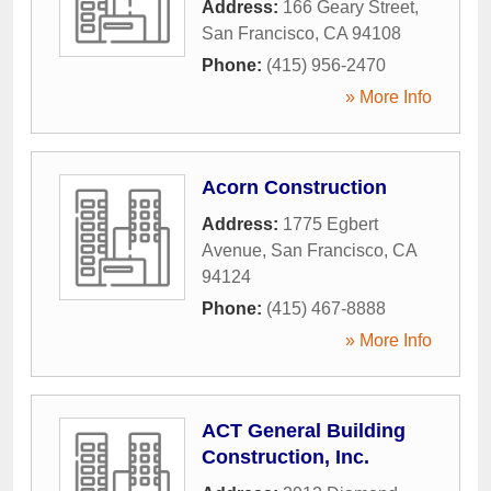
Address:
166 Geary Street
,
San Francisco
,
CA
94108
Phone:
(415) 956-2470
» More Info
Acorn Construction
Address:
1775 Egbert
Avenue
,
San Francisco
,
CA
94124
Phone:
(415) 467-8888
» More Info
ACT General Building
Construction, Inc.