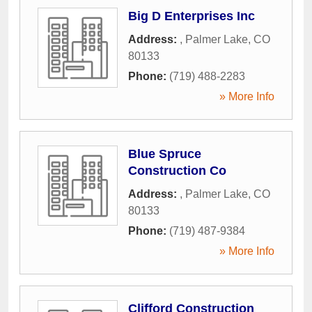
Big D Enterprises Inc
Address:
,
Palmer Lake
,
CO
80133
Phone:
(719) 488-2283
» More Info
Blue Spruce
Construction Co
Address:
,
Palmer Lake
,
CO
80133
Phone:
(719) 487-9384
» More Info
Clifford Construction