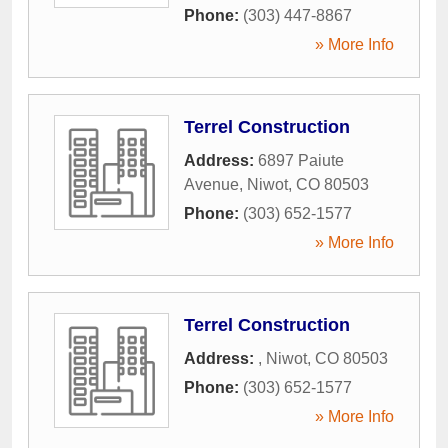
Phone:
(303) 447-8867
» More Info
Terrel Construction
Address:
6897 Paiute
Avenue
,
Niwot
,
CO
80503
Phone:
(303) 652-1577
» More Info
Terrel Construction
Address:
,
Niwot
,
CO
80503
Phone:
(303) 652-1577
» More Info