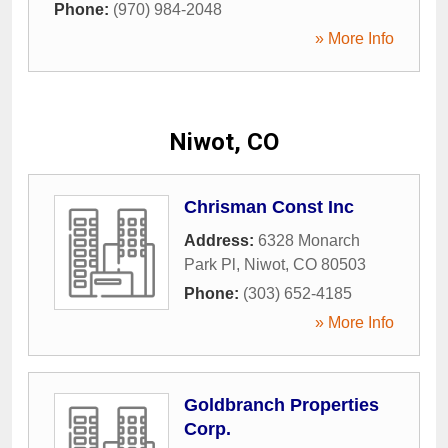
Phone:
(970) 984-2048
» More Info
Niwot, CO
Chrisman Const Inc
Address:
6328 Monarch
Park Pl
,
Niwot
,
CO
80503
Phone:
(303) 652-4185
» More Info
Goldbranch Properties
Corp.