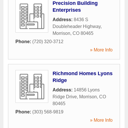
Precision Building
Enterprises
Address:
8436 S
Doubleheader Highway
,
Morrison
,
CO
80465
Phone:
(720) 320-3712
» More Info
Richmond Homes Lyons
Ridge
Address:
14856 Lyons
Ridge Drive
,
Morrison
,
CO
80465
Phone:
(303) 568-9819
» More Info