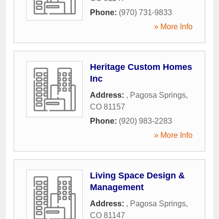
Phone:
(970) 731-9833
» More Info
Heritage Custom Homes
Inc
Address:
,
Pagosa Springs
,
CO
81157
Phone:
(920) 983-2283
» More Info
Living Space Design &
Management
Address:
,
Pagosa Springs
,
CO
81147