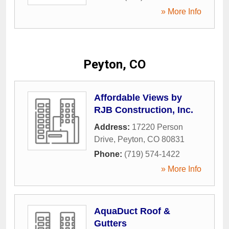
» More Info
Peyton, CO
Affordable Views by
RJB Construction, Inc.
Address:
17220 Person
Drive
,
Peyton
,
CO
80831
Phone:
(719) 574-1422
» More Info
AquaDuct Roof &
Gutters