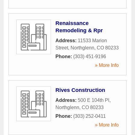
Renaissance
Remodeling & Rpr
Address:
11533 Marion
Street
,
Northglenn
,
CO
80233
Phone:
(303) 451-9196
» More Info
Rives Construction
Address:
500 E 104th Pl
,
Northglenn
,
CO
80233
Phone:
(303) 252-0411
» More Info