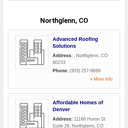
Northglenn, CO
Advanced Roofing
Solutions
Address:
,
Northglenn
,
CO
80233
Phone:
(303) 257-9699
» More Info
Affordable Homes of
Denver
Address:
11166 Huron St
Suite 26
,
Northglenn
,
CO