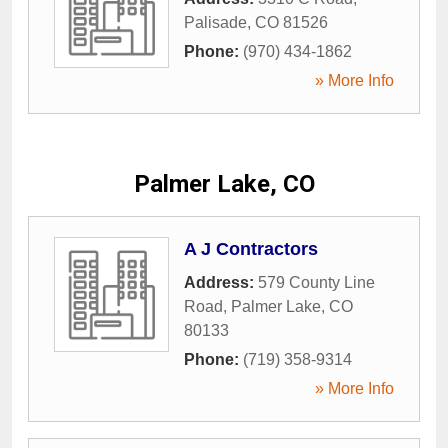
Palisade
,
CO
81526
Phone:
(970) 434-1862
» More Info
Palmer Lake, CO
A J Contractors
Address:
579 County Line
Road
,
Palmer Lake
,
CO
80133
Phone:
(719) 358-9314
» More Info