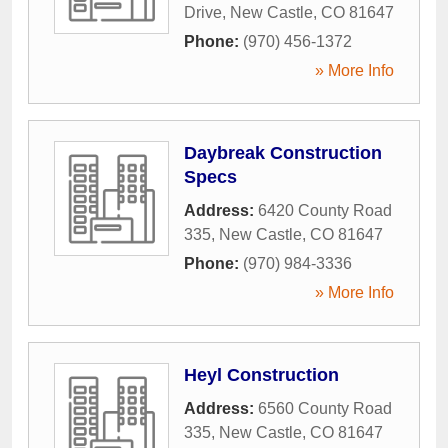
Drive
,
New Castle
,
CO
81647
Phone:
(970) 456-1372
» More Info
Daybreak Construction
Specs
Address:
6420 County Road
335
,
New Castle
,
CO
81647
Phone:
(970) 984-3336
» More Info
Heyl Construction
Address:
6560 County Road
335
,
New Castle
,
CO
81647