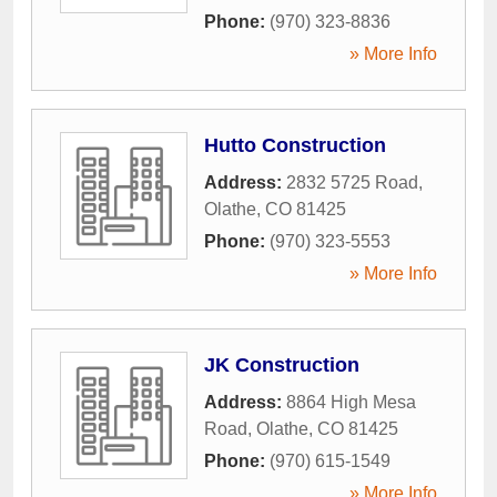
Phone:
(970) 323-8836
» More Info
Hutto Construction
Address:
2832 5725 Road
,
Olathe
,
CO
81425
Phone:
(970) 323-5553
» More Info
JK Construction
Address:
8864 High Mesa
Road
,
Olathe
,
CO
81425
Phone:
(970) 615-1549
» More Info