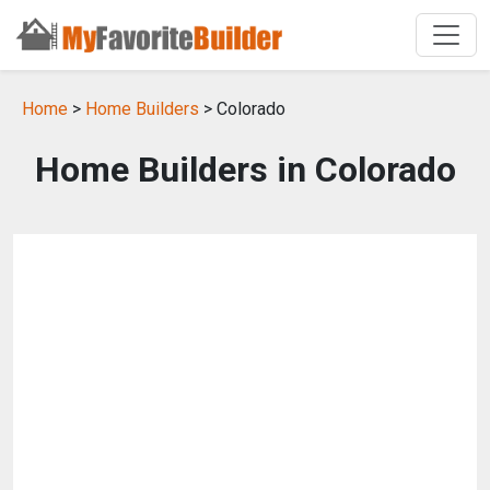
Home
>
Home Builders
> Colorado
Home Builders in Colorado