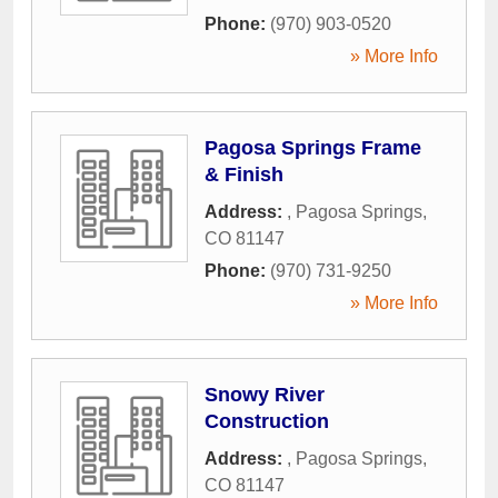
Phone:
(970) 903-0520
» More Info
Pagosa Springs Frame
& Finish
Address:
,
Pagosa Springs
,
CO
81147
Phone:
(970) 731-9250
» More Info
Snowy River
Construction
Address:
,
Pagosa Springs
,
CO
81147