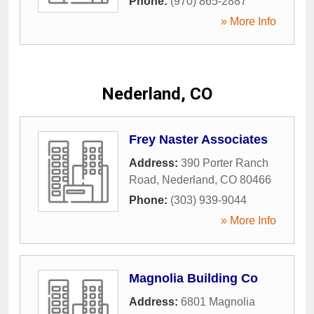
Phone:
(970) 865-2887
» More Info
Nederland, CO
Frey Naster Associates
Address:
390 Porter Ranch
Road
,
Nederland
,
CO
80466
Phone:
(303) 939-9044
» More Info
Magnolia Building Co
Address:
6801 Magnolia