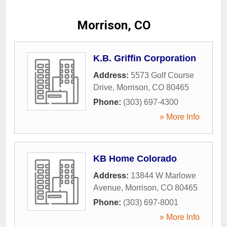
Morrison, CO
K.B. Griffin Corporation
Address:
5573 Golf Course
Drive
,
Morrison
,
CO
80465
Phone:
(303) 697-4300
» More Info
KB Home Colorado
Address:
13844 W Marlowe
Avenue
,
Morrison
,
CO
80465
Phone:
(303) 697-8001
» More Info