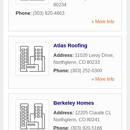
80234
Phone:
(303) 920-4663
» More Info
Atlas Roofing
Address:
11020 Leroy Drive
,
Northglenn
,
CO
80233
Phone:
(303) 252-0300
» More Info
Berkeley Homes
Address:
12205 Claude Ct
,
Northglenn
,
CO
80241
Phone:
(303) 920-5166