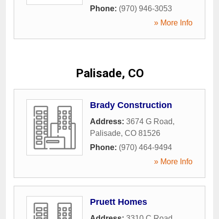
Phone:
(970) 946-3053
» More Info
Palisade, CO
Brady Construction
Address:
3674 G Road
,
Palisade
,
CO
81526
Phone:
(970) 464-9494
» More Info
Pruett Homes
Address:
3310 C Road
,