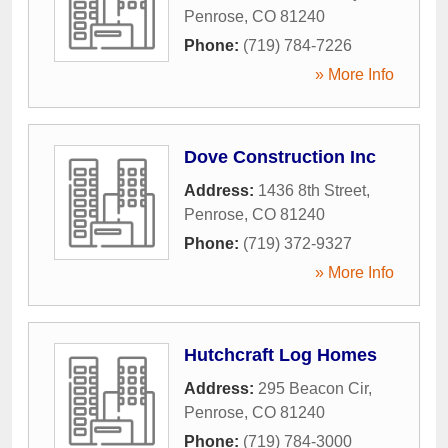
Penrose
,
CO
81240
Phone:
(719) 784-7226
» More Info
Dove Construction Inc
Address:
1436 8th Street
,
Penrose
,
CO
81240
Phone:
(719) 372-9327
» More Info
Hutchcraft Log Homes
Address:
295 Beacon Cir
,
Penrose
,
CO
81240
Phone:
(719) 784-3000