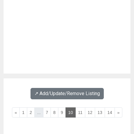
↗️ Add/Update/Remove Listing
«
1
2
...
7
8
9
10
11
12
13
14
»