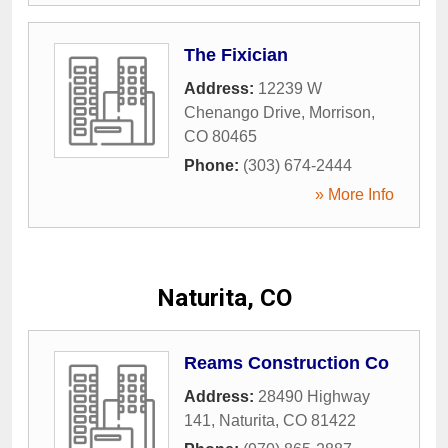
The Fixician
Address:
12239 W
Chenango Drive
,
Morrison
,
CO
80465
Phone:
(303) 674-2444
» More Info
Naturita, CO
Reams Construction Co
Address:
28490 Highway
141
,
Naturita
,
CO
81422