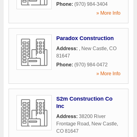
Phone:
(970) 984-3404
» More Info
Paradox Construction
Address:
,
New Castle
,
CO
81647
Phone:
(970) 984-0472
» More Info
S2m Construction Co
Inc
Address:
38200 River
Frontage Road
,
New Castle
,
CO
81647