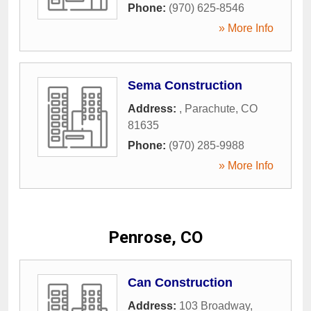
Phone:
(970) 625-8546
» More Info
Sema Construction
Address:
,
Parachute
,
CO
81635
Phone:
(970) 285-9988
» More Info
Penrose, CO
Can Construction
Address:
103 Broadway
,