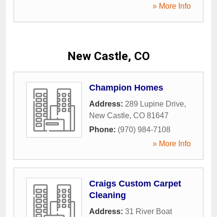
» More Info
New Castle, CO
Champion Homes
Address:
289 Lupine Drive
,
New Castle
,
CO
81647
Phone:
(970) 984-7108
» More Info
Craigs Custom Carpet
Cleaning
Address:
31 River Boat