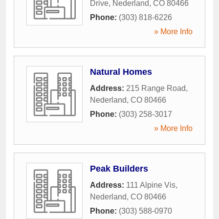
Drive
,
Nederland
,
CO
80466
Phone:
(303) 818-6226
» More Info
Natural Homes
Address:
215 Range Road
,
Nederland
,
CO
80466
Phone:
(303) 258-3017
» More Info
Peak Builders
Address:
111 Alpine Vis
,
Nederland
,
CO
80466
Phone:
(303) 588-0970