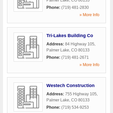
Palmer Lake
,
CO
80133
Phone:
(719) 481-2830
» More Info
Tri-Lakes Building Co
Address:
84 Highway 105
,
Palmer Lake
,
CO
80133
Phone:
(719) 481-2671
» More Info
Westech Construction
Address:
755 Highway 105
,
Palmer Lake
,
CO
80133
Phone:
(719) 534-9253