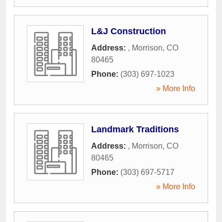
L&J Construction
Address:
,
Morrison
,
CO
80465
Phone:
(303) 697-1023
» More Info
Landmark Traditions
Address:
,
Morrison
,
CO
80465
Phone:
(303) 697-5717
» More Info