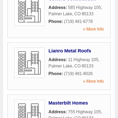
Address:
585 Highway 105
,
Palmer Lake
,
CO
80133
Phone:
(719) 481-6778
» More Info
Lianro Metal Roofs
Address:
11 Highway 105
,
Palmer Lake
,
CO
80133
Phone:
(719) 481-8026
» More Info
Masterbilt Homes
Address:
755 Highway 105
,