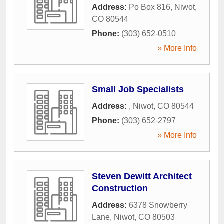
Address:
Po Box 816
,
Niwot
,
CO
80544
Phone:
(303) 652-0510
» More Info
Small Job Specialists
Address:
,
Niwot
,
CO
80544
Phone:
(303) 652-2797
» More Info
Steven Dewitt Architect
Construction
Address:
6378 Snowberry
Lane
,
Niwot
,
CO
80503