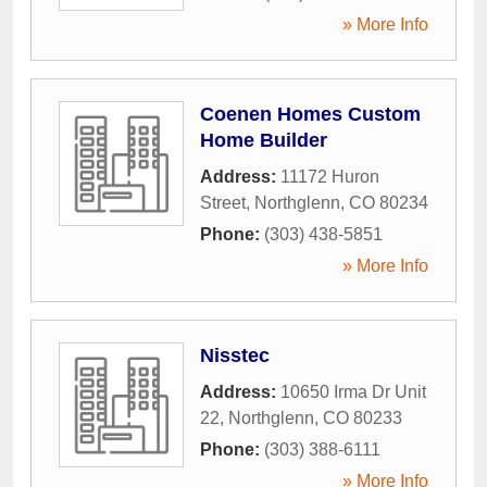
» More Info
Coenen Homes Custom
Home Builder
Address:
11172 Huron
Street
,
Northglenn
,
CO
80234
Phone:
(303) 438-5851
» More Info
Nisstec
Address:
10650 Irma Dr Unit
22
,
Northglenn
,
CO
80233
Phone:
(303) 388-6111
» More Info