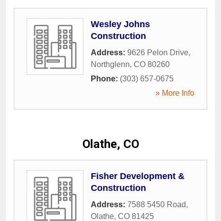
Wesley Johns
Construction
Address:
9626 Pelon Drive
,
Northglenn
,
CO
80260
Phone:
(303) 657-0675
» More Info
Olathe, CO
Fisher Development &
Construction
Address:
7588 5450 Road
,
Olathe
,
CO
81425