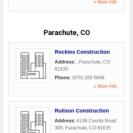
» More Info
Parachute, CO
Rockies Construction
Address:
,
Parachute
,
CO
81635
Phone:
(970) 285-5648
» More Info
Rulison Construction
Address:
4136 County Road
309
,
Parachute
,
CO
81635