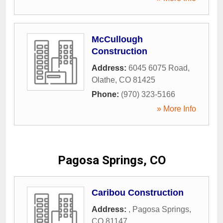
McCullough
Construction
Address:
6045 6075 Road
,
Olathe
,
CO
81425
Phone:
(970) 323-5166
» More Info
Pagosa Springs, CO
Caribou Construction
Address:
,
Pagosa Springs
,
CO
81147