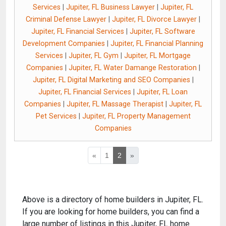
Services
|
Jupiter, FL Business Lawyer
|
Jupiter, FL
Criminal Defense Lawyer
|
Jupiter, FL Divorce Lawyer
|
Jupiter, FL Financial Services
|
Jupiter, FL Software
Development Companies
|
Jupiter, FL Financial Planning
Services
|
Jupiter, FL Gym
|
Jupiter, FL Mortgage
Companies
|
Jupiter, FL Water Damange Restoration
|
Jupiter, FL Digital Marketing and SEO Companies
|
Jupiter, FL Financial Services
|
Jupiter, FL Loan
Companies
|
Jupiter, FL Massage Therapist
|
Jupiter, FL
Pet Services
|
Jupiter, FL Property Management
Companies
«
1
2
»
Above is a directory of home builders in Jupiter, FL.
If you are looking for home builders, you can find a
large number of listings in this Jupiter, FL home