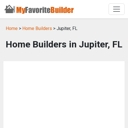
Home
>
Home Builders
> Jupiter, FL
Home Builders in Jupiter, FL