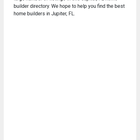
builder directory. We hope to help you find the best
home builders in Jupiter, FL.