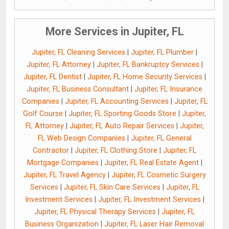
More Services in Jupiter, FL
Jupiter, FL Cleaning Services
|
Jupiter, FL Plumber
|
Jupiter, FL Attorney
|
Jupiter, FL Bankruptcy Services
|
Jupiter, FL Dentist
|
Jupiter, FL Home Security Services
|
Jupiter, FL Business Consultant
|
Jupiter, FL Insurance
Companies
|
Jupiter, FL Accounting Services
|
Jupiter, FL
Golf Course
|
Jupiter, FL Sporting Goods Store
|
Jupiter,
FL Attorney
|
Jupiter, FL Auto Repair Services
|
Jupiter,
FL Web Design Companies
|
Jupiter, FL General
Contractor
|
Jupiter, FL Clothing Store
|
Jupiter, FL
Mortgage Companies
|
Jupiter, FL Real Estate Agent
|
Jupiter, FL Travel Agency
|
Jupiter, FL Cosmetic Surgery
Services
|
Jupiter, FL Skin Care Services
|
Jupiter, FL
Investment Services
|
Jupiter, FL Investment Services
|
Jupiter, FL Physical Therapy Services
|
Jupiter, FL
Business Organization
|
Jupiter, FL Laser Hair Removal