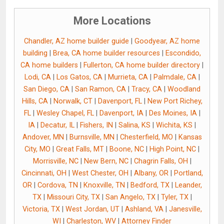
More Locations
Chandler, AZ home builder guide
|
Goodyear, AZ home
building
|
Brea, CA home builder resources
|
Escondido,
CA home builders
|
Fullerton, CA home builder directory
|
Lodi, CA
|
Los Gatos, CA
|
Murrieta, CA
|
Palmdale, CA
|
San Diego, CA
|
San Ramon, CA
|
Tracy, CA
|
Woodland
Hills, CA
|
Norwalk, CT
|
Davenport, FL
|
New Port Richey,
FL
|
Wesley Chapel, FL
|
Davenport, IA
|
Des Moines, IA
|
IA
|
Decatur, IL
|
Fishers, IN
|
Salina, KS
|
Wichita, KS
|
Andover, MN
|
Burnsville, MN
|
Chesterfield, MO
|
Kansas
City, MO
|
Great Falls, MT
|
Boone, NC
|
High Point, NC
|
Morrisville, NC
|
New Bern, NC
|
Chagrin Falls, OH
|
Cincinnati, OH
|
West Chester, OH
|
Albany, OR
|
Portland,
OR
|
Cordova, TN
|
Knoxville, TN
|
Bedford, TX
|
Leander,
TX
|
Missouri City, TX
|
San Angelo, TX
|
Tyler, TX
|
Victoria, TX
|
West Jordan, UT
|
Ashland, VA
|
Janesville,
WI
|
Charleston, WV
|
Attorney Finder