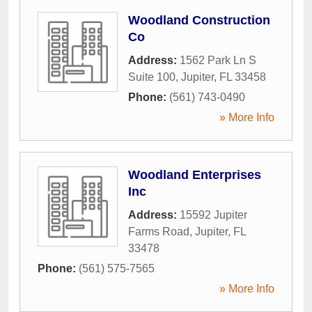
Woodland Construction
Co
Address:
1562 Park Ln S
Suite 100
,
Jupiter
,
FL
33458
Phone:
(561) 743-0490
» More Info
Woodland Enterprises
Inc
Address:
15592 Jupiter
Farms Road
,
Jupiter
,
FL
33478
Phone:
(561) 575-7565
» More Info