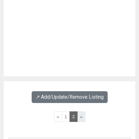
↗️ Add/Update/Remove Listing
«
1
2
»