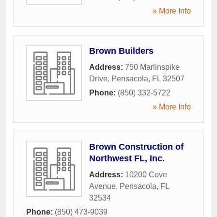
» More Info
Brown Builders
Address:
750 Marlinspike
Drive
,
Pensacola
,
FL
32507
Phone:
(850) 332-5722
» More Info
Brown Construction of
Northwest FL, Inc.
Address:
10200 Cove
Avenue
,
Pensacola
,
FL
32534
Phone:
(850) 473-9039