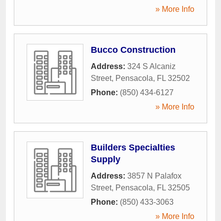
» More Info
Bucco Construction
Address:
324 S Alcaniz
Street
,
Pensacola
,
FL
32502
Phone:
(850) 434-6127
» More Info
Builders Specialties
Supply
Address:
3857 N Palafox
Street
,
Pensacola
,
FL
32505
Phone:
(850) 433-3063
» More Info