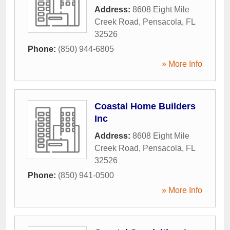
Address:
8608 Eight Mile
Creek Road
,
Pensacola
,
FL
32526
Phone:
(850) 944-6805
» More Info
Coastal Home Builders
Inc
Address:
8608 Eight Mile
Creek Road
,
Pensacola
,
FL
32526
Phone:
(850) 941-0500
» More Info