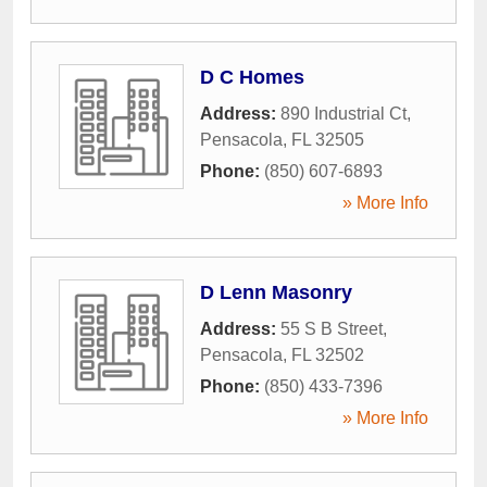
D C Homes
Address:
890 Industrial Ct
,
Pensacola
,
FL
32505
Phone:
(850) 607-6893
» More Info
D Lenn Masonry
Address:
55 S B Street
,
Pensacola
,
FL
32502
Phone:
(850) 433-7396
» More Info