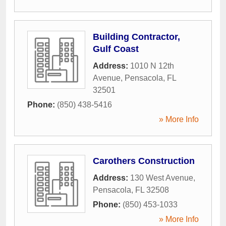
Building Contractor,
Gulf Coast
Address:
1010 N 12th
Avenue
,
Pensacola
,
FL
32501
Phone:
(850) 438-5416
» More Info
Carothers Construction
Address:
130 West Avenue
,
Pensacola
,
FL
32508
Phone:
(850) 453-1033
» More Info