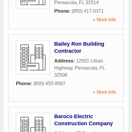
Pensacola
,
FL
32514
Phone:
(850) 417-0371
» More Info
Bailey Ron Building
Contractor
Address:
12501 Lillian
Highway
,
Pensacola
,
FL
32506
Phone:
(850) 455-9587
» More Info
Baroco Electric
Construction Company