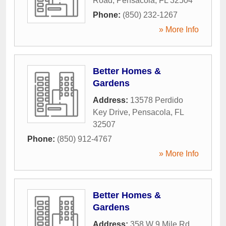
Road
,
Pensacola
,
FL
32504
Phone:
(850) 232-1267
» More Info
Better Homes &
Gardens
Address:
13578 Perdido
Key Drive
,
Pensacola
,
FL
32507
Phone:
(850) 912-4767
» More Info
Better Homes &
Gardens
Address:
358 W 9 Mile Rd