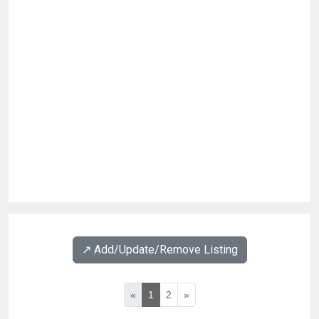
↗️ Add/Update/Remove Listing
«
1
2
»