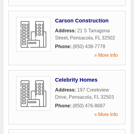
Carson Construction
Address:
21 S Tarragona
Street
,
Pensacola
,
FL
32502
Phone:
(850) 438-7778
» More Info
Celebrity Homes
Address:
197 Creekview
Drive
,
Pensacola
,
FL
32503
Phone:
(850) 476-8687
» More Info