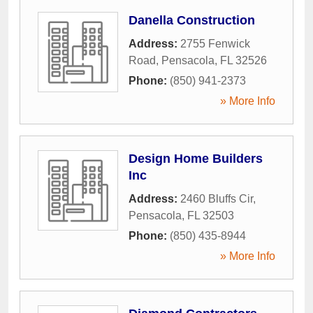
Danella Construction
Address:
2755 Fenwick
Road
,
Pensacola
,
FL
32526
Phone:
(850) 941-2373
» More Info
Design Home Builders
Inc
Address:
2460 Bluffs Cir
,
Pensacola
,
FL
32503
Phone:
(850) 435-8944
» More Info