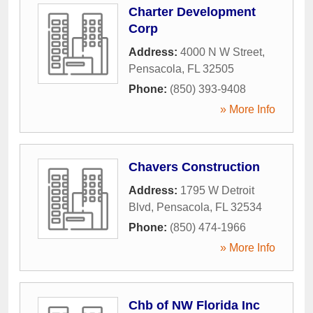
Charter Development
Corp
Address:
4000 N W Street
,
Pensacola
,
FL
32505
Phone:
(850) 393-9408
» More Info
Chavers Construction
Address:
1795 W Detroit
Blvd
,
Pensacola
,
FL
32534
Phone:
(850) 474-1966
» More Info
Chb of NW Florida Inc