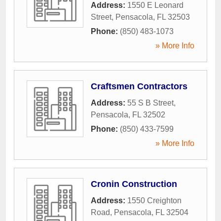
Address:
1550 E Leonard
Street
,
Pensacola
,
FL
32503
Phone:
(850) 483-1073
» More Info
Craftsmen Contractors
Address:
55 S B Street
,
Pensacola
,
FL
32502
Phone:
(850) 433-7599
» More Info
Cronin Construction
Address:
1550 Creighton
Road
,
Pensacola
,
FL
32504