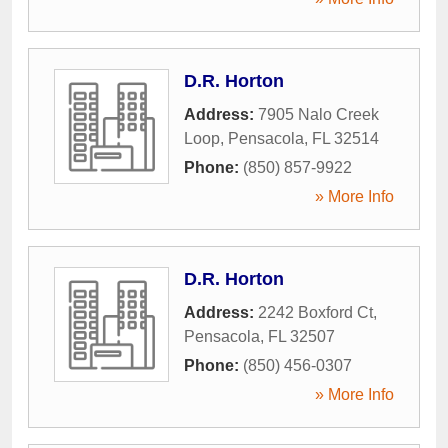
D.R. Horton
Address:
7905 Nalo Creek
Loop
,
Pensacola
,
FL
32514
Phone:
(850) 857-9922
» More Info
D.R. Horton
Address:
2242 Boxford Ct
,
Pensacola
,
FL
32507
Phone:
(850) 456-0307
» More Info