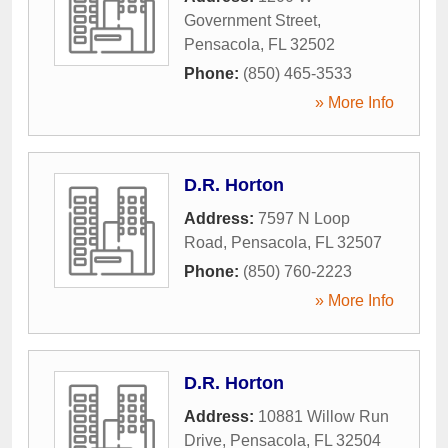
Government Street
,
Pensacola
,
FL
32502
Phone:
(850) 465-3533
» More Info
D.R. Horton
Address:
7597 N Loop
Road
,
Pensacola
,
FL
32507
Phone:
(850) 760-2223
» More Info
D.R. Horton
Address:
10881 Willow Run
Drive
,
Pensacola
,
FL
32504