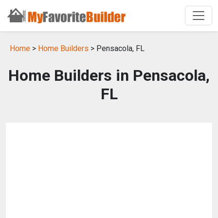
Home
>
Home Builders
> Pensacola, FL
Home Builders in Pensacola,
FL