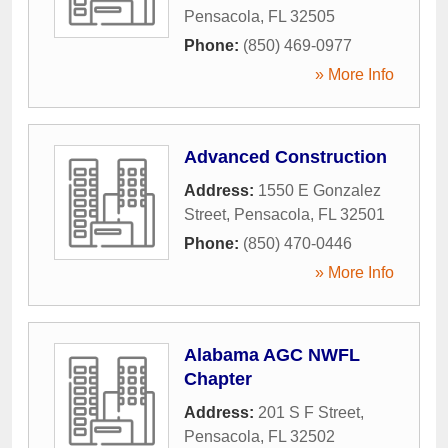
Pensacola
,
FL
32505
Phone:
(850) 469-0977
» More Info
Advanced Construction
Address:
1550 E Gonzalez
Street
,
Pensacola
,
FL
32501
Phone:
(850) 470-0446
» More Info
Alabama AGC NWFL
Chapter
Address:
201 S F Street
,
Pensacola
,
FL
32502