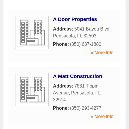
A Door Properties
Address:
5041 Bayou Blvd
,
Pensacola
,
FL
32503
Phone:
(850) 637-1880
» More Info
A Matt Construction
Address:
7831 Tippin
Avenue
,
Pensacola
,
FL
32514
Phone:
(850) 293-4277
» More Info