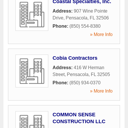
Coastal Specialties, Inc.
Address:
907 Wine Pointe
Drive
,
Pensacola
,
FL
32506
Phone:
(850) 554-8380
» More Info
Cobia Contractors
Address:
416 W Herman
Street
,
Pensacola
,
FL
32505
Phone:
(850) 934-0370
» More Info
COMMON SENSE
CONSTRUCTION LLC