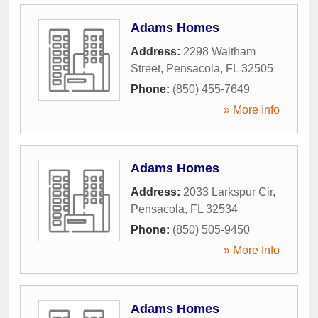
Adams Homes
Address:
2298 Waltham
Street
,
Pensacola
,
FL
32505
Phone:
(850) 455-7649
» More Info
Adams Homes
Address:
2033 Larkspur Cir
,
Pensacola
,
FL
32534
Phone:
(850) 505-9450
» More Info
Adams Homes