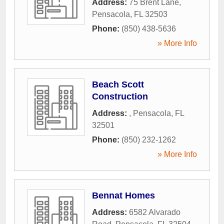
Address:
75 Brent Lane
,
Pensacola
,
FL
32503
Phone:
(850) 438-5636
» More Info
Beach Scott
Construction
Address:
,
Pensacola
,
FL
32501
Phone:
(850) 232-1262
» More Info
Bennat Homes
Address:
6582 Alvarado