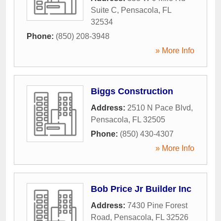
Suite C
,
Pensacola
,
FL
32534
Phone:
(850) 208-3948
» More Info
Biggs Construction
Address:
2510 N Pace Blvd
,
Pensacola
,
FL
32505
Phone:
(850) 430-4307
» More Info
Bob Price Jr Builder Inc
Address:
7430 Pine Forest
Road
,
Pensacola
,
FL
32526