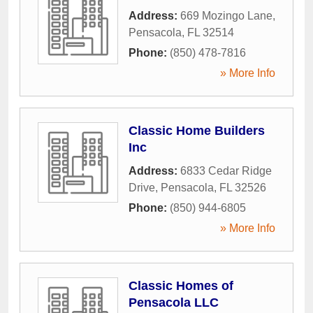
Address:
669 Mozingo Lane
,
Pensacola
,
FL
32514
Phone:
(850) 478-7816
» More Info
Classic Home Builders
Inc
Address:
6833 Cedar Ridge
Drive
,
Pensacola
,
FL
32526
Phone:
(850) 944-6805
» More Info
Classic Homes of
Pensacola LLC