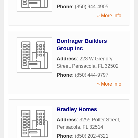
Phone:
(850) 944-4905
» More Info
Bontrager Builders
Group Inc
Address:
223 W Gregory
Street
,
Pensacola
,
FL
32502
Phone:
(850) 444-9797
» More Info
Bradley Homes
Address:
3255 Potter Street
,
Pensacola
,
FL
32514
Phone:
(850) 202-4321