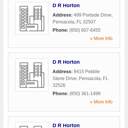
D R Horton
Address:
499 Portside Drive
,
Pensacola
,
FL
32507
Phone:
(850) 607-6455
» More Info
D R Horton
Address:
9415 Pebble
Stone Drive
,
Pensacola
,
FL
32526
Phone:
(850) 361-1499
» More Info
D R Horton