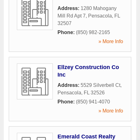
Address:
1280 Mahogany
Mill Rd Apt 7
,
Pensacola
,
FL
32507
Phone:
(850) 982-2165
» More Info
Ellzey Construction Co
Inc
Address:
5529 Silverbell Ct
,
Pensacola
,
FL
32526
Phone:
(850) 941-4070
» More Info
Emerald Coast Realty