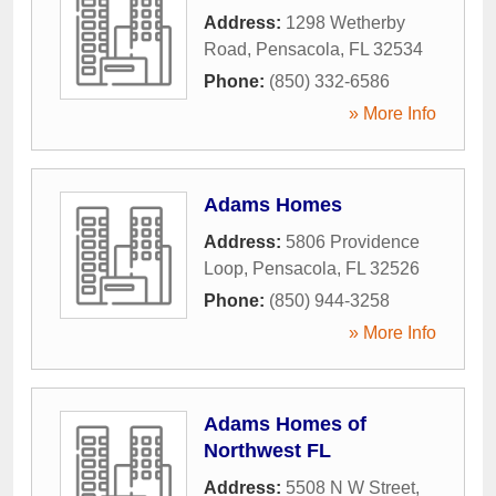
Address:
1298 Wetherby
Road
,
Pensacola
,
FL
32534
Phone:
(850) 332-6586
» More Info
Adams Homes
Address:
5806 Providence
Loop
,
Pensacola
,
FL
32526
Phone:
(850) 944-3258
» More Info
Adams Homes of
Northwest FL
Address:
5508 N W Street
,