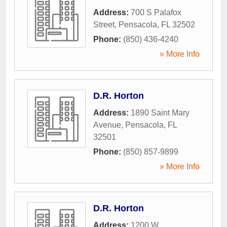
Address:
700 S Palafox
Street
,
Pensacola
,
FL
32502
Phone:
(850) 436-4240
» More Info
D.R. Horton
Address:
1890 Saint Mary
Avenue
,
Pensacola
,
FL
32501
Phone:
(850) 857-9899
» More Info
D.R. Horton
Address:
1200 W