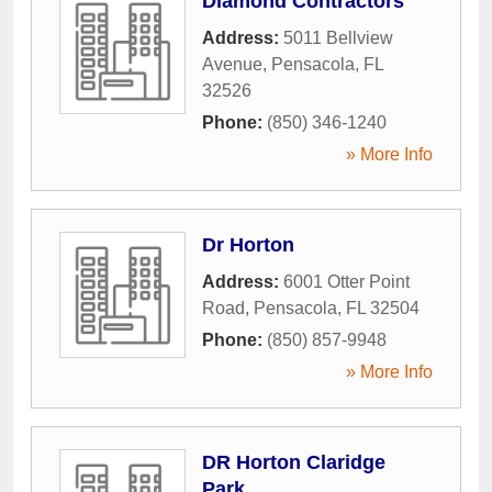
Diamond Contractors
Address:
5011 Bellview
Avenue
,
Pensacola
,
FL
32526
Phone:
(850) 346-1240
» More Info
Dr Horton
Address:
6001 Otter Point
Road
,
Pensacola
,
FL
32504
Phone:
(850) 857-9948
» More Info
DR Horton Claridge
Park