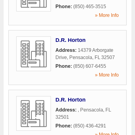
Phone:
(850) 465-3515
» More Info
D.R. Horton
Address:
14379 Arborgate
Drive
,
Pensacola
,
FL
32507
Phone:
(850) 607-6455
» More Info
D.R. Horton
Address:
,
Pensacola
,
FL
32501
Phone:
(850) 436-4291
» More Info