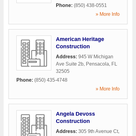
Phone:
(850) 438-0551
» More Info
American Heritage
Construction
Address:
945 W Michigan
Ave Suite 2b
,
Pensacola
,
FL
32505
Phone:
(850) 435-4748
» More Info
Angela Devoss
Construction
Address:
305 9th Avenue Ct
,