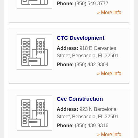
Phone:
(850) 549-3777
» More Info
CTC Development
Address:
918 E Cervantes
Street
,
Pensacola
,
FL
32501
Phone:
(850) 432-9304
» More Info
Cvc Construction
Address:
923 N Barcelona
Street
,
Pensacola
,
FL
32501
Phone:
(850) 439-9316
» More Info