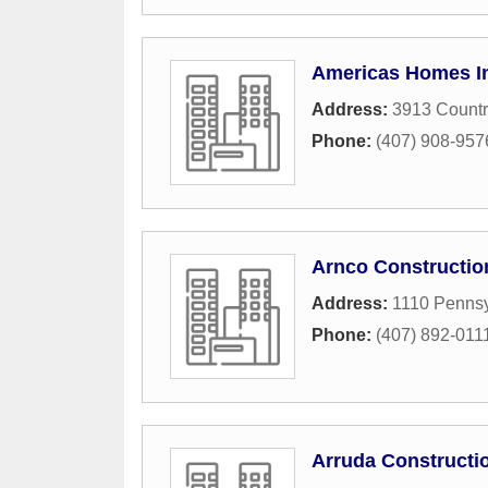
Americas Homes I
Address:
3913 Countr
Phone:
(407) 908-957
Arnco Constructio
Address:
1110 Penns
Phone:
(407) 892-011
Arruda Constructi