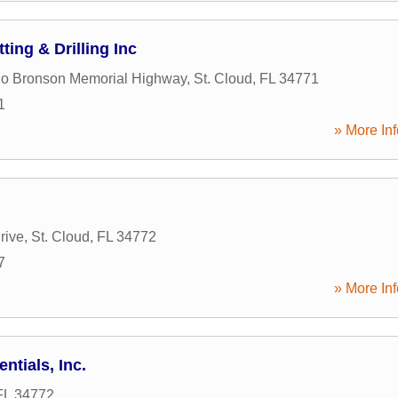
ting & Drilling Inc
rlo Bronson Memorial Highway
,
St. Cloud
,
FL
34771
1
» More Inf
rive
,
St. Cloud
,
FL
34772
7
» More Inf
ntials, Inc.
FL
34772