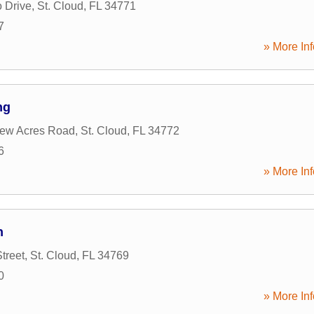
 Drive
,
St. Cloud
,
FL
34771
7
» More Inf
ng
iew Acres Road
,
St. Cloud
,
FL
34772
6
» More Inf
n
treet
,
St. Cloud
,
FL
34769
0
» More Inf