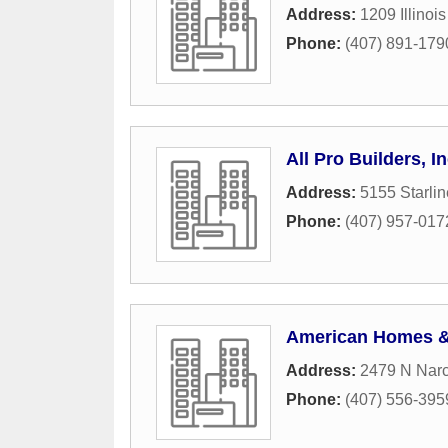
Address:
1209 Illinoi
Phone:
(407) 891-179
All Pro Builders, I
Address:
5155 Starlin
Phone:
(407) 957-017
American Homes &
Address:
2479 N Nar
Phone:
(407) 556-395