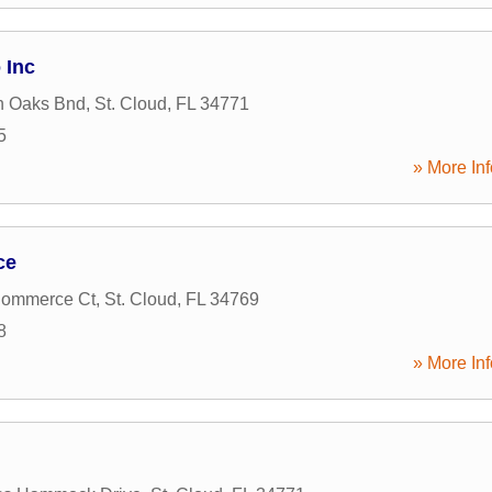
 Inc
n Oaks Bnd
,
St. Cloud
,
FL
34771
5
» More Inf
ce
Commerce Ct
,
St. Cloud
,
FL
34769
8
» More Inf