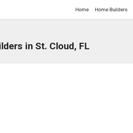
Home
Home Builders
ders in St. Cloud, FL