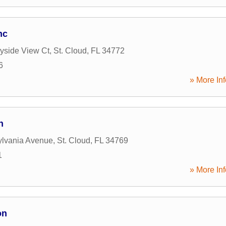
nc
yside View Ct
,
St. Cloud
,
FL
34772
6
» More Inf
n
ylvania Avenue
,
St. Cloud
,
FL
34769
1
» More Inf
on