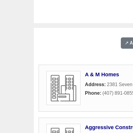
↗️ 
A & M Homes
Address:
2381 Seven
Phone:
(407) 891-085
Aggressive Constr