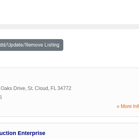
Add/Update/Remove Listing
 Oaks Drive
,
St. Cloud
,
FL
34772
5
» More Inf
uction Enterprise