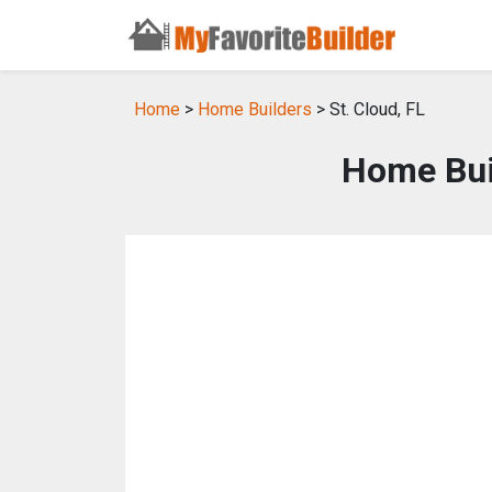
Home
>
Home Builders
> St. Cloud, FL
Home Buil