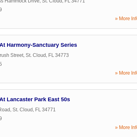
ss Hammock Drive
,
St. Cloud
,
FL
34771
9
» More Inf
 At Harmony-Sanctuary Series
ush Street
,
St. Cloud
,
FL
34773
5
» More Inf
At Lancaster Park East 50s
Road
,
St. Cloud
,
FL
34771
9
» More Inf