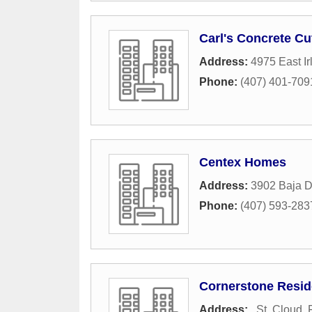
Carl's Concrete Cut
Address:
4975 East I
Phone:
(407) 401-709
Centex Homes
Address:
3902 Baja D
Phone:
(407) 593-283
Cornerstone Reside
Address:
,
St. Cloud
,