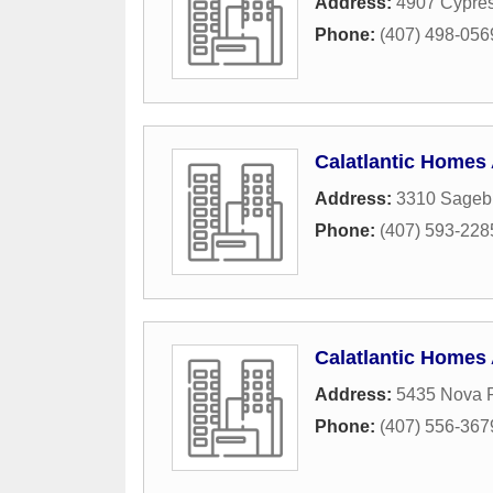
Address:
4907 Cypre
Phone:
(407) 498-056
Calatlantic Homes
Address:
3310 Sagebr
Phone:
(407) 593-228
Calatlantic Homes 
Address:
5435 Nova 
Phone:
(407) 556-367