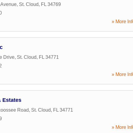
s Avenue
,
St. Cloud
,
FL
34769
0
» More Inf
nc
e Drive
,
St. Cloud
,
FL
34771
2
» More Inf
 Estates
coossee Road
,
St. Cloud
,
FL
34771
9
» More Inf