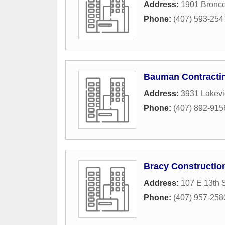
Address:
1901 Bronco
Phone:
(407) 593-254
Bauman Contracti
Address:
3931 Lakev
Phone:
(407) 892-915
Bracy Constructio
Address:
107 E 13th S
Phone:
(407) 957-258