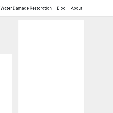
Water Damage Restoration
Blog
About