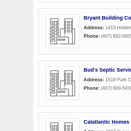
Bryant Building Co
Address:
1415 Hidde
Phone:
(407) 892-000
Bud's Septic Servi
Address:
1518 Park 
Phone:
(407) 809-503
Calatlantic Homes