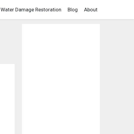
Water Damage Restoration
Blog
About