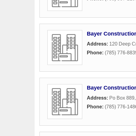
Bayer Constructio
Address:
120 Deep C
Phone:
(785) 776-883
Bayer Constructio
Address:
Po Box 889
Phone:
(785) 776-148