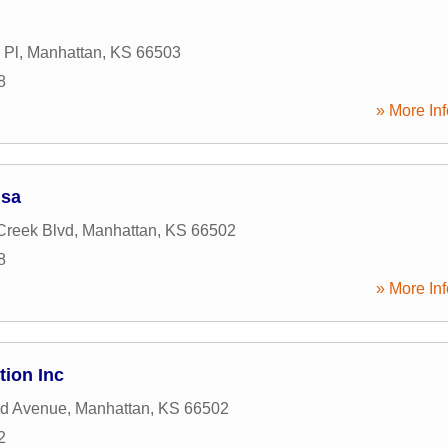
 Pl
,
Manhattan
,
KS
66503
8
» More Inf
Usa
 Creek Blvd
,
Manhattan
,
KS
66502
8
» More Inf
ion Inc
nd Avenue
,
Manhattan
,
KS
66502
2