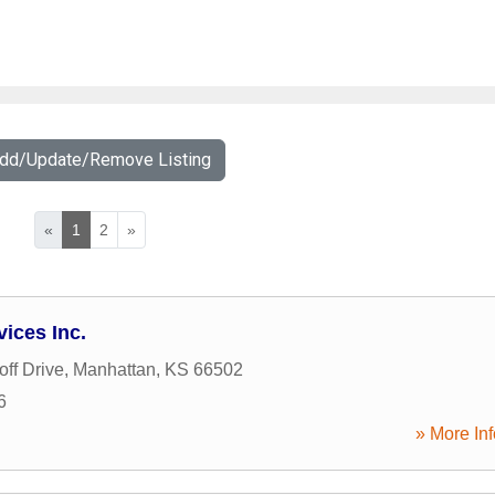
Add/Update/Remove Listing
«
1
2
»
vices Inc.
ff Drive
,
Manhattan
,
KS
66502
6
» More Inf