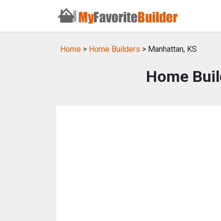
Home
>
Home Builders
> Manhattan, KS
Home Buil