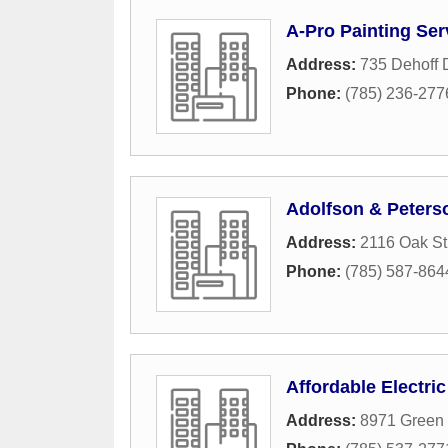
A-Pro Painting Ser
Address:
735 Dehoff 
Phone:
(785) 236-277
Adolfson & Peters
Address:
2116 Oak St
Phone:
(785) 587-864
Affordable Electric
Address:
8971 Green 