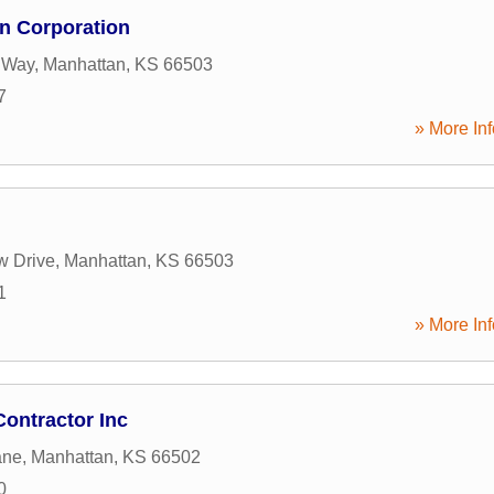
n Corporation
 Way
,
Manhattan
,
KS
66503
7
» More Inf
w Drive
,
Manhattan
,
KS
66503
1
» More Inf
Contractor Inc
ane
,
Manhattan
,
KS
66502
0