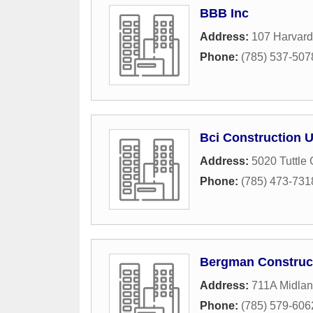
BBB Inc
Address:
107 Harvard
Phone:
(785) 537-507
Bci Construction 
Address:
5020 Tuttle
Phone:
(785) 473-731
Bergman Construct
Address:
711A Midla
Phone:
(785) 579-606