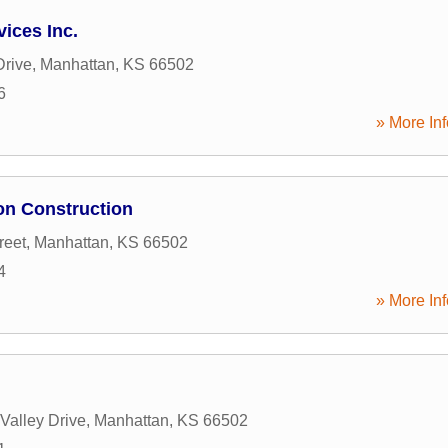
vices Inc.
Drive
,
Manhattan
,
KS
66502
6
» More Inf
on Construction
reet
,
Manhattan
,
KS
66502
4
» More Inf
Valley Drive
,
Manhattan
,
KS
66502