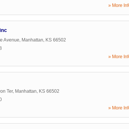
» More Inf
Inc
tte Avenue
,
Manhattan
,
KS
66502
8
» More Inf
on Ter
,
Manhattan
,
KS
66502
0
» More Inf