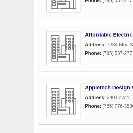
Phone:
(785) 537-277
Affordable Electric
Address:
7284 Blue S
Phone:
(785) 537-277
Appletech Design &
Address:
240 Levee D
Phone:
(785) 776-353