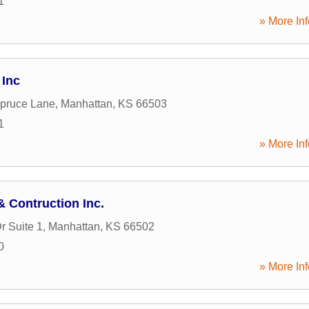
1
» More Inf
 Inc
pruce Lane
,
Manhattan
,
KS
66503
1
» More Inf
 Contruction Inc.
r Suite 1
,
Manhattan
,
KS
66502
0
» More Inf