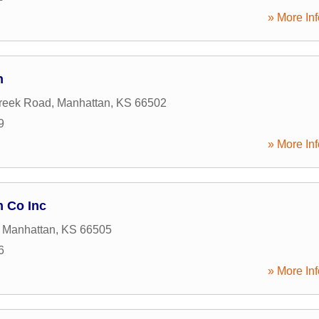
» More Inf
n
reek Road
,
Manhattan
,
KS
66502
9
» More Inf
n Co Inc
,
Manhattan
,
KS
66505
6
» More Inf