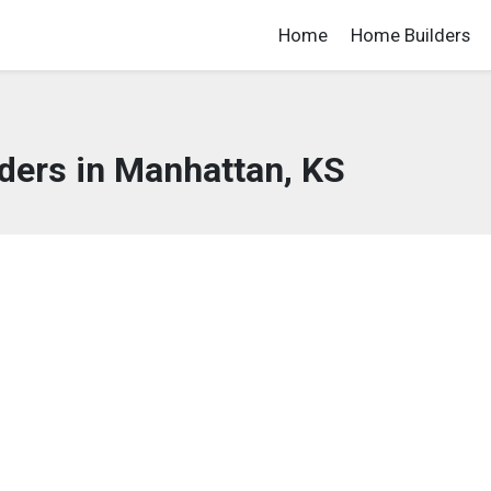
Home
Home Builders
ders in Manhattan, KS