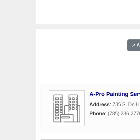
↗️ 
A-Pro Painting Ser
Address:
735 S. De Ho
Phone:
(785) 236-277