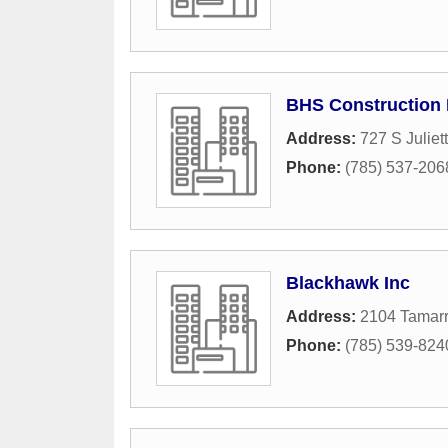
BHS Construction 
Address:
727 S Julie
Phone:
(785) 537-206
Blackhawk Inc
Address:
2104 Tamarr
Phone:
(785) 539-824