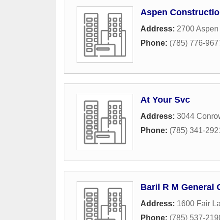
Aspen Constructio
Address:
2700 Aspen
Phone:
(785) 776-967
At Your Svc
Address:
3044 Conro
Phone:
(785) 341-292
Baril R M General 
Address:
1600 Fair L
Phone:
(785) 537-219