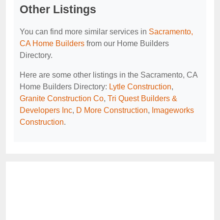
Other Listings
You can find more similar services in
Sacramento,
CA Home Builders
from our Home Builders
Directory.
Here are some other listings in the Sacramento, CA
Home Builders Directory:
Lytle Construction
,
Granite Construction Co
,
Tri Quest Builders &
Developers Inc
,
D More Construction
,
Imageworks
Construction
.