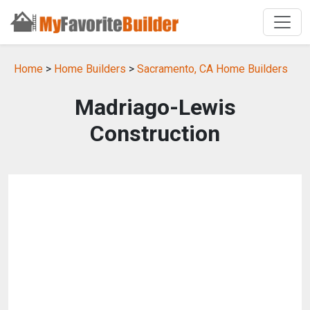
Home
>
Home Builders
>
Sacramento, CA Home Builders
Madriago-Lewis
Construction