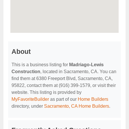
About
This is a business listing for
Madriago-Lewis
Construction
, located in Sacramento, CA. You can
find them at 6380 Freeport Blvd, Sacramento, CA,
95822, contact them at (916) 399-1579, or visit their
website. This listing is provided by
MyFavoriteBuilder
as part of our
Home Builders
directory, under
Sacramento, CA Home Builders
.