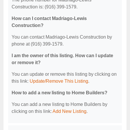
Construction is: (916) 399-1579.
How can I contact Madriago-Lewis
Construction?
You can contact Madriago-Lewis Construction by
phone at (916) 399-1579.
I am the owner of this listing. How can I update
or remove it?
You can update or remove this listing by clicking on
this link:
Update/Remove This Listing
.
How to add a new listing to Home Builders?
You can add a new listing to Home Builders by
clicking on this link:
Add New Listing
.