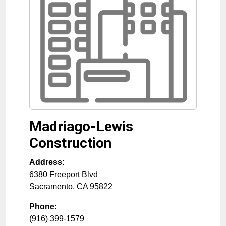
Madriago-Lewis
Construction
Address:
6380 Freeport Blvd
Sacramento
,
CA
95822
Phone:
(916) 399-1579