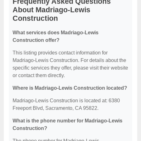
Frequently Asked Questions
About Madriago-Lewis
Construction
What services does Madriago-Lewis
Construction offer?
This listing provides contact information for
Madriago-Lewis Construction. For details about the
specific services they offer, please visit their website
or contact them directly.
Where is Madriago-Lewis Construction located?
Madriago-Lewis Construction is located at: 6380
Freeport Blvd, Sacramento, CA 95822.
What is the phone number for Madriago-Lewis
Construction?
The phone number for Madriago-Lewis