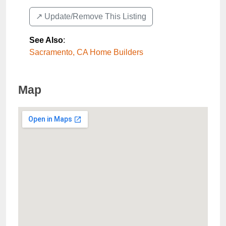
↗️ Update/Remove This Listing
See Also
:
Sacramento, CA Home Builders
Map