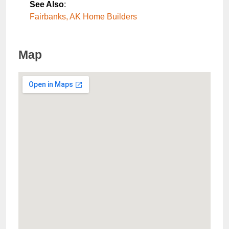
See Also
:
Fairbanks, AK Home Builders
Map