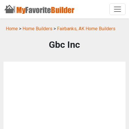
Home
>
Home Builders
>
Fairbanks, AK Home Builders
Gbc Inc