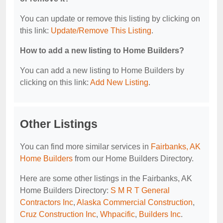
You can update or remove this listing by clicking on
this link:
Update/Remove This Listing
.
How to add a new listing to Home Builders?
You can add a new listing to Home Builders by
clicking on this link:
Add New Listing
.
Other Listings
You can find more similar services in
Fairbanks, AK
Home Builders
from our Home Builders Directory.
Here are some other listings in the Fairbanks, AK
Home Builders Directory:
S M R T General
Contractors Inc
,
Alaska Commercial Construction
,
Cruz Construction Inc
,
Whpacific
,
Builders Inc
.