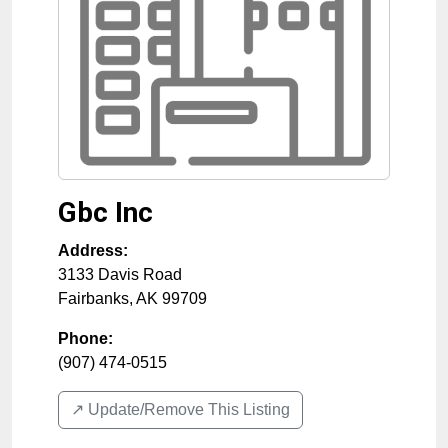
Gbc Inc
Address:
3133 Davis Road
Fairbanks
,
AK
99709
Phone:
(907) 474-0515
↗️ Update/Remove This Listing