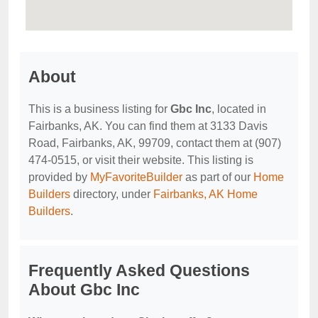
About
This is a business listing for
Gbc Inc
, located in
Fairbanks, AK. You can find them at 3133 Davis
Road, Fairbanks, AK, 99709, contact them at (907)
474-0515, or visit their website. This listing is
provided by
MyFavoriteBuilder
as part of our
Home
Builders
directory, under
Fairbanks, AK Home
Builders
.
Frequently Asked Questions
About Gbc Inc