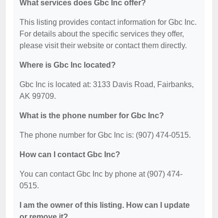
What services does Gbc Inc offer?
This listing provides contact information for Gbc Inc.
For details about the specific services they offer,
please visit their website or contact them directly.
Where is Gbc Inc located?
Gbc Inc is located at: 3133 Davis Road, Fairbanks,
AK 99709.
What is the phone number for Gbc Inc?
The phone number for Gbc Inc is: (907) 474-0515.
How can I contact Gbc Inc?
You can contact Gbc Inc by phone at (907) 474-
0515.
I am the owner of this listing. How can I update
or remove it?