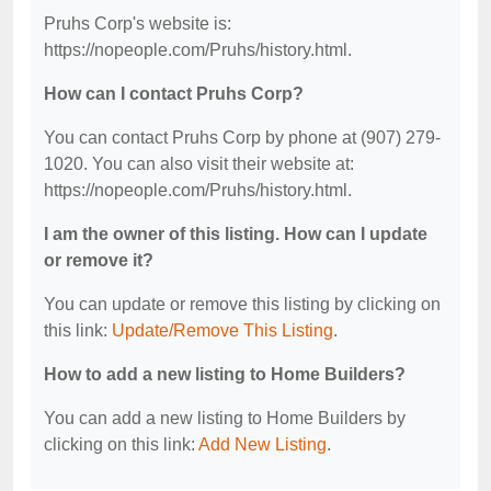
Pruhs Corp's website is:
https://nopeople.com/Pruhs/history.html.
How can I contact Pruhs Corp?
You can contact Pruhs Corp by phone at (907) 279-
1020. You can also visit their website at:
https://nopeople.com/Pruhs/history.html.
I am the owner of this listing. How can I update
or remove it?
You can update or remove this listing by clicking on
this link:
Update/Remove This Listing
.
How to add a new listing to Home Builders?
You can add a new listing to Home Builders by
clicking on this link:
Add New Listing
.