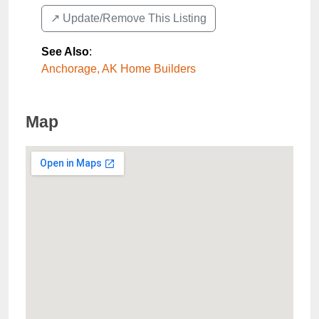
↗️ Update/Remove This Listing
See Also
:
Anchorage, AK Home Builders
Map