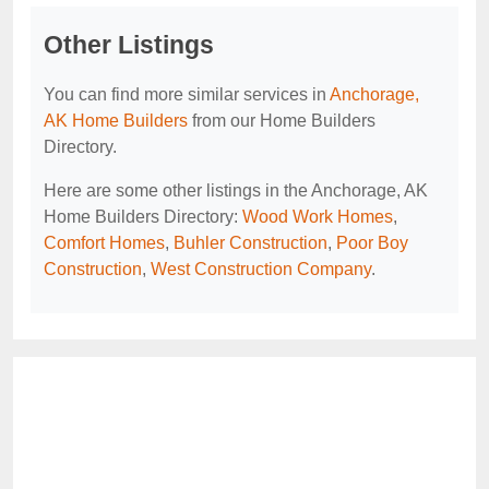
Other Listings
You can find more similar services in
Anchorage,
AK Home Builders
from our Home Builders
Directory.
Here are some other listings in the Anchorage, AK
Home Builders Directory:
Wood Work Homes
,
Comfort Homes
,
Buhler Construction
,
Poor Boy
Construction
,
West Construction Company
.