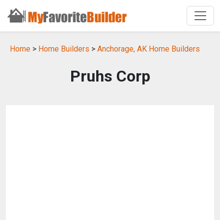
Home
>
Home Builders
>
Anchorage, AK Home Builders
Pruhs Corp