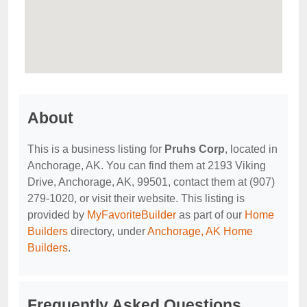
About
This is a business listing for
Pruhs Corp
, located in
Anchorage, AK. You can find them at 2193 Viking
Drive, Anchorage, AK, 99501, contact them at (907)
279-1020, or visit their website. This listing is
provided by
MyFavoriteBuilder
as part of our
Home
Builders
directory, under
Anchorage, AK Home
Builders
.
Frequently Asked Questions