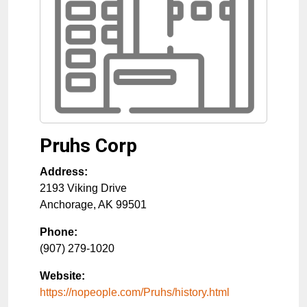
Pruhs Corp
Address:
2193 Viking Drive
Anchorage
,
AK
99501
Phone:
(907) 279-1020
Website:
https://nopeople.com/Pruhs/history.html