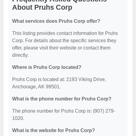
About Pruhs Corp
What services does Pruhs Corp offer?
This listing provides contact information for Pruhs
Corp. For details about the specific services they
offer, please visit their website or contact them
directly.
Where is Pruhs Corp located?
Pruhs Corp is located at: 2193 Viking Drive,
Anchorage, AK 99501.
What is the phone number for Pruhs Corp?
The phone number for Pruhs Corp is: (907) 279-
1020.
What is the website for Pruhs Corp?