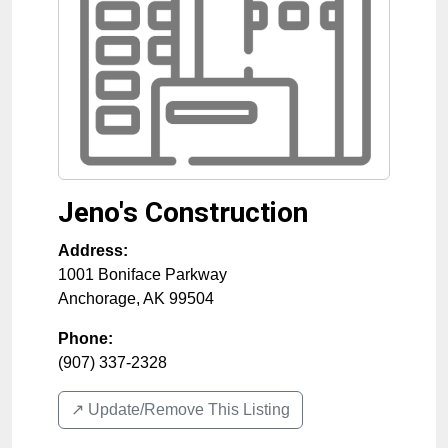
Jeno's Construction
Address:
1001 Boniface Parkway
Anchorage
,
AK
99504
Phone:
(907) 337-2328
↗️ Update/Remove This Listing