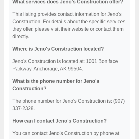
What services does Jeno's Construction offer?
This listing provides contact information for Jeno's
Construction. For details about the specific services
they offer, please visit their website or contact them
directly.
Where is Jeno's Construction located?
Jeno's Construction is located at: 1001 Boniface
Parkway, Anchorage, AK 99504.
What is the phone number for Jeno's
Construction?
The phone number for Jeno's Construction is: (907)
337-2328.
How can I contact Jeno's Construction?
You can contact Jeno's Construction by phone at