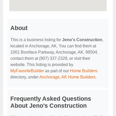
About
This is a business listing for
Jeno's Construction
,
located in Anchorage, AK. You can find them at
1001 Boniface Parkway, Anchorage, AK, 99504,
contact them at (907) 337-2328, or visit their
website. This listing is provided by
MyFavoriteBuilder
as part of our
Home Builders
directory, under
Anchorage, AK Home Builders
.
Frequently Asked Questions
About Jeno's Construction