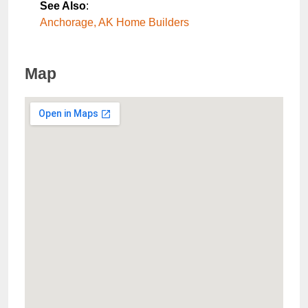
See Also
:
Anchorage, AK Home Builders
Map