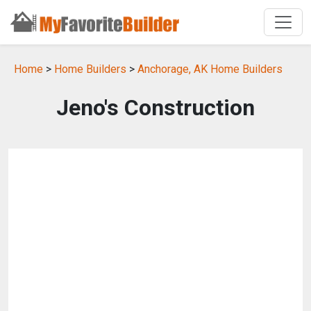
Home
>
Home Builders
>
Anchorage, AK Home Builders
Jeno's Construction