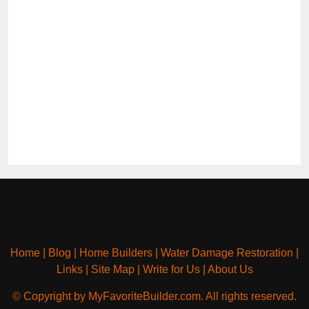
Home
|
Blog
|
Home Builders
|
Water Damage Restoration
|
Links
|
Site Map
|
Write for Us
|
About Us
© Copyright by MyFavoriteBuilder.com. All rights reserved.