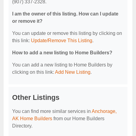
(907) 337-2328.
I am the owner of this listing. How can I update
or remove it?
You can update or remove this listing by clicking on
this link:
Update/Remove This Listing
.
How to add a new listing to Home Builders?
You can add a new listing to Home Builders by
clicking on this link:
Add New Listing
.
Other Listings
You can find more similar services in
Anchorage,
AK Home Builders
from our Home Builders
Directory.