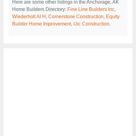
Here are some other listings in the Anchorage, AK
Home Builders Directory:
Fine Line Builders Inc
,
Wiederholt Al H
,
Cornerstone Construction
,
Equity
Builder Home Improvement
,
Uic Construction
.