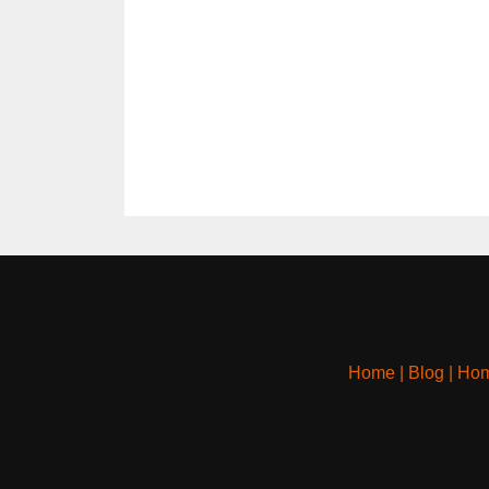
Home
|
Blog
|
Hom