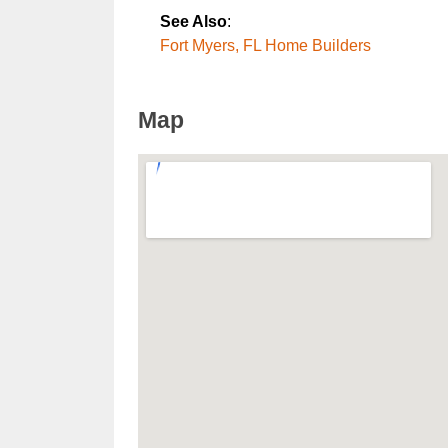
See Also
:
Fort Myers, FL Home Builders
Map