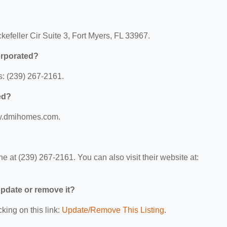
kefeller Cir Suite 3, Fort Myers, FL 33967.
orporated?
s: (239) 267-2161.
ed?
www.dmihomes.com.
e at (239) 267-2161. You can also visit their website at:
 update or remove it?
king on this link:
Update/Remove This Listing
.