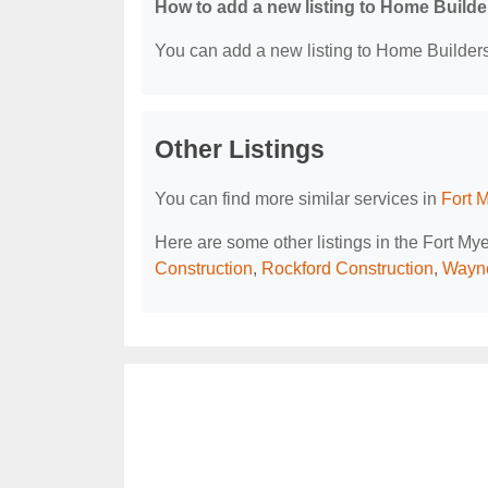
How to add a new listing to Home Build
You can add a new listing to Home Builders 
Other Listings
You can find more similar services in
Fort 
Here are some other listings in the Fort My
Construction
,
Rockford Construction
,
Wayn