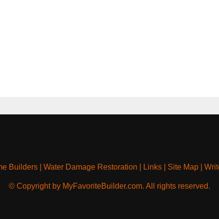
e Builders
|
Water Damage Restoration
|
Links
|
Site Map
|
Writ
© Copyright by MyFavoriteBuilder.com. All rights reserved.