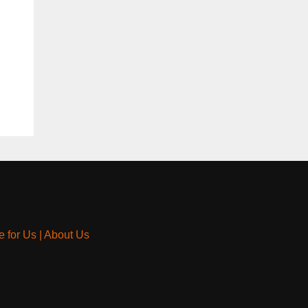
e for Us
|
About Us