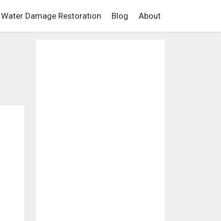
Water Damage Restoration
Blog
About