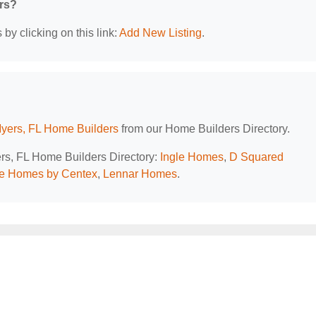
ers?
by clicking on this link:
Add New Listing
.
Myers, FL Home Builders
from our Home Builders Directory.
ers, FL Home Builders Directory:
Ingle Homes
,
D Squared
e Homes by Centex
,
Lennar Homes
.