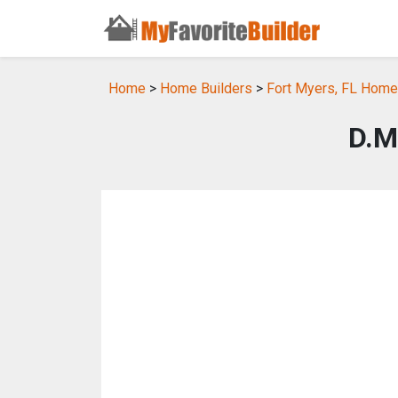
Home
>
Home Builders
>
Fort Myers, FL Home
D.M