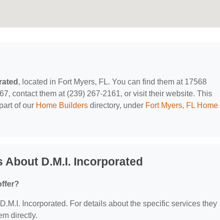
rated
, located in Fort Myers, FL. You can find them at 17568
67, contact them at (239) 267-2161, or visit their website. This
part of our
Home Builders
directory, under
Fort Myers, FL Home
 About D.M.I. Incorporated
offer?
 D.M.I. Incorporated. For details about the specific services they
em directly.