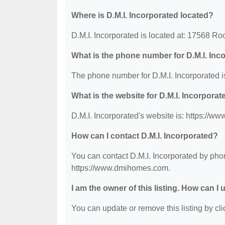
Where is D.M.I. Incorporated located?
D.M.I. Incorporated is located at: 17568 Roc
What is the phone number for D.M.I. Inc
The phone number for D.M.I. Incorporated i
What is the website for D.M.I. Incorporat
D.M.I. Incorporated's website is: https://
How can I contact D.M.I. Incorporated?
You can contact D.M.I. Incorporated by phon
https://www.dmihomes.com.
I am the owner of this listing. How can I
You can update or remove this listing by clic