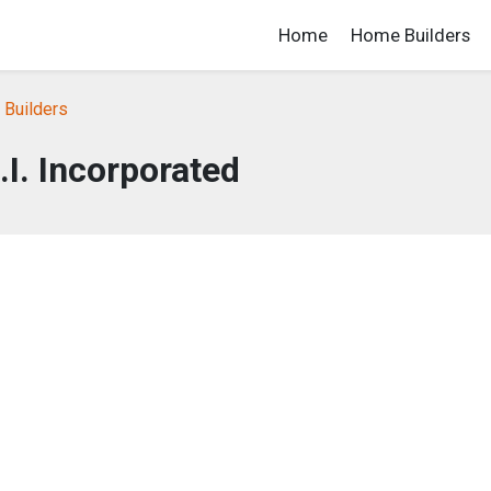
Home
Home Builders
 Builders
.I. Incorporated