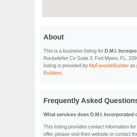
About
This is a business listing for
D.M.I. Incorpo
Rockefeller Cir Suite 3, Fort Myers, FL, 339
listing is provided by
MyFavoriteBuilder
as 
Builders
.
Frequently Asked Questions
What services does D.M.I. Incorporated 
This listing provides contact information for
offer, please visit their website or contact th