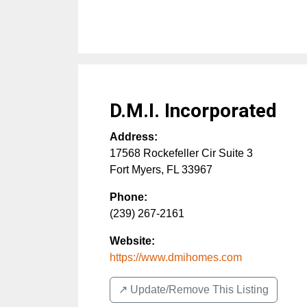
D.M.I. Incorporated
Address:
17568 Rockefeller Cir Suite 3
Fort Myers
,
FL
33967
Phone:
(239) 267-2161
Website:
https://www.dmihomes.com
↗️ Update/Remove This Listing