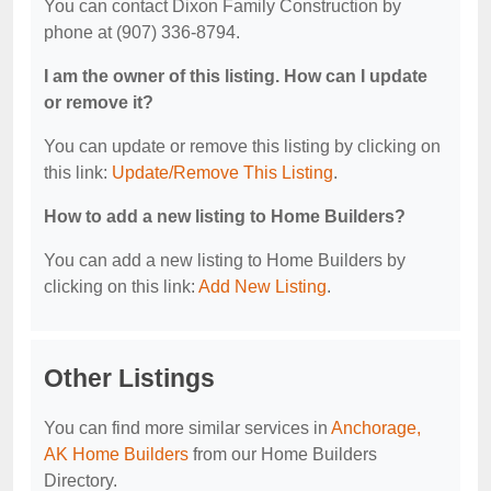
You can contact Dixon Family Construction by
phone at (907) 336-8794.
I am the owner of this listing. How can I update
or remove it?
You can update or remove this listing by clicking on
this link:
Update/Remove This Listing
.
How to add a new listing to Home Builders?
You can add a new listing to Home Builders by
clicking on this link:
Add New Listing
.
Other Listings
You can find more similar services in
Anchorage,
AK Home Builders
from our Home Builders
Directory.