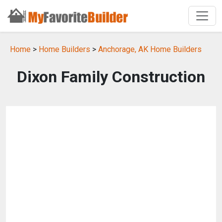
Home
>
Home Builders
>
Anchorage, AK Home Builders
Dixon Family Construction