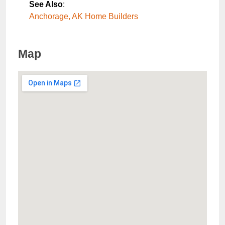
See Also
:
Anchorage, AK Home Builders
Map