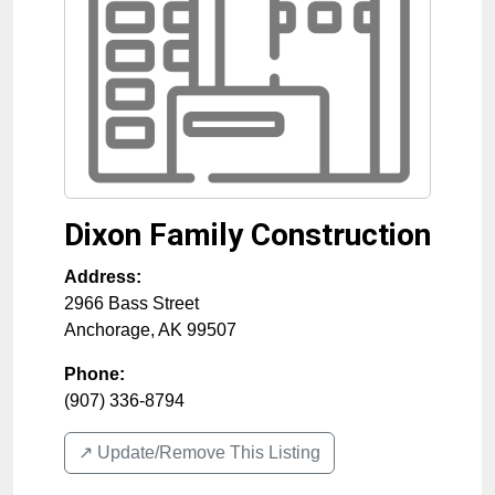
Dixon Family Construction
Address:
2966 Bass Street
Anchorage
,
AK
99507
Phone:
(907) 336-8794
↗️ Update/Remove This Listing