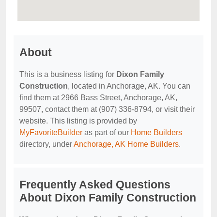
About
This is a business listing for
Dixon Family
Construction
, located in Anchorage, AK. You can
find them at 2966 Bass Street, Anchorage, AK,
99507, contact them at (907) 336-8794, or visit their
website. This listing is provided by
MyFavoriteBuilder
as part of our
Home Builders
directory, under
Anchorage, AK Home Builders
.
Frequently Asked Questions
About Dixon Family Construction