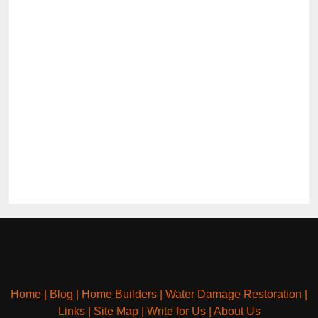
Home
|
Blog
|
Home Builders
|
Water Damage Restoration
|
Links
|
Site Map
|
Write for Us
|
About Us