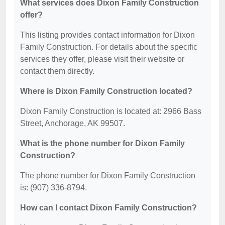
What services does Dixon Family Construction
offer?
This listing provides contact information for Dixon
Family Construction. For details about the specific
services they offer, please visit their website or
contact them directly.
Where is Dixon Family Construction located?
Dixon Family Construction is located at: 2966 Bass
Street, Anchorage, AK 99507.
What is the phone number for Dixon Family
Construction?
The phone number for Dixon Family Construction
is: (907) 336-8794.
How can I contact Dixon Family Construction?