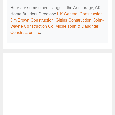
Here are some other listings in the Anchorage, AK
Home Builders Directory:
L K General Construction
,
Jim Brown Construction
,
Gittins Construction
,
John-
Wayne Construction Co
,
Michelsohn & Daughter
Construction Inc
.