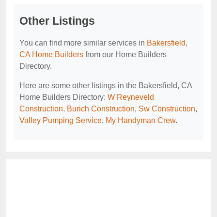
Other Listings
You can find more similar services in
Bakersfield,
CA Home Builders
from our Home Builders
Directory.
Here are some other listings in the Bakersfield, CA
Home Builders Directory:
W Reyneveld
Construction
,
Burich Construction
,
Sw Construction
,
Valley Pumping Service
,
My Handyman Crew
.