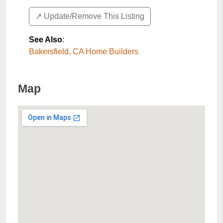
↗️ Update/Remove This Listing
See Also
:
Bakersfield, CA Home Builders
Map