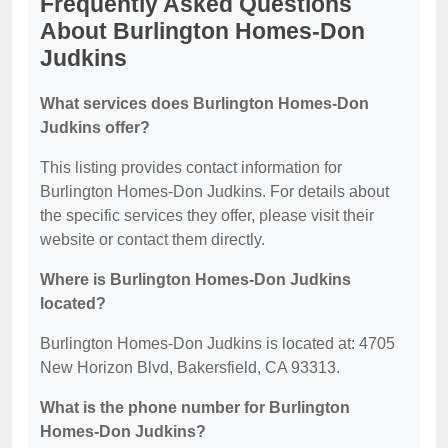
Frequently Asked Questions
About Burlington Homes-Don
Judkins
What services does Burlington Homes-Don
Judkins offer?
This listing provides contact information for
Burlington Homes-Don Judkins. For details about
the specific services they offer, please visit their
website or contact them directly.
Where is Burlington Homes-Don Judkins
located?
Burlington Homes-Don Judkins is located at: 4705
New Horizon Blvd, Bakersfield, CA 93313.
What is the phone number for Burlington
Homes-Don Judkins?