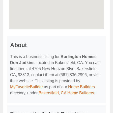
About
This is a business listing for
Burlington Homes-
Don Judkins
, located in Bakersfield, CA. You can
find them at 4705 New Horizon Blvd, Bakersfield,
CA, 93313, contact them at (661) 836-2996, or visit
their website. This listing is provided by
MyFavoriteBuilder
as part of our
Home Builders
directory, under
Bakersfield, CA Home Builders
.