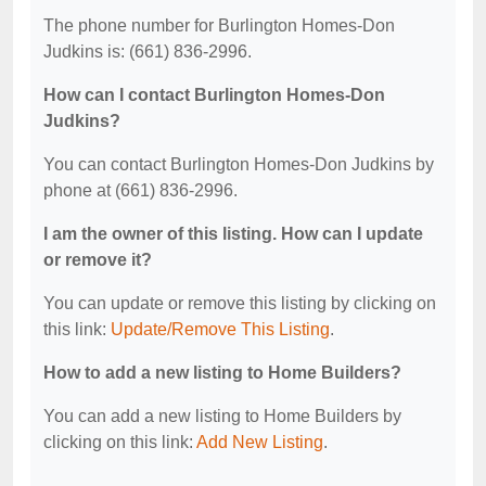
The phone number for Burlington Homes-Don
Judkins is: (661) 836-2996.
How can I contact Burlington Homes-Don
Judkins?
You can contact Burlington Homes-Don Judkins by
phone at (661) 836-2996.
I am the owner of this listing. How can I update
or remove it?
You can update or remove this listing by clicking on
this link:
Update/Remove This Listing
.
How to add a new listing to Home Builders?
You can add a new listing to Home Builders by
clicking on this link:
Add New Listing
.