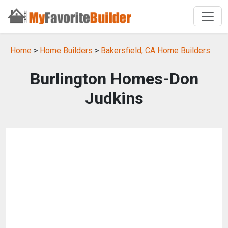
Home
>
Home Builders
>
Bakersfield, CA Home Builders
Burlington Homes-Don
Judkins