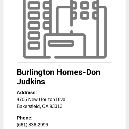
Burlington Homes-Don
Judkins
Address:
4705 New Horizon Blvd
Bakersfield
,
CA
93313
Phone:
(661) 836-2996