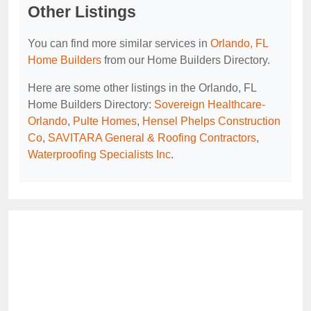
Other Listings
You can find more similar services in
Orlando, FL
Home Builders
from our Home Builders Directory.
Here are some other listings in the Orlando, FL
Home Builders Directory:
Sovereign Healthcare-
Orlando
,
Pulte Homes
,
Hensel Phelps Construction
Co
,
SAVITARA General & Roofing Contractors
,
Waterproofing Specialists Inc
.