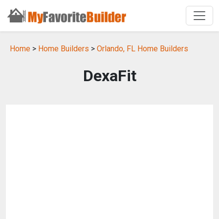
Home
>
Home Builders
>
Orlando, FL Home Builders
DexaFit