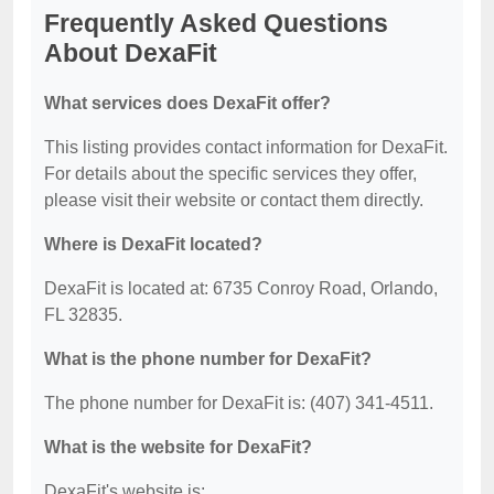
Frequently Asked Questions
About DexaFit
What services does DexaFit offer?
This listing provides contact information for DexaFit.
For details about the specific services they offer,
please visit their website or contact them directly.
Where is DexaFit located?
DexaFit is located at: 6735 Conroy Road, Orlando,
FL 32835.
What is the phone number for DexaFit?
The phone number for DexaFit is: (407) 341-4511.
What is the website for DexaFit?
DexaFit's website is: