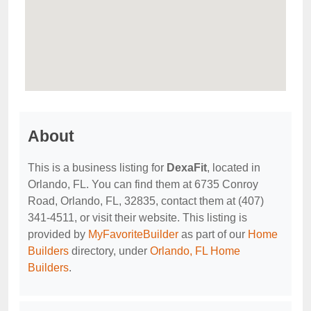
About
This is a business listing for
DexaFit
, located in
Orlando, FL. You can find them at 6735 Conroy
Road, Orlando, FL, 32835, contact them at (407)
341-4511, or visit their website. This listing is
provided by
MyFavoriteBuilder
as part of our
Home
Builders
directory, under
Orlando, FL Home
Builders
.