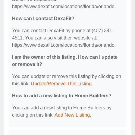
https://www.dexafit.com/locations/florida/orlando.
How can I contact DexaFit?
You can contact DexaFit by phone at (407) 341-
4511. You can also visit their website at:
https://www.dexafit.com/locations/florida/orlando.
I am the owner of this listing. How can I update
or remove it?
You can update or remove this listing by clicking on
this link:
Update/Remove This Listing
.
How to add a new listing to Home Builders?
You can add a new listing to Home Builders by
clicking on this link:
Add New Listing
.