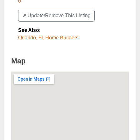
o
↗️ Update/Remove This Listing
See Also
:
Orlando, FL Home Builders
Map