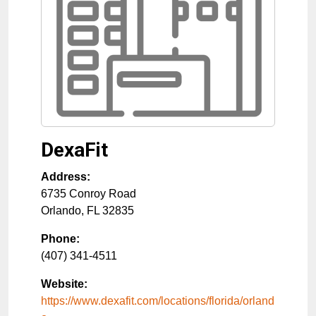
DexaFit
Address:
6735 Conroy Road
Orlando
,
FL
32835
Phone:
(407) 341-4511
Website:
https://www.dexafit.com/locations/florida/orland