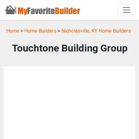
Home
>
Home Builders
>
Nicholasville, KY Home Builders
Touchtone Building Group