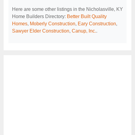
Here are some other listings in the Nicholasville, KY
Home Builders Directory:
Better Built Quality
Homes
,
Moberly Construction
,
Eary Construction
,
Sawyer Elder Construction
,
Canup, Inc.
.