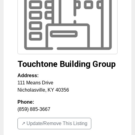
Touchtone Building Group
Address:
111 Means Drive
Nicholasville
,
KY
40356
Phone:
(859) 885-3667
↗️ Update/Remove This Listing