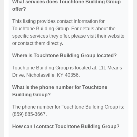
What services does Touchtone Building Group
offer?
This listing provides contact information for
Touchtone Building Group. For details about the
specific services they offer, please visit their website
or contact them directly.
Where is Touchtone Building Group located?
Touchtone Building Group is located at: 111 Means
Drive, Nicholasville, KY 40356.
What is the phone number for Touchtone
Building Group?
The phone number for Touchtone Building Group is:
(859) 885-3667.
How can I contact Touchtone Building Group?