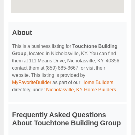
About
This is a business listing for
Touchtone Building
Group
, located in Nicholasville, KY. You can find
them at 111 Means Drive, Nicholasville, KY, 40356,
contact them at (859) 885-3667, or visit their
website. This listing is provided by
MyFavoriteBuilder
as part of our
Home Builders
directory, under
Nicholasville, KY Home Builders
.
Frequently Asked Questions
About Touchtone Building Group