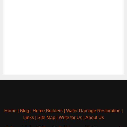
Home
|
Blog
|
Home Builders
|
Water Damage Restoration
|
Links
|
Site Map
|
Write for Us
|
About Us