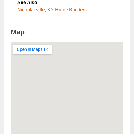
See Also
:
Nicholasville, KY Home Builders
Map