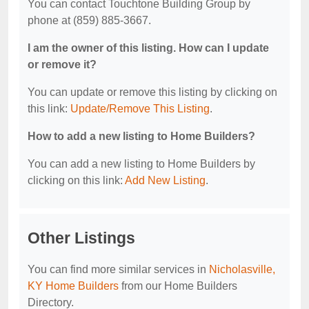
You can contact Touchtone Building Group by
phone at (859) 885-3667.
I am the owner of this listing. How can I update
or remove it?
You can update or remove this listing by clicking on
this link:
Update/Remove This Listing
.
How to add a new listing to Home Builders?
You can add a new listing to Home Builders by
clicking on this link:
Add New Listing
.
Other Listings
You can find more similar services in
Nicholasville,
KY Home Builders
from our Home Builders
Directory.