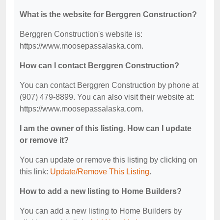
What is the website for Berggren Construction?
Berggren Construction's website is:
https://www.moosepassalaska.com.
How can I contact Berggren Construction?
You can contact Berggren Construction by phone at
(907) 479-8899. You can also visit their website at:
https://www.moosepassalaska.com.
I am the owner of this listing. How can I update
or remove it?
You can update or remove this listing by clicking on
this link:
Update/Remove This Listing
.
How to add a new listing to Home Builders?
You can add a new listing to Home Builders by