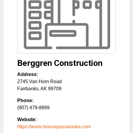
Berggren Construction
Address:
2745 Van Horn Road
Fairbanks
,
AK
99709
Phone:
(907) 479-8899
Website:
https://www.moosepassalaska.com