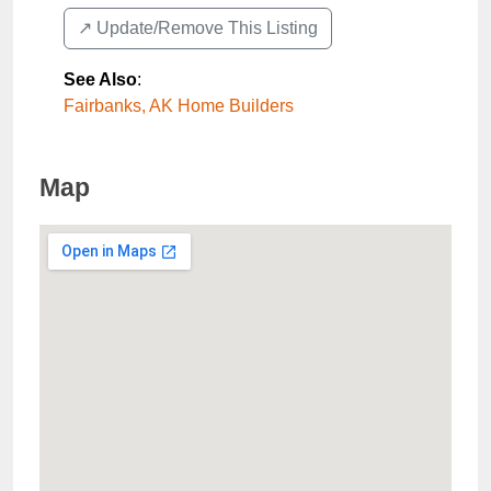
↗️ Update/Remove This Listing
See Also
:
Fairbanks, AK Home Builders
Map