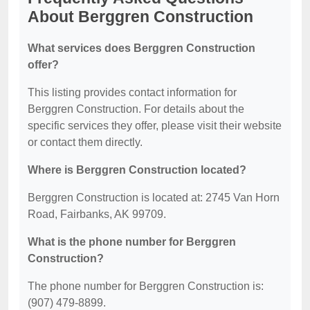
About Berggren Construction
What services does Berggren Construction
offer?
This listing provides contact information for
Berggren Construction. For details about the
specific services they offer, please visit their website
or contact them directly.
Where is Berggren Construction located?
Berggren Construction is located at: 2745 Van Horn
Road, Fairbanks, AK 99709.
What is the phone number for Berggren
Construction?
The phone number for Berggren Construction is:
(907) 479-8899.