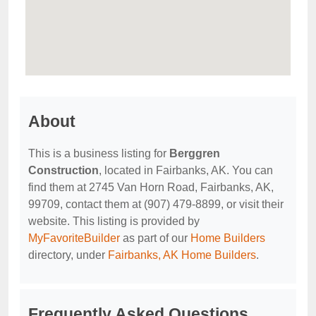
About
This is a business listing for
Berggren
Construction
, located in Fairbanks, AK. You can
find them at 2745 Van Horn Road, Fairbanks, AK,
99709, contact them at (907) 479-8899, or visit their
website. This listing is provided by
MyFavoriteBuilder
as part of our
Home Builders
directory, under
Fairbanks, AK Home Builders
.
Frequently Asked Questions