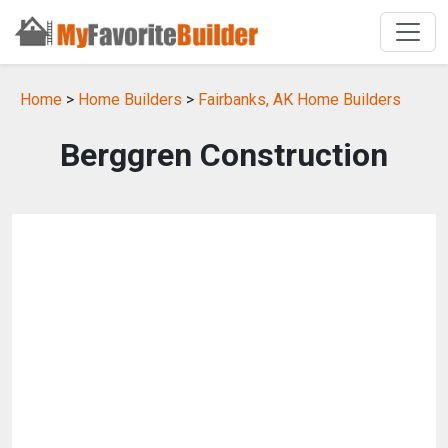
Home
>
Home Builders
>
Fairbanks, AK Home Builders
Berggren Construction