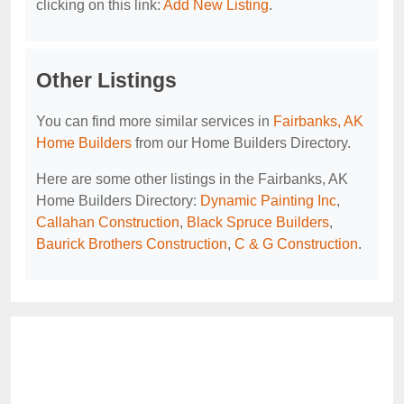
clicking on this link:
Add New Listing
.
Other Listings
You can find more similar services in
Fairbanks, AK
Home Builders
from our Home Builders Directory.
Here are some other listings in the Fairbanks, AK
Home Builders Directory:
Dynamic Painting Inc
,
Callahan Construction
,
Black Spruce Builders
,
Baurick Brothers Construction
,
C & G Construction
.