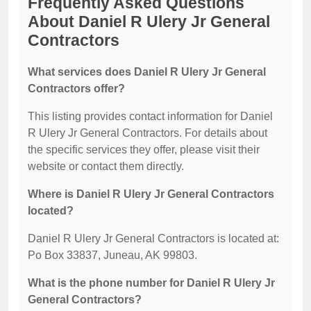
Frequently Asked Questions
About Daniel R Ulery Jr General
Contractors
What services does Daniel R Ulery Jr General
Contractors offer?
This listing provides contact information for Daniel
R Ulery Jr General Contractors. For details about
the specific services they offer, please visit their
website or contact them directly.
Where is Daniel R Ulery Jr General Contractors
located?
Daniel R Ulery Jr General Contractors is located at:
Po Box 33837, Juneau, AK 99803.
What is the phone number for Daniel R Ulery Jr
General Contractors?