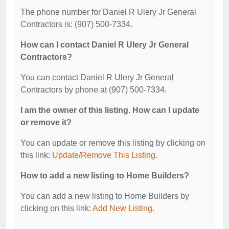
The phone number for Daniel R Ulery Jr General
Contractors is: (907) 500-7334.
How can I contact Daniel R Ulery Jr General
Contractors?
You can contact Daniel R Ulery Jr General
Contractors by phone at (907) 500-7334.
I am the owner of this listing. How can I update
or remove it?
You can update or remove this listing by clicking on
this link:
Update/Remove This Listing
.
How to add a new listing to Home Builders?
You can add a new listing to Home Builders by
clicking on this link:
Add New Listing
.