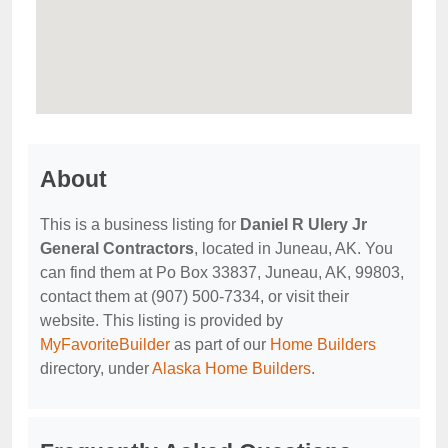
About
This is a business listing for
Daniel R Ulery Jr
General Contractors
, located in Juneau, AK. You
can find them at Po Box 33837, Juneau, AK, 99803,
contact them at (907) 500-7334, or visit their
website. This listing is provided by
MyFavoriteBuilder
as part of our
Home Builders
directory, under
Alaska Home Builders
.