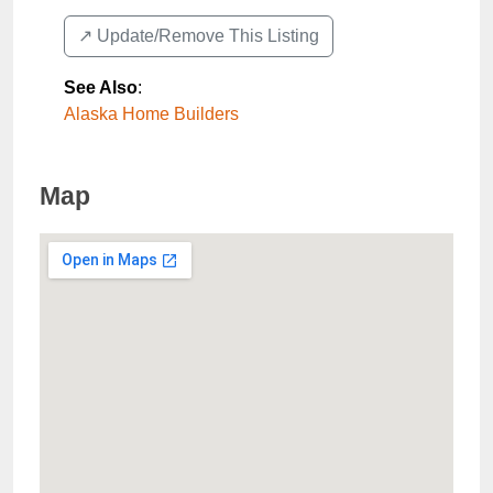
↗️ Update/Remove This Listing
See Also
:
Alaska Home Builders
Map