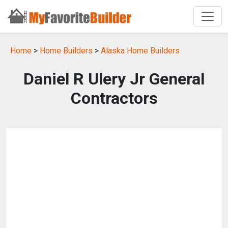
Home
>
Home Builders
>
Alaska Home Builders
Daniel R Ulery Jr General
Contractors