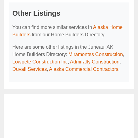
Other Listings
You can find more similar services in
Alaska Home
Builders
from our Home Builders Directory.
Here are some other listings in the Juneau, AK
Home Builders Directory:
Miramontes Construction
,
Lowpete Construction Inc
,
Admiralty Construction
,
Duvall Services
,
Alaska Commercial Contractors
.