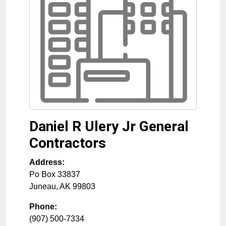
Daniel R Ulery Jr General
Contractors
Address:
Po Box 33837
Juneau
,
AK
99803
Phone:
(907) 500-7334