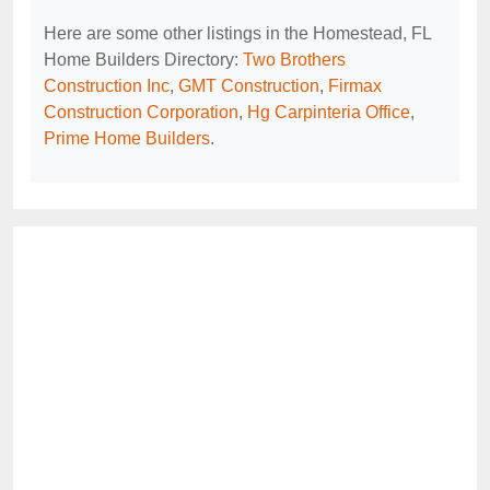
Here are some other listings in the Homestead, FL
Home Builders Directory:
Two Brothers
Construction Inc
,
GMT Construction
,
Firmax
Construction Corporation
,
Hg Carpinteria Office
,
Prime Home Builders
.