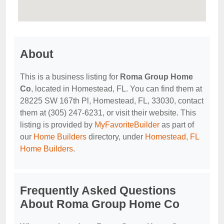
About
This is a business listing for
Roma Group Home
Co
, located in Homestead, FL. You can find them at
28225 SW 167th Pl, Homestead, FL, 33030, contact
them at (305) 247-6231, or visit their website. This
listing is provided by
MyFavoriteBuilder
as part of
our
Home Builders
directory, under
Homestead, FL
Home Builders
.
Frequently Asked Questions
About Roma Group Home Co