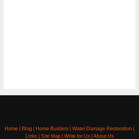
Home
|
Blog
|
Home Builders
|
Water Damage Restoration
|
Links
|
Site Map
|
Write for Us
|
About Us