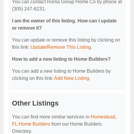
You can contact Roma Group Home Co by phone at
(305) 247-6231.
I am the owner of this listing. How can I update
or remove it?
You can update or remove this listing by clicking on
this link:
Update/Remove This Listing
.
How to add a new listing to Home Builders?
You can add a new listing to Home Builders by
clicking on this link:
Add New Listing
.
Other Listings
You can find more similar services in
Homestead,
FL Home Builders
from our Home Builders
Directory.