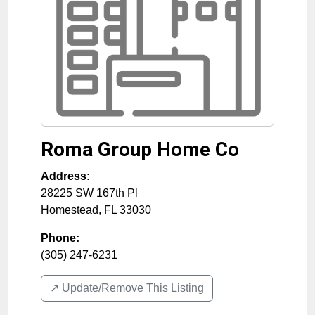
Roma Group Home Co
Address:
28225 SW 167th Pl
Homestead
,
FL
33030
Phone:
(305) 247-6231
↗️ Update/Remove This Listing