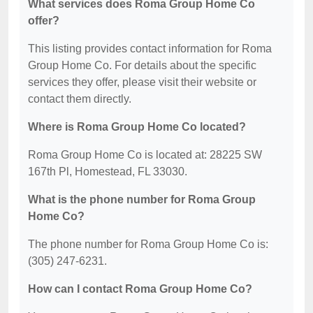
What services does Roma Group Home Co
offer?
This listing provides contact information for Roma
Group Home Co. For details about the specific
services they offer, please visit their website or
contact them directly.
Where is Roma Group Home Co located?
Roma Group Home Co is located at: 28225 SW
167th Pl, Homestead, FL 33030.
What is the phone number for Roma Group
Home Co?
The phone number for Roma Group Home Co is:
(305) 247-6231.
How can I contact Roma Group Home Co?