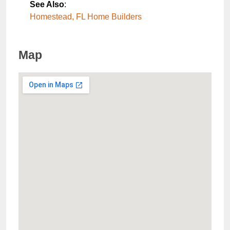
See Also
:
Homestead, FL Home Builders
Map