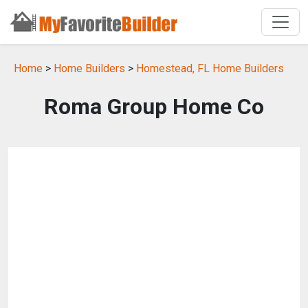
Home
>
Home Builders
>
Homestead, FL Home Builders
Roma Group Home Co