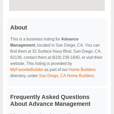
About
This is a business listing for
Advance
Management
, located in San Diego, CA. You can
find them at 32 Surface Navy Blvd, San Diego, CA,
92136, contact them at (619) 238-1840, or visit their
website. This listing is provided by
MyFavoriteBuilder
as part of our
Home Builders
directory, under
San Diego, CA Home Builders
.
Frequently Asked Questions
About Advance Management