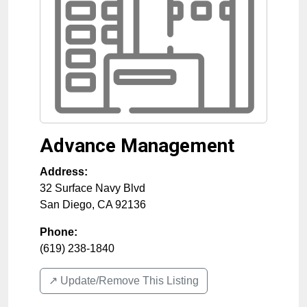
Advance Management
Address:
32 Surface Navy Blvd
San Diego
,
CA
92136
Phone:
(619) 238-1840
↗️ Update/Remove This Listing