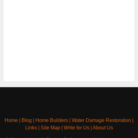
Home
|
Blog
|
Home Builders
|
Water Damage Restoration
|
Links
|
Site Map
|
Write for Us
|
About Us