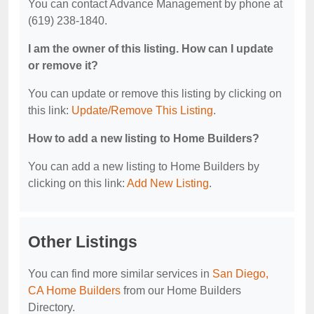
You can contact Advance Management by phone at
(619) 238-1840.
I am the owner of this listing. How can I update
or remove it?
You can update or remove this listing by clicking on
this link:
Update/Remove This Listing
.
How to add a new listing to Home Builders?
You can add a new listing to Home Builders by
clicking on this link:
Add New Listing
.
Other Listings
You can find more similar services in
San Diego,
CA Home Builders
from our Home Builders
Directory.