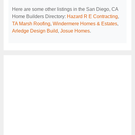
Here are some other listings in the San Diego, CA
Home Builders Directory:
Hazard R E Contracting
,
TA Marsh Roofing
,
Windermere Homes & Estates
,
Arledge Design Build
,
Josue Homes
.