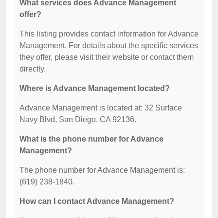
What services does Advance Management
offer?
This listing provides contact information for Advance
Management. For details about the specific services
they offer, please visit their website or contact them
directly.
Where is Advance Management located?
Advance Management is located at: 32 Surface
Navy Blvd, San Diego, CA 92136.
What is the phone number for Advance
Management?
The phone number for Advance Management is:
(619) 238-1840.
How can I contact Advance Management?