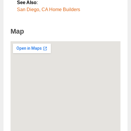
See Also
:
San Diego, CA Home Builders
Map