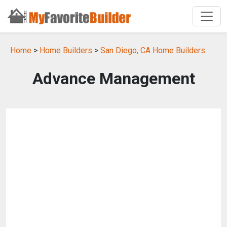
Home
>
Home Builders
>
San Diego, CA Home Builders
Advance Management