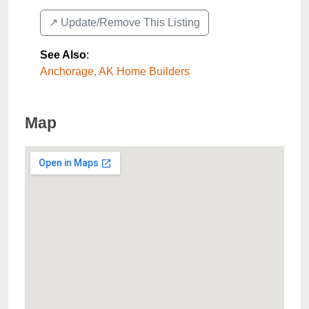
↗️ Update/Remove This Listing
See Also
:
Anchorage, AK Home Builders
Map