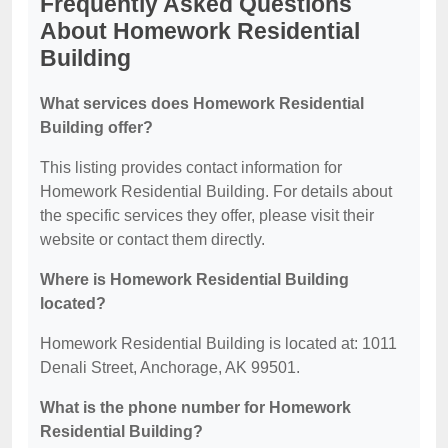
Frequently Asked Questions
About Homework Residential
Building
What services does Homework Residential
Building offer?
This listing provides contact information for
Homework Residential Building. For details about
the specific services they offer, please visit their
website or contact them directly.
Where is Homework Residential Building
located?
Homework Residential Building is located at: 1011
Denali Street, Anchorage, AK 99501.
What is the phone number for Homework
Residential Building?