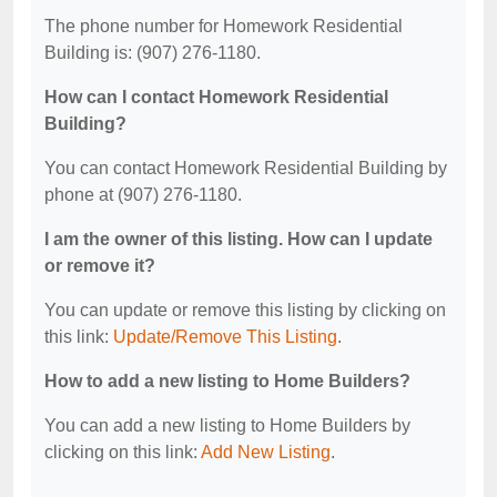
The phone number for Homework Residential
Building is: (907) 276-1180.
How can I contact Homework Residential
Building?
You can contact Homework Residential Building by
phone at (907) 276-1180.
I am the owner of this listing. How can I update
or remove it?
You can update or remove this listing by clicking on
this link:
Update/Remove This Listing
.
How to add a new listing to Home Builders?
You can add a new listing to Home Builders by
clicking on this link:
Add New Listing
.