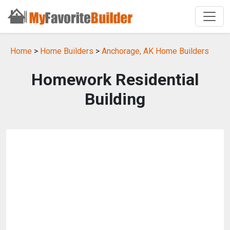
Home
>
Home Builders
>
Anchorage, AK Home Builders
Homework Residential
Building