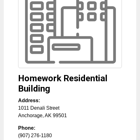
Homework Residential
Building
Address:
1011 Denali Street
Anchorage
,
AK
99501
Phone:
(907) 276-1180