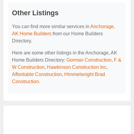
Other Listings
You can find more similar services in
Anchorage,
AK Home Builders
from our Home Builders
Directory.
Here are some other listings in the Anchorage, AK
Home Builders Directory:
Gorman Construction
,
F &
W Construction
,
Hawkinson Construction Inc
,
Affordable Construction
,
Himmelwright Brad
Construction
.