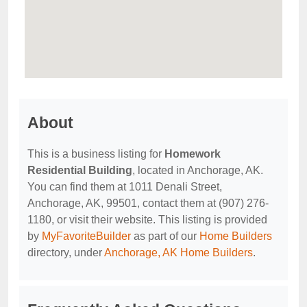
About
This is a business listing for
Homework
Residential Building
, located in Anchorage, AK.
You can find them at 1011 Denali Street,
Anchorage, AK, 99501, contact them at (907) 276-
1180, or visit their website. This listing is provided
by
MyFavoriteBuilder
as part of our
Home Builders
directory, under
Anchorage, AK Home Builders
.