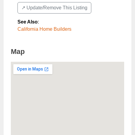
↗️ Update/Remove This Listing
See Also
:
California Home Builders
Map