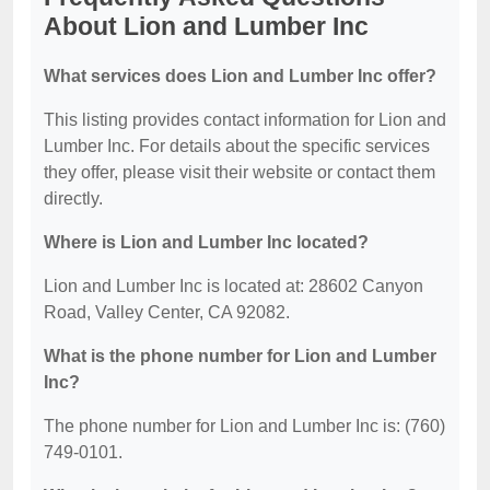
About Lion and Lumber Inc
What services does Lion and Lumber Inc offer?
This listing provides contact information for Lion and
Lumber Inc. For details about the specific services
they offer, please visit their website or contact them
directly.
Where is Lion and Lumber Inc located?
Lion and Lumber Inc is located at: 28602 Canyon
Road, Valley Center, CA 92082.
What is the phone number for Lion and Lumber
Inc?
The phone number for Lion and Lumber Inc is: (760)
749-0101.