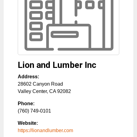
Lion and Lumber Inc
Address:
28602 Canyon Road
Valley Center
,
CA
92082
Phone:
(760) 749-0101
Website:
https://lionandlumber.com