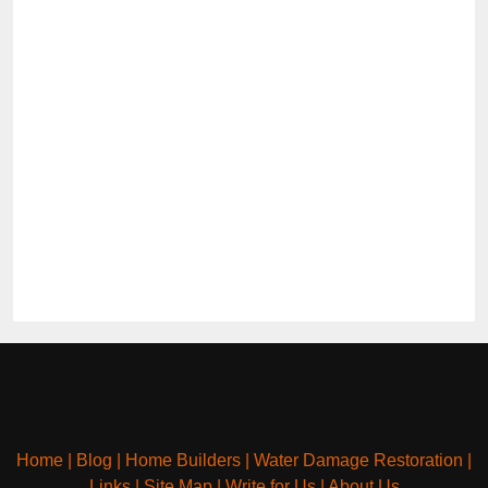
Home
|
Blog
|
Home Builders
|
Water Damage Restoration
|
Links
|
Site Map
|
Write for Us
|
About Us