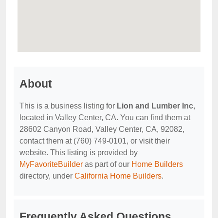
About
This is a business listing for
Lion and Lumber Inc
,
located in Valley Center, CA. You can find them at
28602 Canyon Road, Valley Center, CA, 92082,
contact them at (760) 749-0101, or visit their
website. This listing is provided by
MyFavoriteBuilder
as part of our
Home Builders
directory, under
California Home Builders
.
Frequently Asked Questions