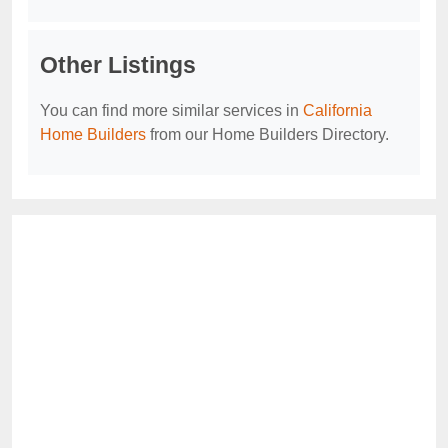
Other Listings
You can find more similar services in
California
Home Builders
from our Home Builders Directory.