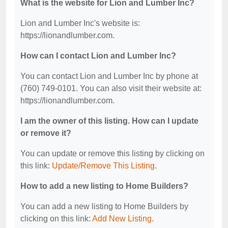
What is the website for Lion and Lumber Inc?
Lion and Lumber Inc's website is:
https://lionandlumber.com.
How can I contact Lion and Lumber Inc?
You can contact Lion and Lumber Inc by phone at
(760) 749-0101. You can also visit their website at:
https://lionandlumber.com.
I am the owner of this listing. How can I update
or remove it?
You can update or remove this listing by clicking on
this link:
Update/Remove This Listing
.
How to add a new listing to Home Builders?
You can add a new listing to Home Builders by
clicking on this link:
Add New Listing
.