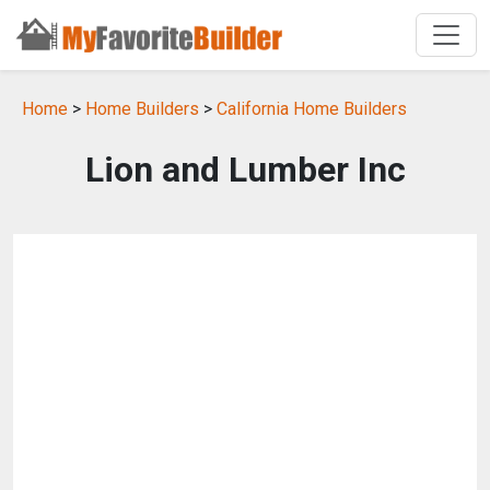
Home
>
Home Builders
>
California Home Builders
Lion and Lumber Inc