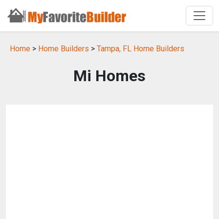
Home
>
Home Builders
>
Tampa, FL Home Builders
Mi Homes