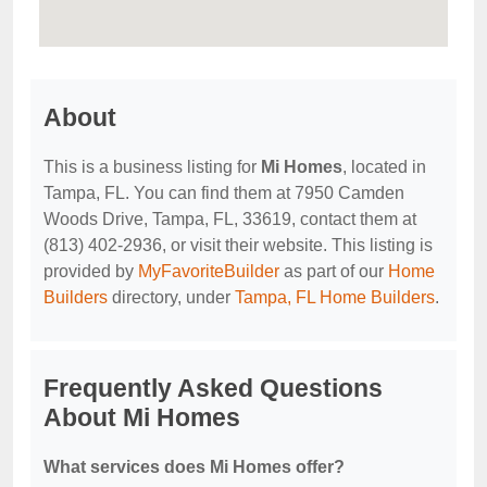
About
This is a business listing for
Mi Homes
, located in
Tampa, FL. You can find them at 7950 Camden
Woods Drive, Tampa, FL, 33619, contact them at
(813) 402-2936, or visit their website. This listing is
provided by
MyFavoriteBuilder
as part of our
Home
Builders
directory, under
Tampa, FL Home Builders
.
Frequently Asked Questions
About Mi Homes
What services does Mi Homes offer?