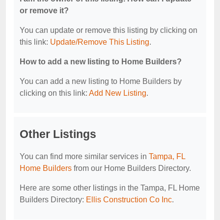
or remove it?
You can update or remove this listing by clicking on
this link:
Update/Remove This Listing
.
How to add a new listing to Home Builders?
You can add a new listing to Home Builders by
clicking on this link:
Add New Listing
.
Other Listings
You can find more similar services in
Tampa, FL
Home Builders
from our Home Builders Directory.
Here are some other listings in the Tampa, FL Home
Builders Directory:
Ellis Construction Co Inc
.