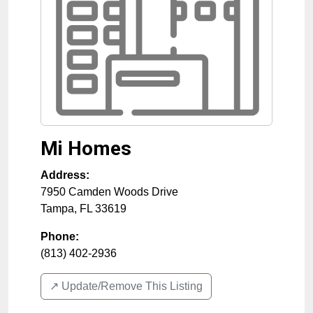
Mi Homes
Address:
7950 Camden Woods Drive
Tampa
,
FL
33619
Phone:
(813) 402-2936
↗️ Update/Remove This Listing