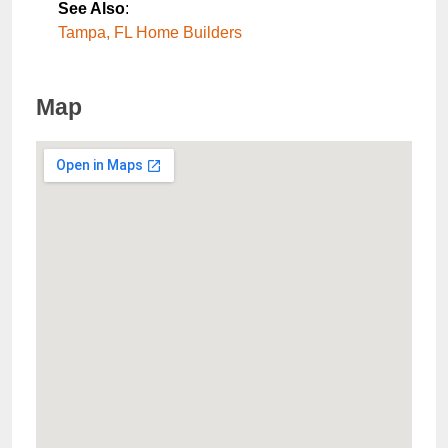
See Also
:
Tampa, FL Home Builders
Map