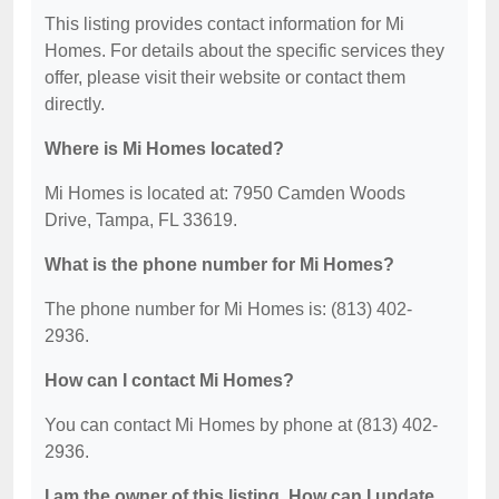
This listing provides contact information for Mi
Homes. For details about the specific services they
offer, please visit their website or contact them
directly.
Where is Mi Homes located?
Mi Homes is located at: 7950 Camden Woods
Drive, Tampa, FL 33619.
What is the phone number for Mi Homes?
The phone number for Mi Homes is: (813) 402-
2936.
How can I contact Mi Homes?
You can contact Mi Homes by phone at (813) 402-
2936.
I am the owner of this listing. How can I update