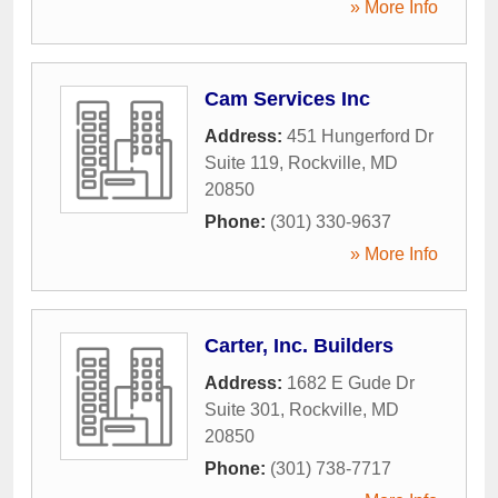
» More Info
Cam Services Inc
Address:
451 Hungerford Dr
Suite 119
,
Rockville
,
MD
20850
Phone:
(301) 330-9637
» More Info
Carter, Inc. Builders
Address:
1682 E Gude Dr
Suite 301
,
Rockville
,
MD
20850
Phone:
(301) 738-7717