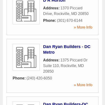
D R Horton
Address:
1370 Piccard
Drive
,
Rockville
,
MD
20850
Phone:
(301) 670-6144
» More Info
Dan Ryan Builders - DC
Metro
Address:
1375 Piccard Dr
Suite 110
,
Rockville
,
MD
20850
Phone:
(240) 420-6050
» More Info
Dan Ryan Builders-DC