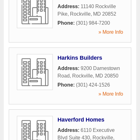
Address:
11140 Rockville
Pike
,
Rockville
,
MD
20852
Phone:
(301) 984-7200
» More Info
Harkins Builders
Address:
9200 Darnestown
Road
,
Rockville
,
MD
20850
Phone:
(301) 424-1526
» More Info
Haverford Homes
Address:
6110 Executive
Blvd Suite 430
,
Rockville
,