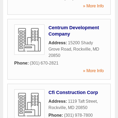
» More Info
Centrum Development
Company
Address:
15200 Shady
Grove Road
,
Rockville
,
MD
20850
Phone:
(301) 670-2821
» More Info
Cfi Construction Corp
Address:
1119 Taft Street
,
Rockville
,
MD
20850
Phone:
(301) 978-7800