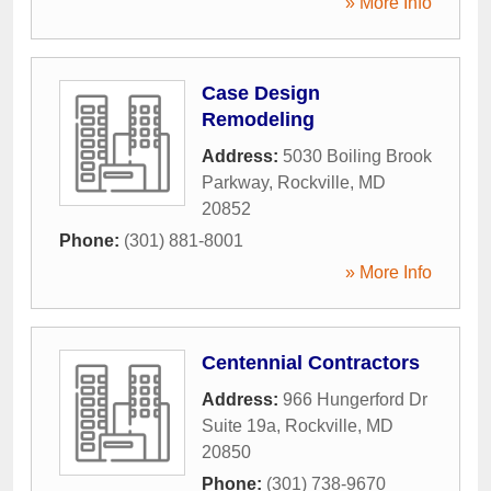
» More Info
Case Design
Remodeling
Address:
5030 Boiling Brook
Parkway
,
Rockville
,
MD
20852
Phone:
(301) 881-8001
» More Info
Centennial Contractors
Address:
966 Hungerford Dr
Suite 19a
,
Rockville
,
MD
20850
Phone:
(301) 738-9670