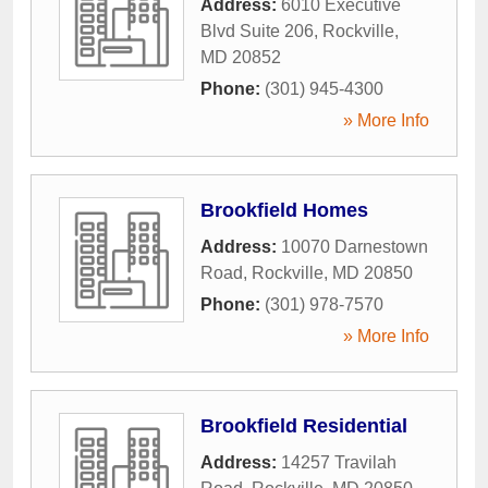
Address:
6010 Executive
Blvd Suite 206
,
Rockville
,
MD
20852
Phone:
(301) 945-4300
» More Info
Brookfield Homes
Address:
10070 Darnestown
Road
,
Rockville
,
MD
20850
Phone:
(301) 978-7570
» More Info
Brookfield Residential
Address:
14257 Travilah