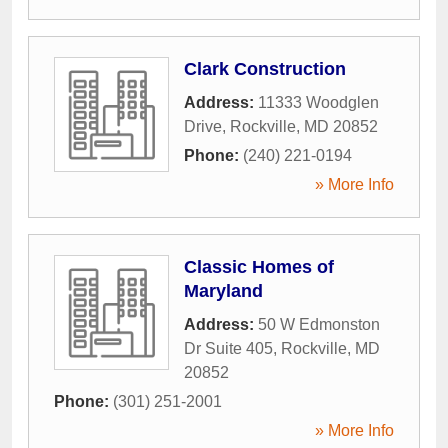
Clark Construction
Address:
11333 Woodglen
Drive
,
Rockville
,
MD
20852
Phone:
(240) 221-0194
» More Info
Classic Homes of
Maryland
Address:
50 W Edmonston
Dr Suite 405
,
Rockville
,
MD
20852
Phone:
(301) 251-2001
» More Info