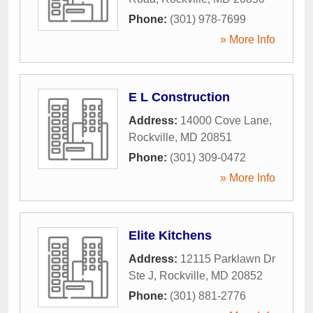
Phone:
(301) 978-7699
» More Info
E L Construction
Address:
14000 Cove Lane
,
Rockville
,
MD
20851
Phone:
(301) 309-0472
» More Info
Elite Kitchens
Address:
12115 Parklawn Dr
Ste J
,
Rockville
,
MD
20852
Phone:
(301) 881-2776