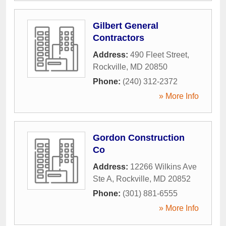
Gilbert General
Contractors
Address:
490 Fleet Street
,
Rockville
,
MD
20850
Phone:
(240) 312-2372
» More Info
Gordon Construction
Co
Address:
12266 Wilkins Ave
Ste A
,
Rockville
,
MD
20852
Phone:
(301) 881-6555
» More Info