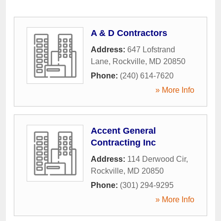
A & D Contractors
Address:
647 Lofstrand
Lane
,
Rockville
,
MD
20850
Phone:
(240) 614-7620
» More Info
Accent General
Contracting Inc
Address:
114 Derwood Cir
,
Rockville
,
MD
20850
Phone:
(301) 294-9295
» More Info