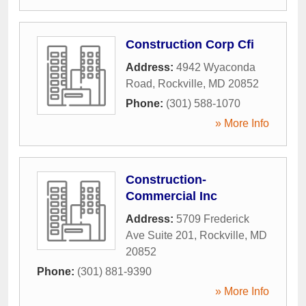
Construction Corp Cfi
Address:
4942 Wyaconda
Road
,
Rockville
,
MD
20852
Phone:
(301) 588-1070
» More Info
Construction-
Commercial Inc
Address:
5709 Frederick
Ave Suite 201
,
Rockville
,
MD
20852
Phone:
(301) 881-9390
» More Info