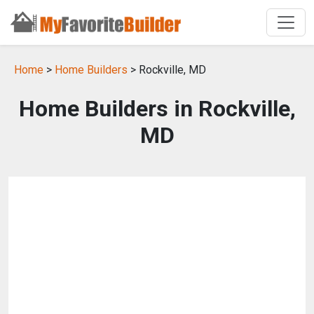
Home
>
Home Builders
> Rockville, MD
Home Builders in Rockville,
MD