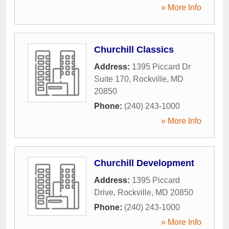
» More Info
Churchill Classics
Address:
1395 Piccard Dr
Suite 170
,
Rockville
,
MD
20850
Phone:
(240) 243-1000
» More Info
Churchill Development
Address:
1395 Piccard
Drive
,
Rockville
,
MD
20850
Phone:
(240) 243-1000
» More Info