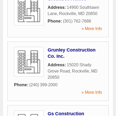
Address:
14900 Southlawn
Lane
,
Rockville
,
MD
20850
Phone:
(301) 762-7686
» More Info
Grunley Construction
Co. Inc.
Address:
15020 Shady
Grove Road
,
Rockville
,
MD
20850
Phone:
(240) 399-2000
» More Info
Gs Construction