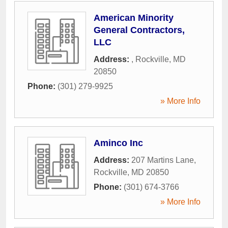
American Minority
General Contractors,
LLC
Address:
,
Rockville
,
MD
20850
Phone:
(301) 279-9925
» More Info
Aminco Inc
Address:
207 Martins Lane
,
Rockville
,
MD
20850
Phone:
(301) 674-3766
» More Info