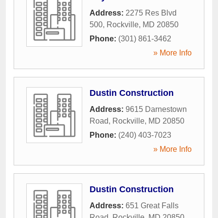
Address:
2275 Res Blvd
500
,
Rockville
,
MD
20850
Phone:
(301) 861-3462
» More Info
Dustin Construction
Address:
9615 Darnestown
Road
,
Rockville
,
MD
20850
Phone:
(240) 403-7023
» More Info
Dustin Construction
Address:
651 Great Falls
Road
,
Rockville
,
MD
20850