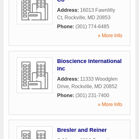
Address:
16013 Fawnlilly
Ct
,
Rockville
,
MD
20853
Phone:
(301) 774-6485
» More Info
Bioscience International
Inc
Address:
11333 Woodglen
Drive
,
Rockville
,
MD
20852
Phone:
(301) 231-7400
» More Info
Bresler and Reiner