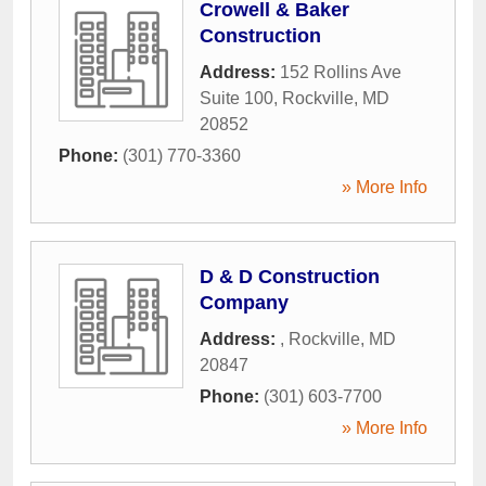
Crowell & Baker
Construction
Address:
152 Rollins Ave
Suite 100
,
Rockville
,
MD
20852
Phone:
(301) 770-3360
» More Info
D & D Construction
Company
Address:
,
Rockville
,
MD
20847
Phone:
(301) 603-7700
» More Info