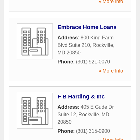
» More Info
Embrace Home Loans
Address:
800 King Farm
Blvd Suite 210
,
Rockville
,
MD
20850
Phone:
(301) 921-0070
» More Info
F B Harding & Inc
Address:
405 E Gude Dr
Suite 12
,
Rockville
,
MD
20850
Phone:
(301) 315-0900