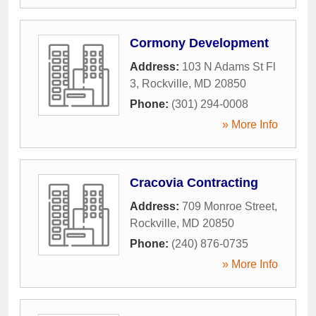
Cormony Development
Address:
103 N Adams St Fl
3
,
Rockville
,
MD
20850
Phone:
(301) 294-0008
» More Info
Cracovia Contracting
Address:
709 Monroe Street
,
Rockville
,
MD
20850
Phone:
(240) 876-0735
» More Info