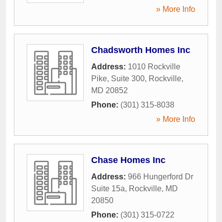
» More Info
Chadsworth Homes Inc
Address:
1010 Rockville
Pike, Suite 300
,
Rockville
,
MD
20852
Phone:
(301) 315-8038
» More Info
Chase Homes Inc
Address:
966 Hungerford Dr
Suite 15a
,
Rockville
,
MD
20850
Phone:
(301) 315-0722