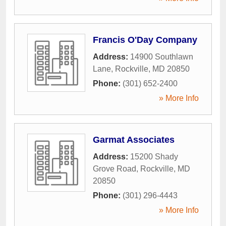
Francis O'Day Company
Address:
14900 Southlawn
Lane
,
Rockville
,
MD
20850
Phone:
(301) 652-2400
» More Info
Garmat Associates
Address:
15200 Shady
Grove Road
,
Rockville
,
MD
20850
Phone:
(301) 296-4443
» More Info