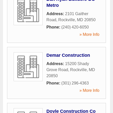
Metro
Address:
2101 Gaither
Road
,
Rockville
,
MD
20850
Phone:
(240) 420-6050
» More Info
Demar Construction
Address:
15200 Shady
Grove Road
,
Rockville
,
MD
20850
Phone:
(301) 296-4363
» More Info
Doyle Construction Co