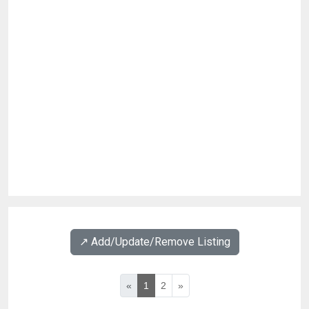
↗️ Add/Update/Remove Listing
«
1
2
»