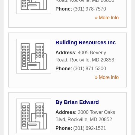
Road
,
Rockville
,
MD
20850
Phone:
(301) 978-7570
» More Info
Building Resources Inc
Address:
4005 Beverly
Road
,
Rockville
,
MD
20853
Phone:
(301) 871-5300
» More Info
By Brian Edward
Address:
2000 Tower Oaks
Blvd
,
Rockville
,
MD
20852
Phone:
(301) 692-1521