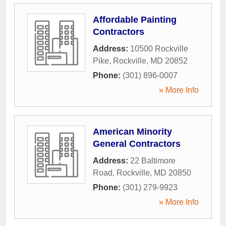
Affordable Painting
Contractors
Address:
10500 Rockville
Pike
,
Rockville
,
MD
20852
Phone:
(301) 896-0007
» More Info
American Minority
General Contractors
Address:
22 Baltimore
Road
,
Rockville
,
MD
20850
Phone:
(301) 279-9923
» More Info