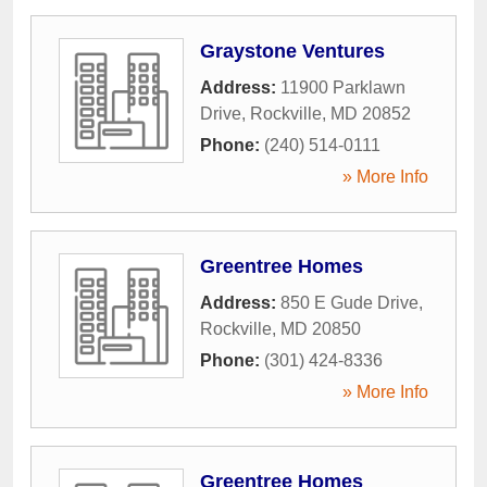
Graystone Ventures
Address:
11900 Parklawn
Drive
,
Rockville
,
MD
20852
Phone:
(240) 514-0111
» More Info
Greentree Homes
Address:
850 E Gude Drive
,
Rockville
,
MD
20850
Phone:
(301) 424-8336
» More Info
Greentree Homes