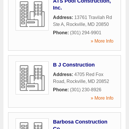
ATS Pool Construction,
Inc.
Address:
13761 Travilah Rd
Ste A
,
Rockville
,
MD
20850
Phone:
(301) 294-9901
» More Info
B J Construction
Address:
4705 Red Fox
Road
,
Rockville
,
MD
20852
Phone:
(301) 230-8926
» More Info
Barbosa Construction
Co