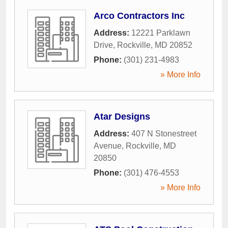
Arco Contractors Inc
Address:
12221 Parklawn
Drive
,
Rockville
,
MD
20852
Phone:
(301) 231-4983
» More Info
Atar Designs
Address:
407 N Stonestreet
Avenue
,
Rockville
,
MD
20850
Phone:
(301) 476-4553
» More Info