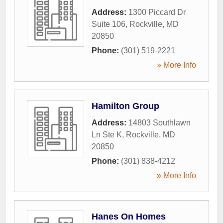
Address:
1300 Piccard Dr
Suite 106
,
Rockville
,
MD
20850
Phone:
(301) 519-2221
» More Info
Hamilton Group
Address:
14803 Southlawn
Ln Ste K
,
Rockville
,
MD
20850
Phone:
(301) 838-4212
» More Info
Hanes On Homes