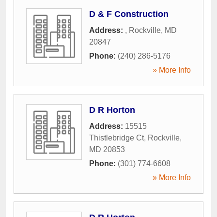
D & F Construction
Address:
,
Rockville
,
MD
20847
Phone:
(240) 286-5176
» More Info
D R Horton
Address:
15515
Thistlebridge Ct
,
Rockville
,
MD
20853
Phone:
(301) 774-6608
» More Info