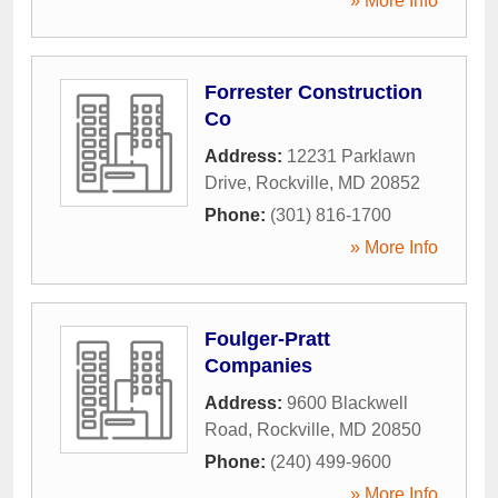
» More Info
Forrester Construction
Co
Address:
12231 Parklawn
Drive
,
Rockville
,
MD
20852
Phone:
(301) 816-1700
» More Info
Foulger-Pratt
Companies
Address:
9600 Blackwell
Road
,
Rockville
,
MD
20850
Phone:
(240) 499-9600
» More Info