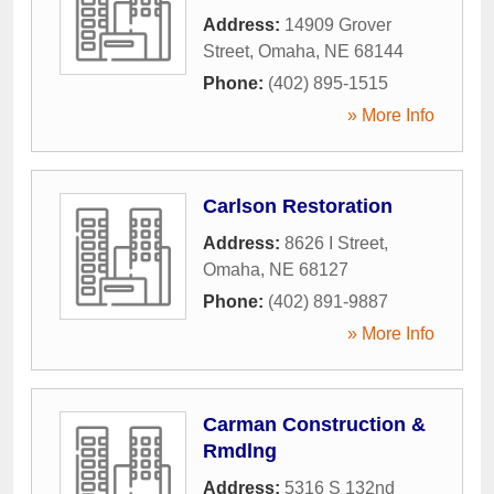
Address:
14909 Grover
Street
,
Omaha
,
NE
68144
Phone:
(402) 895-1515
» More Info
Carlson Restoration
Address:
8626 I Street
,
Omaha
,
NE
68127
Phone:
(402) 891-9887
» More Info
Carman Construction &
Rmdlng
Address:
5316 S 132nd