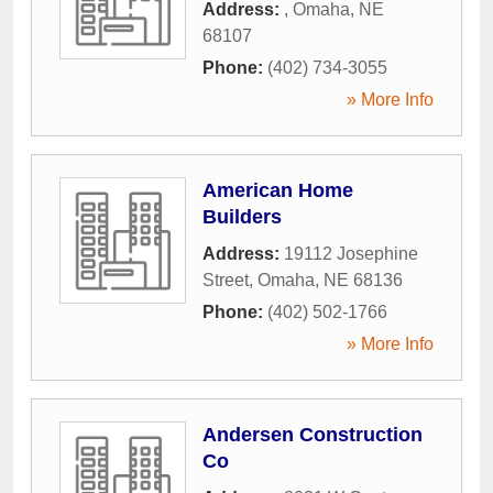
Address:
,
Omaha
,
NE
68107
Phone:
(402) 734-3055
» More Info
American Home
Builders
Address:
19112 Josephine
Street
,
Omaha
,
NE
68136
Phone:
(402) 502-1766
» More Info
Andersen Construction
Co