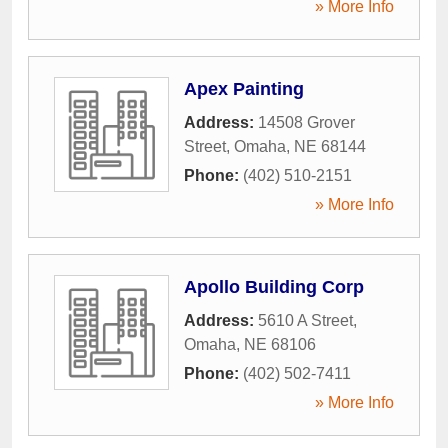
» More Info
Apex Painting
Address:
14508 Grover
Street
,
Omaha
,
NE
68144
Phone:
(402) 510-2151
» More Info
Apollo Building Corp
Address:
5610 A Street
,
Omaha
,
NE
68106
Phone:
(402) 502-7411
» More Info