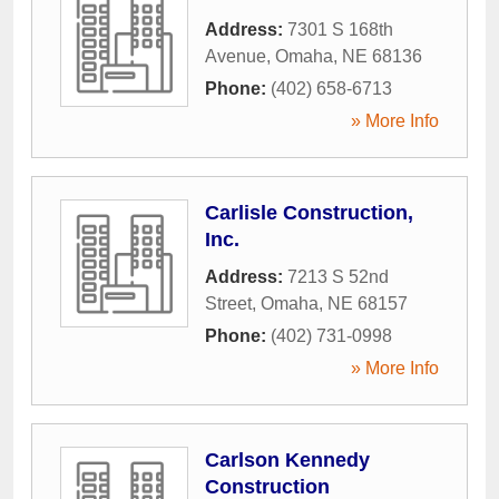
Address:
7301 S 168th
Avenue
,
Omaha
,
NE
68136
Phone:
(402) 658-6713
» More Info
Carlisle Construction,
Inc.
Address:
7213 S 52nd
Street
,
Omaha
,
NE
68157
Phone:
(402) 731-0998
» More Info
Carlson Kennedy
Construction