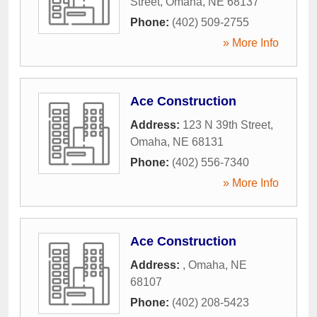
Street
,
Omaha
,
NE
68137
Phone:
(402) 509-2755
» More Info
Ace Construction
Address:
123 N 39th Street
,
Omaha
,
NE
68131
Phone:
(402) 556-7340
» More Info
Ace Construction
Address:
,
Omaha
,
NE
68107
Phone:
(402) 208-5423