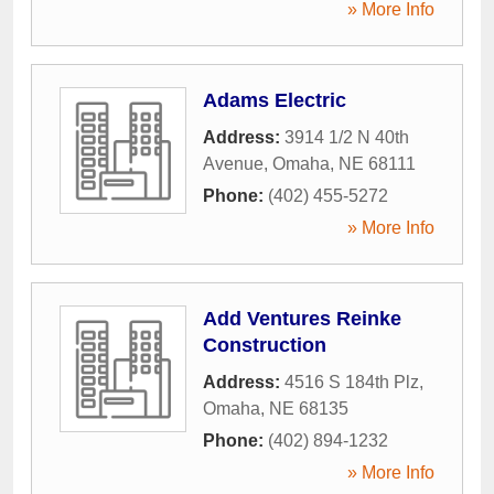
» More Info
Adams Electric
Address:
3914 1/2 N 40th
Avenue
,
Omaha
,
NE
68111
Phone:
(402) 455-5272
» More Info
Add Ventures Reinke
Construction
Address:
4516 S 184th Plz
,
Omaha
,
NE
68135
Phone:
(402) 894-1232
» More Info