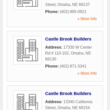
Street
,
Omaha
,
NE
68137
Phone:
(402) 895-0921
» More Info
Castle Brook Builders
Address:
17330 W Center
Rd # 110-102
,
Omaha
,
NE
68130
Phone:
(402) 871-3341
» More Info
Castle Brook Builders
Address:
13340 California
Street
,
Omaha
,
NE
68154