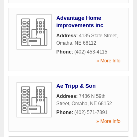
Advantage Home
Improvements Inc
Address:
4135 State Street
,
Omaha
,
NE
68112
Phone:
(402) 453-4115
» More Info
Ae Tripp & Son
Address:
7436 N 59th
Street
,
Omaha
,
NE
68152
Phone:
(402) 571-7891
» More Info