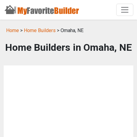
Home
>
Home Builders
> Omaha, NE
Home Builders in Omaha, NE