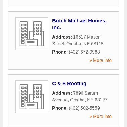
Butch Michael Homes,
Inc.
Address:
16517 Mason
Street
,
Omaha
,
NE
68118
Phone:
(402) 672-9988
» More Info
C & S Roofing
Address:
7896 Serum
Avenue
,
Omaha
,
NE
68127
Phone:
(402) 502-5559
» More Info