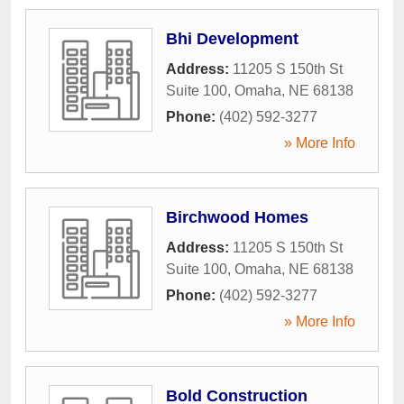
Bhi Development
Address:
11205 S 150th St
Suite 100
,
Omaha
,
NE
68138
Phone:
(402) 592-3277
» More Info
Birchwood Homes
Address:
11205 S 150th St
Suite 100
,
Omaha
,
NE
68138
Phone:
(402) 592-3277
» More Info
Bold Construction