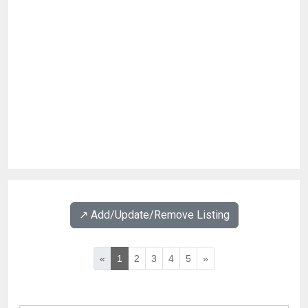
↗️ Add/Update/Remove Listing
«
1
2
3
4
5
»