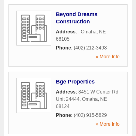
Beyond Dreams
Construction
Address:
,
Omaha
,
NE
68105
Phone:
(402) 212-3498
» More Info
Bge Properties
Address:
8451 W Center Rd
Unit 24444
,
Omaha
,
NE
68124
Phone:
(402) 915-5829
» More Info