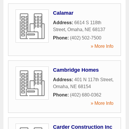
Calamar
Address:
6614 S 118th
Street
,
Omaha
,
NE
68137
Phone:
(402) 502-7500
» More Info
Cambridge Homes
Address:
401 N 117th Street
,
Omaha
,
NE
68154
Phone:
(402) 680-0362
» More Info
Carder Construction Inc