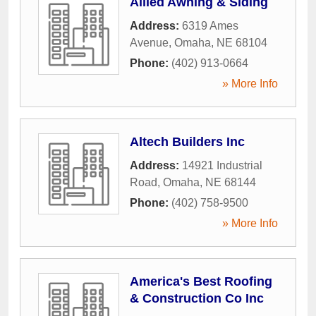
Allied Awning & Siding
Address:
6319 Ames
Avenue
,
Omaha
,
NE
68104
Phone:
(402) 913-0664
» More Info
Altech Builders Inc
Address:
14921 Industrial
Road
,
Omaha
,
NE
68144
Phone:
(402) 758-9500
» More Info
America's Best Roofing
& Construction Co Inc