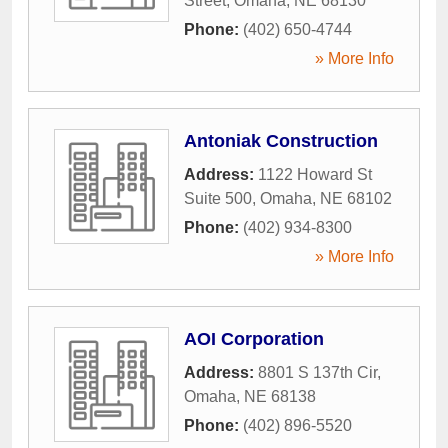
Street
,
Omaha
,
NE
68130
Phone:
(402) 650-4744
» More Info
Antoniak Construction
Address:
1122 Howard St
Suite 500
,
Omaha
,
NE
68102
Phone:
(402) 934-8300
» More Info
AOI Corporation
Address:
8801 S 137th Cir
,
Omaha
,
NE
68138
Phone:
(402) 896-5520