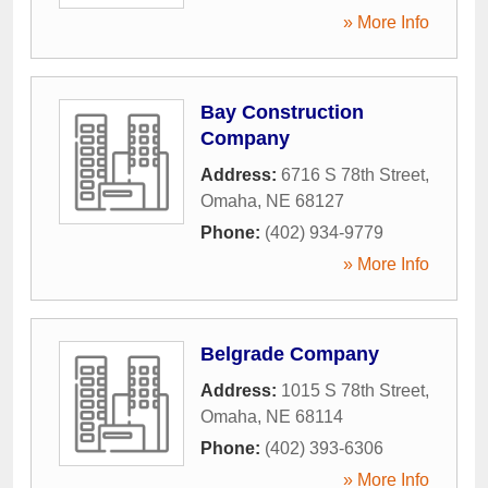
» More Info
Bay Construction
Company
Address:
6716 S 78th Street
,
Omaha
,
NE
68127
Phone:
(402) 934-9779
» More Info
Belgrade Company
Address:
1015 S 78th Street
,
Omaha
,
NE
68114
Phone:
(402) 393-6306
» More Info