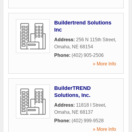
Buildertrend Solutions
Inc
Address:
256 N 115th Street
,
Omaha
,
NE
68154
Phone:
(402) 905-2506
» More Info
BuilderTREND
Solutions, Inc.
Address:
11818 I Street
,
Omaha
,
NE
68137
Phone:
(402) 999-9528
» More Info