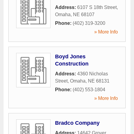
Address:
6107 S 18th Street
,
Omaha
,
NE
68107
Phone:
(402) 319-3200
» More Info
Boyd Jones
Construction
Address:
4360 Nicholas
Street
,
Omaha
,
NE
68131
Phone:
(402) 553-1804
» More Info
Bradco Company
Address:
14642 Grover