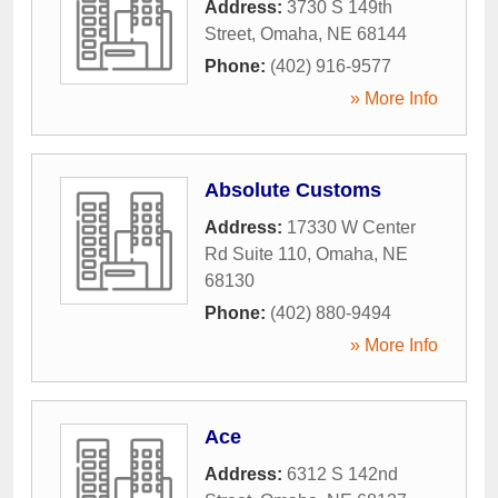
Address:
3730 S 149th
Street
,
Omaha
,
NE
68144
Phone:
(402) 916-9577
» More Info
Absolute Customs
Address:
17330 W Center
Rd Suite 110
,
Omaha
,
NE
68130
Phone:
(402) 880-9494
» More Info
Ace
Address:
6312 S 142nd