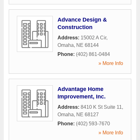
Advance Design &
Construction
Address:
15002 A Cir
,
Omaha
,
NE
68144
Phone:
(402) 861-0484
» More Info
Advantage Home
Improvement, Inc.
Address:
8410 K St Suite 11
,
Omaha
,
NE
68127
Phone:
(402) 593-7670
» More Info