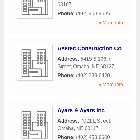
68107
Phone:
(402) 403-4535
» More Info
Asstec Construction Co
Address:
5415 S 106th
Street
,
Omaha
,
NE
68127
Phone:
(402) 339-6420
» More Info
Ayars & Ayars Inc
Address:
7021 L Street
,
Omaha
,
NE
68117
Phone:
(402) 453-8600