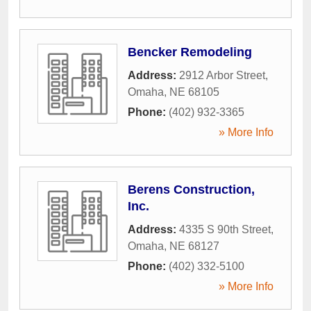
Bencker Remodeling
Address:
2912 Arbor Street
,
Omaha
,
NE
68105
Phone:
(402) 932-3365
» More Info
Berens Construction,
Inc.
Address:
4335 S 90th Street
,
Omaha
,
NE
68127
Phone:
(402) 332-5100
» More Info