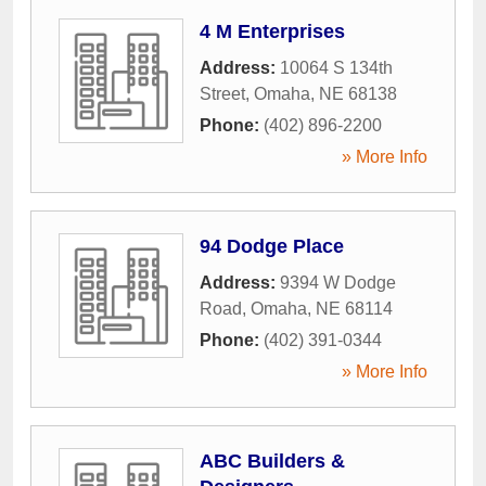
4 M Enterprises
Address:
10064 S 134th
Street
,
Omaha
,
NE
68138
Phone:
(402) 896-2200
» More Info
94 Dodge Place
Address:
9394 W Dodge
Road
,
Omaha
,
NE
68114
Phone:
(402) 391-0344
» More Info
ABC Builders &