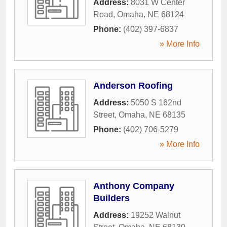
Address:
8031 W Center
Road
,
Omaha
,
NE
68124
Phone:
(402) 397-6837
» More Info
Anderson Roofing
Address:
5050 S 162nd
Street
,
Omaha
,
NE
68135
Phone:
(402) 706-5279
» More Info
Anthony Company
Builders
Address:
19252 Walnut