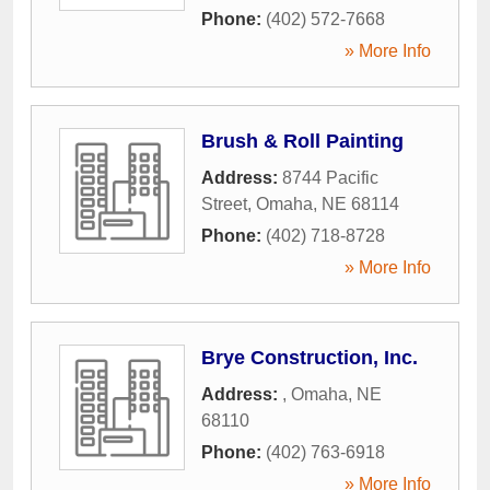
Phone:
(402) 572-7668
» More Info
Brush & Roll Painting
Address:
8744 Pacific
Street
,
Omaha
,
NE
68114
Phone:
(402) 718-8728
» More Info
Brye Construction, Inc.
Address:
,
Omaha
,
NE
68110
Phone:
(402) 763-6918
» More Info