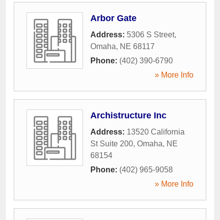
Arbor Gate
Address:
5306 S Street
,
Omaha
,
NE
68117
Phone:
(402) 390-6790
» More Info
Archistructure Inc
Address:
13520 California
St Suite 200
,
Omaha
,
NE
68154
Phone:
(402) 965-9058
» More Info