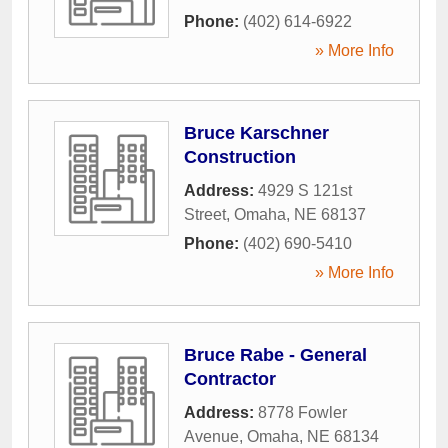
Phone:
(402) 614-6922
» More Info
Bruce Karschner
Construction
Address:
4929 S 121st
Street
,
Omaha
,
NE
68137
Phone:
(402) 690-5410
» More Info
Bruce Rabe - General
Contractor
Address:
8778 Fowler
Avenue
,
Omaha
,
NE
68134