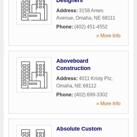
Designers
Address:
3158 Ames
Avenue
,
Omaha
,
NE
68111
Phone:
(402) 451-4552
» More Info
Aboveboard
Construction
Address:
4011 Kristy Plz
,
Omaha
,
NE
68112
Phone:
(402) 699-3302
» More Info
Absolute Custom