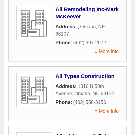
All Remodeling Inc-Mark
McKeever
Address:
,
Omaha
,
NE
68107
Phone:
(402) 397-2072
» More Info
All Types Construction
Address:
1310 N 50th
Avenue
,
Omaha
,
NE
68132
Phone:
(402) 558-3156
» More Info