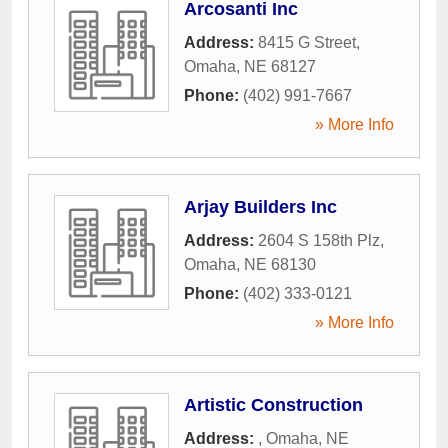
Arcosanti Inc
Address:
8415 G Street
,
Omaha
,
NE
68127
Phone:
(402) 991-7667
» More Info
Arjay Builders Inc
Address:
2604 S 158th Plz
,
Omaha
,
NE
68130
Phone:
(402) 333-0121
» More Info
Artistic Construction
Address:
,
Omaha
,
NE