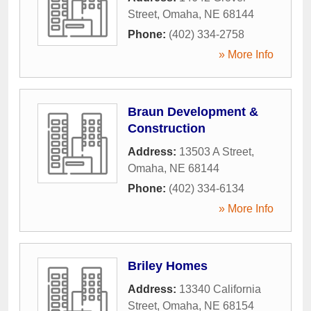
Street
,
Omaha
,
NE
68144
Phone:
(402) 334-2758
» More Info
Braun Development &
Construction
Address:
13503 A Street
,
Omaha
,
NE
68144
Phone:
(402) 334-6134
» More Info
Briley Homes
Address:
13340 California
Street
,
Omaha
,
NE
68154