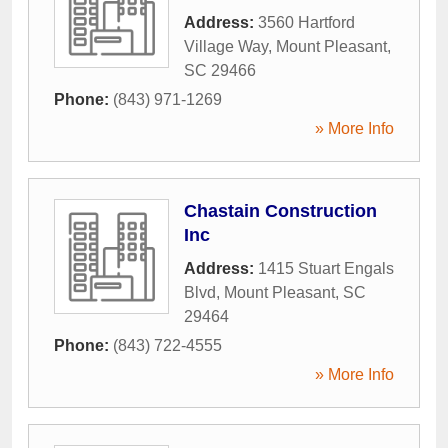
Address:
3560 Hartford
Village Way
,
Mount Pleasant
,
SC
29466
Phone:
(843) 971-1269
» More Info
Chastain Construction
Inc
Address:
1415 Stuart Engals
Blvd
,
Mount Pleasant
,
SC
29464
Phone:
(843) 722-4555
» More Info