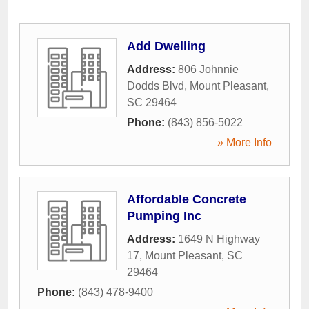
Add Dwelling
Address:
806 Johnnie
Dodds Blvd
,
Mount Pleasant
,
SC
29464
Phone:
(843) 856-5022
» More Info
Affordable Concrete
Pumping Inc
Address:
1649 N Highway
17
,
Mount Pleasant
,
SC
29464
Phone:
(843) 478-9400