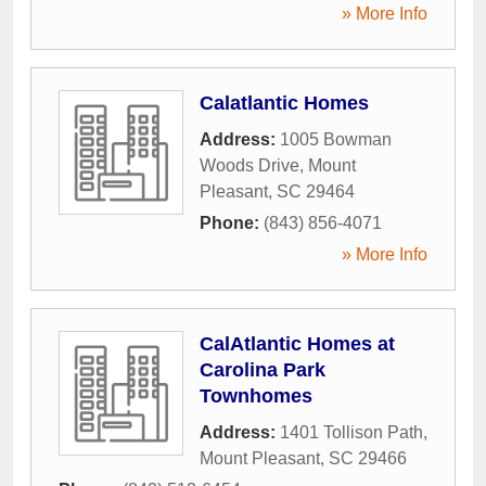
» More Info
Calatlantic Homes
Address:
1005 Bowman
Woods Drive
,
Mount
Pleasant
,
SC
29464
Phone:
(843) 856-4071
» More Info
CalAtlantic Homes at
Carolina Park
Townhomes
Address:
1401 Tollison Path
,
Mount Pleasant
,
SC
29466