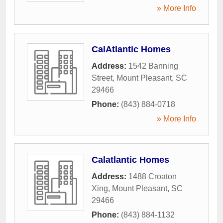
» More Info
CalAtlantic Homes
Address:
1542 Banning
Street
,
Mount Pleasant
,
SC
29466
Phone:
(843) 884-0718
» More Info
Calatlantic Homes
Address:
1488 Croaton
Xing
,
Mount Pleasant
,
SC
29466
Phone:
(843) 884-1132