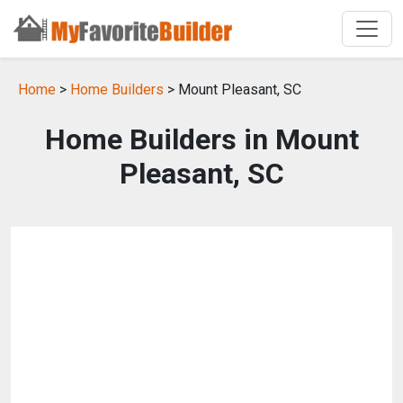
Home
>
Home Builders
> Mount Pleasant, SC
Home Builders in Mount
Pleasant, SC