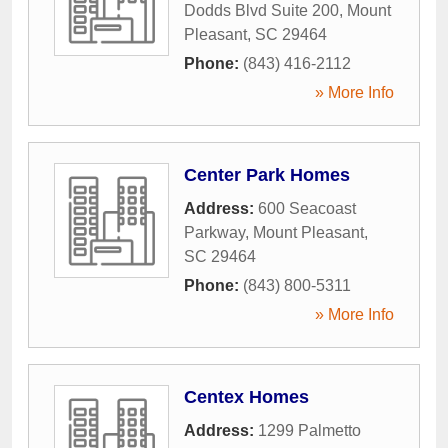
Dodds Blvd Suite 200
,
Mount
Pleasant
,
SC
29464
Phone:
(843) 416-2112
» More Info
Center Park Homes
Address:
600 Seacoast
Parkway
,
Mount Pleasant
,
SC
29464
Phone:
(843) 800-5311
» More Info
Centex Homes
Address:
1299 Palmetto