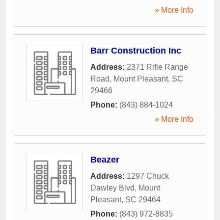
» More Info
Barr Construction Inc
Address:
2371 Rifle Range
Road
,
Mount Pleasant
,
SC
29466
Phone:
(843) 884-1024
» More Info
Beazer
Address:
1297 Chuck
Dawley Blvd
,
Mount
Pleasant
,
SC
29464
Phone:
(843) 972-8835