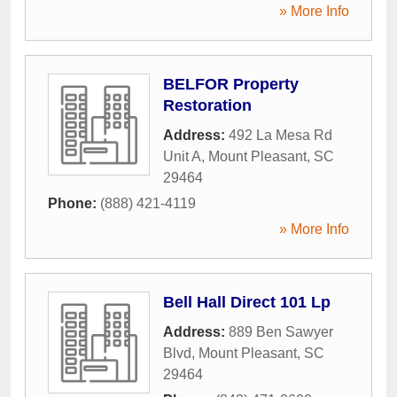
» More Info
BELFOR Property
Restoration
Address:
492 La Mesa Rd
Unit A
,
Mount Pleasant
,
SC
29464
Phone:
(888) 421-4119
» More Info
Bell Hall Direct 101 Lp
Address:
889 Ben Sawyer
Blvd
,
Mount Pleasant
,
SC
29464