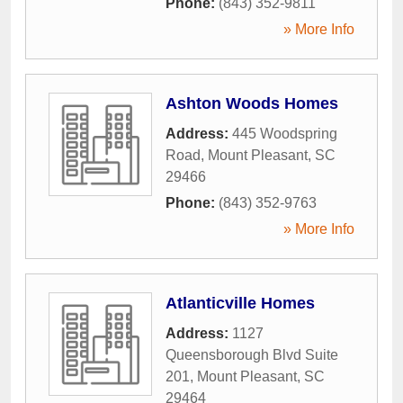
Phone:
(843) 352-9811
» More Info
Ashton Woods Homes
Address:
445 Woodspring
Road
,
Mount Pleasant
,
SC
29466
Phone:
(843) 352-9763
» More Info
Atlanticville Homes
Address:
1127
Queensborough Blvd Suite
201
,
Mount Pleasant
,
SC
29464