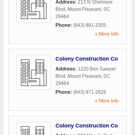
Address:
213 N Shelmore
Blvd
,
Mount Pleasant
,
SC
29464
Phone:
(843) 881-3305
» More Info
Colony Construction Co
Address:
1220 Ben Sawyer
Blvd
,
Mount Pleasant
,
SC
29464
Phone:
(843) 971-2828
» More Info
Colony Construction Co