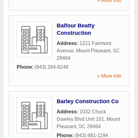
» More Info
Balfour Beatty
Construction
Address:
1221 Fairmont
Avenue
,
Mount Pleasant
,
SC
29464
Phone:
(843) 284-8248
» More Info
Barley Construction Co
Address:
1032 Chuck
Dawley Blvd Unit 101
,
Mount
Pleasant
,
SC
29464
Phone:
(843) 881-1194