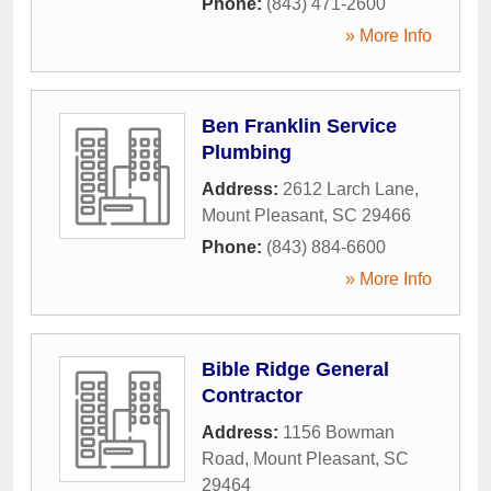
Phone:
(843) 471-2600
» More Info
Ben Franklin Service
Plumbing
Address:
2612 Larch Lane
,
Mount Pleasant
,
SC
29466
Phone:
(843) 884-6600
» More Info
Bible Ridge General
Contractor
Address:
1156 Bowman
Road
,
Mount Pleasant
,
SC
29464