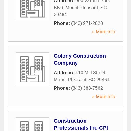
Address:
900 Wando Park
Blvd
,
Mount Pleasant
,
SC
29464
Phone:
(843) 971-2828
» More Info
Colony Construction
Company
Address:
410 Mill Street
,
Mount Pleasant
,
SC
29464
Phone:
(843) 388-7562
» More Info
Construction
Professionals Inc-CPI