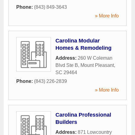
Phone:
(843) 849-3643
» More Info
Carolina Modular
Homes & Remodeling
Address:
260 W Coleman
Blvd Ste B
,
Mount Pleasant
,
SC
29464
Phone:
(843) 226-2839
» More Info
Carolina Professional
Builders
Address:
871 Lowcountry