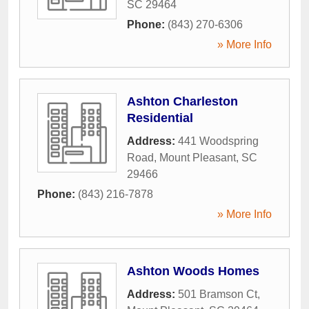
SC
29464
Phone:
(843) 270-6306
» More Info
Ashton Charleston
Residential
Address:
441 Woodspring
Road
,
Mount Pleasant
,
SC
29466
Phone:
(843) 216-7878
» More Info
Ashton Woods Homes
Address:
501 Bramson Ct
,