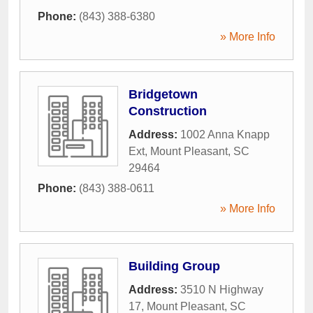
Phone:
(843) 388-6380
» More Info
Bridgetown
Construction
Address:
1002 Anna Knapp
Ext
,
Mount Pleasant
,
SC
29464
Phone:
(843) 388-0611
» More Info
Building Group
Address:
3510 N Highway
17
,
Mount Pleasant
,
SC