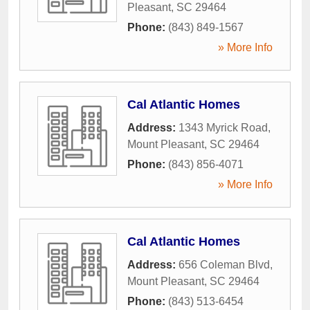
Pleasant
,
SC
29464
Phone:
(843) 849-1567
» More Info
Cal Atlantic Homes
Address:
1343 Myrick Road
,
Mount Pleasant
,
SC
29464
Phone:
(843) 856-4071
» More Info
Cal Atlantic Homes
Address:
656 Coleman Blvd
,
Mount Pleasant
,
SC
29464
Phone:
(843) 513-6454