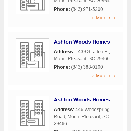
Mount Pleasant
,
SC
29464
Phone:
(843) 971-5200
» More Info
Ashton Woods Homes
Address:
1439 Stratton Pl
,
Mount Pleasant
,
SC
29466
Phone:
(843) 388-0100
» More Info
Ashton Woods Homes
Address:
446 Woodspring
Road
,
Mount Pleasant
,
SC
29466