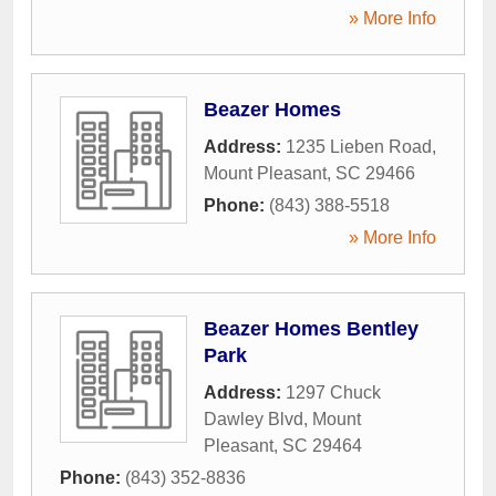
» More Info
Beazer Homes
Address:
1235 Lieben Road
,
Mount Pleasant
,
SC
29466
Phone:
(843) 388-5518
» More Info
Beazer Homes Bentley
Park
Address:
1297 Chuck
Dawley Blvd
,
Mount
Pleasant
,
SC
29464
Phone:
(843) 352-8836