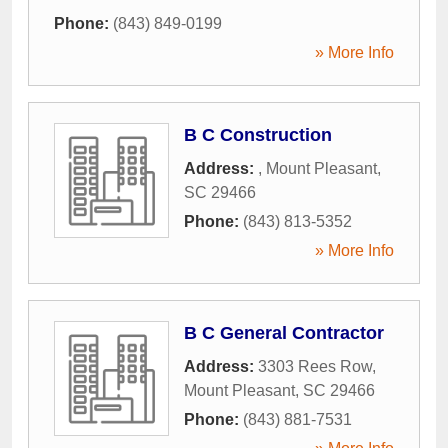
Phone:
(843) 849-0199
» More Info
B C Construction
Address:
,
Mount Pleasant
,
SC
29466
Phone:
(843) 813-5352
» More Info
B C General Contractor
Address:
3303 Rees Row
,
Mount Pleasant
,
SC
29466
Phone:
(843) 881-7531