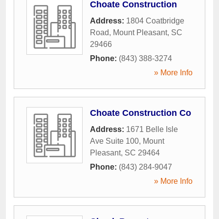
Choate Construction
Address:
1804 Coatbridge
Road
,
Mount Pleasant
,
SC
29466
Phone:
(843) 388-3274
» More Info
Choate Construction Co
Address:
1671 Belle Isle
Ave Suite 100
,
Mount
Pleasant
,
SC
29464
Phone:
(843) 284-9047
» More Info