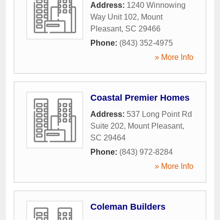
Address:
1240 Winnowing
Way Unit 102
,
Mount
Pleasant
,
SC
29466
Phone:
(843) 352-4975
» More Info
Coastal Premier Homes
Address:
537 Long Point Rd
Suite 202
,
Mount Pleasant
,
SC
29464
Phone:
(843) 972-8284
» More Info
Coleman Builders