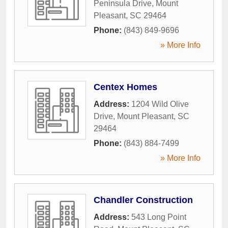
Peninsula Drive
,
Mount
Pleasant
,
SC
29464
Phone:
(843) 849-9696
» More Info
Centex Homes
Address:
1204 Wild Olive
Drive
,
Mount Pleasant
,
SC
29464
Phone:
(843) 884-7499
» More Info
Chandler Construction
Address:
543 Long Point