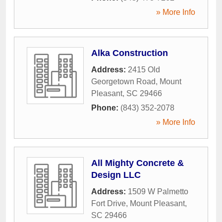
» More Info
Alka Construction
Address:
2415 Old
Georgetown Road
,
Mount
Pleasant
,
SC
29466
Phone:
(843) 352-2078
» More Info
All Mighty Concrete &
Design LLC
Address:
1509 W Palmetto
Fort Drive
,
Mount Pleasant
,
SC
29466