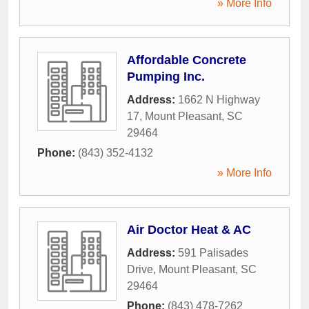
» More Info
Affordable Concrete
Pumping Inc.
Address:
1662 N Highway
17
,
Mount Pleasant
,
SC
29464
Phone:
(843) 352-4132
» More Info
Air Doctor Heat & AC
Address:
591 Palisades
Drive
,
Mount Pleasant
,
SC
29464
Phone:
(843) 478-7262