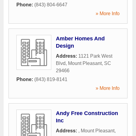
Phone:
(843) 804-6647
» More Info
Amber Homes And
Design
Address:
1121 Park West
Blvd
,
Mount Pleasant
,
SC
29466
Phone:
(843) 819-8141
» More Info
Andy Free Construction
Inc
Address:
,
Mount Pleasant
,