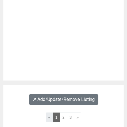
↗️ Add/Update/Remove Listing
«
1
2
3
»