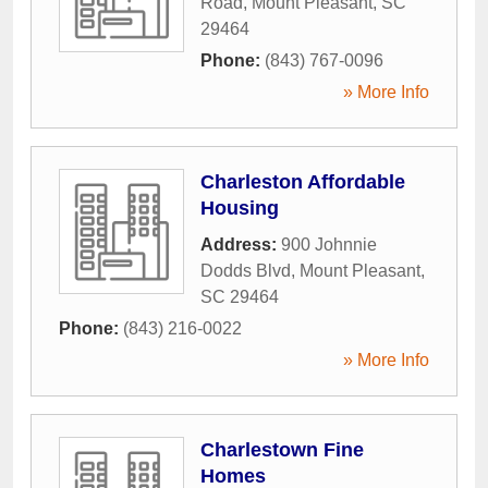
Road
,
Mount Pleasant
,
SC
29464
Phone:
(843) 767-0096
» More Info
Charleston Affordable
Housing
Address:
900 Johnnie
Dodds Blvd
,
Mount Pleasant
,
SC
29464
Phone:
(843) 216-0022
» More Info
Charlestown Fine
Homes