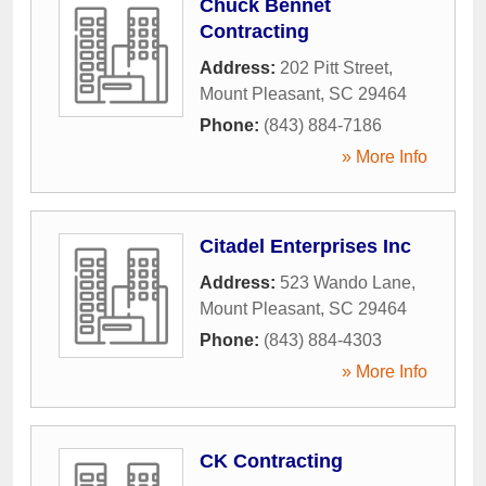
Chuck Bennet
Contracting
Address:
202 Pitt Street
,
Mount Pleasant
,
SC
29464
Phone:
(843) 884-7186
» More Info
Citadel Enterprises Inc
Address:
523 Wando Lane
,
Mount Pleasant
,
SC
29464
Phone:
(843) 884-4303
» More Info
CK Contracting