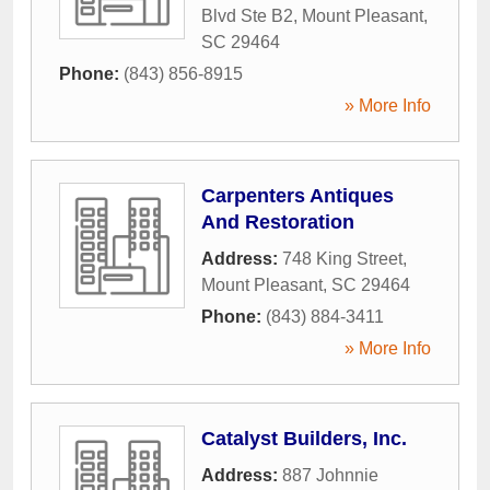
Blvd Ste B2
,
Mount Pleasant
,
SC
29464
Phone:
(843) 856-8915
» More Info
Carpenters Antiques
And Restoration
Address:
748 King Street
,
Mount Pleasant
,
SC
29464
Phone:
(843) 884-3411
» More Info
Catalyst Builders, Inc.
Address:
887 Johnnie