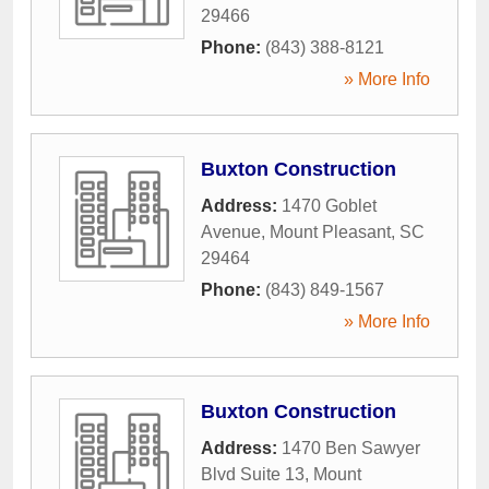
29466
Phone:
(843) 388-8121
» More Info
Buxton Construction
Address:
1470 Goblet
Avenue
,
Mount Pleasant
,
SC
29464
Phone:
(843) 849-1567
» More Info
Buxton Construction
Address:
1470 Ben Sawyer
Blvd Suite 13
,
Mount