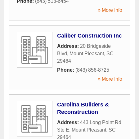
Phone:
(843) 513-6454
» More Info
Caliber Construction Inc
Address:
20 Bridgeside
Blvd
,
Mount Pleasant
,
SC
29464
Phone:
(843) 856-8725
» More Info
Carolina Builders &
Reconstruction
Address:
443 Long Point Rd
Ste E
,
Mount Pleasant
,
SC
29464