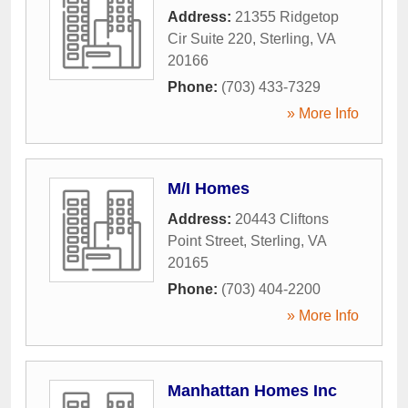
Address:
21355 Ridgetop
Cir Suite 220
,
Sterling
,
VA
20166
Phone:
(703) 433-7329
» More Info
M/I Homes
Address:
20443 Cliftons
Point Street
,
Sterling
,
VA
20165
Phone:
(703) 404-2200
» More Info
Manhattan Homes Inc