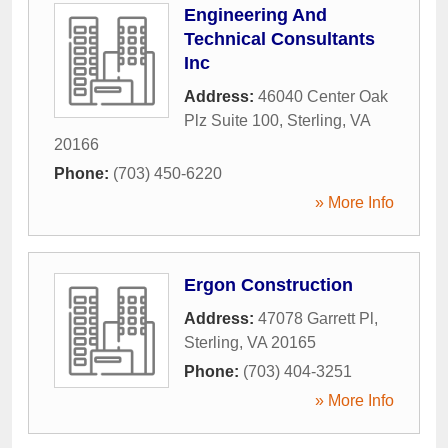
Engineering And
Technical Consultants
Inc
Address:
46040 Center Oak
Plz Suite 100
,
Sterling
,
VA
20166
Phone:
(703) 450-6220
» More Info
Ergon Construction
Address:
47078 Garrett Pl
,
Sterling
,
VA
20165
Phone:
(703) 404-3251
» More Info