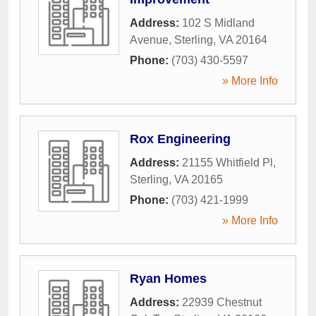
Address:
102 S Midland
Avenue
,
Sterling
,
VA
20164
Phone:
(703) 430-5597
» More Info
Rox Engineering
Address:
21155 Whitfield Pl
,
Sterling
,
VA
20165
Phone:
(703) 421-1999
» More Info
Ryan Homes
Address:
22939 Chestnut