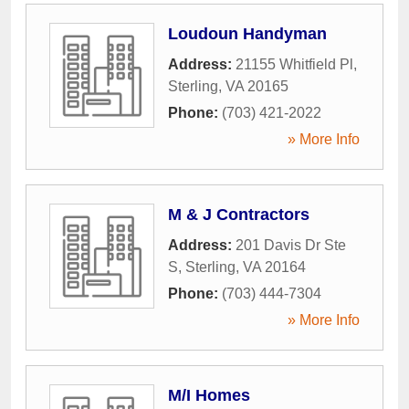
Loudoun Handyman
Address:
21155 Whitfield Pl
,
Sterling
,
VA
20165
Phone:
(703) 421-2022
» More Info
M & J Contractors
Address:
201 Davis Dr Ste
S
,
Sterling
,
VA
20164
Phone:
(703) 444-7304
» More Info
M/I Homes