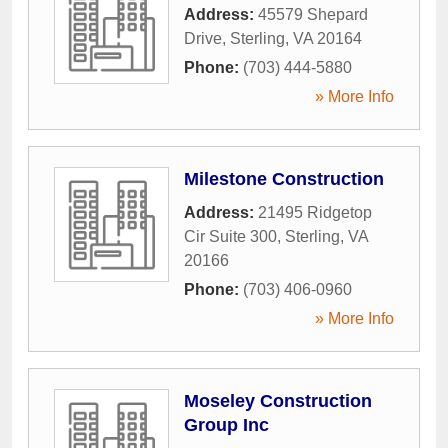
Address:
45579 Shepard
Drive
,
Sterling
,
VA
20164
Phone:
(703) 444-5880
» More Info
Milestone Construction
Address:
21495 Ridgetop
Cir Suite 300
,
Sterling
,
VA
20166
Phone:
(703) 406-0960
» More Info
Moseley Construction
Group Inc