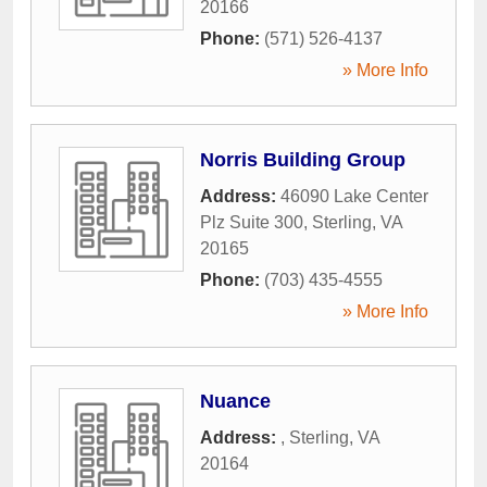
20166
Phone:
(571) 526-4137
» More Info
Norris Building Group
Address:
46090 Lake Center
Plz Suite 300
,
Sterling
,
VA
20165
Phone:
(703) 435-4555
» More Info
Nuance
Address:
,
Sterling
,
VA
20164