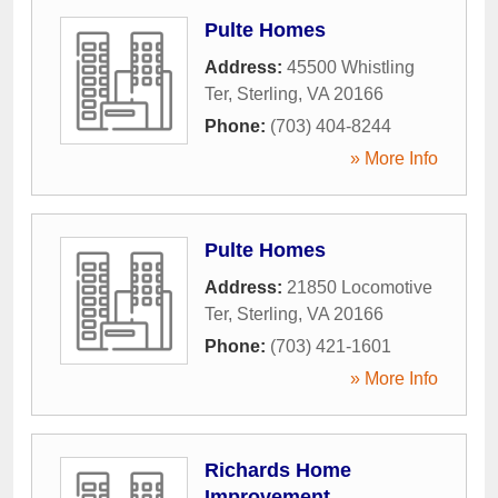
Pulte Homes
Address:
45500 Whistling
Ter
,
Sterling
,
VA
20166
Phone:
(703) 404-8244
» More Info
Pulte Homes
Address:
21850 Locomotive
Ter
,
Sterling
,
VA
20166
Phone:
(703) 421-1601
» More Info
Richards Home
Improvement