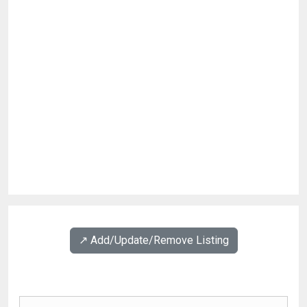
↗️ Add/Update/Remove Listing