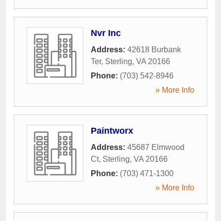
Nvr Inc
Address:
42618 Burbank
Ter
,
Sterling
,
VA
20166
Phone:
(703) 542-8946
» More Info
Paintworx
Address:
45687 Elmwood
Ct
,
Sterling
,
VA
20166
Phone:
(703) 471-1300
» More Info