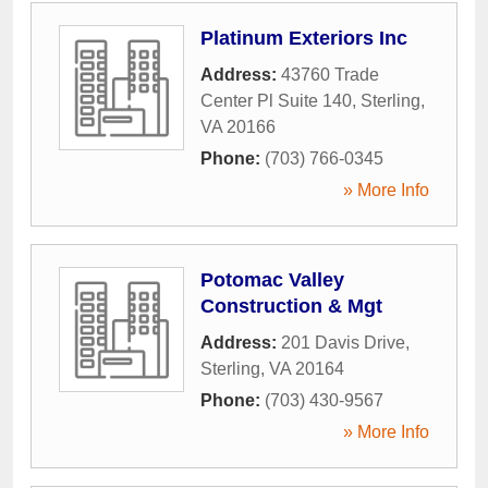
Platinum Exteriors Inc
Address:
43760 Trade
Center Pl Suite 140
,
Sterling
,
VA
20166
Phone:
(703) 766-0345
» More Info
Potomac Valley
Construction & Mgt
Address:
201 Davis Drive
,
Sterling
,
VA
20164
Phone:
(703) 430-9567
» More Info