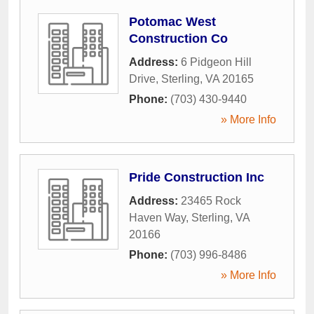
Potomac West
Construction Co
Address:
6 Pidgeon Hill
Drive
,
Sterling
,
VA
20165
Phone:
(703) 430-9440
» More Info
Pride Construction Inc
Address:
23465 Rock
Haven Way
,
Sterling
,
VA
20166
Phone:
(703) 996-8486
» More Info