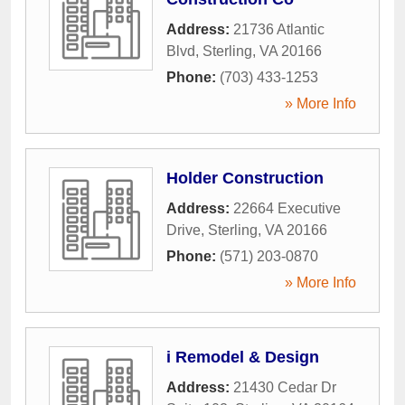
Address:
21736 Atlantic
Blvd
,
Sterling
,
VA
20166
Phone:
(703) 433-1253
» More Info
Holder Construction
Address:
22664 Executive
Drive
,
Sterling
,
VA
20166
Phone:
(571) 203-0870
» More Info
i Remodel & Design
Address:
21430 Cedar Dr