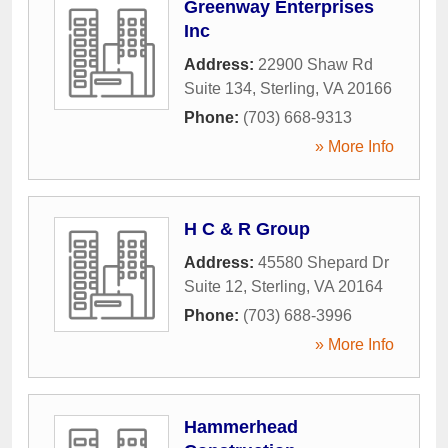
Greenway Enterprises
Inc
Address:
22900 Shaw Rd
Suite 134
,
Sterling
,
VA
20166
Phone:
(703) 668-9313
» More Info
H C & R Group
Address:
45580 Shepard Dr
Suite 12
,
Sterling
,
VA
20164
Phone:
(703) 688-3996
» More Info
Hammerhead