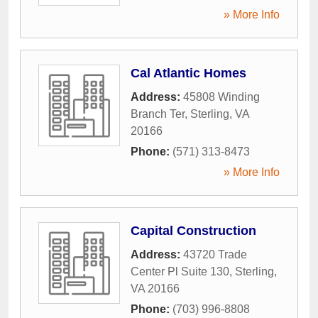
» More Info
Cal Atlantic Homes
Address:
45808 Winding
Branch Ter
,
Sterling
,
VA
20166
Phone:
(571) 313-8473
» More Info
Capital Construction
Address:
43720 Trade
Center Pl Suite 130
,
Sterling
,
VA
20166
Phone:
(703) 996-8808