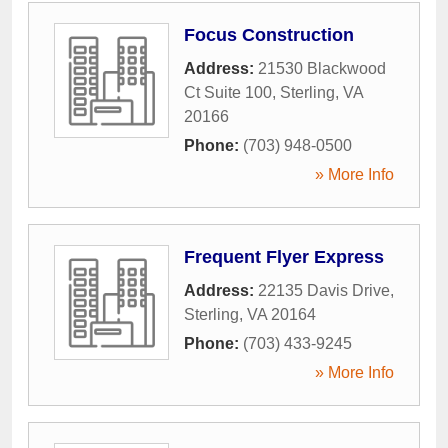
Focus Construction
Address:
21530 Blackwood
Ct Suite 100
,
Sterling
,
VA
20166
Phone:
(703) 948-0500
» More Info
Frequent Flyer Express
Address:
22135 Davis Drive
,
Sterling
,
VA
20164
Phone:
(703) 433-9245
» More Info