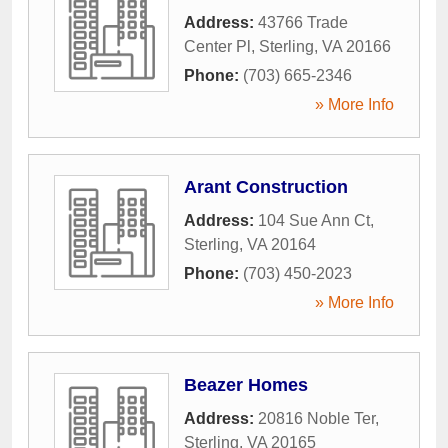
Address:
43766 Trade
Center Pl
,
Sterling
,
VA
20166
Phone:
(703) 665-2346
» More Info
Arant Construction
Address:
104 Sue Ann Ct
,
Sterling
,
VA
20164
Phone:
(703) 450-2023
» More Info
Beazer Homes
Address:
20816 Noble Ter
,
Sterling
,
VA
20165