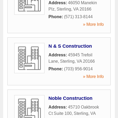
Address:
46050 Manekin
Plz
,
Sterling
,
VA
20166
Phone:
(571) 313-8144
» More Info
N & S Construction
Address:
45945 Trefoil
Lane
,
Sterling
,
VA
20166
Phone:
(703) 956-9014
» More Info
Noble Construction
Address:
45710 Oakbrook
Ct Suite 100
,
Sterling
,
VA