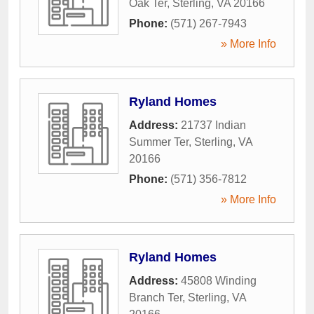
Oak Ter
,
Sterling
,
VA
20166
Phone:
(571) 267-7943
» More Info
Ryland Homes
Address:
21737 Indian
Summer Ter
,
Sterling
,
VA
20166
Phone:
(571) 356-7812
» More Info
Ryland Homes
Address:
45808 Winding
Branch Ter
,
Sterling
,
VA