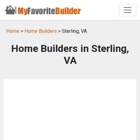
Home
>
Home Builders
> Sterling, VA
Home Builders in Sterling,
VA