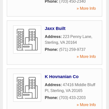
Phone:
(703) 450-2340
» More Info
Jaxx Built
Address:
223 Penny Lane
,
Sterling
,
VA
20164
Phone:
(571) 259-9737
» More Info
K Hovnanian Co
Address:
47416 Middle Bluff
Pl
,
Sterling
,
VA
20165
Phone:
(703) 433-2203
» More Info