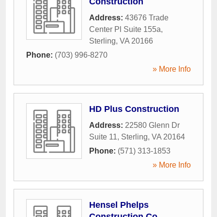
Construction
Address:
43676 Trade
Center Pl Suite 155a
,
Sterling
,
VA
20166
Phone:
(703) 996-8270
» More Info
HD Plus Construction
Address:
22580 Glenn Dr
Suite 11
,
Sterling
,
VA
20164
Phone:
(571) 313-1853
» More Info
Hensel Phelps
Construction Co