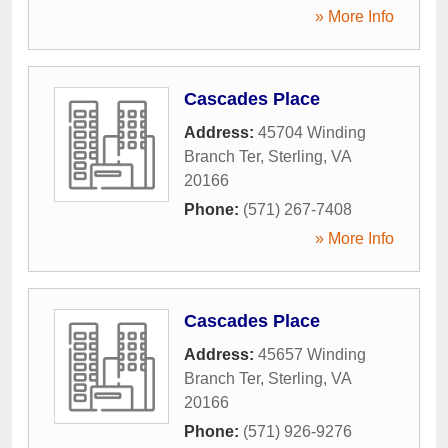
» More Info
Cascades Place
Address:
45704 Winding
Branch Ter
,
Sterling
,
VA
20166
Phone:
(571) 267-7408
» More Info
Cascades Place
Address:
45657 Winding
Branch Ter
,
Sterling
,
VA
20166
Phone:
(571) 926-9276