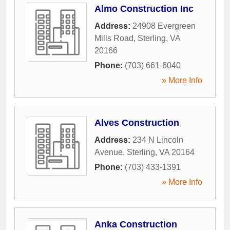
Almo Construction Inc
Address:
24908 Evergreen
Mills Road
,
Sterling
,
VA
20166
Phone:
(703) 661-6040
» More Info
Alves Construction
Address:
234 N Lincoln
Avenue
,
Sterling
,
VA
20164
Phone:
(703) 433-1391
» More Info
Anka Construction