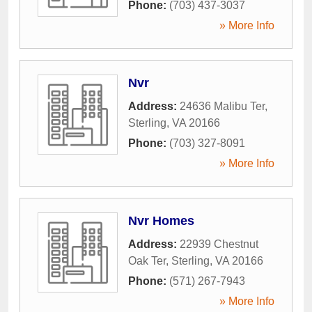
Phone:
(703) 437-3037
» More Info
Nvr
Address:
24636 Malibu Ter
,
Sterling
,
VA
20166
Phone:
(703) 327-8091
» More Info
Nvr Homes
Address:
22939 Chestnut
Oak Ter
,
Sterling
,
VA
20166
Phone:
(571) 267-7943
» More Info