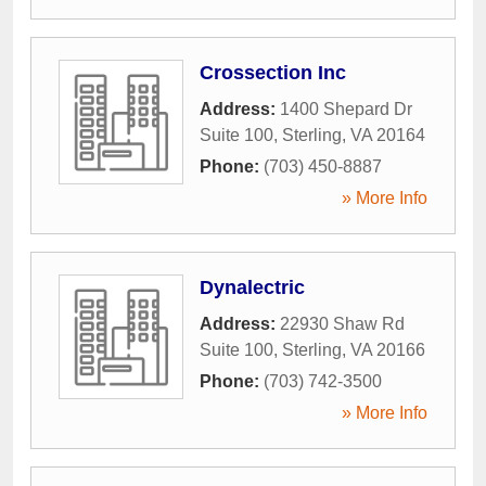
Crossection Inc
Address:
1400 Shepard Dr
Suite 100
,
Sterling
,
VA
20164
Phone:
(703) 450-8887
» More Info
Dynalectric
Address:
22930 Shaw Rd
Suite 100
,
Sterling
,
VA
20166
Phone:
(703) 742-3500
» More Info