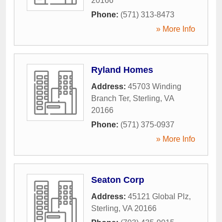
20166
Phone:
(571) 313-8473
» More Info
Ryland Homes
Address:
45703 Winding
Branch Ter
,
Sterling
,
VA
20166
Phone:
(571) 375-0937
» More Info
Seaton Corp
Address:
45121 Global Plz
,
Sterling
,
VA
20166