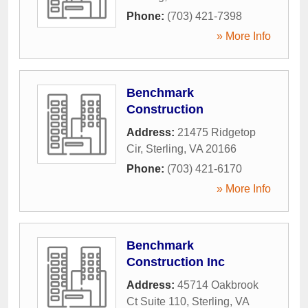
Phone:
(703) 421-7398
» More Info
Benchmark
Construction
Address:
21475 Ridgetop
Cir
,
Sterling
,
VA
20166
Phone:
(703) 421-6170
» More Info
Benchmark
Construction Inc
Address:
45714 Oakbrook
Ct Suite 110
,
Sterling
,
VA