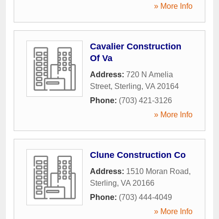
» More Info
Cavalier Construction
Of Va
Address:
720 N Amelia
Street
,
Sterling
,
VA
20164
Phone:
(703) 421-3126
» More Info
Clune Construction Co
Address:
1510 Moran Road
,
Sterling
,
VA
20166
Phone:
(703) 444-4049
» More Info