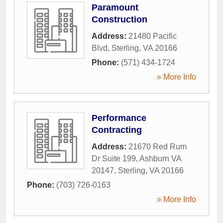
Paramount
Construction
Address:
21480 Pacific
Blvd
,
Sterling
,
VA
20166
Phone:
(571) 434-1724
» More Info
Performance
Contracting
Address:
21670 Red Rum
Dr Suite 199, Ashburn VA
20147
,
Sterling
,
VA
20166
Phone:
(703) 726-0163
» More Info