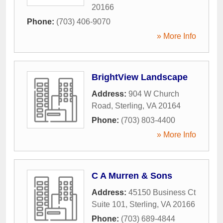
20166
Phone:
(703) 406-9070
» More Info
BrightView Landscape
Address:
904 W Church
Road
,
Sterling
,
VA
20164
Phone:
(703) 803-4400
» More Info
C A Murren & Sons
Address:
45150 Business Ct
Suite 101
,
Sterling
,
VA
20166
Phone:
(703) 689-4844