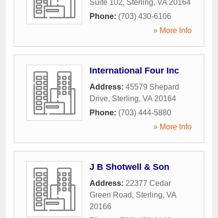
Suite 102
,
Sterling
,
VA
20164
Phone:
(703) 430-6106
» More Info
International Four Inc
Address:
45579 Shepard
Drive
,
Sterling
,
VA
20164
Phone:
(703) 444-5880
» More Info
J B Shotwell & Son
Address:
22377 Cedar
Green Road
,
Sterling
,
VA
20166