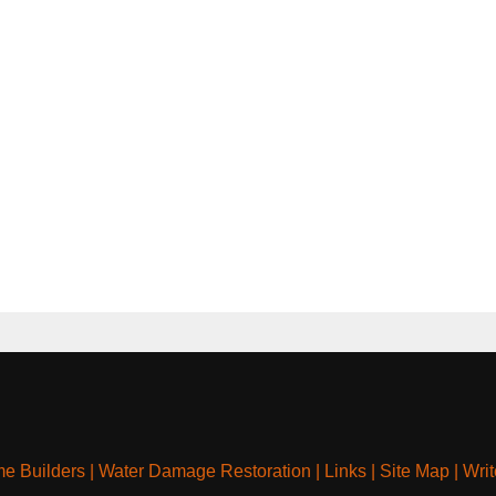
e Builders
|
Water Damage Restoration
|
Links
|
Site Map
|
Writ