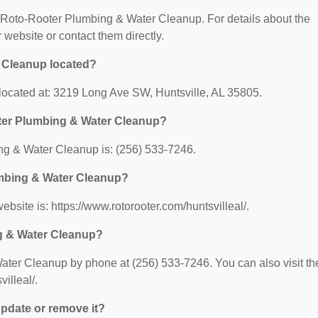
or Roto-Rooter Plumbing & Water Cleanup. For details about the
ir website or contact them directly.
 Cleanup located?
ocated at: 3219 Long Ave SW, Huntsville, AL 35805.
ter Plumbing & Water Cleanup?
g & Water Cleanup is: (256) 533-7246.
umbing & Water Cleanup?
site is: https://www.rotorooter.com/huntsvilleal/.
g & Water Cleanup?
ter Cleanup by phone at (256) 533-7246. You can also visit the
illeal/.
 update or remove it?