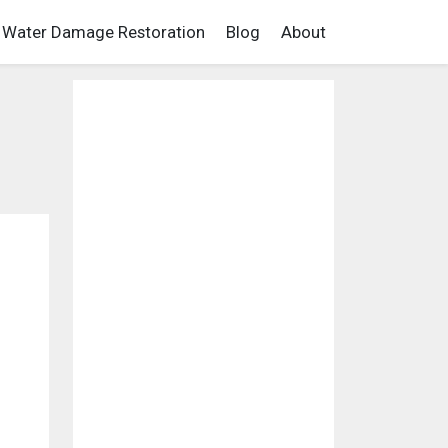
Water Damage Restoration
Blog
About