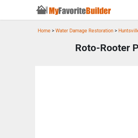
Home
>
Water Damage Restoration
>
Huntsvil
Roto-Rooter 