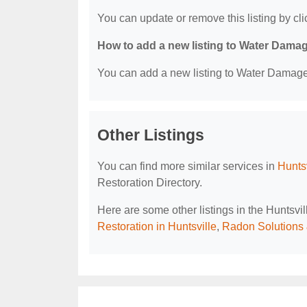
You can update or remove this listing by clic
How to add a new listing to Water Dama
You can add a new listing to Water Damage R
Other Listings
You can find more similar services in
Hunts
Restoration Directory.
Here are some other listings in the Huntsv
Restoration in Huntsville
,
Radon Solutions 