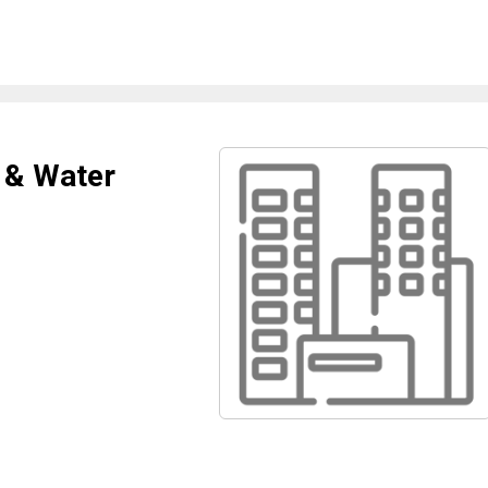
 & Water