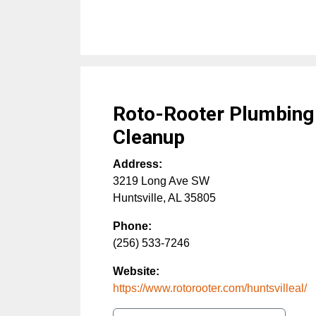
Roto-Rooter Plumbing
Cleanup
Address:
3219 Long Ave SW
Huntsville
,
AL
35805
Phone:
(256) 533-7246
Website:
https://www.rotorooter.com/huntsvilleal/