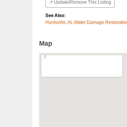
↗️ Update/Remove This Listing
See Also
:
Huntsville, AL Water Damage Restoratio
Map