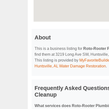
About
This is a business listing for
Roto-Rooter 
find them at 3219 Long Ave SW, Huntsville, 
This listing is provided by
MyFavoriteBuild
Huntsville, AL Water Damage Restoration
.
Frequently Asked Question
Cleanup
What services does Roto-Rooter Plumbi