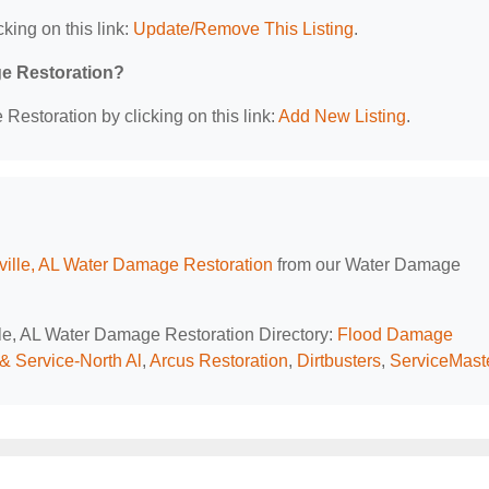
king on this link:
Update/Remove This Listing
.
ge Restoration?
estoration by clicking on this link:
Add New Listing
.
ville, AL Water Damage Restoration
from our Water Damage
ille, AL Water Damage Restoration Directory:
Flood Damage
& Service-North Al
,
Arcus Restoration
,
Dirtbusters
,
ServiceMast