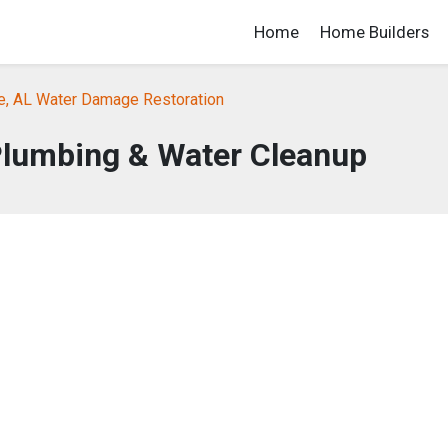
Home
Home Builders
le, AL Water Damage Restoration
Plumbing & Water Cleanup