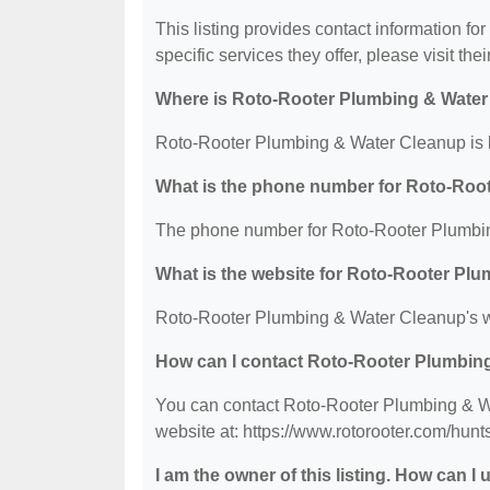
This listing provides contact information f
specific services they offer, please visit the
Where is Roto-Rooter Plumbing & Water
Roto-Rooter Plumbing & Water Cleanup is l
What is the phone number for Roto-Roo
The phone number for Roto-Rooter Plumbin
What is the website for Roto-Rooter Pl
Roto-Rooter Plumbing & Water Cleanup's web
How can I contact Roto-Rooter Plumbin
You can contact Roto-Rooter Plumbing & Wa
website at: https://www.rotorooter.com/huntsv
I am the owner of this listing. How can I