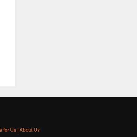
e for Us
|
About Us