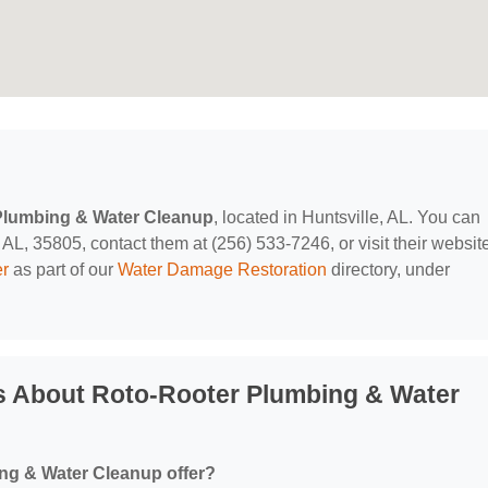
Plumbing & Water Cleanup
, located in Huntsville, AL. You can
AL, 35805, contact them at (256) 533-7246, or visit their websit
er
as part of our
Water Damage Restoration
directory, under
s About Roto-Rooter Plumbing & Water
ng & Water Cleanup offer?