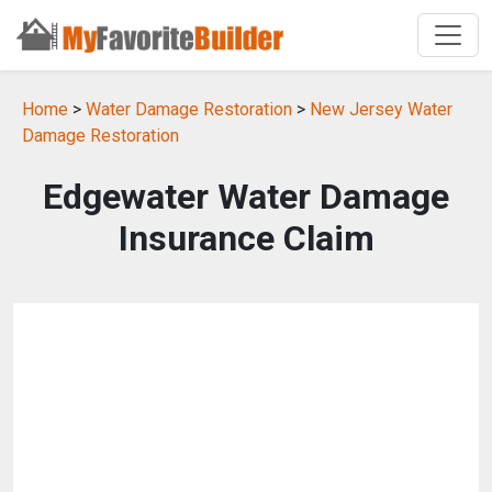
Home
>
Water Damage Restoration
>
New Jersey Water
Damage Restoration
Edgewater Water Damage
Insurance Claim