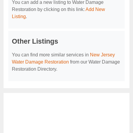
You can add a new listing to Water Damage
Restoration by clicking on this link:
Add New
Listing
.
Other Listings
You can find more similar services in
New Jersey
Water Damage Restoration
from our Water Damage
Restoration Directory.