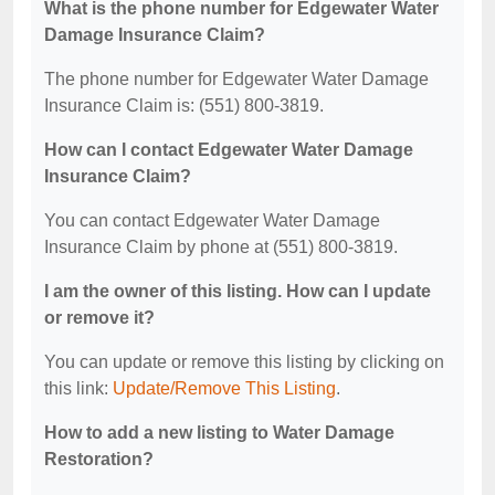
What is the phone number for Edgewater Water
Damage Insurance Claim?
The phone number for Edgewater Water Damage
Insurance Claim is: (551) 800-3819.
How can I contact Edgewater Water Damage
Insurance Claim?
You can contact Edgewater Water Damage
Insurance Claim by phone at (551) 800-3819.
I am the owner of this listing. How can I update
or remove it?
You can update or remove this listing by clicking on
this link:
Update/Remove This Listing
.
How to add a new listing to Water Damage
Restoration?