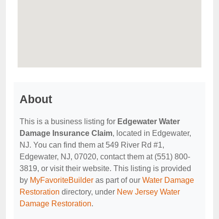
About
This is a business listing for
Edgewater Water
Damage Insurance Claim
, located in Edgewater,
NJ. You can find them at 549 River Rd #1,
Edgewater, NJ, 07020, contact them at (551) 800-
3819, or visit their website. This listing is provided
by
MyFavoriteBuilder
as part of our
Water Damage
Restoration
directory, under
New Jersey Water
Damage Restoration
.