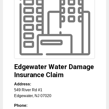
Edgewater Water Damage
Insurance Claim
Address:
549 River Rd #1
Edgewater
,
NJ
07020
Phone: