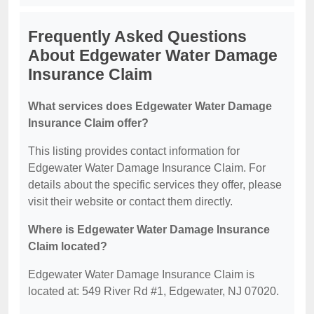
Frequently Asked Questions
About Edgewater Water Damage
Insurance Claim
What services does Edgewater Water Damage
Insurance Claim offer?
This listing provides contact information for
Edgewater Water Damage Insurance Claim. For
details about the specific services they offer, please
visit their website or contact them directly.
Where is Edgewater Water Damage Insurance
Claim located?
Edgewater Water Damage Insurance Claim is
located at: 549 River Rd #1, Edgewater, NJ 07020.