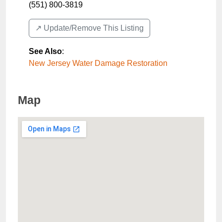
(551) 800-3819
↗️ Update/Remove This Listing
See Also
:
New Jersey Water Damage Restoration
Map