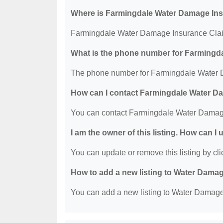
Where is Farmingdale Water Damage Ins
Farmingdale Water Damage Insurance Claim 
What is the phone number for Farmingd
The phone number for Farmingdale Water D
How can I contact Farmingdale Water D
You can contact Farmingdale Water Damage
I am the owner of this listing. How can I
You can update or remove this listing by clic
How to add a new listing to Water Dama
You can add a new listing to Water Damage R