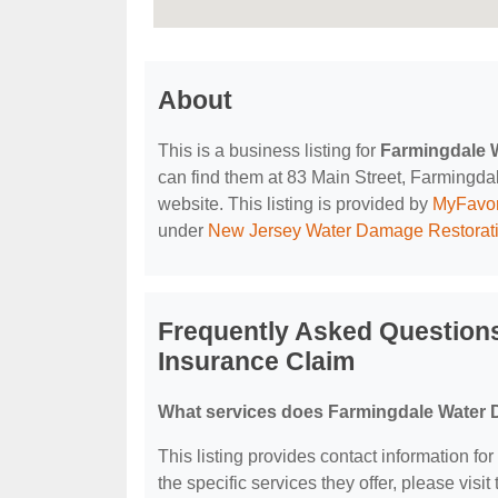
About
This is a business listing for
Farmingdale 
can find them at 83 Main Street, Farmingdale
website. This listing is provided by
MyFavor
under
New Jersey Water Damage Restorat
Frequently Asked Question
Insurance Claim
What services does Farmingdale Water 
This listing provides contact information 
the specific services they offer, please visit