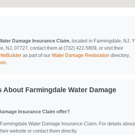
Water Damage Insurance Claim
, located in Farmingdale, NJ. 
, NJ, 07727, contact them at (732) 422-5809, or visit their
iteBuilder
as part of our
Water Damage Restoration
directory,
ion
.
s About Farmingdale Water Damage
Damage Insurance Claim offer?
for Farmingdale Water Damage Insurance Claim. For details about
 their website or contact them directly.