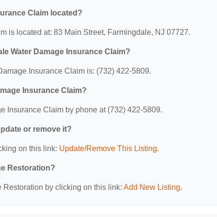
urance Claim located?
is located at: 83 Main Street, Farmingdale, NJ 07727.
ale Water Damage Insurance Claim?
amage Insurance Claim is: (732) 422-5809.
amage Insurance Claim?
 Insurance Claim by phone at (732) 422-5809.
 update or remove it?
king on this link:
Update/Remove This Listing
.
ge Restoration?
estoration by clicking on this link:
Add New Listing
.