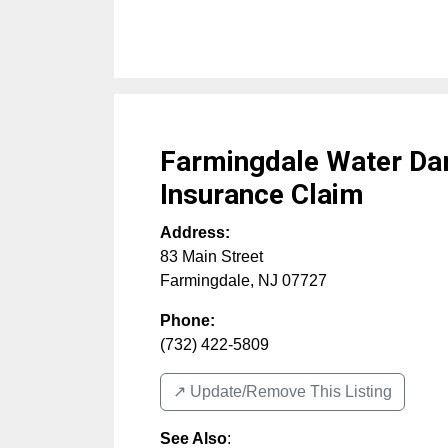
Farmingdale Water D
Insurance Claim
Address:
83 Main Street
Farmingdale
,
NJ
07727
Phone:
(732) 422-5809
↗️ Update/Remove This Listing
See Also
: