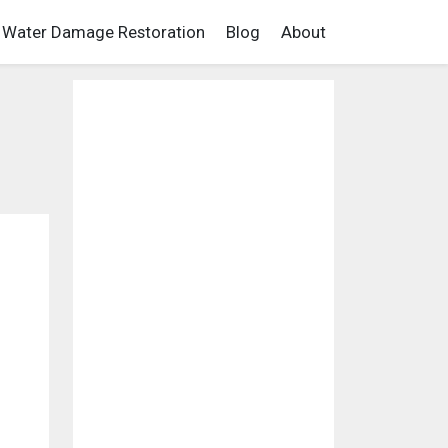
Water Damage Restoration
Blog
About