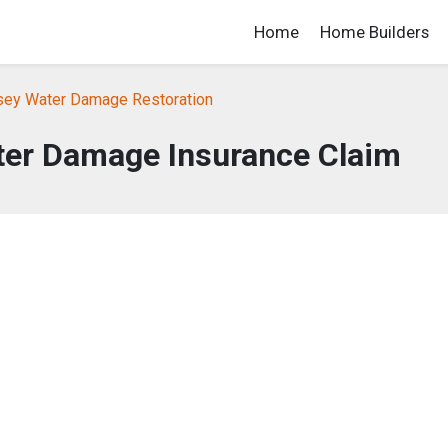
Home
Home Builders
ey Water Damage Restoration
ter Damage Insurance Claim