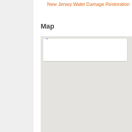
New Jersey Water Damage Restoration
Map