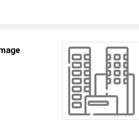
amage