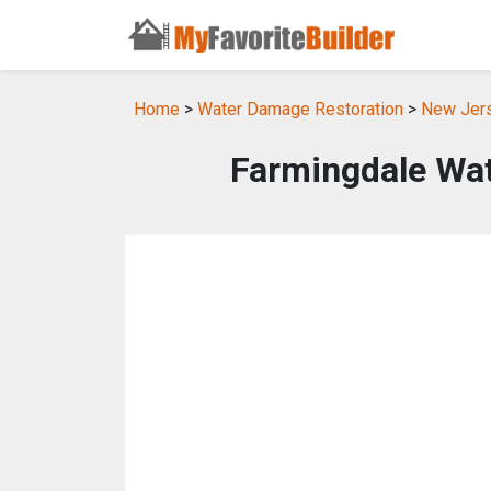
Home
>
Water Damage Restoration
>
New Jers
Farmingdale Wa