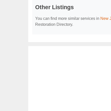
Other Listings
You can find more similar services in
New J
Restoration Directory.