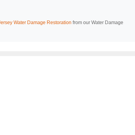
ersey Water Damage Restoration
from our Water Damage