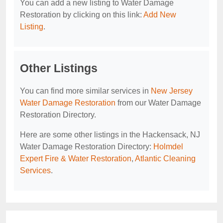
You can add a new listing to Water Damage
Restoration by clicking on this link:
Add New
Listing
.
Other Listings
You can find more similar services in
New Jersey
Water Damage Restoration
from our Water Damage
Restoration Directory.
Here are some other listings in the Hackensack, NJ
Water Damage Restoration Directory:
Holmdel
Expert Fire & Water Restoration
,
Atlantic Cleaning
Services
.