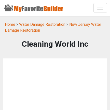
Home
>
Water Damage Restoration
>
New Jersey Water
Damage Restoration
Cleaning World Inc