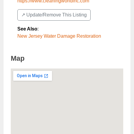
https://www.cleaningworldinc.com
↗️ Update/Remove This Listing
See Also
:
New Jersey Water Damage Restoration
Map