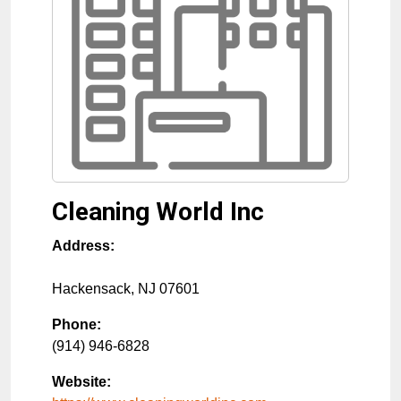
Cleaning World Inc
Address:
Hackensack
,
NJ
07601
Phone:
(914) 946-6828
Website: