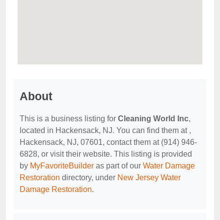
About
This is a business listing for
Cleaning World Inc
,
located in Hackensack, NJ. You can find them at ,
Hackensack, NJ, 07601, contact them at (914) 946-
6828, or visit their website. This listing is provided
by
MyFavoriteBuilder
as part of our
Water Damage
Restoration
directory, under
New Jersey Water
Damage Restoration
.