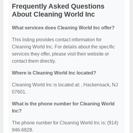
Frequently Asked Questions
About Cleaning World Inc
What services does Cleaning World Inc offer?
This listing provides contact information for
Cleaning World Inc. For details about the specific
services they offer, please visit their website or
contact them directly.
Where is Cleaning World Inc located?
Cleaning World Inc is located at: , Hackensack, NJ
07601.
What is the phone number for Cleaning World
Inc?
The phone number for Cleaning World Inc is: (914)
946-6828.