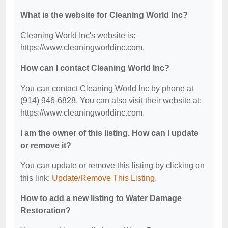
What is the website for Cleaning World Inc?
Cleaning World Inc's website is:
https://www.cleaningworldinc.com.
How can I contact Cleaning World Inc?
You can contact Cleaning World Inc by phone at
(914) 946-6828. You can also visit their website at:
https://www.cleaningworldinc.com.
I am the owner of this listing. How can I update
or remove it?
You can update or remove this listing by clicking on
this link:
Update/Remove This Listing
.
How to add a new listing to Water Damage
Restoration?