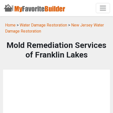
Home
>
Water Damage Restoration
>
New Jersey Water
Damage Restoration
Mold Remediation Services
of Franklin Lakes