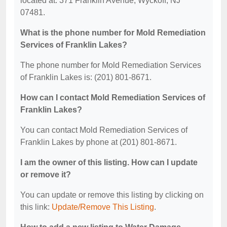
located at: 371 Franklin Avenue, Wyckoff, NJ
07481.
What is the phone number for Mold Remediation
Services of Franklin Lakes?
The phone number for Mold Remediation Services
of Franklin Lakes is: (201) 801-8671.
How can I contact Mold Remediation Services of
Franklin Lakes?
You can contact Mold Remediation Services of
Franklin Lakes by phone at (201) 801-8671.
I am the owner of this listing. How can I update
or remove it?
You can update or remove this listing by clicking on
this link:
Update/Remove This Listing
.