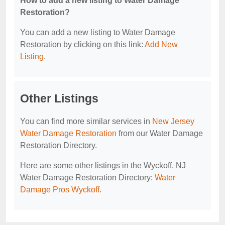
How to add a new listing to Water Damage
Restoration?
You can add a new listing to Water Damage
Restoration by clicking on this link:
Add New
Listing
.
Other Listings
You can find more similar services in
New Jersey
Water Damage Restoration
from our Water Damage
Restoration Directory.
Here are some other listings in the Wyckoff, NJ
Water Damage Restoration Directory:
Water
Damage Pros Wyckoff
.