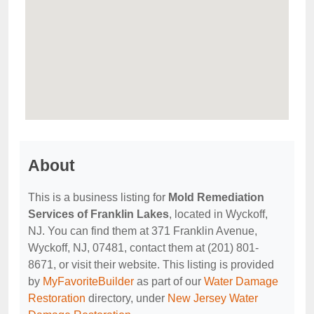
About
This is a business listing for
Mold Remediation
Services of Franklin Lakes
, located in Wyckoff,
NJ. You can find them at 371 Franklin Avenue,
Wyckoff, NJ, 07481, contact them at (201) 801-
8671, or visit their website. This listing is provided
by
MyFavoriteBuilder
as part of our
Water Damage
Restoration
directory, under
New Jersey Water