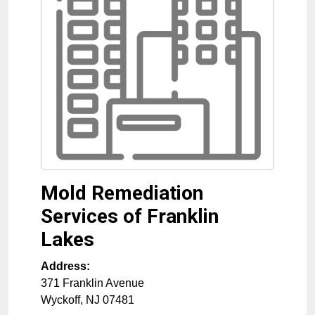
Mold Remediation
Services of Franklin
Lakes
Address:
371 Franklin Avenue
Wyckoff
,
NJ
07481