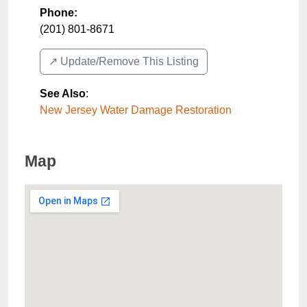
Phone:
(201) 801-8671
↗️ Update/Remove This Listing
See Also
:
New Jersey Water Damage Restoration
Map