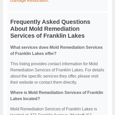
Damage Restoration
.
Frequently Asked Questions
About Mold Remediation
Services of Franklin Lakes
What services does Mold Remediation Services
of Franklin Lakes offer?
This listing provides contact information for Mold
Remediation Services of Franklin Lakes. For details
about the specific services they offer, please visit
their website or contact them directly.
Where is Mold Remediation Services of Franklin
Lakes located?
Mold Remediation Services of Franklin Lakes is