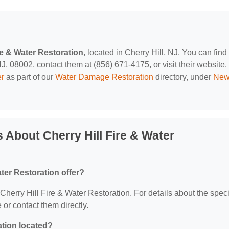
re & Water Restoration
, located in Cherry Hill, NJ. You can find
, 08002, contact them at (856) 671-4175, or visit their website.
er
as part of our
Water Damage Restoration
directory, under
Ne
 About Cherry Hill Fire & Water
ter Restoration offer?
 Cherry Hill Fire & Water Restoration. For details about the speci
e or contact them directly.
ation located?