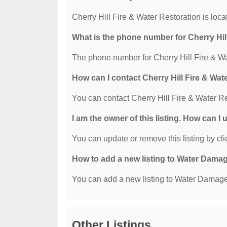
Cherry Hill Fire & Water Restoration is loc
What is the phone number for Cherry Hil
The phone number for Cherry Hill Fire & Wa
How can I contact Cherry Hill Fire & Wat
You can contact Cherry Hill Fire & Water R
I am the owner of this listing. How can I
You can update or remove this listing by clic
How to add a new listing to Water Dama
You can add a new listing to Water Damage R
Other Listings