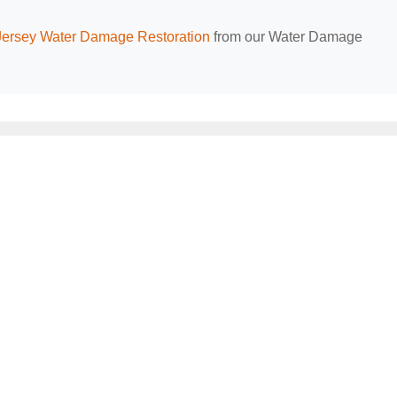
ersey Water Damage Restoration
from our Water Damage