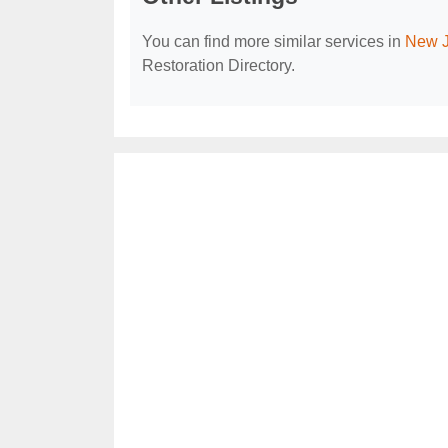
You can find more similar services in
New J
Restoration Directory.