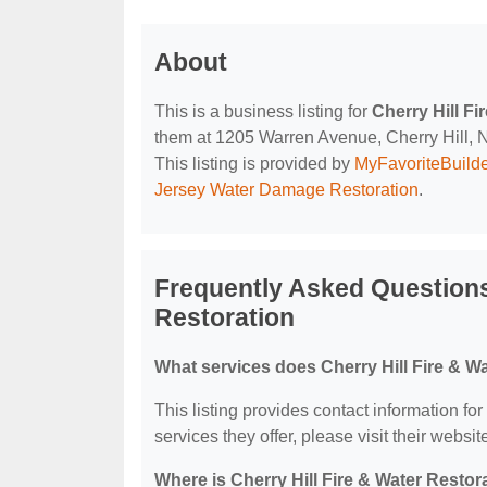
About
This is a business listing for
Cherry Hill Fi
them at 1205 Warren Avenue, Cherry Hill, NJ
This listing is provided by
MyFavoriteBuild
Jersey Water Damage Restoration
.
Frequently Asked Questions
Restoration
What services does Cherry Hill Fire & Wa
This listing provides contact information for
services they offer, please visit their websit
Where is Cherry Hill Fire & Water Restor