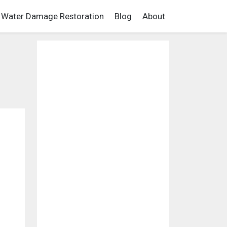
Water Damage Restoration
Blog
About