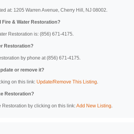
ated at: 1205 Warren Avenue, Cherry Hill, NJ 08002.
l Fire & Water Restoration?
ter Restoration is: (856) 671-4175.
er Restoration?
estoration by phone at (856) 671-4175.
 update or remove it?
king on this link:
Update/Remove This Listing
.
ge Restoration?
estoration by clicking on this link:
Add New Listing
.