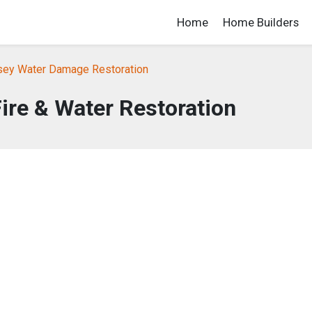
Home
Home Builders
ey Water Damage Restoration
Fire & Water Restoration