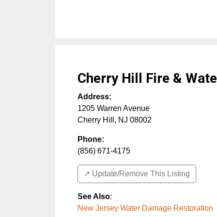
Cherry Hill Fire & Wat
Address:
1205 Warren Avenue
Cherry Hill
,
NJ
08002
Phone:
(856) 671-4175
↗️ Update/Remove This Listing
See Also
:
New Jersey Water Damage Restoration