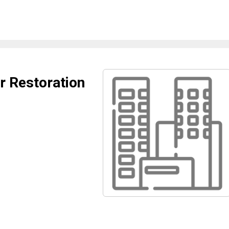
er Restoration