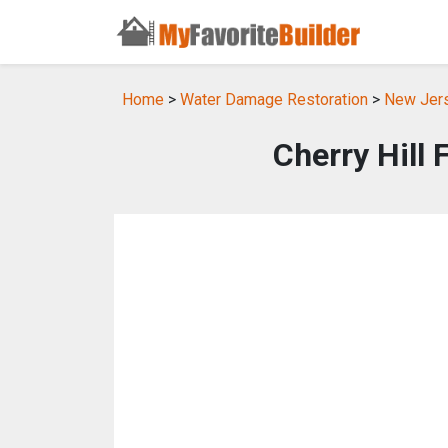
Home
>
Water Damage Restoration
>
New Jers
Cherry Hill 