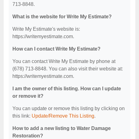
713-8848.
What is the website for Write My Estimate?
Write My Estimate's website is:
https://writemyestimate.com.
How can I contact Write My Estimate?
You can contact Write My Estimate by phone at
(678) 713-8848. You can also visit their website at:
https://writemyestimate.com.
I am the owner of this listing. How can I update
or remove it?
You can update or remove this listing by clicking on
this link:
Update/Remove This Listing
.
How to add a new listing to Water Damage
Restoration?