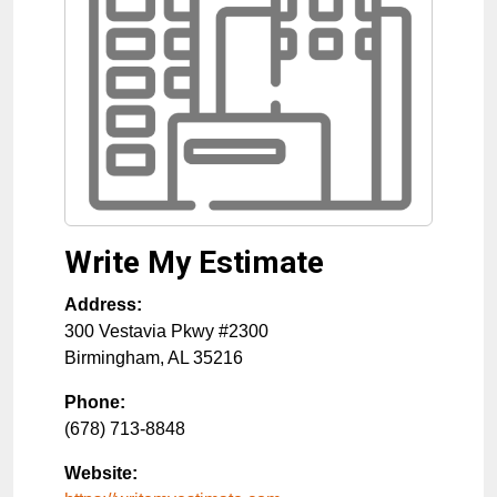
Write My Estimate
Address:
300 Vestavia Pkwy #2300
Birmingham
,
AL
35216
Phone:
(678) 713-8848
Website: