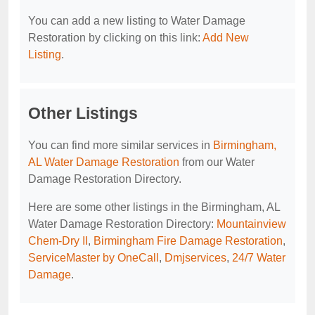
You can add a new listing to Water Damage
Restoration by clicking on this link:
Add New
Listing
.
Other Listings
You can find more similar services in
Birmingham,
AL Water Damage Restoration
from our Water
Damage Restoration Directory.
Here are some other listings in the Birmingham, AL
Water Damage Restoration Directory:
Mountainview
Chem-Dry II
,
Birmingham Fire Damage Restoration
,
ServiceMaster by OneCall
,
Dmjservices
,
24/7 Water
Damage
.