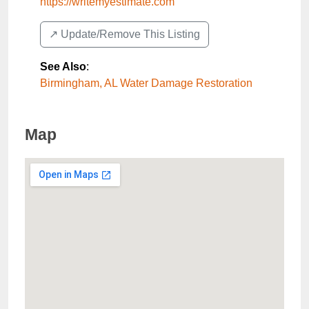
https://writemyestimate.com
↗️ Update/Remove This Listing
See Also
:
Birmingham, AL Water Damage Restoration
Map