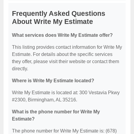
Frequently Asked Questions
About Write My Estimate
What services does Write My Estimate offer?
This listing provides contact information for Write My
Estimate. For details about the specific services
they offer, please visit their website or contact them
directly.
Where is Write My Estimate located?
Write My Estimate is located at: 300 Vestavia Pkwy
#2300, Birmingham, AL 35216.
What is the phone number for Write My
Estimate?
The phone number for Write My Estimate is: (678)