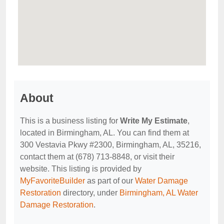
About
This is a business listing for
Write My Estimate
,
located in Birmingham, AL. You can find them at
300 Vestavia Pkwy #2300, Birmingham, AL, 35216,
contact them at (678) 713-8848, or visit their
website. This listing is provided by
MyFavoriteBuilder
as part of our
Water Damage
Restoration
directory, under
Birmingham, AL Water
Damage Restoration
.