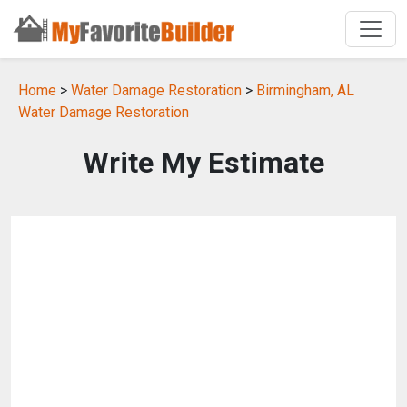
Home
>
Water Damage Restoration
>
Birmingham, AL
Water Damage Restoration
Write My Estimate