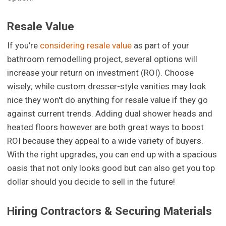
Resale Value
If you’re
considering resale value
as part of your
bathroom remodelling project, several options will
increase your return on investment (ROI). Choose
wisely; while custom dresser-style vanities may look
nice they won't do anything for resale value if they go
against current trends. Adding dual shower heads and
heated floors however are both great ways to boost
ROI because they appeal to a wide variety of buyers.
With the right upgrades, you can end up with a spacious
oasis that not only looks good but can also get you top
dollar should you decide to sell in the future!
Hiring Contractors & Securing Materials