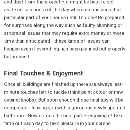
and dust from the project – it might be best to set
aside certain hours of the day where no one uses that
particular part of your house until it's done! Be prepared
for surprises along the way such as faulty plumbing or
structural issues that may require extra money or more
time than anticipated - these kinds of issues can
happen even if everything has been planned out properly
beforehand.
Final Touches & Enjoyment
Once all buildings are finished up there are always last-
minute touches left to tackle (think paint colour or new
cabinet knobs). But soon enough those final tips will be
completed - leaving you with a gorgeous newly updated
bathroom! Now comes the best part – enjoying it! Take
time out each day to take pleasure in your serene