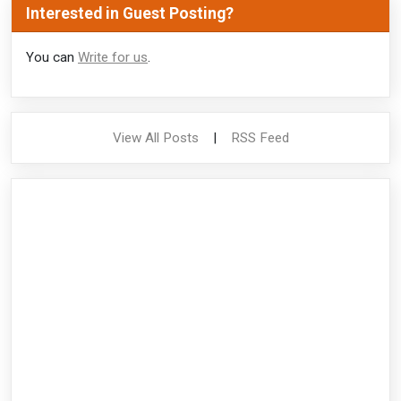
Interested in Guest Posting?
You can
Write for us
.
View All Posts
|
RSS Feed