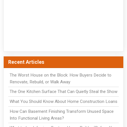
Recent Articles
The Worst House on the Block: How Buyers Decide to
Renovate, Rebuild, or Walk Away
The One Kitchen Surface That Can Quietly Steal the Show
What You Should Know About Home Construction Loans
How Can Basement Finishing Transform Unused Space
Into Functional Living Areas?