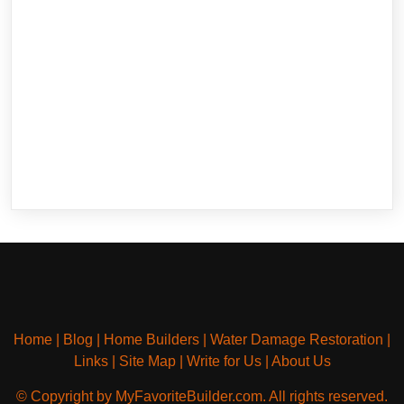
Home
|
Blog
|
Home Builders
|
Water Damage Restoration
|
Links
|
Site Map
|
Write for Us
|
About Us
© Copyright by MyFavoriteBuilder.com. All rights reserved.