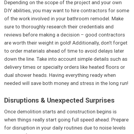
Depending on the scope of the project and your own
DIY abilities, you may want to hire contractors for some
of the work involved in your bathroom remodel. Make
sure to thoroughly research their credentials and
reviews before making a decision – good contractors
are worth their weight in gold! Additionally, don’t forget
to order materials ahead of time to avoid delays later
down the line. Take into account simple details such as
delivery times or specialty orders like heated floors or
dual shower heads. Having everything ready when
needed will save both money and stress in the long run!
Disruptions & Unexpected Surprises
Once demolition starts and construction begins is
when things really start going full speed ahead. Prepare
for disruption in your daily routines due to noise levels