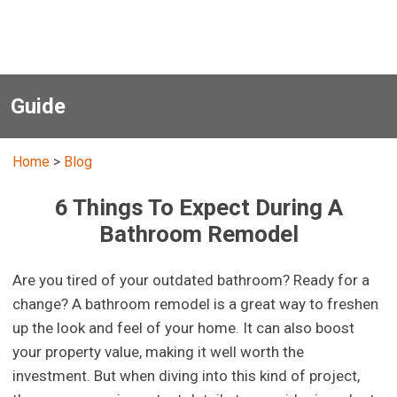
Guide
Home
>
Blog
6 Things To Expect During A
Bathroom Remodel
Are you tired of your outdated bathroom? Ready for a
change? A bathroom remodel is a great way to freshen
up the look and feel of your home. It can also boost
your property value, making it well worth the
investment. But when diving into this kind of project,