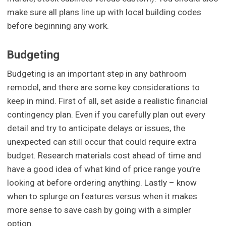
make sure all plans line up with local building codes
before beginning any work.
Budgeting
Budgeting is an important step in any bathroom
remodel, and there are some key considerations to
keep in mind. First of all, set aside a realistic financial
contingency plan. Even if you carefully plan out every
detail and try to anticipate delays or issues, the
unexpected can still occur that could require extra
budget. Research materials cost ahead of time and
have a good idea of what kind of price range you’re
looking at before ordering anything. Lastly – know
when to splurge on features versus when it makes
more sense to save cash by going with a simpler
option.