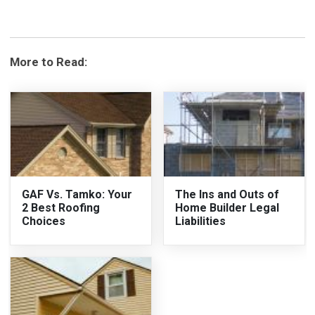
More to Read:
GAF Vs. Tamko: Your
The Ins and Outs of
2 Best Roofing
Home Builder Legal
Choices
Liabilities