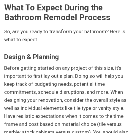
What To Expect During the
Bathroom Remodel Process
So, are you ready to transform your bathroom? Here is
what to expect.
Design & Planning
Before getting started on any project of this size, it’s
important to first lay out a plan. Doing so will help you
keep track of budgeting needs, potential time
commitments, schedule disruptions, and more. When
designing your renovation, consider the overall style as
well as individual elements like tile type or vanity style.
Have realistic expectations when it comes to the time
frame and cost based on material choice (tile versus
marble; stock cabinets versus custom). You should also