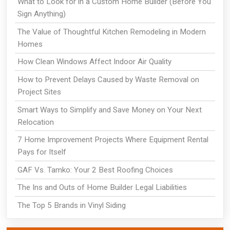
What to Look for in a Custom Home Builder (Before You
Sign Anything)
The Value of Thoughtful Kitchen Remodeling in Modern
Homes
How Clean Windows Affect Indoor Air Quality
How to Prevent Delays Caused by Waste Removal on
Project Sites
Smart Ways to Simplify and Save Money on Your Next
Relocation
7 Home Improvement Projects Where Equipment Rental
Pays for Itself
GAF Vs. Tamko: Your 2 Best Roofing Choices
The Ins and Outs of Home Builder Legal Liabilities
The Top 5 Brands in Vinyl Siding