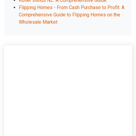
Roller Blinds NZ: A Comprehensive Guide
Flipping Homes - From Cash Purchase to Profit: A
Comprehensive Guide to Flipping Homes on the
Wholesale Market