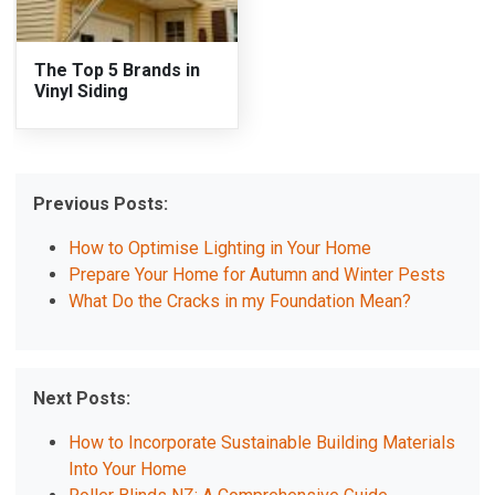
The Top 5 Brands in
Vinyl Siding
Previous Posts:
How to Optimise Lighting in Your Home
Prepare Your Home for Autumn and Winter Pests
What Do the Cracks in my Foundation Mean?
Next Posts:
How to Incorporate Sustainable Building Materials
Into Your Home