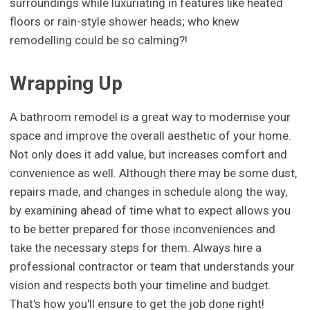
surroundings while luxuriating in features like heated
floors or rain-style shower heads; who knew
remodelling could be so calming?!
Wrapping Up
A bathroom remodel is a great way to modernise your
space and improve the overall aesthetic of your home.
Not only does it add value, but increases comfort and
convenience as well. Although there may be some dust,
repairs made, and changes in schedule along the way,
by examining ahead of time what to expect allows you
to be better prepared for those inconveniences and
take the necessary steps for them. Always hire a
professional contractor or team that understands your
vision and respects both your timeline and budget.
That's how you'll ensure to get the job done right!