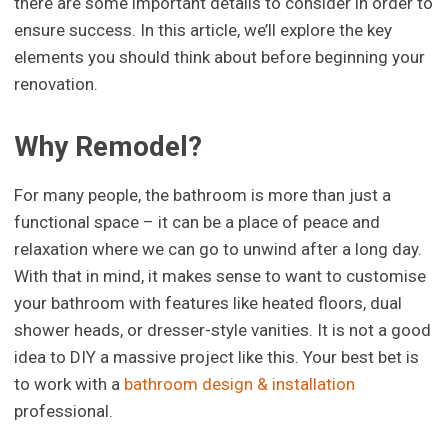
there are some important details to consider in order to
ensure success. In this article, we’ll explore the key
elements you should think about before beginning your
renovation.
Why Remodel?
For many people, the bathroom is more than just a
functional space – it can be a place of peace and
relaxation where we can go to unwind after a long day.
With that in mind, it makes sense to want to customise
your bathroom with features like heated floors, dual
shower heads, or dresser-style vanities. It is not a good
idea to DIY a massive project like this. Your best bet is
to work with a
bathroom design & installation
professional.