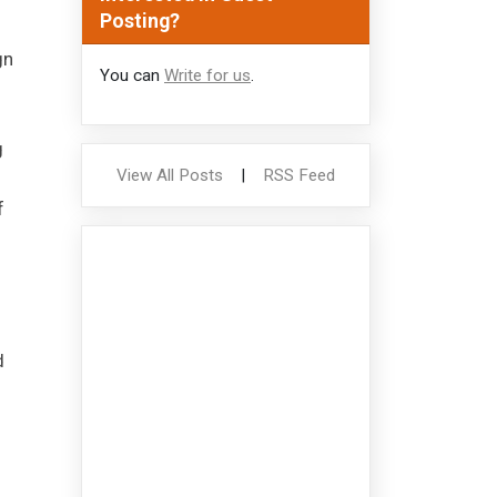
Posting?
gn
You can
Write for us
.
.
g
View All Posts
|
RSS Feed
f
d