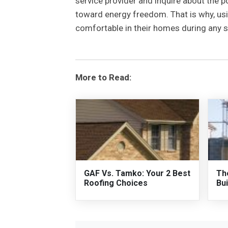
service provider and inquire about the po
toward energy freedom. That is why, us
comfortable in their homes during any s
More to Read:
GAF Vs. Tamko: Your 2 Best
Th
Roofing Choices
Bui