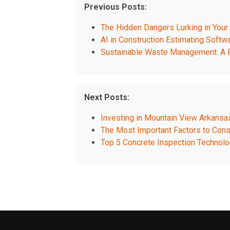
Previous Posts:
The Hidden Dangers Lurking in You
AI in Construction Estimating Softwa
Sustainable Waste Management: A P
Next Posts:
Investing in Mountain View Arkans
The Most Important Factors to Consi
Top 5 Concrete Inspection Technol