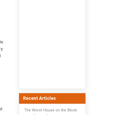
le
ry
l
.
Recent Articles
l.
The Worst House on the Block: