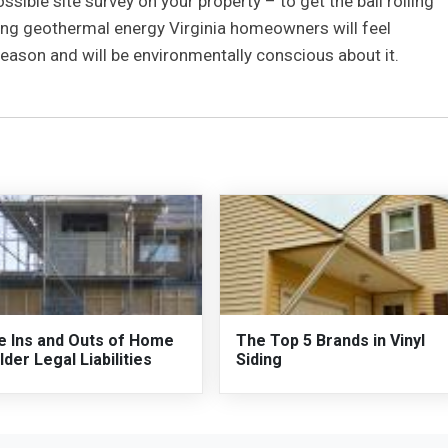
ssible site survey on your property – to get the ball rolling
ing geothermal energy Virginia homeowners will feel
eason and will be environmentally conscious about it.
e Ins and Outs of Home
The Top 5 Brands in Vinyl
lder Legal Liabilities
Siding