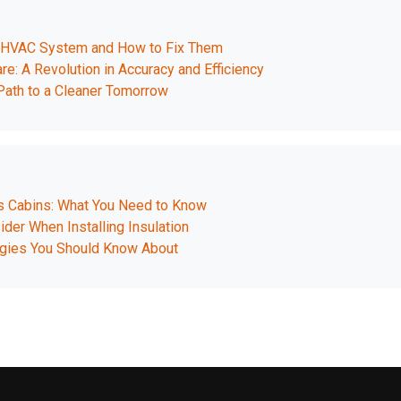
r HVAC System and How to Fix Them
re: A Revolution in Accuracy and Efficiency
ath to a Cleaner Tomorrow
as Cabins: What You Need to Know
der When Installing Insulation
ogies You Should Know About