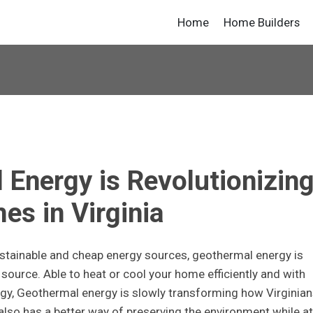
Home
Home Builders
Energy is Revolutionizin
es in Virginia
stainable and cheap energy sources, geothermal energy is
ource. Able to heat or cool your home efficiently and with
rgy, Geothermal energy is slowly transforming how Virginian
also has a better way of preserving the environment while at