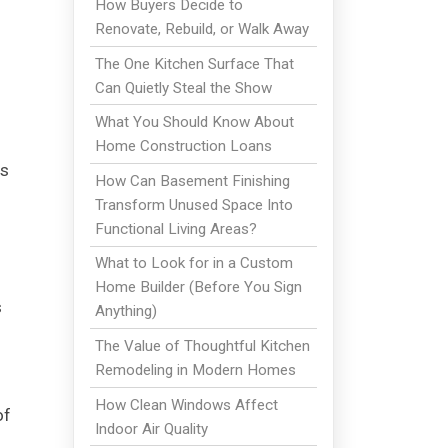
How Buyers Decide to
Renovate, Rebuild, or Walk Away
The One Kitchen Surface That
Can Quietly Steal the Show
What You Should Know About
Home Construction Loans
es
How Can Basement Finishing
Transform Unused Space Into
Functional Living Areas?
What to Look for in a Custom
Home Builder (Before You Sign
s
Anything)
The Value of Thoughtful Kitchen
Remodeling in Modern Homes
How Clean Windows Affect
of
Indoor Air Quality