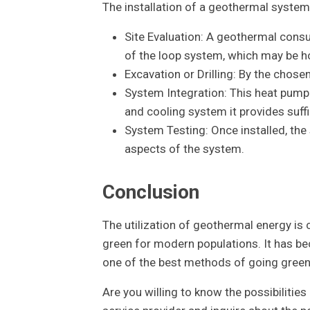
The installation of a geothermal system 
Site Evaluation: A geothermal consu
of the loop system, which may be hor
Excavation or Drilling: By the chose
System Integration: This heat pump 
and cooling system it provides suffi
System Testing: Once installed, the
aspects of the system.
Conclusion
The utilization of geothermal energy is
green for modern populations. It has b
one of the best methods of going green a
Are you willing to know the possibilitie