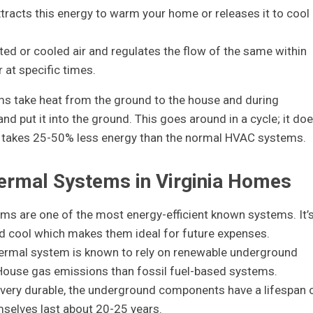
racts this energy to warm your home or releases it to cool
ted or cooled air and regulates the flow of the same within
at specific times.
ms take heat from the ground to the house and during
 put it into the ground. This goes around in a cycle; it do
it takes 25-50% less energy than the normal HVAC systems.
hermal Systems in Virginia Homes
ms are one of the most energy-efficient known systems. It’
nd cool which makes them ideal for future expenses.
hermal system is known to rely on renewable underground
House gas emissions than fossil fuel-based systems.
 very durable, the underground components have a lifespan 
mselves last about 20-25 years.