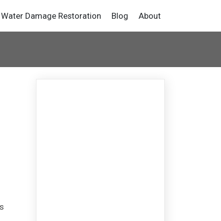
Water Damage Restoration
Blog
About
g
s