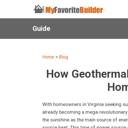
Guide
Home
>
Blog
How Geothermal 
Hom
With homeowners in Virginia seeking su
already becoming a mega-revolutionary s
the sunshine as the main source of ene
source heat. This type of power source 