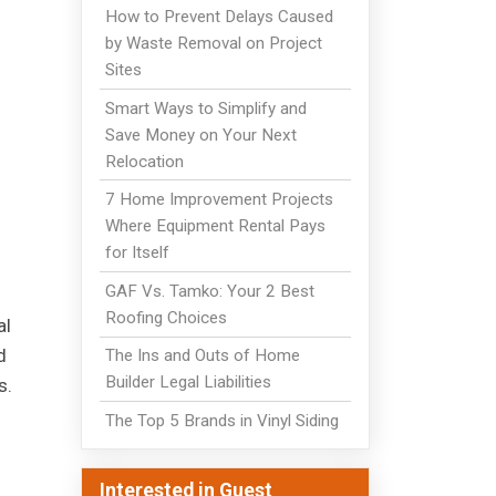
How to Prevent Delays Caused
by Waste Removal on Project
Sites
Smart Ways to Simplify and
Save Money on Your Next
Relocation
7 Home Improvement Projects
Where Equipment Rental Pays
for Itself
GAF Vs. Tamko: Your 2 Best
Roofing Choices
al
d
The Ins and Outs of Home
Builder Legal Liabilities
s.
The Top 5 Brands in Vinyl Siding
Interested in Guest