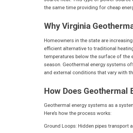
the same time providing for cheap energy
Why Virginia Geothermal
Homeowners in the state are increasingl
efficient alternative to traditional hea
temperatures below the surface of the e
season. Geothermal energy systems offe
and external conditions that vary with the
How Does Geothermal 
Geothermal energy systems as a system 
Here’s how the process works:
Ground Loops: Hidden pipes transport a 