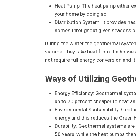
Heat Pump: The heat pump either ext
your home by doing so.
Distribution System: It provides hea
homes throughout given seasons or 
During the winter the geothermal syste
summer they take heat from the house and
not require full energy conversion and 
Ways of Utilizing Geot
Energy Efficiency: Geothermal syste
up to 70 percent cheaper to heat a
Environmental Sustainability: Geot
energy and this reduces the Green 
Durability: Geothermal systems are
50 years, while the heat pumps the