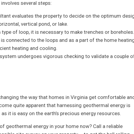
involves several steps:
ltant evaluates the property to decide on the optimum desi
izontal, vertical pond, or lake.
n type of loop, it is necessary to make trenches or boreholes
is connected to the loops and as a part of the home heatin
cient heating and cooling.
 system undergoes vigorous checking to validate a couple o
 changing the way that homes in Virginia get comfortable an
ecome quite apparent that harnessing geothermal energy is
s it is easy on the earth’s precious energy resources.
s of geothermal energy in your home now? Call a reliable