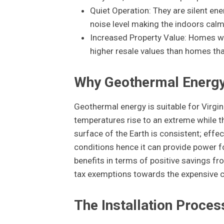
Quiet Operation: They are silent en
noise level making the indoors calm
Increased Property Value: Homes wi
higher resale values than homes tha
Why Geothermal Energy i
Geothermal energy is suitable for Virg
temperatures rise to an extreme while t
surface of the Earth is consistent; effe
conditions hence it can provide power fo
benefits in terms of positive savings fr
tax exemptions towards the expensive c
The Installation Proces