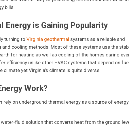
 bills.
 Energy is Gaining Popularity
y turning to
Virginia geothermal
systems as a reliable and
ting and cooling methods. Most of these systems use the stab
arth for heating as well as cooling of the homes during eve
r efficiency unlike other HVAC systems that depend on fue
 climate yet Virginia’s climate is quite diverse.
Energy Work?
rely on underground thermal energy as a source of energy
water-fluid solution that converts heat from the ground leve