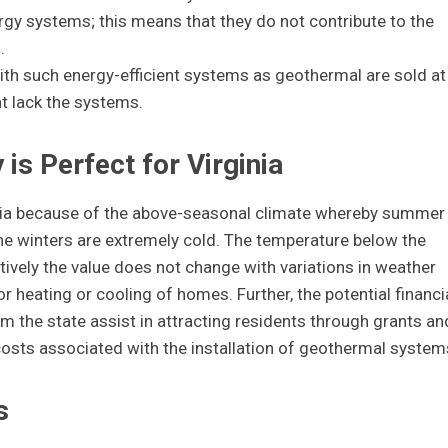
ergy systems; this means that they do not contribute to the
.
th such energy-efficient systems as geothermal are sold at
t lack the systems.
s Perfect for Virginia
inia because of the above-seasonal climate whereby summer
he winters are extremely cold. The temperature below the
ctively the value does not change with variations in weather
r heating or cooling of homes. Further, the potential financi
om the state assist in attracting residents through grants an
osts associated with the installation of geothermal system
s