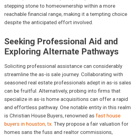
stepping stone to homeownership within a more
reachable financial range, making it a tempting choice
despite the anticipated effort involved.
Seeking Professional Aid and
Exploring Alternate Pathways
Soliciting professional assistance can considerably
streamline the as-is sale journey. Collaborating with
seasoned real estate professionals adept in as-is sales
can be fruitful. Alternatively, probing into firms that
specialize in as-is home acquisitions can offer a rapid
and effortless pathway. One notable entity in this realm
is Christian House Buyers, renowned as
fast house
buyers in houston, tx
. They propose a fair valuation for
homes sans the fuss and realtor commissions,