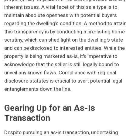
inherent issues. A vital facet of this sale type is to
maintain absolute openness with potential buyers
regarding the dwelling's condition. A method to attain
this transparency is by conducting a pre-listing home
scrutiny, which can shed light on the dwelling's state
and can be disclosed to interested entities. While the
property is being marketed as-is, it's imperative to
acknowledge that the seller is still legally bound to
unveil any known flaws. Compliance with regional
disclosure statutes is crucial to avert potential legal
entanglements down the line.
Gearing Up for an As-Is
Transaction
Despite pursuing an as-is transaction, undertaking