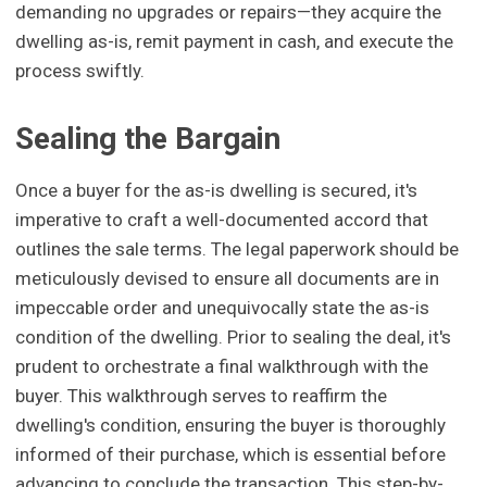
demanding no upgrades or repairs—they acquire the
dwelling as-is, remit payment in cash, and execute the
process swiftly.
Sealing the Bargain
Once a buyer for the as-is dwelling is secured, it's
imperative to craft a well-documented accord that
outlines the sale terms. The legal paperwork should be
meticulously devised to ensure all documents are in
impeccable order and unequivocally state the as-is
condition of the dwelling. Prior to sealing the deal, it's
prudent to orchestrate a final walkthrough with the
buyer. This walkthrough serves to reaffirm the
dwelling's condition, ensuring the buyer is thoroughly
informed of their purchase, which is essential before
advancing to conclude the transaction. This step-by-