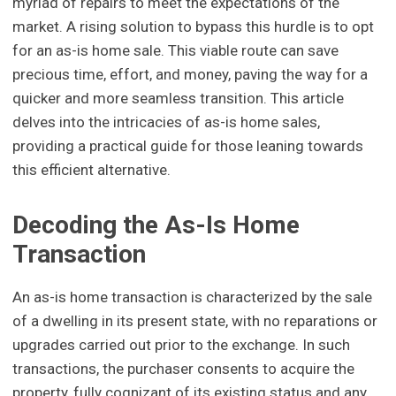
myriad of repairs to meet the expectations of the
market. A rising solution to bypass this hurdle is to opt
for an as-is home sale. This viable route can save
precious time, effort, and money, paving the way for a
quicker and more seamless transition. This article
delves into the intricacies of as-is home sales,
providing a practical guide for those leaning towards
this efficient alternative.
Decoding the As-Is Home
Transaction
An as-is home transaction is characterized by the sale
of a dwelling in its present state, with no reparations or
upgrades carried out prior to the exchange. In such
transactions, the purchaser consents to acquire the
property, fully cognizant of its existing status and any