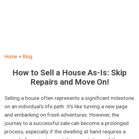
Home
>
Blog
How to Sell a House As-Is: Skip
Repairs and Move On!
Selling a house often represents a significant milestone
on an individual's life path. It's like turning a new page
and embarking on fresh adventures. However, the
journey to a successful sale can become a prolonged
process, especially if the dwelling at hand requires a