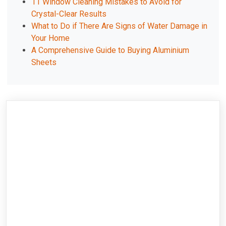
11 Window Cleaning Mistakes to Avoid for
Crystal-Clear Results
What to Do if There Are Signs of Water Damage in
Your Home
A Comprehensive Guide to Buying Aluminium
Sheets