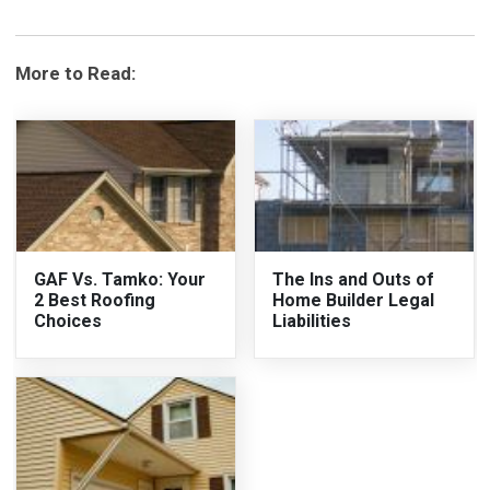
More to Read:
GAF Vs. Tamko: Your
The Ins and Outs of
2 Best Roofing
Home Builder Legal
Choices
Liabilities