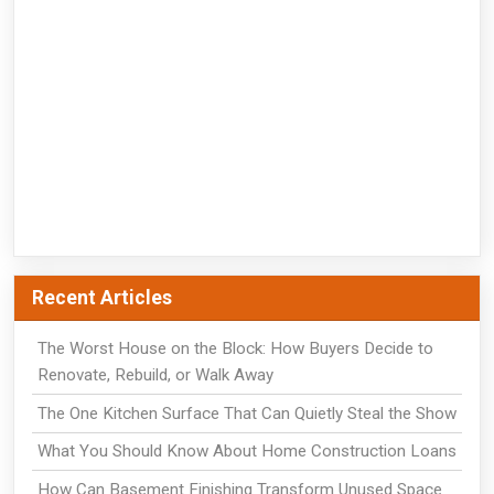
Recent Articles
The Worst House on the Block: How Buyers Decide to
Renovate, Rebuild, or Walk Away
The One Kitchen Surface That Can Quietly Steal the Show
What You Should Know About Home Construction Loans
How Can Basement Finishing Transform Unused Space