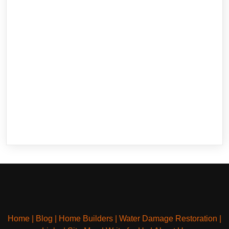
Home
|
Blog
|
Home Builders
|
Water Damage Restoration
|