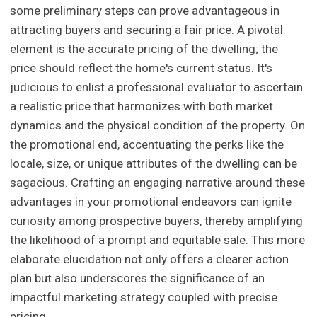
some preliminary steps can prove advantageous in
attracting buyers and securing a fair price. A pivotal
element is the accurate pricing of the dwelling; the
price should reflect the home's current status. It's
judicious to enlist a professional evaluator to ascertain
a realistic price that harmonizes with both market
dynamics and the physical condition of the property. On
the promotional end, accentuating the perks like the
locale, size, or unique attributes of the dwelling can be
sagacious. Crafting an engaging narrative around these
advantages in your promotional endeavors can ignite
curiosity among prospective buyers, thereby amplifying
the likelihood of a prompt and equitable sale. This more
elaborate elucidation not only offers a clearer action
plan but also underscores the significance of an
impactful marketing strategy coupled with precise
pricing.