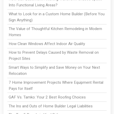
Into Functional Living Areas?
What to Look for in a Custom Home Builder (Before You
Sign Anything)
The Value of Thoughtful Kitchen Remodeling in Modern
Homes
How Clean Windows Affect Indoor Air Quality
How to Prevent Delays Caused by Waste Removal on
Project Sites
Smart Ways to Simplify and Save Money on Your Next
Relocation
7 Home Improvement Projects Where Equipment Rental
Pays for Itself
GAF Vs. Tamko: Your 2 Best Roofing Choices
The Ins and Outs of Home Builder Legal Liabilities