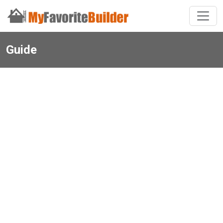
Guide