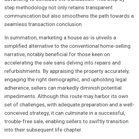
step methodology not only retains transparent
communication but also smoothens the path towards a
seamless transaction conclusion.
In summation, marketing a house as-is unveils a
simplified alternative to the conventional home-selling
narrative, notably beneficial for those keen on
accelerating the sale sans delving into repairs and
refurbishments. By appraising the property accurately,
engaging the right demographic, and upholding legal
adherence, sellers can markedly diminish potential
impediments. Although this route may harbor its own
set of challenges, with adequate preparation and a well-
conceived strategy, it can culminate in a successful,
trouble-free sale, enabling sellers to swiftly transition
into their subsequent life chapter.