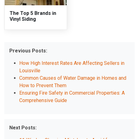
The Top 5 Brands in
Vinyl Siding
Previous Posts:
How High Interest Rates Are Affecting Sellers in
Louisville
Common Causes of Water Damage in Homes and
How to Prevent Them
Ensuring Fire Safety in Commercial Properties: A
Comprehensive Guide
Next Posts: