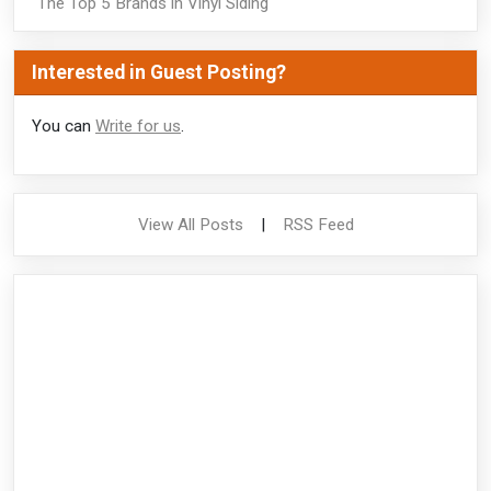
The Top 5 Brands in Vinyl Siding
Interested in Guest Posting?
You can
Write for us
.
View All Posts
|
RSS Feed