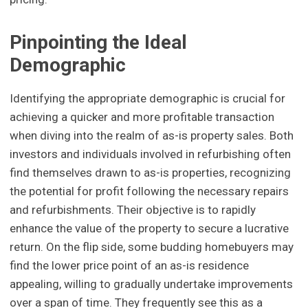
Pinpointing the Ideal
Demographic
Identifying the appropriate demographic is crucial for
achieving a quicker and more profitable transaction
when diving into the realm of as-is property sales. Both
investors and individuals involved in refurbishing often
find themselves drawn to as-is properties, recognizing
the potential for profit following the necessary repairs
and refurbishments. Their objective is to rapidly
enhance the value of the property to secure a lucrative
return. On the flip side, some budding homebuyers may
find the lower price point of an as-is residence
appealing, willing to gradually undertake improvements
over a span of time. They frequently see this as a