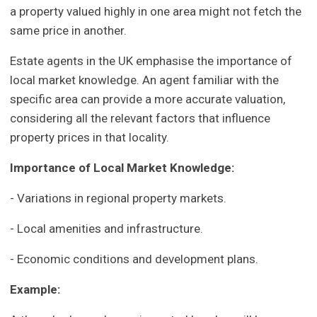
a property valued highly in one area might not fetch the
same price in another.
Estate agents in the UK emphasise the importance of
local market knowledge. An agent familiar with the
specific area can provide a more accurate valuation,
considering all the relevant factors that influence
property prices in that locality.
Importance of Local Market Knowledge:
- Variations in regional property markets.
- Local amenities and infrastructure.
- Economic conditions and development plans.
Example: