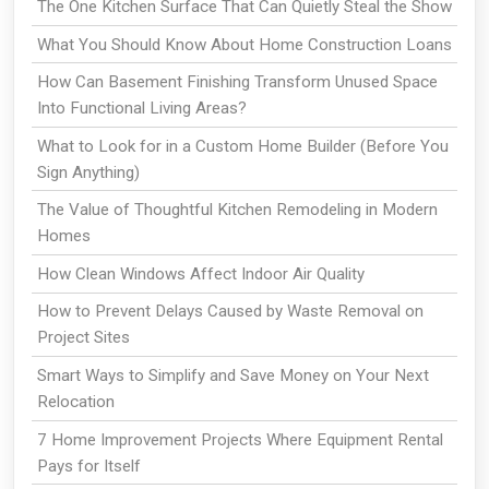
The One Kitchen Surface That Can Quietly Steal the Show
What You Should Know About Home Construction Loans
How Can Basement Finishing Transform Unused Space
Into Functional Living Areas?
What to Look for in a Custom Home Builder (Before You
Sign Anything)
The Value of Thoughtful Kitchen Remodeling in Modern
Homes
How Clean Windows Affect Indoor Air Quality
How to Prevent Delays Caused by Waste Removal on
Project Sites
Smart Ways to Simplify and Save Money on Your Next
Relocation
7 Home Improvement Projects Where Equipment Rental
Pays for Itself