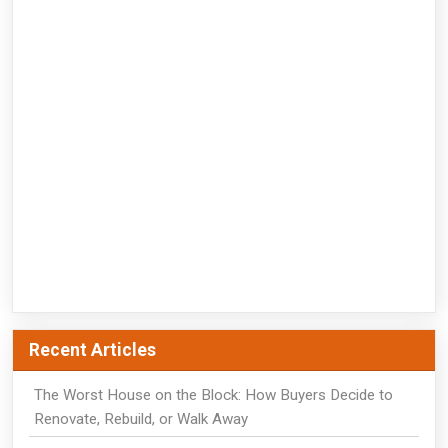
Recent Articles
The Worst House on the Block: How Buyers Decide to
Renovate, Rebuild, or Walk Away