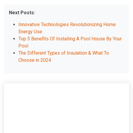
Next Posts:
Innovative Technologies Revolutionizing Home
Energy Use
Top 5 Benefits Of Installing A Pool House By Your
Pool
The Different Types of Insulation & What To
Choose in 2024