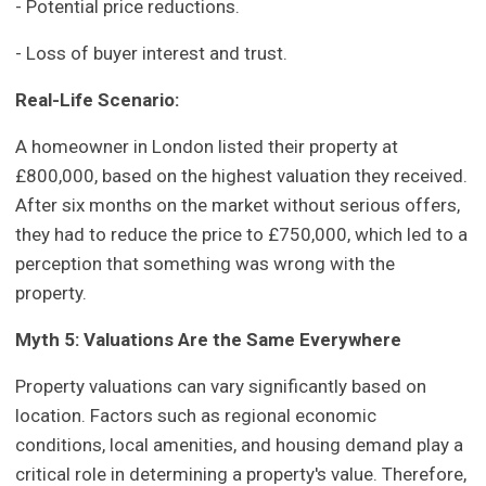
- Potential price reductions.
- Loss of buyer interest and trust.
Real-Life Scenario:
A homeowner in London listed their property at
£800,000, based on the highest valuation they received.
After six months on the market without serious offers,
they had to reduce the price to £750,000, which led to a
perception that something was wrong with the
property.
Myth 5: Valuations Are the Same Everywhere
Property valuations can vary significantly based on
location. Factors such as regional economic
conditions, local amenities, and housing demand play a
critical role in determining a property's value. Therefore,