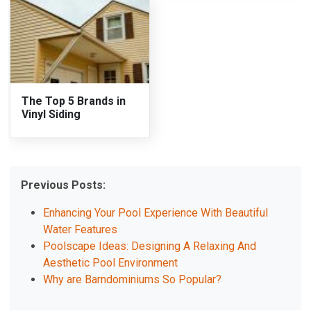
The Top 5 Brands in
Vinyl Siding
Previous Posts:
Enhancing Your Pool Experience With Beautiful
Water Features
Poolscape Ideas: Designing A Relaxing And
Aesthetic Pool Environment
Why are Barndominiums So Popular?