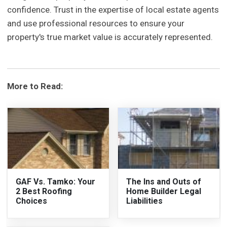
confidence. Trust in the expertise of local estate agents
and use professional resources to ensure your
property's true market value is accurately represented.
More to Read:
GAF Vs. Tamko: Your
The Ins and Outs of
2 Best Roofing
Home Builder Legal
Choices
Liabilities