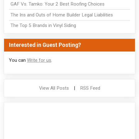
GAF Vs. Tamko: Your 2 Best Roofing Choices
The Ins and Outs of Home Builder Legal Liabilities
The Top 5 Brands in Vinyl Siding
Interested in Guest Posting?
You can
Write for us
.
View All Posts
|
RSS Feed