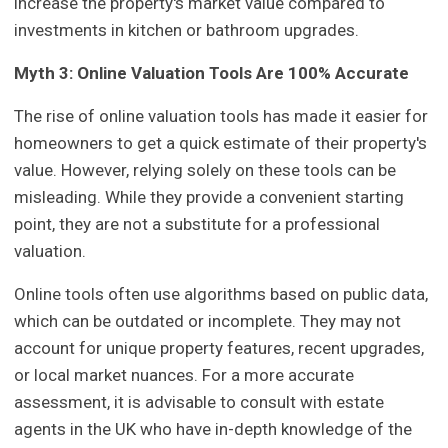
increase the property's market value compared to
investments in kitchen or bathroom upgrades.
Myth 3: Online Valuation Tools Are 100% Accurate
The rise of online valuation tools has made it easier for
homeowners to get a quick estimate of their property's
value. However, relying solely on these tools can be
misleading. While they provide a convenient starting
point, they are not a substitute for a professional
valuation.
Online tools often use algorithms based on public data,
which can be outdated or incomplete. They may not
account for unique property features, recent upgrades,
or local market nuances. For a more accurate
assessment, it is advisable to consult with estate
agents in the UK who have in-depth knowledge of the