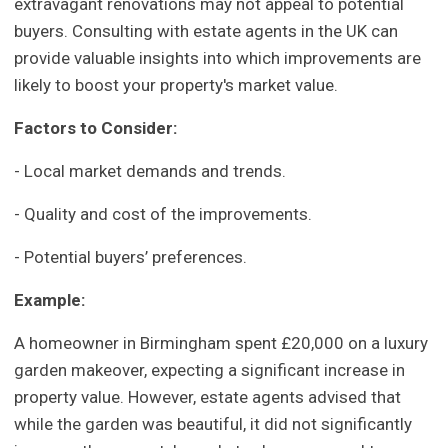
extravagant renovations may not appeal to potential
buyers. Consulting with estate agents in the UK can
provide valuable insights into which improvements are
likely to boost your property's market value.
Factors to Consider:
- Local market demands and trends.
- Quality and cost of the improvements.
- Potential buyers’ preferences.
Example:
A homeowner in Birmingham spent £20,000 on a luxury
garden makeover, expecting a significant increase in
property value. However, estate agents advised that
while the garden was beautiful, it did not significantly