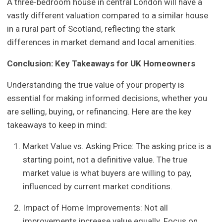
A three-bedroom house in central London will have a
vastly different valuation compared to a similar house
in a rural part of Scotland, reflecting the stark
differences in market demand and local amenities.
Conclusion: Key Takeaways for UK Homeowners
Understanding the true value of your property is
essential for making informed decisions, whether you
are selling, buying, or refinancing. Here are the key
takeaways to keep in mind:
Market Value vs. Asking Price: The asking price is a
starting point, not a definitive value. The true
market value is what buyers are willing to pay,
influenced by current market conditions.
Impact of Home Improvements: Not all
improvements increase value equally. Focus on