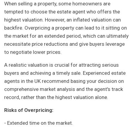
When selling a property, some homeowners are
tempted to choose the estate agent who offers the
highest valuation. However, an inflated valuation can
backfire. Overpricing a property can lead to it sitting on
the market for an extended period, which can ultimately
necessitate price reductions and give buyers leverage
to negotiate lower prices.
A realistic valuation is crucial for attracting serious
buyers and achieving a timely sale. Experienced estate
agents in the UK recommend basing your decision on
comprehensive market analysis and the agent's track
record, rather than the highest valuation alone.
Risks of Overpricing:
- Extended time on the market.