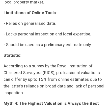
local property market.
Limitations of Online Tools:
- Relies on generalised data.
- Lacks personal inspection and local expertise.
- Should be used as a preliminary estimate only.
Statistic
:
According to a survey by the Royal Institution of
Chartered Surveyors (RICS), professional valuations
can differ by up to 15% from online estimates due to
the latter's reliance on broad data and lack of personal
inspection.
Myth 4: The Highest Valuation is Always the Best