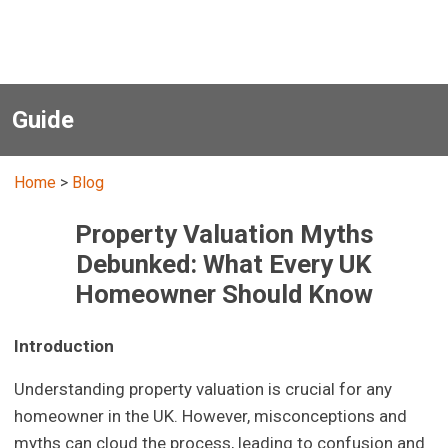
Guide
Home
>
Blog
Property Valuation Myths
Debunked: What Every UK
Homeowner Should Know
Introduction
Understanding property valuation is crucial for any
homeowner in the UK. However, misconceptions and
myths can cloud the process, leading to confusion and