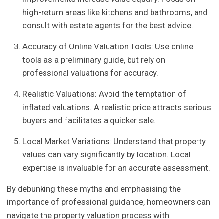
high-return areas like kitchens and bathrooms, and
consult with estate agents for the best advice.
Accuracy of Online Valuation Tools: Use online
tools as a preliminary guide, but rely on
professional valuations for accuracy.
Realistic Valuations: Avoid the temptation of
inflated valuations. A realistic price attracts serious
buyers and facilitates a quicker sale.
Local Market Variations: Understand that property
values can vary significantly by location. Local
expertise is invaluable for an accurate assessment.
By debunking these myths and emphasising the
importance of professional guidance, homeowners can
navigate the property valuation process with