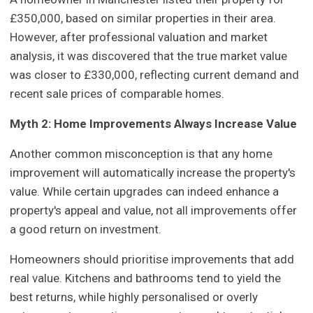
£350,000, based on similar properties in their area.
However, after professional valuation and market
analysis, it was discovered that the true market value
was closer to £330,000, reflecting current demand and
recent sale prices of comparable homes.
Myth 2: Home Improvements Always Increase Value
Another common misconception is that any home
improvement will automatically increase the property's
value. While certain upgrades can indeed enhance a
property's appeal and value, not all improvements offer
a good return on investment.
Homeowners should prioritise improvements that add
real value. Kitchens and bathrooms tend to yield the
best returns, while highly personalised or overly