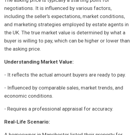
The asking price is typically a starting point for
negotiations. It is influenced by various factors,
including the seller's expectations, market conditions,
and marketing strategies employed by estate agents in
the UK. The true market value is determined by what a
buyer is willing to pay, which can be higher or lower than
the asking price.
Understanding Market Value:
- It reflects the actual amount buyers are ready to pay.
- Influenced by comparable sales, market trends, and
economic conditions.
- Requires a professional appraisal for accuracy.
Real-Life Scenario:
A homeowner in Manchester listed their property for