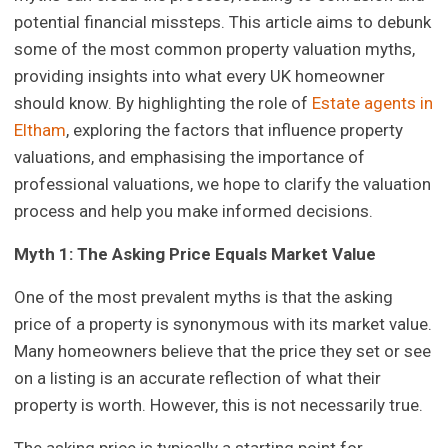
potential financial missteps. This article aims to debunk
some of the most common property valuation myths,
providing insights into what every UK homeowner
should know. By highlighting the role of
Estate agents in
Eltham
, exploring the factors that influence property
valuations, and emphasising the importance of
professional valuations, we hope to clarify the valuation
process and help you make informed decisions.
Myth 1: The Asking Price Equals Market Value
One of the most prevalent myths is that the asking
price of a property is synonymous with its market value.
Many homeowners believe that the price they set or see
on a listing is an accurate reflection of what their
property is worth. However, this is not necessarily true.