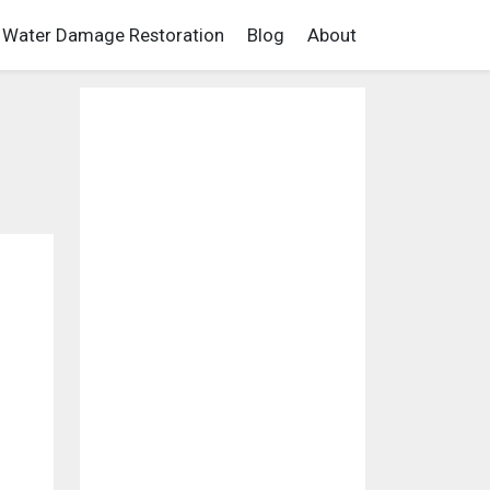
Water Damage Restoration
Blog
About