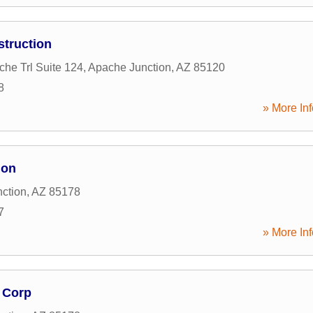
truction
he Trl Suite 124
,
Apache Junction
,
AZ
85120
8
» More Inf
ion
ction
,
AZ
85178
7
» More Inf
 Corp