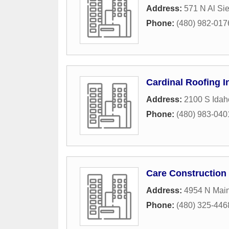
Address:
571 N Al Si
Phone:
(480) 982-017
Cardinal Roofing I
Address:
2100 S Ida
Phone:
(480) 983-040
Care Construction
Address:
4954 N Main
Phone:
(480) 325-446