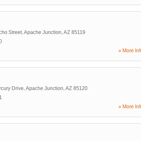
ho Street
,
Apache Junction
,
AZ
85119
0
» More Inf
cury Drive
,
Apache Junction
,
AZ
85120
1
» More Inf