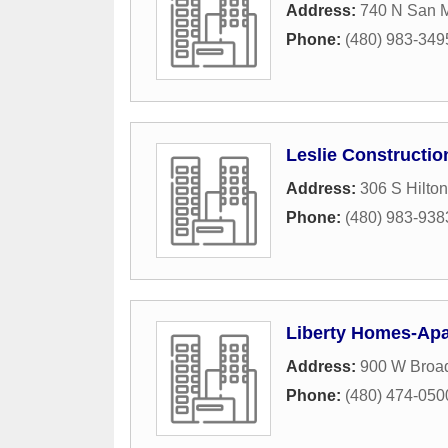
Address:
740 N San M
Phone:
(480) 983-349
Leslie Constructio
Address:
306 S Hilto
Phone:
(480) 983-938
Liberty Homes-Apa
Address:
900 W Broa
Phone:
(480) 474-050