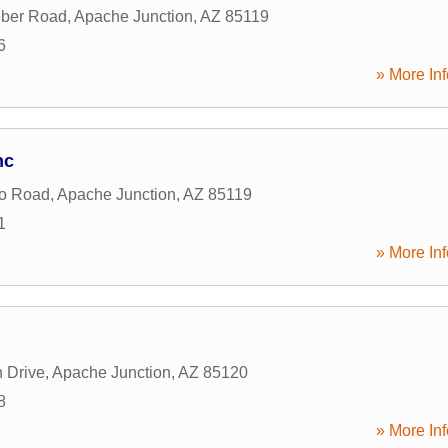
eber Road
,
Apache Junction
,
AZ
85119
6
» More Inf
nc
ho Road
,
Apache Junction
,
AZ
85119
1
» More Inf
 Drive
,
Apache Junction
,
AZ
85120
8
» More Inf