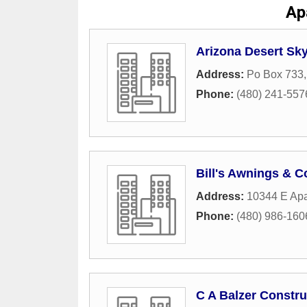
Ap
Arizona Desert Sky
Address:
Po Box 733
Phone:
(480) 241-557
Bill's Awnings & C
Address:
10344 E Apa
Phone:
(480) 986-160
C A Balzer Constru