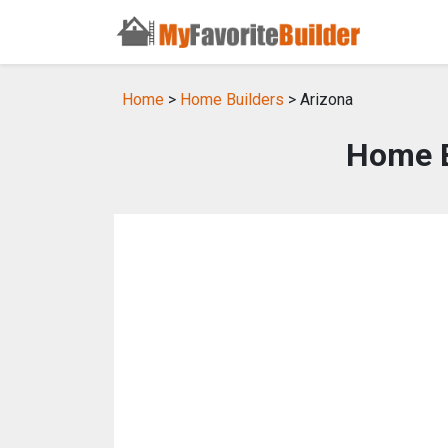
Home
>
Home Builders
> Arizona
Home B