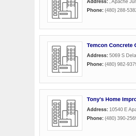
Address:
,
Apache Jun
Phone:
(480) 288-538
Temcon Concrete 
Address:
5069 S Dela
Phone:
(480) 982-937
Tony's Home Impr
Address:
10540 E Apa
Phone:
(480) 390-256