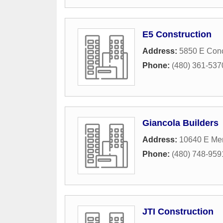
E5 Construction
Address:
5850 E Conc
Phone:
(480) 361-537
Giancola Builders
Address:
10640 E Mer
Phone:
(480) 748-959
JTI Construction