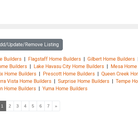
Add/Update/Remove Listing
e Builders
|
Flagstaff Home Builders
|
Gilbert Home Builders
me Builders
|
Lake Havasu City Home Builders
|
Mesa Home
x Home Builders
|
Prescott Home Builders
|
Queen Creek Ho
rra Vista Home Builders
|
Surprise Home Builders
|
Tempe H
n Home Builders
|
Yuma Home Builders
1
2
3
4
5
6
7
»