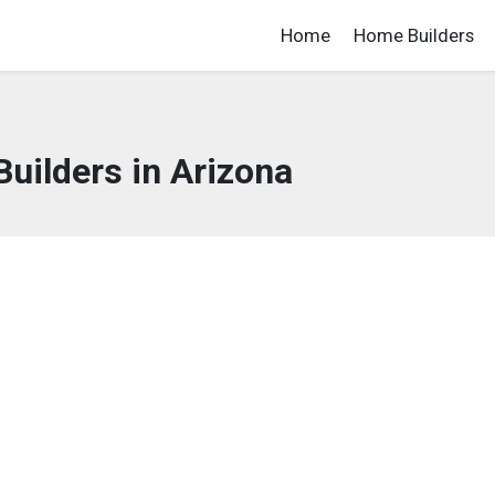
Home
Home Builders
uilders in Arizona