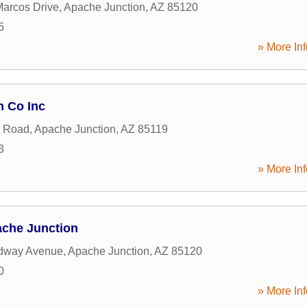
arcos Drive
,
Apache Junction
,
AZ
85120
5
» More Inf
n Co Inc
n Road
,
Apache Junction
,
AZ
85119
3
» More Inf
che Junction
dway Avenue
,
Apache Junction
,
AZ
85120
0
» More Inf