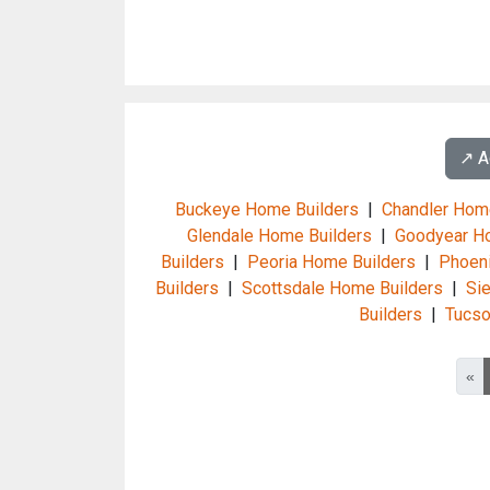
↗️ 
Buckeye Home Builders
|
Chandler Hom
Glendale Home Builders
|
Goodyear Ho
Builders
|
Peoria Home Builders
|
Phoeni
Builders
|
Scottsdale Home Builders
|
Sie
Builders
|
Tucso
«