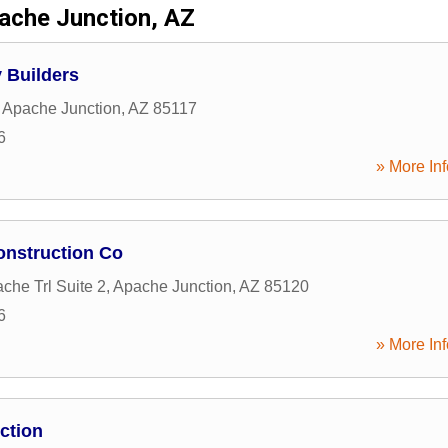
ache Junction, AZ
 Builders
,
Apache Junction
,
AZ
85117
6
» More Inf
onstruction Co
che Trl Suite 2
,
Apache Junction
,
AZ
85120
6
» More Inf
ction