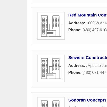
Red Mountain Cons
Address:
1000 W Apac
Phone:
(480) 497-610
Seiwers Construct
Address:
,
Apache Jun
Phone:
(480) 671-447
Sonoran Concepts