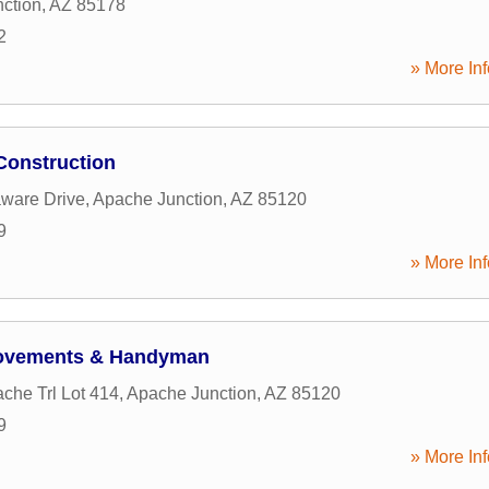
ction
,
AZ
85178
2
» More Inf
Construction
ware Drive
,
Apache Junction
,
AZ
85120
9
» More Inf
ovements & Handyman
che Trl Lot 414
,
Apache Junction
,
AZ
85120
9
» More Inf