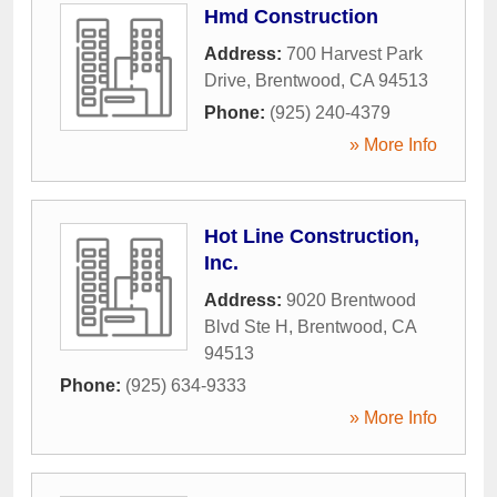
Hmd Construction
Address:
700 Harvest Park
Drive
,
Brentwood
,
CA
94513
Phone:
(925) 240-4379
» More Info
Hot Line Construction,
Inc.
Address:
9020 Brentwood
Blvd Ste H
,
Brentwood
,
CA
94513
Phone:
(925) 634-9333
» More Info