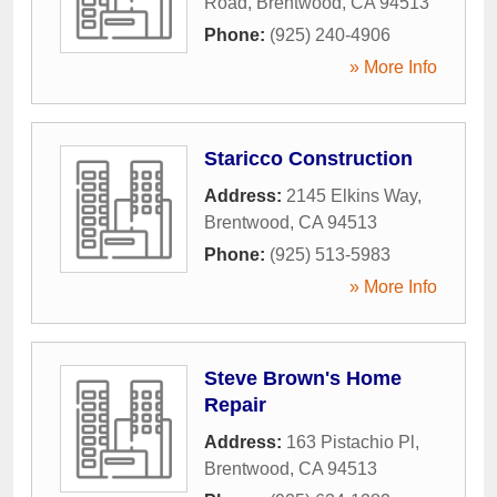
Road
,
Brentwood
,
CA
94513
Phone:
(925) 240-4906
» More Info
Staricco Construction
Address:
2145 Elkins Way
,
Brentwood
,
CA
94513
Phone:
(925) 513-5983
» More Info
Steve Brown's Home
Repair
Address:
163 Pistachio Pl
,
Brentwood
,
CA
94513