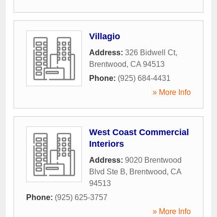
Villagio
Address:
326 Bidwell Ct
,
Brentwood
,
CA
94513
Phone:
(925) 684-4431
» More Info
West Coast Commercial
Interiors
Address:
9020 Brentwood
Blvd Ste B
,
Brentwood
,
CA
94513
Phone:
(925) 625-3757
» More Info