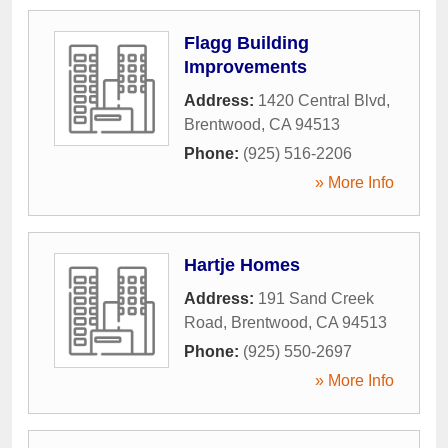
Flagg Building
Improvements
Address:
1420 Central Blvd
,
Brentwood
,
CA
94513
Phone:
(925) 516-2206
» More Info
Hartje Homes
Address:
191 Sand Creek
Road
,
Brentwood
,
CA
94513
Phone:
(925) 550-2697
» More Info