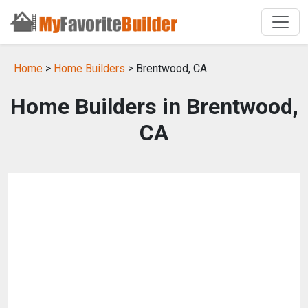
Home
>
Home Builders
> Brentwood, CA
Home Builders in Brentwood,
CA