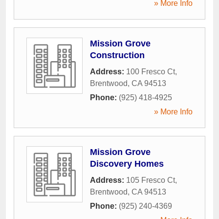
» More Info
Mission Grove
Construction
Address:
100 Fresco Ct
,
Brentwood
,
CA
94513
Phone:
(925) 418-4925
» More Info
Mission Grove
Discovery Homes
Address:
105 Fresco Ct
,
Brentwood
,
CA
94513
Phone:
(925) 240-4369