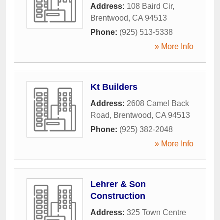
Address:
108 Baird Cir
,
Brentwood
,
CA
94513
Phone:
(925) 513-5338
» More Info
Kt Builders
Address:
2608 Camel Back
Road
,
Brentwood
,
CA
94513
Phone:
(925) 382-2048
» More Info
Lehrer & Son
Construction
Address:
325 Town Centre