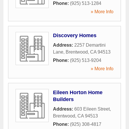
Phone:
(925) 513-1284
» More Info
Discovery Homes
Address:
2257 Demartini
Lane
,
Brentwood
,
CA
94513
Phone:
(925) 513-9204
» More Info
Eileen Horton Home
Builders
Address:
603 Eileen Street
,
Brentwood
,
CA
94513
Phone:
(925) 308-4817