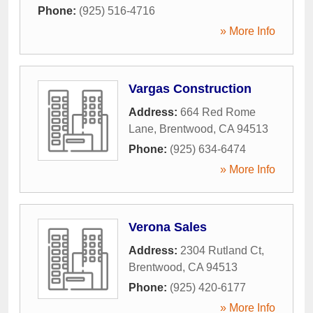
Phone:
(925) 516-4716
» More Info
Vargas Construction
Address:
664 Red Rome
Lane
,
Brentwood
,
CA
94513
Phone:
(925) 634-6474
» More Info
Verona Sales
Address:
2304 Rutland Ct
,
Brentwood
,
CA
94513
Phone:
(925) 420-6177
» More Info