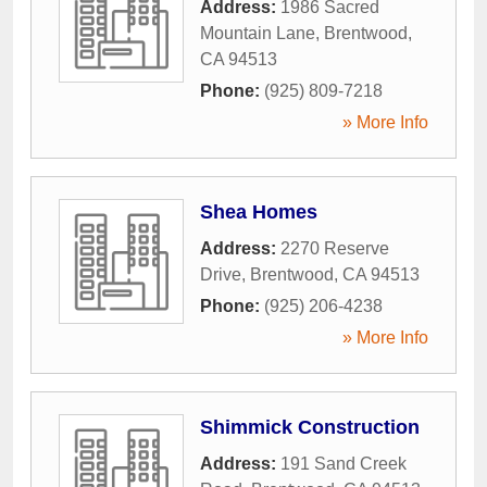
Address:
1986 Sacred
Mountain Lane
,
Brentwood
,
CA
94513
Phone:
(925) 809-7218
» More Info
Shea Homes
Address:
2270 Reserve
Drive
,
Brentwood
,
CA
94513
Phone:
(925) 206-4238
» More Info
Shimmick Construction
Address:
191 Sand Creek