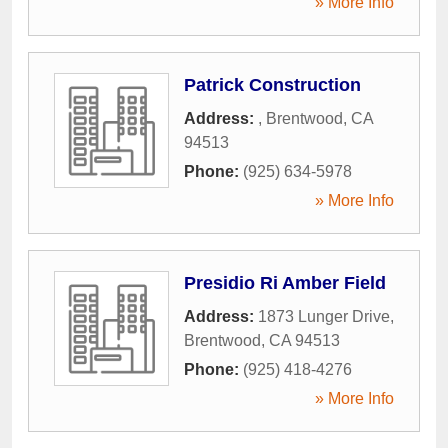
» More Info
Patrick Construction
Address:
,
Brentwood
,
CA
94513
Phone:
(925) 634-5978
» More Info
Presidio Ri Amber Field
Address:
1873 Lunger Drive
,
Brentwood
,
CA
94513
Phone:
(925) 418-4276
» More Info