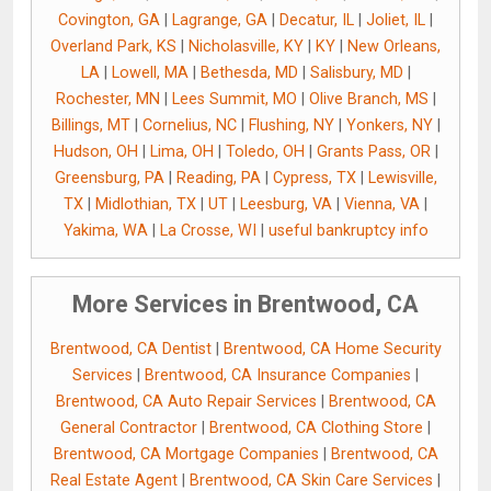
Covington, GA
|
Lagrange, GA
|
Decatur, IL
|
Joliet, IL
|
Overland Park, KS
|
Nicholasville, KY
|
KY
|
New Orleans,
LA
|
Lowell, MA
|
Bethesda, MD
|
Salisbury, MD
|
Rochester, MN
|
Lees Summit, MO
|
Olive Branch, MS
|
Billings, MT
|
Cornelius, NC
|
Flushing, NY
|
Yonkers, NY
|
Hudson, OH
|
Lima, OH
|
Toledo, OH
|
Grants Pass, OR
|
Greensburg, PA
|
Reading, PA
|
Cypress, TX
|
Lewisville,
TX
|
Midlothian, TX
|
UT
|
Leesburg, VA
|
Vienna, VA
|
Yakima, WA
|
La Crosse, WI
|
useful bankruptcy info
More Services in Brentwood, CA
Brentwood, CA Dentist
|
Brentwood, CA Home Security
Services
|
Brentwood, CA Insurance Companies
|
Brentwood, CA Auto Repair Services
|
Brentwood, CA
General Contractor
|
Brentwood, CA Clothing Store
|
Brentwood, CA Mortgage Companies
|
Brentwood, CA
Real Estate Agent
|
Brentwood, CA Skin Care Services
|