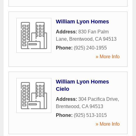
William Lyon Homes
Address:
830 Fan Palm
Lane
,
Brentwood
,
CA
94513
Phone:
(925) 240-1955
» More Info
William Lyon Homes
Cielo
Address:
304 Pacifica Drive
,
Brentwood
,
CA
94513
Phone:
(925) 513-1015
» More Info