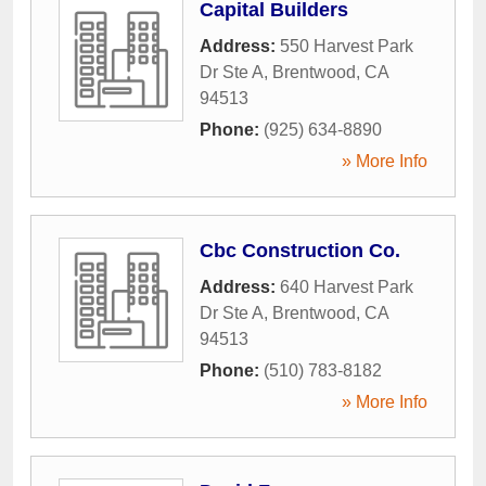
Capital Builders
Address:
550 Harvest Park
Dr Ste A
,
Brentwood
,
CA
94513
Phone:
(925) 634-8890
» More Info
Cbc Construction Co.
Address:
640 Harvest Park
Dr Ste A
,
Brentwood
,
CA
94513
Phone:
(510) 783-8182
» More Info