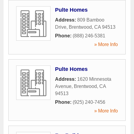
Pulte Homes
Address:
809 Bamboo
Drive
,
Brentwood
,
CA
94513
Phone:
(888) 246-5381
» More Info
Pulte Homes
Address:
1620 Minnesota
Avenue
,
Brentwood
,
CA
94513
Phone:
(925) 240-7456
» More Info