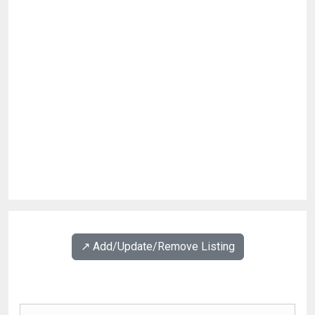
↗️ Add/Update/Remove Listing