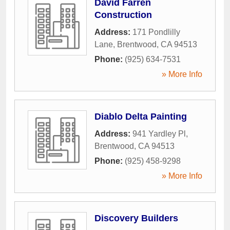
David Farren
Construction
Address:
171 Pondlilly
Lane
,
Brentwood
,
CA
94513
Phone:
(925) 634-7531
» More Info
Diablo Delta Painting
Address:
941 Yardley Pl
,
Brentwood
,
CA
94513
Phone:
(925) 458-9298
» More Info
Discovery Builders