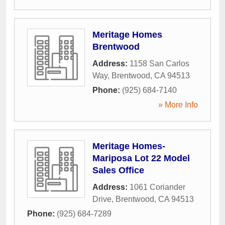
Meritage Homes
Brentwood
Address:
1158 San Carlos
Way
,
Brentwood
,
CA
94513
Phone:
(925) 684-7140
» More Info
Meritage Homes-
Mariposa Lot 22 Model
Sales Office
Address:
1061 Coriander
Drive
,
Brentwood
,
CA
94513
Phone:
(925) 684-7289