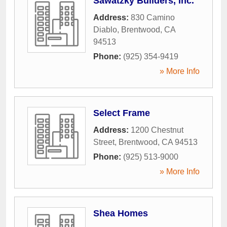
Sawatzky Builders, Inc.
Address:
830 Camino
Diablo
,
Brentwood
,
CA
94513
Phone:
(925) 354-9419
» More Info
Select Frame
Address:
1200 Chestnut
Street
,
Brentwood
,
CA
94513
Phone:
(925) 513-9000
» More Info
Shea Homes