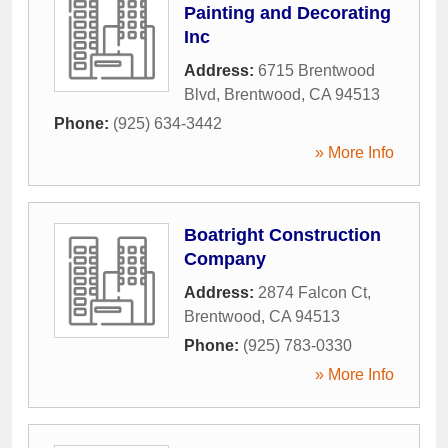
Painting and Decorating
Inc
Address:
6715 Brentwood
Blvd
,
Brentwood
,
CA
94513
Phone:
(925) 634-3442
» More Info
Boatright Construction
Company
Address:
2874 Falcon Ct
,
Brentwood
,
CA
94513
Phone:
(925) 783-0330
» More Info