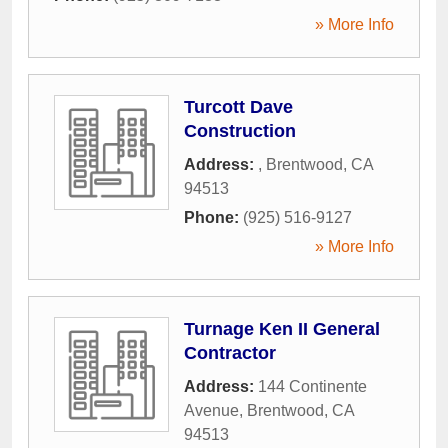
» More Info
Turcott Dave
Construction
Address:
,
Brentwood
,
CA
94513
Phone:
(925) 516-9127
» More Info
Turnage Ken II General
Contractor
Address:
144 Continente
Avenue
,
Brentwood
,
CA
94513