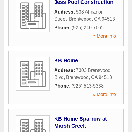
Jess Pool Construction
Address:
538 Almanor
Street
,
Brentwood
,
CA
94513
Phone:
(925) 240-7665
» More Info
KB Home
Address:
7303 Brentwood
Blvd
,
Brentwood
,
CA
94513
Phone:
(925) 513-5338
» More Info
KB Home Sparrow at
Marsh Creek