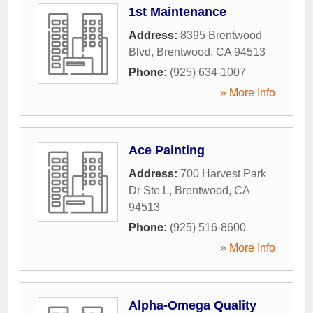
1st Maintenance
Address:
8395 Brentwood
Blvd
,
Brentwood
,
CA
94513
Phone:
(925) 634-1007
» More Info
Ace Painting
Address:
700 Harvest Park
Dr Ste L
,
Brentwood
,
CA
94513
Phone:
(925) 516-8600
» More Info
Alpha-Omega Quality