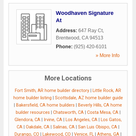
Woodhaven Signature
At
Address:
647 Ray Ct
,
Brentwood
,
CA
94513
Phone:
(925) 420-6101
» More Info
More Locations
Fort Smith, AR home builder directory
|
Little Rock, AR
home builder listing
|
Scottsdale, AZ home builder guide
|
Bakersfield, CA home builders
|
Beverly Hills, CA home
builder resources
|
Chatsworth, CA
|
Costa Mesa, CA
|
Glendora, CA
|
Irvine, CA
|
Los Angeles, CA
|
Los Gatos,
CA
|
Oakdale, CA
|
Salinas, CA
|
San Luis Obispo, CA
|
Durango, CO
|
Lakewood, CO
|
Venice, FL
|
Athens, GA
|