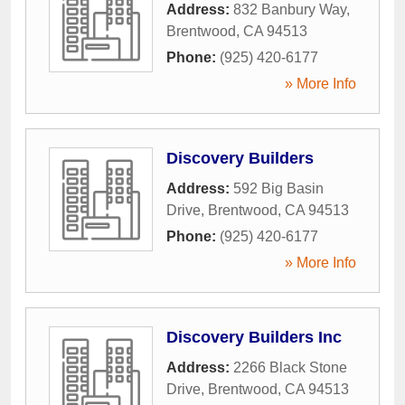
Address:
832 Banbury Way
,
Brentwood
,
CA
94513
Phone:
(925) 420-6177
» More Info
Discovery Builders
Address:
592 Big Basin
Drive
,
Brentwood
,
CA
94513
Phone:
(925) 420-6177
» More Info
Discovery Builders Inc
Address:
2266 Black Stone
Drive
,
Brentwood
,
CA
94513