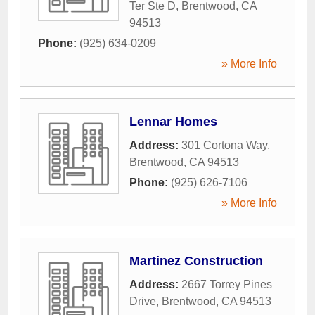
Ter Ste D
,
Brentwood
,
CA
94513
Phone:
(925) 634-0209
» More Info
Lennar Homes
Address:
301 Cortona Way
,
Brentwood
,
CA
94513
Phone:
(925) 626-7106
» More Info
Martinez Construction
Address:
2667 Torrey Pines
Drive
,
Brentwood
,
CA
94513