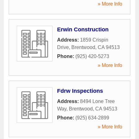
» More Info
Erwin Construction
Address:
1859 Crispin
Drive
,
Brentwood
,
CA
94513
Phone:
(925) 420-5273
» More Info
Fdrw Inspections
Address:
8494 Lone Tree
Way
,
Brentwood
,
CA
94513
Phone:
(925) 634-2899
» More Info