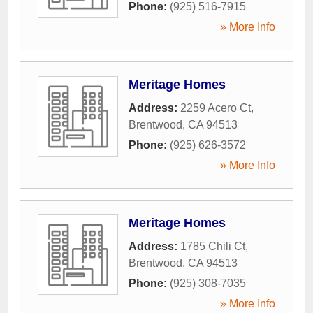
Phone:
(925) 516-7915
» More Info
Meritage Homes
Address:
2259 Acero Ct
,
Brentwood
,
CA
94513
Phone:
(925) 626-3572
» More Info
Meritage Homes
Address:
1785 Chili Ct
,
Brentwood
,
CA
94513
Phone:
(925) 308-7035
» More Info