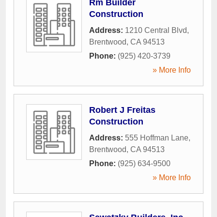
Rm Builder
Construction
Address:
1210 Central Blvd
,
Brentwood
,
CA
94513
Phone:
(925) 420-3739
» More Info
Robert J Freitas
Construction
Address:
555 Hoffman Lane
,
Brentwood
,
CA
94513
Phone:
(925) 634-9500
» More Info