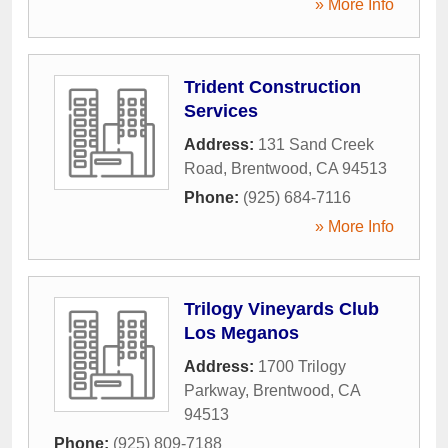
» More Info
Trident Construction
Services
Address:
131 Sand Creek
Road
,
Brentwood
,
CA
94513
Phone:
(925) 684-7116
» More Info
Trilogy Vineyards Club
Los Meganos
Address:
1700 Trilogy
Parkway
,
Brentwood
,
CA
94513
Phone:
(925) 809-7188