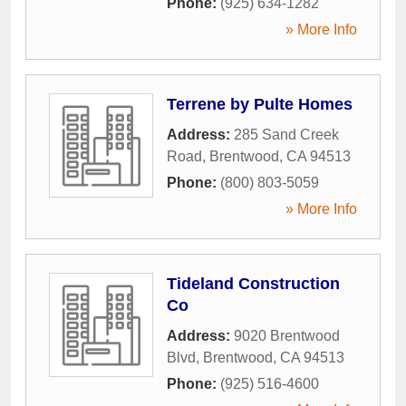
Phone:
(925) 634-1282
» More Info
Terrene by Pulte Homes
Address:
285 Sand Creek
Road
,
Brentwood
,
CA
94513
Phone:
(800) 803-5059
» More Info
Tideland Construction
Co
Address:
9020 Brentwood
Blvd
,
Brentwood
,
CA
94513
Phone:
(925) 516-4600