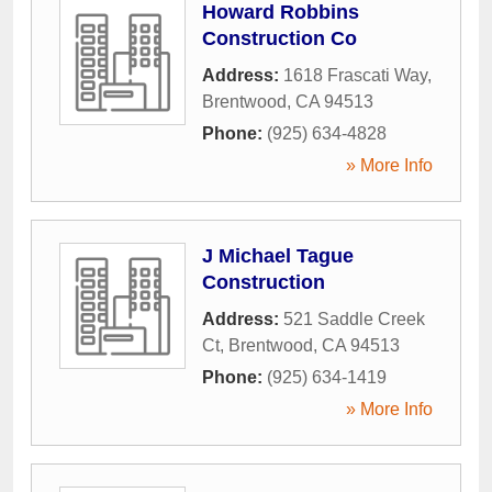
Howard Robbins
Construction Co
Address:
1618 Frascati Way
,
Brentwood
,
CA
94513
Phone:
(925) 634-4828
» More Info
J Michael Tague
Construction
Address:
521 Saddle Creek
Ct
,
Brentwood
,
CA
94513
Phone:
(925) 634-1419
» More Info