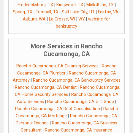
Fredericksburg, TX
|
Kingwood, TX
|
Midlothian, TX
|
Spring, TX
|
Tomball, TX
|
Salt Lake City, UT
|
Fairfax, VA
|
Auburn, WA
|
La Crosse, WI
|
WY
|
website for
bankruptcy
More Services in Rancho
Cucamonga, CA
Rancho Cucamonga, CA Cleaning Services
|
Rancho
Cucamonga, CA Plumber
|
Rancho Cucamonga, CA
Attorney
|
Rancho Cucamonga, CA Bankruptcy Services
|
Rancho Cucamonga, CA Dentist
|
Rancho Cucamonga,
CA Home Security Services
|
Rancho Cucamonga, CA
Auto Services
|
Rancho Cucamonga, CA Gift Shop
|
Rancho Cucamonga, CA Debt Consolidation
|
Rancho
Cucamonga, CA Mortgage
|
Rancho Cucamonga, CA
Personal Finance
|
Rancho Cucamonga, CA Business
Consultant
|
Rancho Cucamonga, CA Insurance