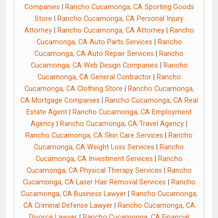
Companies
|
Rancho Cucamonga, CA Sporting Goods
Store
|
Rancho Cucamonga, CA Personal Injury
Attorney
|
Rancho Cucamonga, CA Attorney
|
Rancho
Cucamonga, CA Auto Parts Services
|
Rancho
Cucamonga, CA Auto Repair Services
|
Rancho
Cucamonga, CA Web Design Companies
|
Rancho
Cucamonga, CA General Contractor
|
Rancho
Cucamonga, CA Clothing Store
|
Rancho Cucamonga,
CA Mortgage Companies
|
Rancho Cucamonga, CA Real
Estate Agent
|
Rancho Cucamonga, CA Employment
Agency
|
Rancho Cucamonga, CA Travel Agency
|
Rancho Cucamonga, CA Skin Care Services
|
Rancho
Cucamonga, CA Weight Loss Services
|
Rancho
Cucamonga, CA Investment Services
|
Rancho
Cucamonga, CA Physical Therapy Services
|
Rancho
Cucamonga, CA Laser Hair Removal Services
|
Rancho
Cucamonga, CA Business Lawyer
|
Rancho Cucamonga,
CA Criminal Defense Lawyer
|
Rancho Cucamonga, CA
Divorce Lawyer
|
Rancho Cucamonga, CA Financial