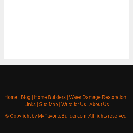
Home
|
Blog
|
Home Builders
|
Water Damage Restoration
|
Links
|
Site Map
|
Write for Us
|
About Us
© Copyright by MyFavoriteBuilder.com. All rights reserved.