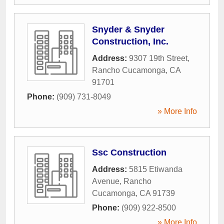
Snyder & Snyder
Construction, Inc.
Address:
9307 19th Street
,
Rancho Cucamonga
,
CA
91701
Phone:
(909) 731-8049
» More Info
Ssc Construction
Address:
5815 Etiwanda
Avenue
,
Rancho
Cucamonga
,
CA
91739
Phone:
(909) 922-8500
» More Info