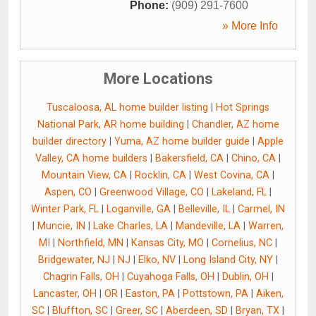
Phone:
(909) 291-7600
» More Info
More Locations
Tuscaloosa, AL home builder listing
|
Hot Springs
National Park, AR home building
|
Chandler, AZ home
builder directory
|
Yuma, AZ home builder guide
|
Apple
Valley, CA home builders
|
Bakersfield, CA
|
Chino, CA
|
Mountain View, CA
|
Rocklin, CA
|
West Covina, CA
|
Aspen, CO
|
Greenwood Village, CO
|
Lakeland, FL
|
Winter Park, FL
|
Loganville, GA
|
Belleville, IL
|
Carmel, IN
|
Muncie, IN
|
Lake Charles, LA
|
Mandeville, LA
|
Warren,
MI
|
Northfield, MN
|
Kansas City, MO
|
Cornelius, NC
|
Bridgewater, NJ
|
NJ
|
Elko, NV
|
Long Island City, NY
|
Chagrin Falls, OH
|
Cuyahoga Falls, OH
|
Dublin, OH
|
Lancaster, OH
|
OR
|
Easton, PA
|
Pottstown, PA
|
Aiken,
SC
|
Bluffton, SC
|
Greer, SC
|
Aberdeen, SD
|
Bryan, TX
|