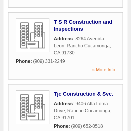
T S R Construction and
Inspections
Address:
8264 Avenida
Leon
,
Rancho Cucamonga
,
CA
91730
Phone:
(909) 331-2249
» More Info
Tjc Construction & Svc.
Address:
9406 Alta Loma
Drive
,
Rancho Cucamonga
,
CA
91701
Phone:
(909) 652-0518