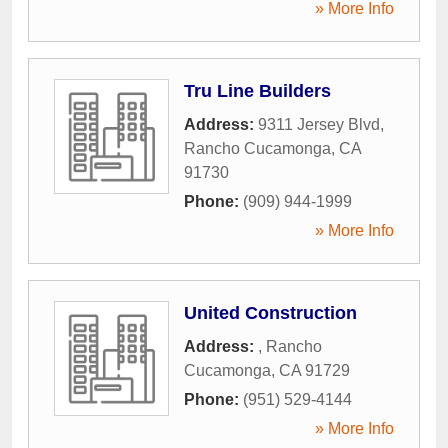
» More Info
Tru Line Builders
Address:
9311 Jersey Blvd
,
Rancho Cucamonga
,
CA
91730
Phone:
(909) 944-1999
» More Info
United Construction
Address:
,
Rancho
Cucamonga
,
CA
91729
Phone:
(951) 529-4144
» More Info