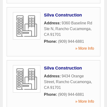
Silva Construction
Address:
9360 Baseline Rd
Ste N
,
Rancho Cucamonga
,
CA
91701
Phone:
(909) 944-6881
» More Info
Silva Construction
Address:
9434 Orange
Street
,
Rancho Cucamonga
,
CA
91701
Phone:
(909) 944-6881
» More Info