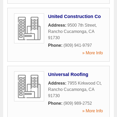
United Construction Co
Address:
9500 7th Street
,
Rancho Cucamonga
,
CA
91730
Phone:
(909) 941-9797
» More Info
Universal Roofing
Address:
7955 Kirkwood Ct
,
Rancho Cucamonga
,
CA
91730
Phone:
(909) 989-2752
» More Info