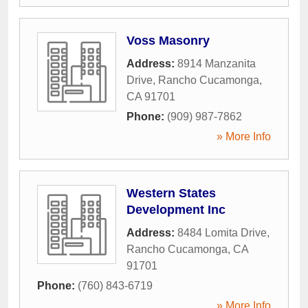
Voss Masonry
Address:
8914 Manzanita
Drive
,
Rancho Cucamonga
,
CA
91701
Phone:
(909) 987-7862
» More Info
Western States
Development Inc
Address:
8484 Lomita Drive
,
Rancho Cucamonga
,
CA
91701
Phone:
(760) 843-6719
» More Info