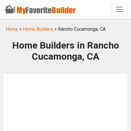
Home
>
Home Builders
> Rancho Cucamonga, CA
Home Builders in Rancho
Cucamonga, CA