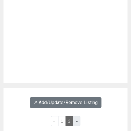
↗️ Add/Update/Remove Listing
«
1
2
»