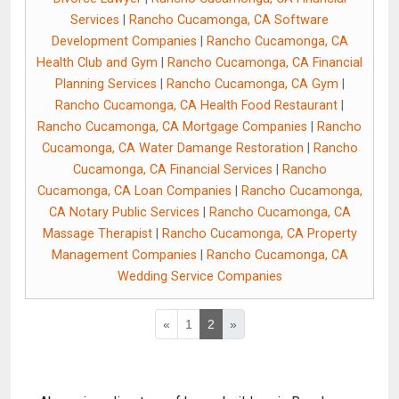
Services
|
Rancho Cucamonga, CA Software
Development Companies
|
Rancho Cucamonga, CA
Health Club and Gym
|
Rancho Cucamonga, CA Financial
Planning Services
|
Rancho Cucamonga, CA Gym
|
Rancho Cucamonga, CA Health Food Restaurant
|
Rancho Cucamonga, CA Mortgage Companies
|
Rancho
Cucamonga, CA Water Damange Restoration
|
Rancho
Cucamonga, CA Financial Services
|
Rancho
Cucamonga, CA Loan Companies
|
Rancho Cucamonga,
CA Notary Public Services
|
Rancho Cucamonga, CA
Massage Therapist
|
Rancho Cucamonga, CA Property
Management Companies
|
Rancho Cucamonga, CA
Wedding Service Companies
«
1
2
»