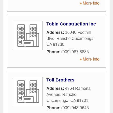
» More Info
Tobin Construction Inc
Address:
10040 Foothill
Blvd
,
Rancho Cucamonga
,
CA
91730
Phone:
(909) 987-8885
» More Info
Toll Brothers
Address:
4964 Ramona
Avenue
,
Rancho
Cucamonga
,
CA
91701
Phone:
(909) 948-9645