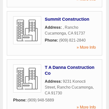
Summit Construction
Address:
,
Rancho
Cucamonga
,
CA
91737
Phone:
(909) 821-2840
» More Info
T A Danna Construction
Co
Address:
9231 Konocti
Street
,
Rancho Cucamonga
,
CA
91730
Phone:
(909) 948-5889
» More Info