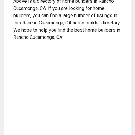
Above is a directory of home builders in Rancho
Cucamonga, CA. If you are looking for home
builders, you can find a large number of listings in
this Rancho Cucamonga, CA home builder directory.
We hope to help you find the best home builders in
Rancho Cucamonga, CA.