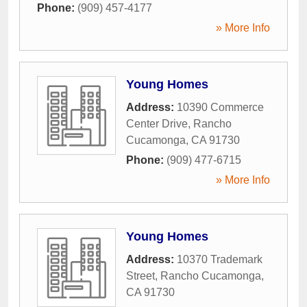
Phone:
(909) 457-4177
» More Info
Young Homes
Address:
10390 Commerce
Center Drive
,
Rancho
Cucamonga
,
CA
91730
Phone:
(909) 477-6715
» More Info
Young Homes
Address:
10370 Trademark
Street
,
Rancho Cucamonga
,
CA
91730