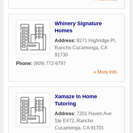
Whinery Signature
Homes
Address:
8271 Highridge Pl
,
Rancho Cucamonga
,
CA
91730
Phone:
(909) 772-9797
» More Info
Xamaze In Home
Tutoring
Address:
7201 Haven Ave
Ste E472
,
Rancho
Cucamonga
,
CA
91701