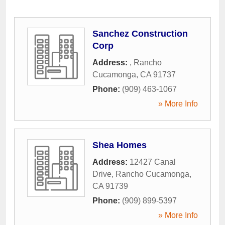
Sanchez Construction
Corp
Address:
,
Rancho
Cucamonga
,
CA
91737
Phone:
(909) 463-1067
» More Info
Shea Homes
Address:
12427 Canal
Drive
,
Rancho Cucamonga
,
CA
91739
Phone:
(909) 899-5397
» More Info