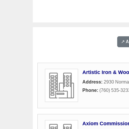
↗️ 
Artistic Iron & Wo
Address:
2930 Norma
Phone:
(760) 535-323
Axiom Commissio