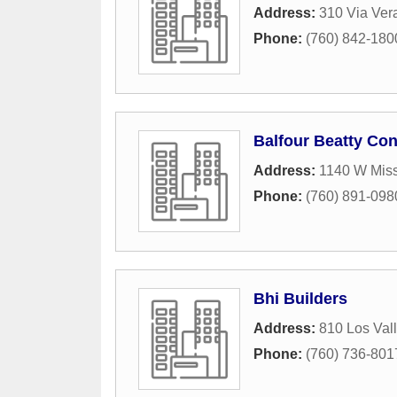
Address:
310 Via Ver
Phone:
(760) 842-180
Balfour Beatty Con
Address:
1140 W Mis
Phone:
(760) 891-098
Bhi Builders
Address:
810 Los Vall
Phone:
(760) 736-801