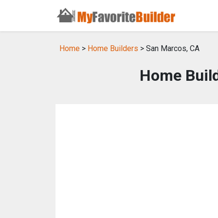
Home
>
Home Builders
> San Marcos, CA
Home Build