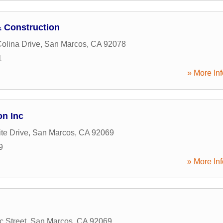
& Construction
Colina Drive
,
San Marcos
,
CA
92078
1
» More Inf
on Inc
te Drive
,
San Marcos
,
CA
92069
9
» More Inf
c Street
,
San Marcos
,
CA
92069