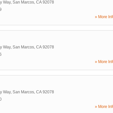
ry Way
,
San Marcos
,
CA
92078
9
» More Inf
ry Way
,
San Marcos
,
CA
92078
6
» More Inf
ry Way
,
San Marcos
,
CA
92078
0
» More Inf