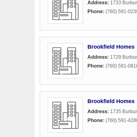
Address:
1733 Burbu
Phone:
(760) 591-023
Brookfield Homes
Address:
1729 Burbu
Phone:
(760) 591-081
Brookfield Homes
Address:
1735 Burbu
Phone:
(760) 591-428