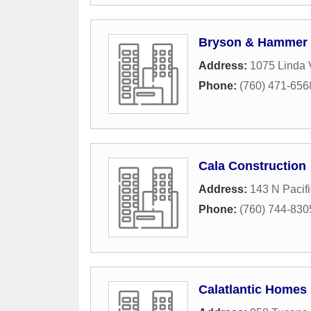
Bryson & Hammer
Address:
1075 Linda 
Phone:
(760) 471-656
Cala Construction
Address:
143 N Pacifi
Phone:
(760) 744-830
Calatlantic Homes