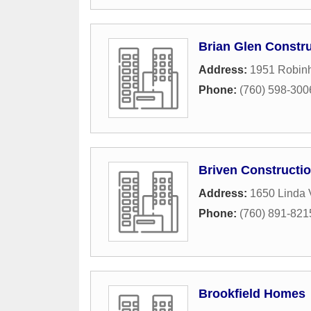
Brian Glen Constru
Address:
1951 Robin
Phone:
(760) 598-300
Briven Constructi
Address:
1650 Linda 
Phone:
(760) 891-821
Brookfield Homes