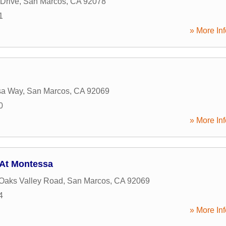
Drive
,
San Marcos
,
CA
92078
1
» More Inf
sa Way
,
San Marcos
,
CA
92069
0
» More Inf
 At Montessa
Oaks Valley Road
,
San Marcos
,
CA
92069
4
» More Inf