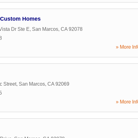
 Custom Homes
Vista Dr Ste E
,
San Marcos
,
CA
92078
8
» More Inf
c Street
,
San Marcos
,
CA
92069
5
» More Inf