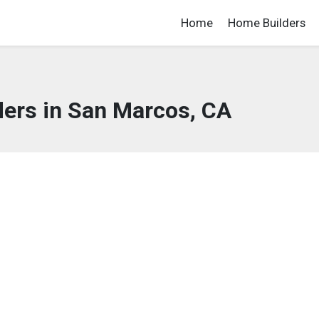
Home
Home Builders
ers in San Marcos, CA