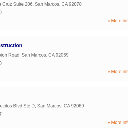
a Cruz Suite 206
,
San Marcos
,
CA
92078
0
» More Inf
struction
sion Road
,
San Marcos
,
CA
92069
0
» More Inf
ecitos Blvd Ste D
,
San Marcos
,
CA
92069
7
» More Inf