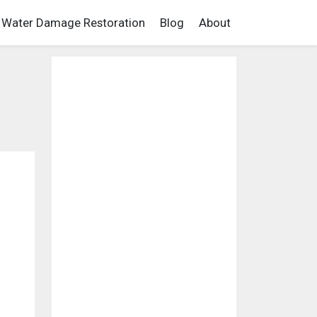
Water Damage Restoration
Blog
About