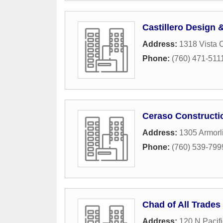
Castillero Design 
Address:
1318 Vista 
Phone:
(760) 471-511
Ceraso Constructi
Address:
1305 Armorli
Phone:
(760) 539-799
Chad of All Trades
Address:
120 N Pacifi