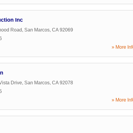
ction Inc
hood Road
,
San Marcos
,
CA
92069
6
» More Inf
on
Vista Drive
,
San Marcos
,
CA
92078
5
» More Inf