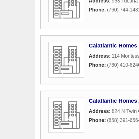
Address:
958 Tucana 
Phone:
(760) 744-148
Calatlantic Homes
Address:
114 Montes
Phone:
(760) 410-624
Calatlantic Homes
Address:
824 N Twin 
Phone:
(858) 391-656