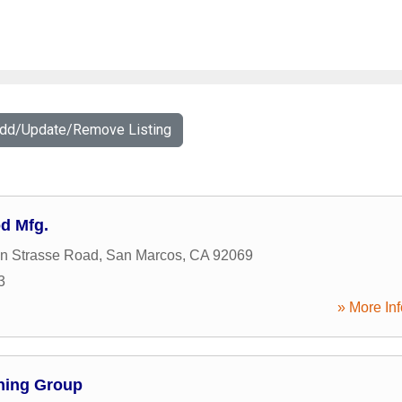
Add/Update/Remove Listing
od Mfg.
n Strasse Road
,
San Marcos
,
CA
92069
3
» More Inf
ning Group