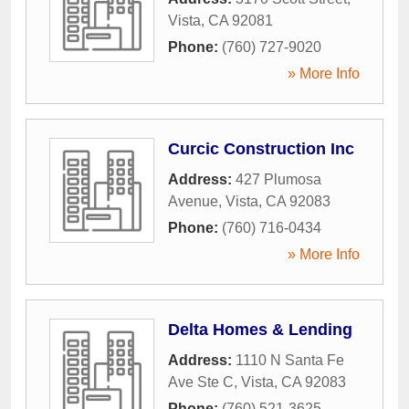
Vista
,
CA
92081
Phone:
(760) 727-9020
» More Info
Curcic Construction Inc
Address:
427 Plumosa
Avenue
,
Vista
,
CA
92083
Phone:
(760) 716-0434
» More Info
Delta Homes & Lending
Address:
1110 N Santa Fe
Ave Ste C
,
Vista
,
CA
92083
Phone:
(760) 521-3625