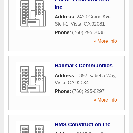
Inc
Address:
2420 Grand Ave
Ste I-1
,
Vista
,
CA
92081
Phone:
(760) 295-3036
» More Info
Hallmark Communities
Address:
1392 Isabella Way
,
Vista
,
CA
92084
Phone:
(760) 295-8297
» More Info
HMS Construction Inc