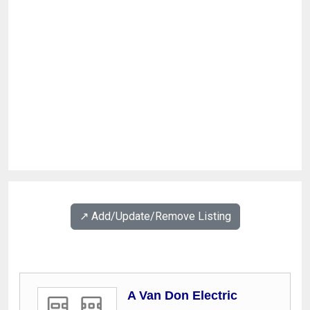
↗️ Add/Update/Remove Listing
A Van Don Electric