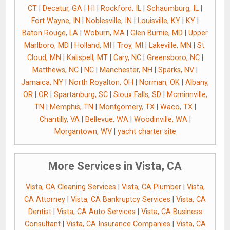
CT
|
Decatur, GA
|
HI
|
Rockford, IL
|
Schaumburg, IL
|
Fort Wayne, IN
|
Noblesville, IN
|
Louisville, KY
|
KY
|
Baton Rouge, LA
|
Woburn, MA
|
Glen Burnie, MD
|
Upper
Marlboro, MD
|
Holland, MI
|
Troy, MI
|
Lakeville, MN
|
St.
Cloud, MN
|
Kalispell, MT
|
Cary, NC
|
Greensboro, NC
|
Matthews, NC
|
NC
|
Manchester, NH
|
Sparks, NV
|
Jamaica, NY
|
North Royalton, OH
|
Norman, OK
|
Albany,
OR
|
OR
|
Spartanburg, SC
|
Sioux Falls, SD
|
Mcminnville,
TN
|
Memphis, TN
|
Montgomery, TX
|
Waco, TX
|
Chantilly, VA
|
Bellevue, WA
|
Woodinville, WA
|
Morgantown, WV
|
yacht charter site
More Services in Vista, CA
Vista, CA Cleaning Services
|
Vista, CA Plumber
|
Vista,
CA Attorney
|
Vista, CA Bankruptcy Services
|
Vista, CA
Dentist
|
Vista, CA Auto Services
|
Vista, CA Business
Consultant
|
Vista, CA Insurance Companies
|
Vista, CA