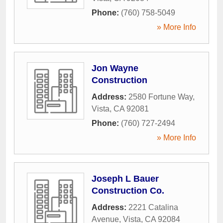
Phone:
(760) 758-5049
» More Info
Jon Wayne
Construction
Address:
2580 Fortune Way
,
Vista
,
CA
92081
Phone:
(760) 727-2494
» More Info
Joseph L Bauer
Construction Co.
Address:
2221 Catalina
Avenue
,
Vista
,
CA
92084