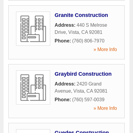
Granite Construction
Address:
440 S Melrose
Drive
,
Vista
,
CA
92081
Phone:
(760) 806-7970
» More Info
Graybird Construction
Address:
2420 Grand
Avenue
,
Vista
,
CA
92081
Phone:
(760) 597-0039
» More Info
Guedes Construction