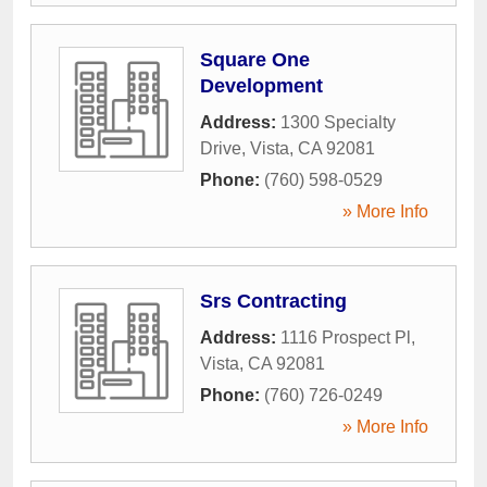
Square One
Development
Address:
1300 Specialty
Drive
,
Vista
,
CA
92081
Phone:
(760) 598-0529
» More Info
Srs Contracting
Address:
1116 Prospect Pl
,
Vista
,
CA
92081
Phone:
(760) 726-0249
» More Info