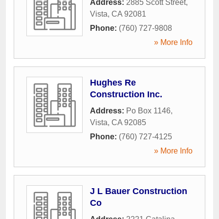
Address:
2885 Scott Street
,
Vista
,
CA
92081
Phone:
(760) 727-9808
» More Info
Hughes Re
Construction Inc.
Address:
Po Box 1146
,
Vista
,
CA
92085
Phone:
(760) 727-4125
» More Info
J L Bauer Construction
Co