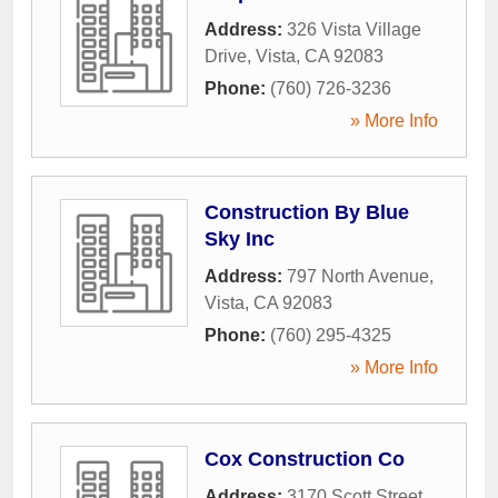
Address:
326 Vista Village
Drive
,
Vista
,
CA
92083
Phone:
(760) 726-3236
» More Info
Construction By Blue
Sky Inc
Address:
797 North Avenue
,
Vista
,
CA
92083
Phone:
(760) 295-4325
» More Info
Cox Construction Co
Address:
3170 Scott Street
,