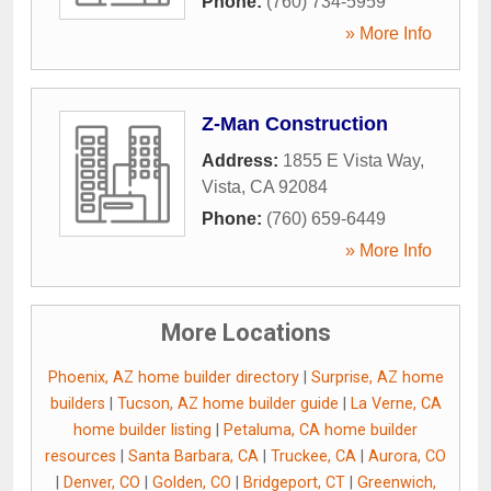
Phone:
(760) 734-5959
» More Info
Z-Man Construction
Address:
1855 E Vista Way
,
Vista
,
CA
92084
Phone:
(760) 659-6449
» More Info
More Locations
Phoenix, AZ home builder directory
|
Surprise, AZ home
builders
|
Tucson, AZ home builder guide
|
La Verne, CA
home builder listing
|
Petaluma, CA home builder
resources
|
Santa Barbara, CA
|
Truckee, CA
|
Aurora, CO
|
Denver, CO
|
Golden, CO
|
Bridgeport, CT
|
Greenwich,