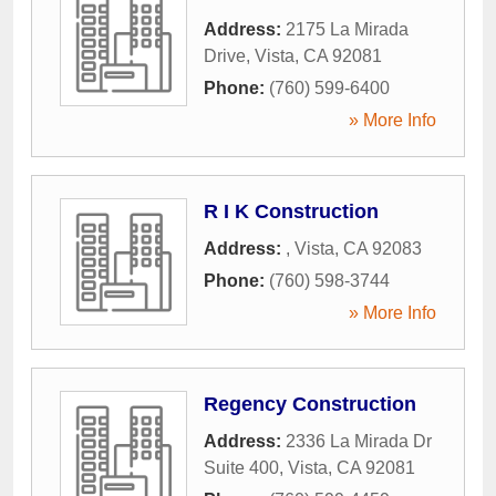
Address:
2175 La Mirada
Drive
,
Vista
,
CA
92081
Phone:
(760) 599-6400
» More Info
R I K Construction
Address:
,
Vista
,
CA
92083
Phone:
(760) 598-3744
» More Info
Regency Construction
Address:
2336 La Mirada Dr
Suite 400
,
Vista
,
CA
92081