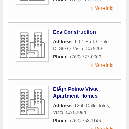
» More Info
Ecs Construction
Address:
1185 Park Center
Dr Ste Q
,
Vista
,
CA
92081
Phone:
(760) 727-0063
» More Info
ElÃ¡n Pointe Vista
Apartment Homes
Address:
1260 Calle Jules
,
Vista
,
CA
92084
Phone:
(760) 758-1146