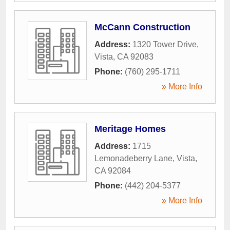
McCann Construction
Address:
1320 Tower Drive
,
Vista
,
CA
92083
Phone:
(760) 295-1711
» More Info
Meritage Homes
Address:
1715
Lemonadeberry Lane
,
Vista
,
CA
92084
Phone:
(442) 204-5377
» More Info