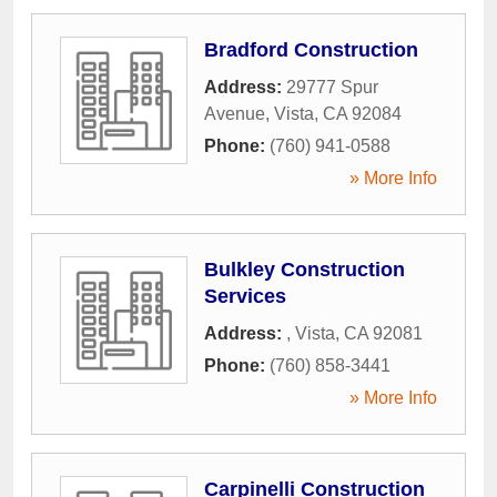
Bradford Construction
Address:
29777 Spur
Avenue
,
Vista
,
CA
92084
Phone:
(760) 941-0588
» More Info
Bulkley Construction
Services
Address:
,
Vista
,
CA
92081
Phone:
(760) 858-3441
» More Info
Carpinelli Construction