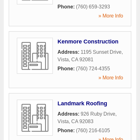
Phone:
(760) 659-3293
» More Info
Kenmore Construction
Address:
1195 Sunset Drive
,
Vista
,
CA
92081
Phone:
(760) 724-4355
» More Info
Landmark Roofing
Address:
926 Ruby Drive
,
Vista
,
CA
92083
Phone:
(760) 216-6105
» More Info