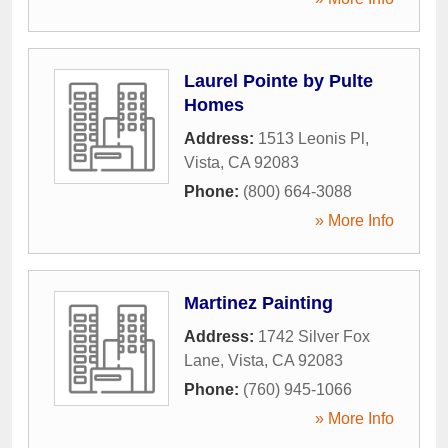
Laurel Pointe by Pulte
Homes
Address:
1513 Leonis Pl
,
Vista
,
CA
92083
Phone:
(800) 664-3088
» More Info
Martinez Painting
Address:
1742 Silver Fox
Lane
,
Vista
,
CA
92083
Phone:
(760) 945-1066
» More Info