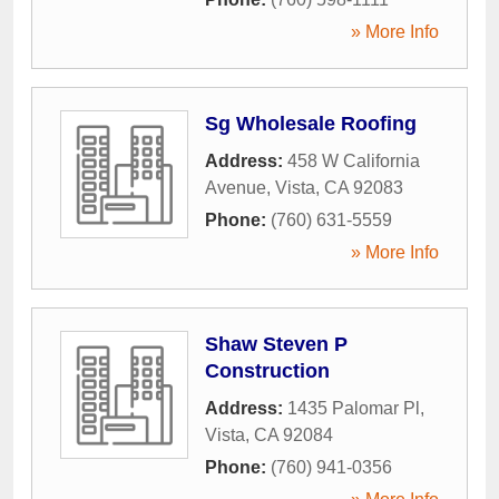
» More Info
Sg Wholesale Roofing
Address:
458 W California
Avenue
,
Vista
,
CA
92083
Phone:
(760) 631-5559
» More Info
Shaw Steven P
Construction
Address:
1435 Palomar Pl
,
Vista
,
CA
92084
Phone:
(760) 941-0356