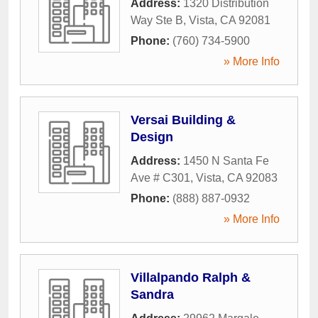
Address:
1320 Distribution
Way Ste B
,
Vista
,
CA
92081
Phone:
(760) 734-5900
» More Info
Versai Building &
Design
Address:
1450 N Santa Fe
Ave # C301
,
Vista
,
CA
92083
Phone:
(888) 887-0932
» More Info
Villalpando Ralph &
Sandra