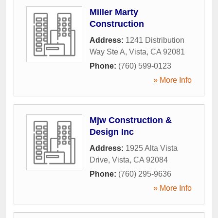
Miller Marty
Construction
Address:
1241 Distribution
Way Ste A
,
Vista
,
CA
92081
Phone:
(760) 599-0123
» More Info
Mjw Construction &
Design Inc
Address:
1925 Alta Vista
Drive
,
Vista
,
CA
92084
Phone:
(760) 295-9636
» More Info