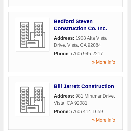
Bedford Steven
Construction Co. Inc.
Address:
1908 Alta Vista
Drive
,
Vista
,
CA
92084
Phone:
(760) 945-2217
» More Info
Bill Jarrett Construction
Address:
981 Miramar Drive
,
Vista
,
CA
92081
Phone:
(760) 414-1659
» More Info