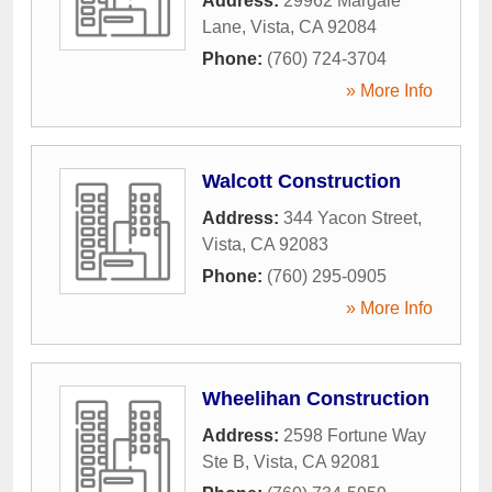
Address:
29962 Margale
Lane
,
Vista
,
CA
92084
Phone:
(760) 724-3704
» More Info
Walcott Construction
Address:
344 Yacon Street
,
Vista
,
CA
92083
Phone:
(760) 295-0905
» More Info
Wheelihan Construction
Address:
2598 Fortune Way
Ste B
,
Vista
,
CA
92081