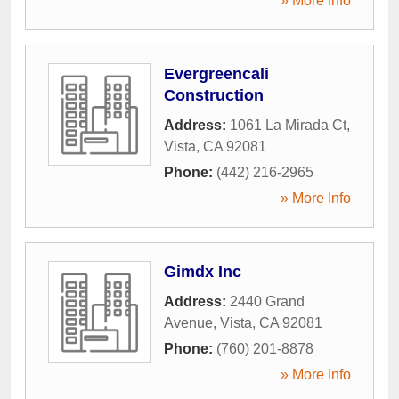
» More Info
Evergreencali
Construction
Address:
1061 La Mirada Ct
,
Vista
,
CA
92081
Phone:
(442) 216-2965
» More Info
Gimdx Inc
Address:
2440 Grand
Avenue
,
Vista
,
CA
92081
Phone:
(760) 201-8878
» More Info