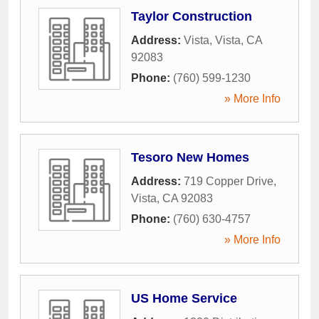
Taylor Construction
Address:
Vista
,
Vista
,
CA
92083
Phone:
(760) 599-1230
» More Info
Tesoro New Homes
Address:
719 Copper Drive
,
Vista
,
CA
92083
Phone:
(760) 630-4757
» More Info
US Home Service