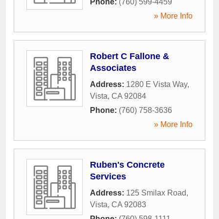
Phone:
(760) 599-4459
» More Info
Robert C Fallone &
Associates
Address:
1280 E Vista Way
,
Vista
,
CA
92084
Phone:
(760) 758-3636
» More Info
Ruben's Concrete
Services
Address:
125 Smilax Road
,
Vista
,
CA
92083
Phone:
(760) 598-1111