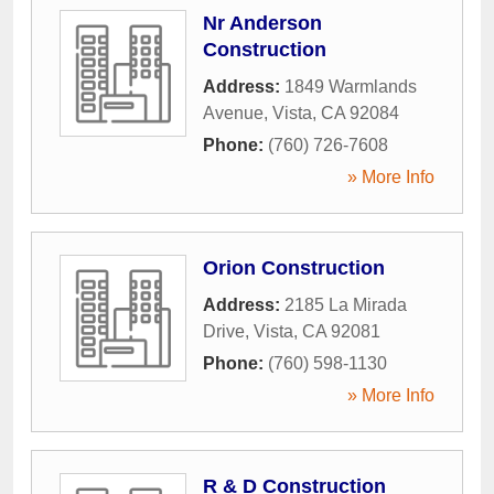
Nr Anderson
Construction
Address:
1849 Warmlands
Avenue
,
Vista
,
CA
92084
Phone:
(760) 726-7608
» More Info
Orion Construction
Address:
2185 La Mirada
Drive
,
Vista
,
CA
92081
Phone:
(760) 598-1130
» More Info
R & D Construction