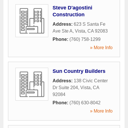
Steve D'agostini
Construction
Address:
623 S Santa Fe
Ave Ste A
,
Vista
,
CA
92083
Phone:
(760) 758-1299
» More Info
Sun Country Builders
Address:
138 Civic Center
Dr Suite 204
,
Vista
,
CA
92084
Phone:
(760) 630-8042
» More Info