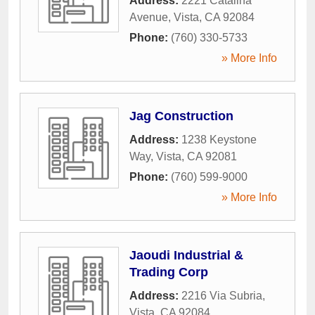
Address:
2221 Catalina
Avenue
,
Vista
,
CA
92084
Phone:
(760) 330-5733
» More Info
Jag Construction
Address:
1238 Keystone
Way
,
Vista
,
CA
92081
Phone:
(760) 599-9000
» More Info
Jaoudi Industrial &
Trading Corp
Address:
2216 Via Subria
,
Vista
,
CA
92084