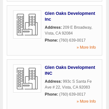
Glen Oaks Development
Inc
Address:
209 E Broadway
,
Vista
,
CA
92084
Phone:
(760) 639-0017
» More Info
Glen Oaks Development
INC
Address:
993c S Santa Fe
Ave # 22
,
Vista
,
CA
92083
Phone:
(760) 639-0017
» More Info