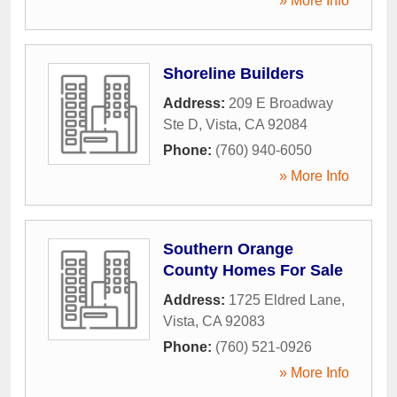
» More Info
Shoreline Builders
Address:
209 E Broadway
Ste D
,
Vista
,
CA
92084
Phone:
(760) 940-6050
» More Info
Southern Orange
County Homes For Sale
Address:
1725 Eldred Lane
,
Vista
,
CA
92083
Phone:
(760) 521-0926
» More Info