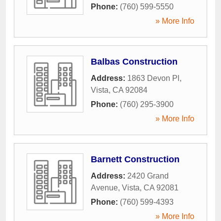
Phone:
(760) 599-5550
» More Info
Balbas Construction
Address:
1863 Devon Pl
,
Vista
,
CA
92084
Phone:
(760) 295-3900
» More Info
Barnett Construction
Address:
2420 Grand
Avenue
,
Vista
,
CA
92081
Phone:
(760) 599-4393
» More Info