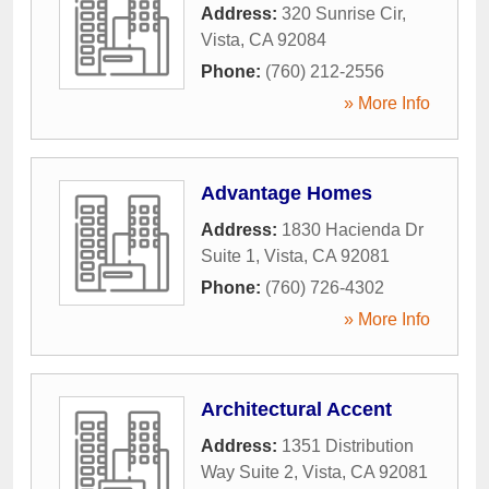
Address:
320 Sunrise Cir
,
Vista
,
CA
92084
Phone:
(760) 212-2556
» More Info
Advantage Homes
Address:
1830 Hacienda Dr
Suite 1
,
Vista
,
CA
92081
Phone:
(760) 726-4302
» More Info
Architectural Accent
Address:
1351 Distribution
Way Suite 2
,
Vista
,
CA
92081