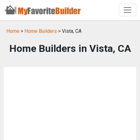
Home
>
Home Builders
> Vista, CA
Home Builders in Vista, CA