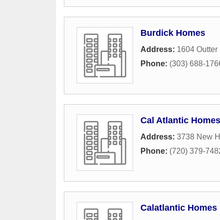
Burdick Homes
Address:
1604 Outter
Phone:
(303) 688-176
Cal Atlantic Home
Address:
3738 New H
Phone:
(720) 379-748
Calatlantic Homes