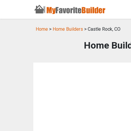
Home
>
Home Builders
> Castle Rock, CO
Home Build