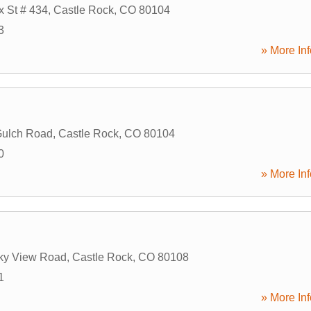
x St # 434
,
Castle Rock
,
CO
80104
3
» More Inf
Gulch Road
,
Castle Rock
,
CO
80104
0
» More Inf
ky View Road
,
Castle Rock
,
CO
80108
1
» More Inf