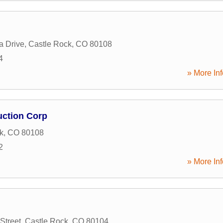
a Drive
,
Castle Rock
,
CO
80108
4
» More Inf
ction Corp
k
,
CO
80108
2
» More Inf
Street
,
Castle Rock
,
CO
80104