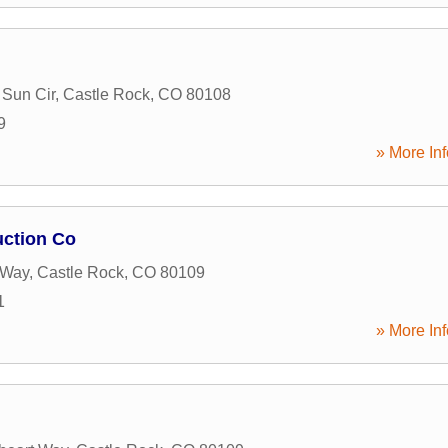
Sun Cir
,
Castle Rock
,
CO
80108
9
» More Inf
uction Co
 Way
,
Castle Rock
,
CO
80109
1
» More Inf