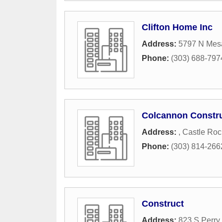
Clifton Home Inc
Address:
5797 N Mes
Phone:
(303) 688-797
Colcannon Constru
Address:
,
Castle Roc
Phone:
(303) 814-266
Construct
Address:
823 S Perry 