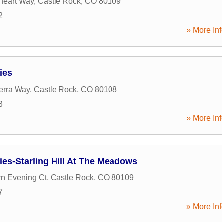
heart Way
,
Castle Rock
,
CO
80109
2
» More Inf
ies
ierra Way
,
Castle Rock
,
CO
80108
3
» More Inf
es-Starling Hill At The Meadows
n Evening Ct
,
Castle Rock
,
CO
80109
7
» More Inf