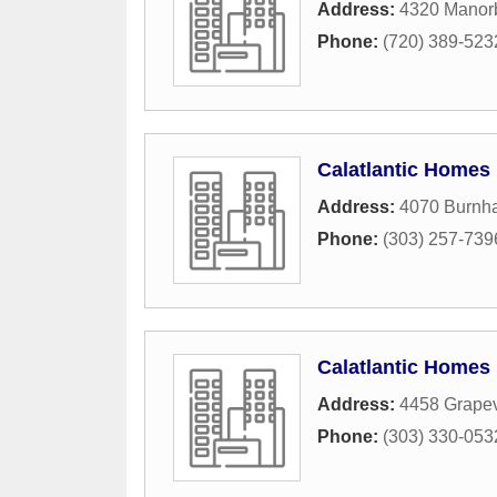
Address:
4320 Manorb
Phone:
(720) 389-523
Calatlantic Homes
Address:
4070 Burnh
Phone:
(303) 257-739
Calatlantic Homes
Address:
4458 Grape
Phone:
(303) 330-053