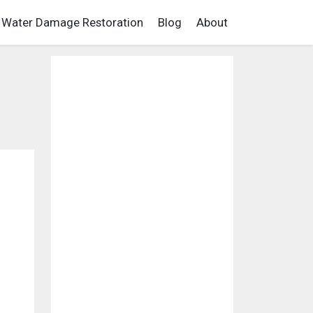
Water Damage Restoration
Blog
About