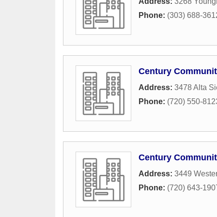
Address:
3268 Young
Phone:
(303) 688-361
Century Communit
Address:
3478 Alta S
Phone:
(720) 550-812
Century Communiti
Address:
3449 Wester
Phone:
(720) 643-190