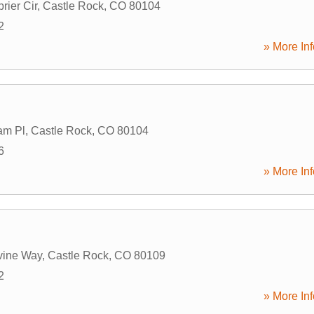
rier Cir
,
Castle Rock
,
CO
80104
2
» More Inf
am Pl
,
Castle Rock
,
CO
80104
6
» More Inf
vine Way
,
Castle Rock
,
CO
80109
2
» More Inf