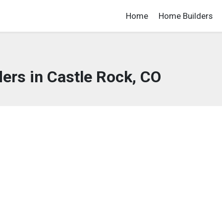
Home
Home Builders
ers in Castle Rock, CO