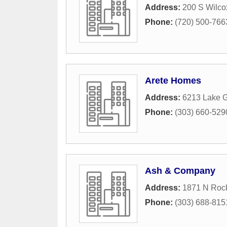
Address:
200 S Wilco
Phone:
(720) 500-766
Arete Homes
Address:
6213 Lake 
Phone:
(303) 660-529
Ash & Company
Address:
1871 N Roc
Phone:
(303) 688-815