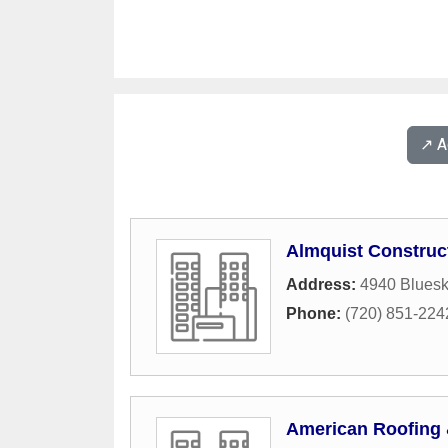
↗️ 
Almquist Construc
Address:
4940 Bluesk
Phone:
(720) 851-224
American Roofing 