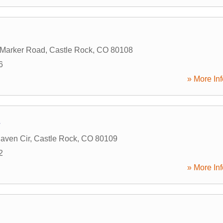
 Marker Road
,
Castle Rock
,
CO
80108
6
» More Inf
s
aven Cir
,
Castle Rock
,
CO
80109
2
» More Inf