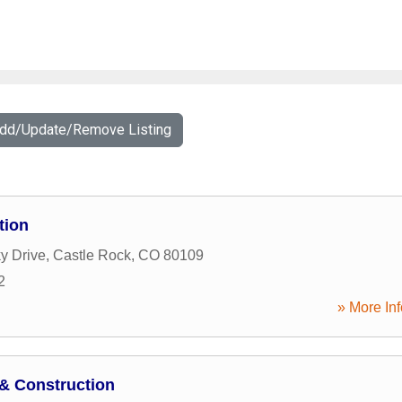
Add/Update/Remove Listing
tion
y Drive
,
Castle Rock
,
CO
80109
2
» More Inf
& Construction