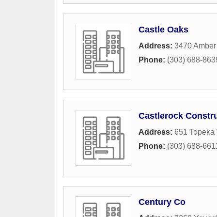
Castle Oaks
Address:
3470 Amber 
Phone:
(303) 688-863
Castlerock Constr
Address:
651 Topeka
Phone:
(303) 688-661
Century Co