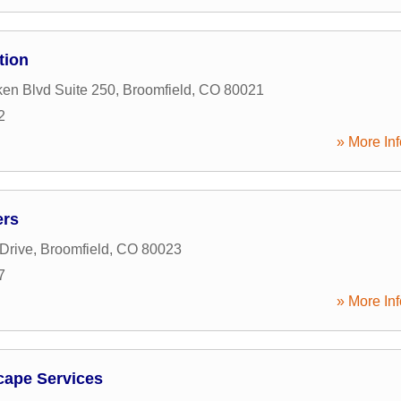
tion
ken Blvd Suite 250
,
Broomfield
,
CO
80021
2
» More Inf
ers
Drive
,
Broomfield
,
CO
80023
7
» More Inf
cape Services