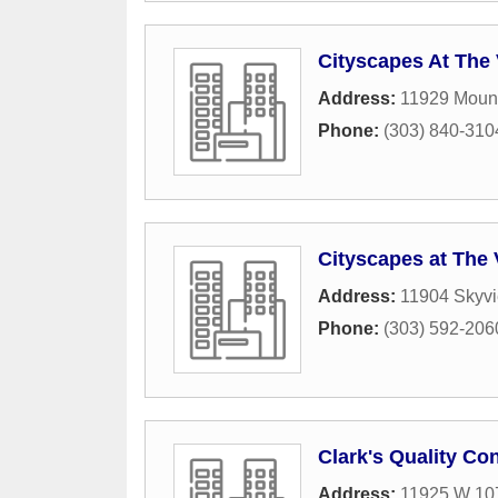
Cityscapes At Th
Address:
11929 Mount
Phone:
(303) 840-310
Cityscapes at Th
Address:
11904 Skyv
Phone:
(303) 592-206
Clark's Quality Co
Address:
11925 W 10