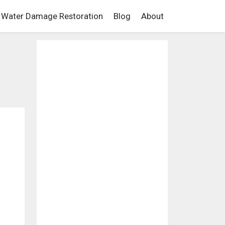
Water Damage Restoration
Blog
About