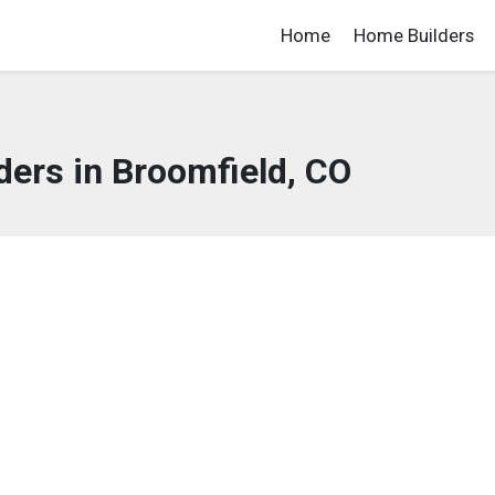
Home
Home Builders
ers in Broomfield, CO