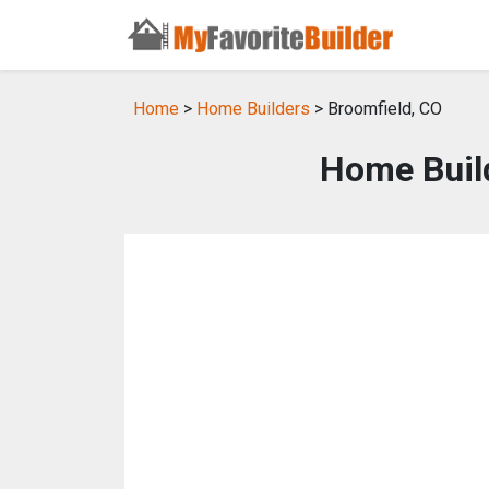
Home
>
Home Builders
> Broomfield, CO
Home Build