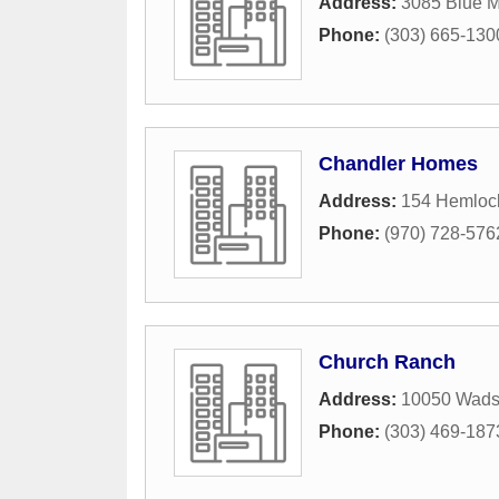
Address:
3085 Blue M
Phone:
(303) 665-130
Chandler Homes
Address:
154 Hemlock
Phone:
(970) 728-576
Church Ranch
Address:
10050 Wads
Phone:
(303) 469-187