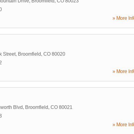
ountain Drive
,
Broomfield
,
CO
80023
0
» More Inf
 Street
,
Broomfield
,
CO
80020
2
» More Inf
worth Blvd
,
Broomfield
,
CO
80021
3
» More Inf