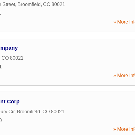
 Street
,
Broomfield
,
CO
80021
1
» More Inf
ompany
,
CO
80021
1
» More Inf
nt Corp
ury Cir
,
Broomfield
,
CO
80021
0
» More Inf