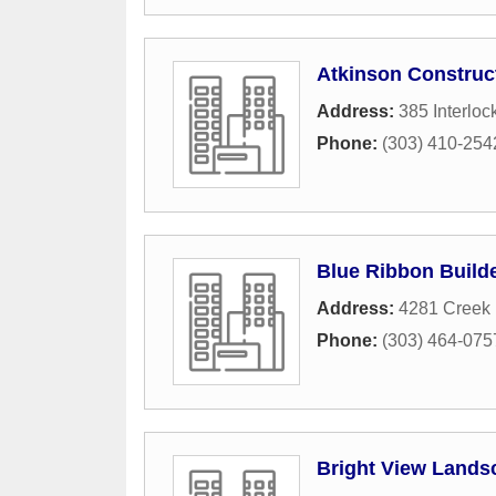
Atkinson Construc
Address:
385 Interloc
Phone:
(303) 410-254
Blue Ribbon Build
Address:
4281 Creek 
Phone:
(303) 464-075
Bright View Lands