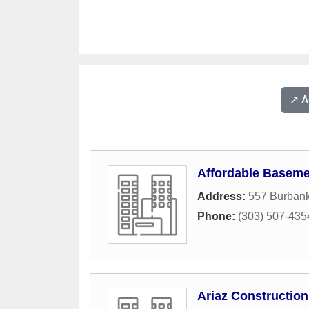
↗️ 
Affordable Baseme
Address:
557 Burbank
Phone:
(303) 507-435
Ariaz Construction