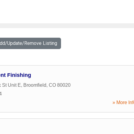
Add/Update/Remove Listing
nt Finishing
 St Unit E
,
Broomfield
,
CO
80020
4
» More Inf