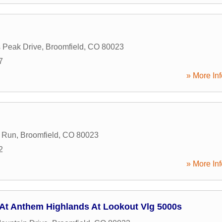
 Peak Drive
,
Broomfield
,
CO
80023
7
» More Inf
 Run
,
Broomfield
,
CO
80023
2
» More Inf
 At Anthem Highlands At Lookout Vlg 5000s