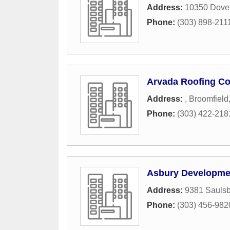
Address:
10350 Dover
Phone:
(303) 898-211
Arvada Roofing C
Address:
,
Broomfield
Phone:
(303) 422-218
Asbury Developme
Address:
9381 Saulsb
Phone:
(303) 456-982