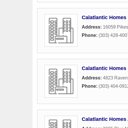
Calatlantic Homes
Address:
16059 Pikes
Phone:
(303) 428-400
Calatlantic Homes
Address:
4823 Raven
Phone:
(303) 404-091
Calatlantic Homes