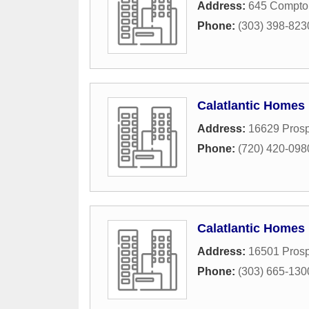
Address:
645 Compton
Phone:
(303) 398-823
Calatlantic Homes
Address:
16629 Prosp
Phone:
(720) 420-098
Calatlantic Homes
Address:
16501 Prosp
Phone:
(303) 665-130