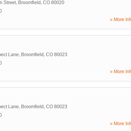
 Street
,
Broomfield
,
CO
80020
0
» More Inf
ect Lane
,
Broomfield
,
CO
80023
0
» More Inf
ect Lane
,
Broomfield
,
CO
80023
0
» More Inf