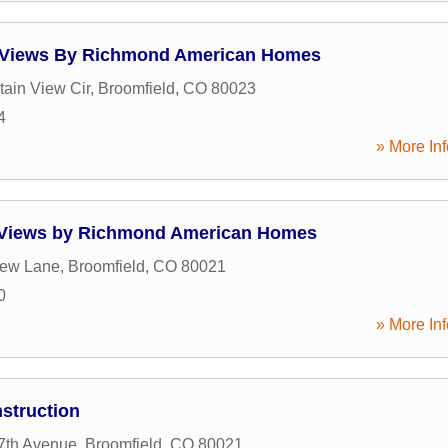
e Views By Richmond American Homes
ain View Cir
,
Broomfield
,
CO
80023
4
» More Inf
e Views by Richmond American Homes
iew Lane
,
Broomfield
,
CO
80021
0
» More Inf
nstruction
7th Avenue
,
Broomfield
,
CO
80021