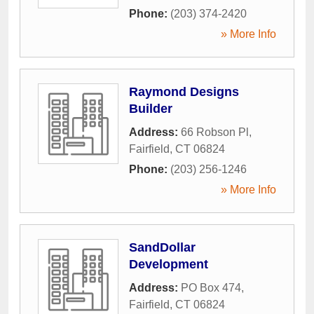
Phone:
(203) 374-2420
» More Info
Raymond Designs
Builder
Address:
66 Robson Pl
,
Fairfield
,
CT
06824
Phone:
(203) 256-1246
» More Info
SandDollar
Development
Address:
PO Box 474
,
Fairfield
,
CT
06824