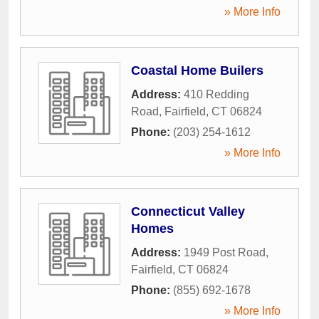
» More Info
Coastal Home Builers
Address:
410 Redding
Road
,
Fairfield
,
CT
06824
Phone:
(203) 254-1612
» More Info
Connecticut Valley
Homes
Address:
1949 Post Road
,
Fairfield
,
CT
06824
Phone:
(855) 692-1678
» More Info