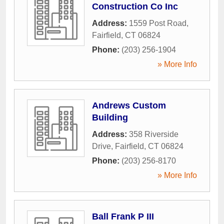
Construction Co Inc
Address:
1559 Post Road
,
Fairfield
,
CT
06824
Phone:
(203) 256-1904
» More Info
Andrews Custom
Building
Address:
358 Riverside
Drive
,
Fairfield
,
CT
06824
Phone:
(203) 256-8170
» More Info
Ball Frank P III