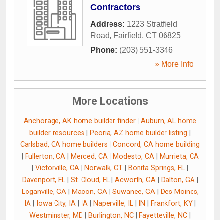
Contractors
Address:
1223 Stratfield
Road
,
Fairfield
,
CT
06825
Phone:
(203) 551-3346
» More Info
More Locations
Anchorage, AK home builder finder
|
Auburn, AL home
builder resources
|
Peoria, AZ home builder listing
|
Carlsbad, CA home builders
|
Concord, CA home building
|
Fullerton, CA
|
Merced, CA
|
Modesto, CA
|
Murrieta, CA
|
Victorville, CA
|
Norwalk, CT
|
Bonita Springs, FL
|
Davenport, FL
|
St. Cloud, FL
|
Acworth, GA
|
Dalton, GA
|
Loganville, GA
|
Macon, GA
|
Suwanee, GA
|
Des Moines,
IA
|
Iowa City, IA
|
IA
|
Naperville, IL
|
IN
|
Frankfort, KY
|
Westminster, MD
|
Burlington, NC
|
Fayetteville, NC
|