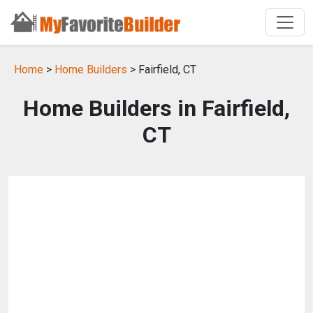
Home
>
Home Builders
> Fairfield, CT
Home Builders in Fairfield,
CT