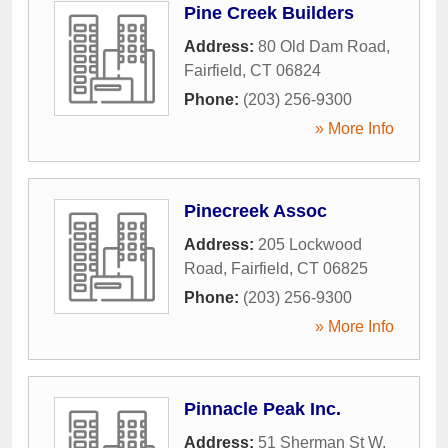
Pine Creek Builders
Address:
80 Old Dam Road
,
Fairfield
,
CT
06824
Phone:
(203) 256-9300
» More Info
Pinecreek Assoc
Address:
205 Lockwood
Road
,
Fairfield
,
CT
06825
Phone:
(203) 256-9300
» More Info
Pinnacle Peak Inc.
Address:
51 Sherman St W
,