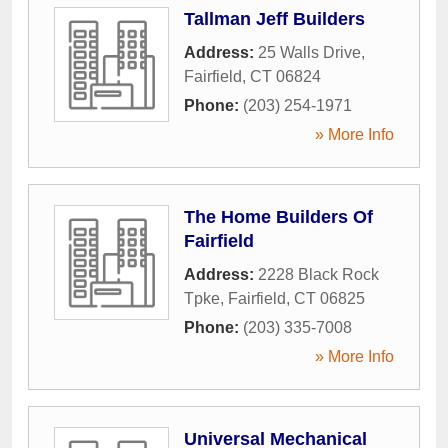
Tallman Jeff Builders
Address:
25 Walls Drive
,
Fairfield
,
CT
06824
Phone:
(203) 254-1971
» More Info
The Home Builders Of
Fairfield
Address:
2228 Black Rock
Tpke
,
Fairfield
,
CT
06825
Phone:
(203) 335-7008
» More Info
Universal Mechanical