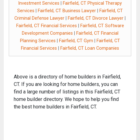
Investment Services
|
Fairfield, CT Physical Therapy
Services
|
Fairfield, CT Business Lawyer
|
Fairfield, CT
Criminal Defense Lawyer
|
Fairfield, CT Divorce Lawyer
|
Fairfield, CT Financial Services
|
Fairfield, CT Software
Development Companies
|
Fairfield, CT Financial
Planning Services
|
Fairfield, CT Gym
|
Fairfield, CT
Financial Services
|
Fairfield, CT Loan Companies
Above is a directory of home builders in Fairfield,
CT. If you are looking for home builders, you can
find a large number of listings in this Fairfield, CT
home builder directory. We hope to help you find
the best home builders in Fairfield, CT.