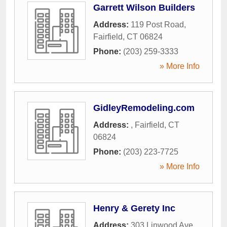
Garrett Wilson Builders
Address:
119 Post Road
,
Fairfield
,
CT
06824
Phone:
(203) 259-3333
» More Info
GidleyRemodeling.com
Address:
,
Fairfield
,
CT
06824
Phone:
(203) 223-7725
» More Info
Henry & Gerety Inc
Address:
303 Linwood Ave