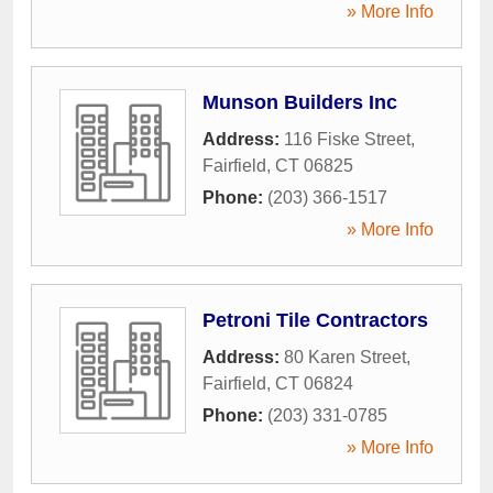
» More Info
Munson Builders Inc
Address:
116 Fiske Street
,
Fairfield
,
CT
06825
Phone:
(203) 366-1517
» More Info
Petroni Tile Contractors
Address:
80 Karen Street
,
Fairfield
,
CT
06824
Phone:
(203) 331-0785
» More Info