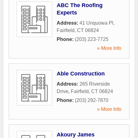
ABC The Roofing
Experts
Address:
41 Unquowa Pl
,
Fairfield
,
CT
06824
Phone:
(203) 223-7725
» More Info
Able Construction
Address:
265 Riverside
Drive
,
Fairfield
,
CT
06824
Phone:
(203) 292-7870
» More Info
Akoury James