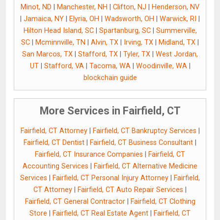
Minot, ND
|
Manchester, NH
|
Clifton, NJ
|
Henderson, NV
|
Jamaica, NY
|
Elyria, OH
|
Wadsworth, OH
|
Warwick, RI
|
Hilton Head Island, SC
|
Spartanburg, SC
|
Summerville,
SC
|
Mcminnville, TN
|
Alvin, TX
|
Irving, TX
|
Midland, TX
|
San Marcos, TX
|
Stafford, TX
|
Tyler, TX
|
West Jordan,
UT
|
Stafford, VA
|
Tacoma, WA
|
Woodinville, WA
|
blockchain guide
More Services in Fairfield, CT
Fairfield, CT Attorney
|
Fairfield, CT Bankruptcy Services
|
Fairfield, CT Dentist
|
Fairfield, CT Business Consultant
|
Fairfield, CT Insurance Companies
|
Fairfield, CT
Accounting Services
|
Fairfield, CT Alternative Medicine
Services
|
Fairfield, CT Personal Injury Attorney
|
Fairfield,
CT Attorney
|
Fairfield, CT Auto Repair Services
|
Fairfield, CT General Contractor
|
Fairfield, CT Clothing
Store
|
Fairfield, CT Real Estate Agent
|
Fairfield, CT