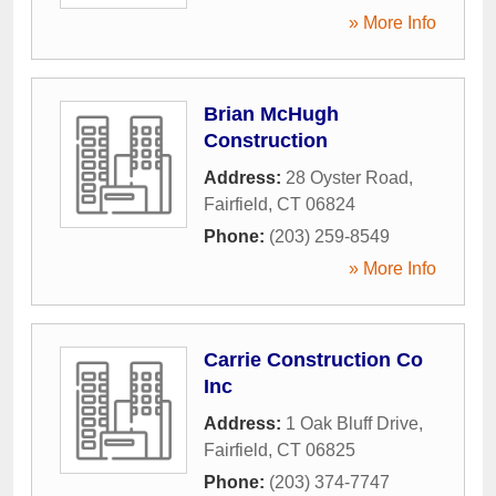
» More Info
Brian McHugh
Construction
Address:
28 Oyster Road
,
Fairfield
,
CT
06824
Phone:
(203) 259-8549
» More Info
Carrie Construction Co
Inc
Address:
1 Oak Bluff Drive
,
Fairfield
,
CT
06825
Phone:
(203) 374-7747