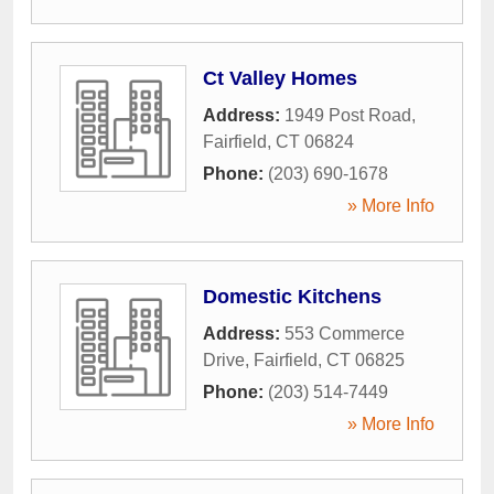
Ct Valley Homes
Address:
1949 Post Road
,
Fairfield
,
CT
06824
Phone:
(203) 690-1678
» More Info
Domestic Kitchens
Address:
553 Commerce
Drive
,
Fairfield
,
CT
06825
Phone:
(203) 514-7449
» More Info