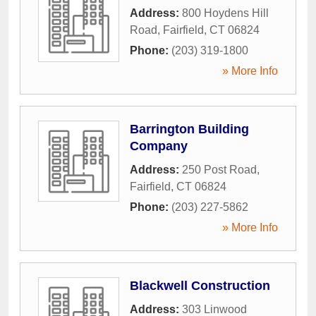
Address:
800 Hoydens Hill
Road
,
Fairfield
,
CT
06824
Phone:
(203) 319-1800
» More Info
Barrington Building
Company
Address:
250 Post Road
,
Fairfield
,
CT
06824
Phone:
(203) 227-5862
» More Info
Blackwell Construction
Address:
303 Linwood