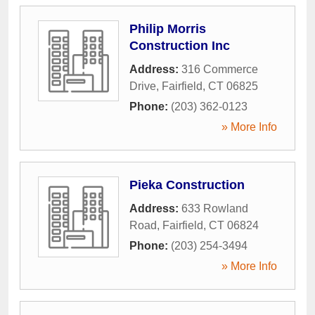
Philip Morris
Construction Inc
Address:
316 Commerce
Drive
,
Fairfield
,
CT
06825
Phone:
(203) 362-0123
» More Info
Pieka Construction
Address:
633 Rowland
Road
,
Fairfield
,
CT
06824
Phone:
(203) 254-3494
» More Info