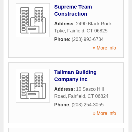
Supreme Team
Construction
Address:
2490 Black Rock
Tpke
,
Fairfield
,
CT
06825
Phone:
(203) 993-6734
» More Info
Tallman Building
Company Inc
Address:
10 Sasco Hill
Road
,
Fairfield
,
CT
06824
Phone:
(203) 254-3055
» More Info