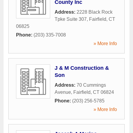
County Inc
Address:
2228 Black Rock
Tpke Suite 307
,
Fairfield
,
CT
06825
Phone:
(203) 335-7008
» More Info
J & M Construction &
Son
Address:
70 Cummings
Avenue
,
Fairfield
,
CT
06824
Phone:
(203) 256-5785
» More Info