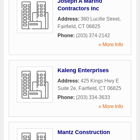
Joseph A Marino
Contractors Inc
Address:
360 Lucille Street
,
Fairfield
,
CT
06825
Phone:
(203) 374-2142
» More Info
Kaleng Enterprises
Address:
425 Kings Hwy E
Suite 2e
,
Fairfield
,
CT
06825
Phone:
(203) 334-3633
» More Info
Mantz Construction