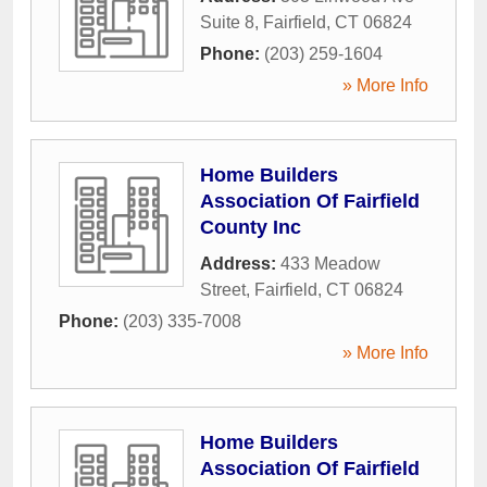
Suite 8
,
Fairfield
,
CT
06824
Phone:
(203) 259-1604
» More Info
Home Builders
Association Of Fairfield
County Inc
Address:
433 Meadow
Street
,
Fairfield
,
CT
06824
Phone:
(203) 335-7008
» More Info
Home Builders
Association Of Fairfield