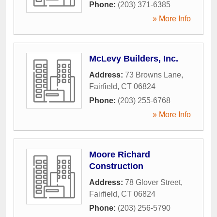
Phone:
(203) 371-6385
» More Info
McLevy Builders, Inc.
Address:
73 Browns Lane
,
Fairfield
,
CT
06824
Phone:
(203) 255-6768
» More Info
Moore Richard
Construction
Address:
78 Glover Street
,
Fairfield
,
CT
06824
Phone:
(203) 256-5790