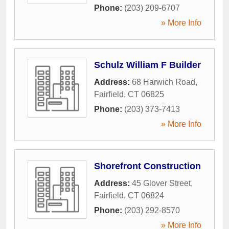
Phone:
(203) 209-6707
» More Info
Schulz William F Builder
Address:
68 Harwich Road
,
Fairfield
,
CT
06825
Phone:
(203) 373-7413
» More Info
Shorefront Construction
Address:
45 Glover Street
,
Fairfield
,
CT
06824
Phone:
(203) 292-8570
» More Info