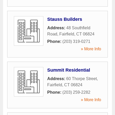
Stauss Builders
Address:
48 Southfield
Road
,
Fairfield
,
CT
06824
Phone:
(203) 319-0271
» More Info
Summit Residential
Address:
60 Thorpe Street
,
Fairfield
,
CT
06824
Phone:
(203) 259-2282
» More Info