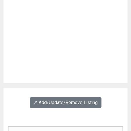
↗️ Add/Update/Remove Listing