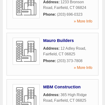
Address:
1233 Bronson
Road
,
Fairfield
,
CT
06824
Phone:
(203) 696-0323
» More Info
Mauro Builders
Address:
12 Adley Road
,
Fairfield
,
CT
06825
Phone:
(203) 373-7808
» More Info
MBM Construction
Address:
365 High Ridge
Road
,
Fairfield
,
CT
06825