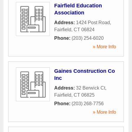
Fairfield Education
Association
Address:
1424 Post Road
,
Fairfield
,
CT
06824
Phone:
(203) 254-6020
» More Info
Gaines Construction Co
Inc
Address:
32 Berwick Ct
,
Fairfield
,
CT
06825
Phone:
(203) 268-7756
» More Info