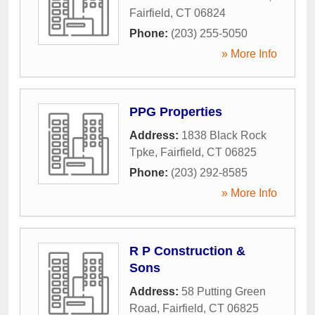
Fairfield
,
CT
06824
Phone:
(203) 255-5050
» More Info
PPG Properties
Address:
1838 Black Rock
Tpke
,
Fairfield
,
CT
06825
Phone:
(203) 292-8585
» More Info
R P Construction &
Sons
Address:
58 Putting Green
Road
,
Fairfield
,
CT
06825