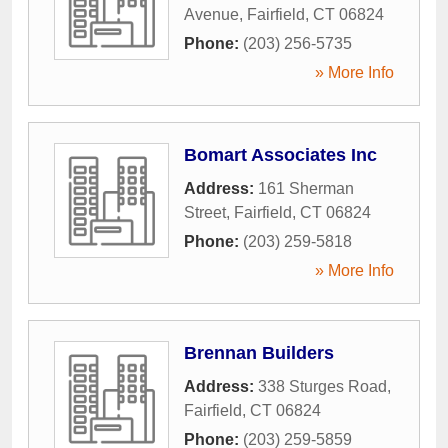
Avenue
,
Fairfield
,
CT
06824
Phone:
(203) 256-5735
» More Info
Bomart Associates Inc
Address:
161 Sherman
Street
,
Fairfield
,
CT
06824
Phone:
(203) 259-5818
» More Info
Brennan Builders
Address:
338 Sturges Road
,
Fairfield
,
CT
06824
Phone:
(203) 259-5859